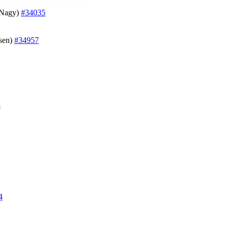
t Nagy)
#34035
sen)
#34957
3
4