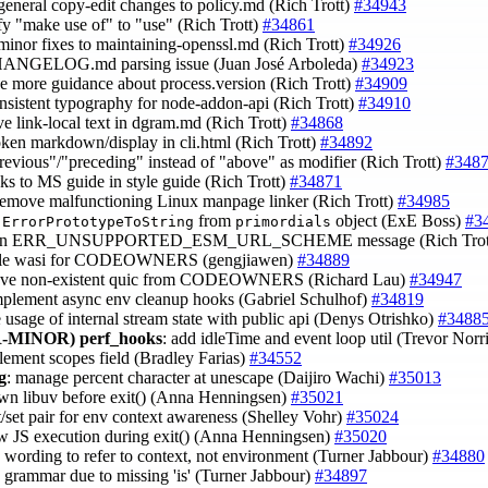
general copy-edit changes to policy.md (Rich Trott)
#34943
ify "make use of" to "use" (Rich Trott)
#34861
minor fixes to maintaining-openssl.md (Rich Trott)
#34926
CHANGELOG.md parsing issue (Juan José Arboleda)
#34923
de more guidance about process.version (Rich Trott)
#34909
onsistent typography for node-addon-api (Rich Trott)
#34910
ve link-local text in dgram.md (Rich Trott)
#34868
roken markdown/display in cli.html (Rich Trott)
#34892
previous"/"preceding" instead of "above" as modifier (Rich Trott)
#348
inks to MS guide in style guide (Rich Trott)
#34871
remove malfunctioning Linux manpage linker (Rich Trott)
#34985
e
from
object (ExE Boss)
#3
ErrorPrototypeToString
primordials
rten ERR_UNSUPPORTED_ESM_URL_SCHEME message (Rich Trot
ble wasi for CODEOWNERS (gengjiawen)
#34889
ove non-existent quic from CODEOWNERS (Richard Lau)
#34947
implement async env cleanup hooks (Gabriel Schulhof)
#34819
e usage of internal stream state with public api (Denys Otrishko)
#3488
-MINOR)
perf_hooks
: add idleTime and event loop util (Trevor Norr
lement scopes field (Bradley Farias)
#34552
g
: manage percent character at unescape (Daijiro Wachi)
#35013
own libuv before exit() (Anna Henningsen)
#35021
t/set pair for env context awareness (Shelley Vohr)
#35024
ow JS execution during exit() (Anna Henningsen)
#35020
ix wording to refer to context, not environment (Turner Jabbour)
#34880
ix grammar due to missing 'is' (Turner Jabbour)
#34897