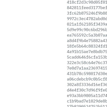
418cf2d3c98d05f0
842811feed3177be
3fc62b875246f9b8
9972c3ec4782abd0
021a1f62185f3439
5d9e99c90c6bd296
ea765592c5a3b07a
a8d4f9b4e75882a4
18fe5b64c88324fd
4a91b15ae7e8bdb7
5cadd646f6cfa153
322e3c58c64e76c3
7e0d7a1aa2369741
431b78c598017d30
a06cdebcb9c0b5cf
302a8f3336d16ef3
d4e4f30c7d96f9fe
e93a3bb9805a11d7
c1b9bad7e1029de8
17b8290524752b51