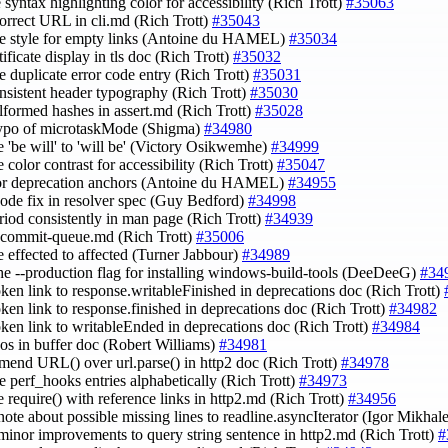
 syntax highlighting color for accessibility (Rich Trott)
#35063
ncorrect URL in cli.md (Rich Trott)
#35043
e style for empty links (Antoine du HAMEL)
#35034
rtificate display in tls doc (Rich Trott)
#35032
e duplicate error code entry (Rich Trott)
#35031
onsistent header typography (Rich Trott)
#35030
alformed hashes in assert.md (Rich Trott)
#35028
 typo of microtaskMode (Shigma)
#34980
e 'be will' to 'will be' (Victory Osikwemhe)
#34999
 color contrast for accessibility (Rich Trott)
#35047
tor deprecation anchors (Antoine du HAMEL)
#34955
 code fix in resolver spec (Guy Bedford)
#34998
eriod consistently in man page (Rich Trott)
#34939
e commit-queue.md (Rich Trott)
#35006
e effected to affected (Turner Jabbour)
#34989
the --production flag for installing windows-build-tools (DeeDeeG)
#34
roken link to response.writableFinished in deprecations doc (Rich Trott)
roken link to response.finished in deprecations doc (Rich Trott)
#34982
roken link to writableEnded in deprecations doc (Rich Trott)
#34984
ypos in buffer doc (Robert Williams)
#34981
mend URL() over url.parse() in http2 doc (Rich Trott)
#34978
ge perf_hooks entries alphabetically (Rich Trott)
#34973
e require() with reference links in http2.md (Rich Trott)
#34956
 note about possible missing lines to readline.asyncIterator (Igor Mikhal
minor improvements to query string sentence in http2.md (Rich Trott)
#