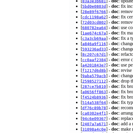
[
] -
doc
: update
83a3e3b681
[
] -
doc
: fix i
5bd0e0803d
[
] -
doc
: remov
28e89f6766
[
] -
doc
: fix ce
cdc1198a62
[
] -
doc
: remov
72d03cd802
[
] -
doc
: use c
680782ea64
[
] -
doc
: fix m
1ae674c67a
[
] -
doc
: fix a
c3a3cb69aa
[
] -
doc
: chang
a846a9f116
[
] -
doc
: change
593236ad33
[
] -
doc
: refac
8c207c67d1
[
] -
doc
: error
cc0aaf2384
[
] -
doc
: use p
a4201843e7
[
] -
doc
: revis
f1217d6d8b
[
] -
doc
: chang
9aba579acb
[
] -
doc
: drop 
2598527112
[
] -
doc
: fix b
287ce7b810
[
] -
doc
: fix b
a0656ff863
[
] -
doc
: fix b
f4524b8936
[
] -
doc
: fix t
514a538f64
[
] -
doc
: recom
df76c89b78
[
] -
doc
: arran
ca0302e4f1
[
] -
doc
: replac
94c6e09367
[
] -
doc
: add a
2407a7a671
[
] -
doc
: make 
31098a4c0e