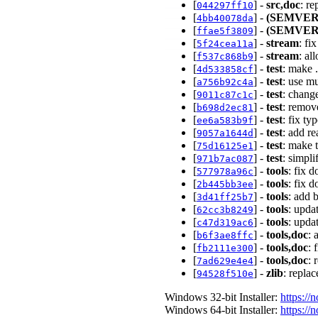
[
] -
src,doc
: re
044297ff10
[
] -
(SEMVER
4bb40078da
[
] -
(SEMVER
ffae5f3809
[
] -
stream
: fi
5f24cea11a
[
] -
stream
: al
f537c868b9
[
] -
test
: make 
4d533858cf
[
] -
test
: use mu
a756b92c4a
[
] -
test
: chang
9011c87c1c
[
] -
test
: remove
b698d2ec81
[
] -
test
: fix ty
ee6a583b9f
[
] -
test
: add re
9057a1644d
[
] -
test
: make t
75d16125e1
[
] -
test
: simpl
971b7ac087
[
] -
tools
: fix 
577978a96c
[
] -
tools
: fix 
2b445bb3ee
[
] -
tools
: add 
3d41ff25b7
[
] -
tools
: upda
62cc3b8249
[
] -
tools
: upda
c47d319ac6
[
] -
tools,doc
: 
b6f3ae8ffc
[
] -
tools,doc
: 
fb2111e300
[
] -
tools,doc
: 
7ad629e4e4
[
] -
zlib
: repla
94528f510e
Windows 32-bit Installer:
https://
Windows 64-bit Installer:
https://