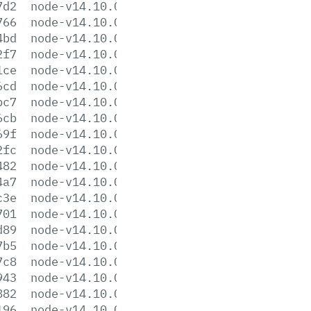
7d2
node-v14.10.0-headers.tar.xz
766
node-v14.10.0-linux-arm64.tar.gz
4bd
node-v14.10.0-linux-arm64.tar.xz
2f7
node-v14.10.0-linux-armv7l.tar.gz
1ce
node-v14.10.0-linux-armv7l.tar.xz
6cd
node-v14.10.0-linux-ppc64le.tar.gz
bc7
node-v14.10.0-linux-ppc64le.tar.xz
6cb
node-v14.10.0-linux-s390x.tar.gz
69f
node-v14.10.0-linux-s390x.tar.xz
2fc
node-v14.10.0-linux-x64.tar.gz
482
node-v14.10.0-linux-x64.tar.xz
4a7
node-v14.10.0.pkg
c3e
node-v14.10.0.tar.gz
701
node-v14.10.0.tar.xz
d89
node-v14.10.0-win-x64.7z
7b5
node-v14.10.0-win-x64.zip
7c8
node-v14.10.0-win-x86.7z
943
node-v14.10.0-win-x86.zip
882
node-v14.10.0-x64.msi
196
node-v14.10.0-x86.msi