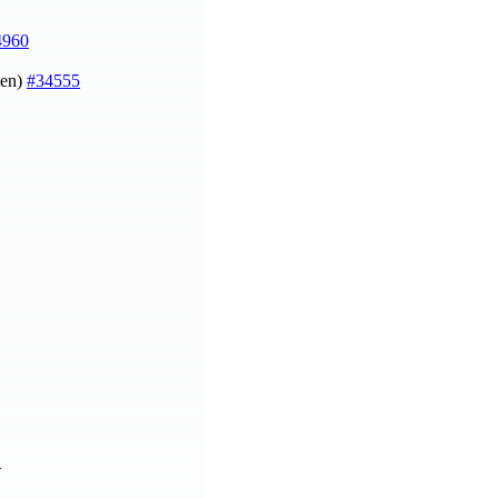
4960
sen)
#34555
1