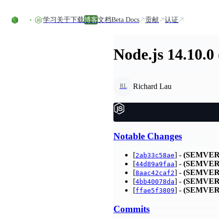
Skip to content
学习
关于
下载
博客
文档
Beta Docs
贡献
认证
Node.js 14.10.0
Richard Lau
RL
Notable Changes
[
] -
(SEMVER
2ab33c58ae
[
] -
(SEMVER
44d89a9faa
[
] -
(SEMVER
8aac42caf2
[
] -
(SEMVER
4bb40078da
[
] -
(SEMVER
ffae5f3809
Commits