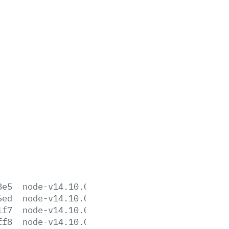
8e5
node-v14.10.0-aix-ppc64.tar.gz
6ed
node-v14.10.0-darwin-x64.tar.gz
1f7
node-v14.10.0-darwin-x64.tar.xz
ff8
node-v14.10.0-headers.tar.gz