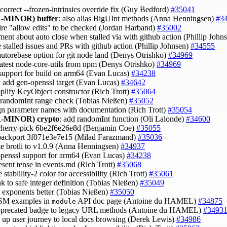
 correct --frozen-intrinsics override fix (Guy Bedford)
#35041
-MINOR)
buffer
: also alias BigUInt methods (Anna Henningsen)
#3
uire "allow edits" to be checked (Jordan Harband)
#35002
ment about auto close when stalled via with github action (Phillip John
e stalled issues and PRs with github action (Phillip Johnsen)
#34555
 autorebase option for git node land (Denys Otrishko)
#34969
 latest node-core-utils from npm (Denys Otrishko)
#34969
 support for build on arm64 (Evan Lucas)
#34238
: add gen-openssl target (Evan Lucas)
#34642
mplify KeyObject constructor (Rich Trott)
#35064
x randomInt range check (Tobias Nießen)
#35052
ign parameter names with documentation (Rich Trott)
#35054
-MINOR)
crypto
: add randomInt function (Oli Lalonde)
#34600
cherry-pick 6be2f6e26e8d (Benjamin Coe)
#35055
backport 3f071e3e7e15 (Milad Farazmand)
#35036
te brotli to v1.0.9 (Anna Henningsen)
#34937
openssl support for arm64 (Evan Lucas)
#34238
resent tense in events.md (Rich Trott)
#35068
 stablility-2 color for accessibility (Rich Trott)
#35061
ink to safe integer definition (Tobias Nießen)
#35049
t exponents better (Tobias Nießen)
#35050
ESM examples in
API doc page (Antoine du HAMEL)
#34875
module
deprecated badge to legacy URL methods (Antoine du HAMEL)
#3493
e up user journey to local docs browsing (Derek Lewis)
#34986