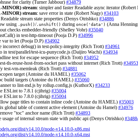
phrase for clarity (Turner Jabbour)
#34879
-MINOR)
stream
: simpler and faster Readable async iterator (Rober
-MINOR)
stream
: save error in state (Robert Nagy)
#34103
x Readable stream state properties (Denys Otrishko)
#34886
low using
/
during
(Anna Henning
.push()
.unshift()
once('data')
.out checks embedder-friendly (Shelley Vohr)
#35040
stCall() in test-http-timeout (Pooja D.P)
#34996
e var to let (Pooja D.P)
#34902
 incorrect debug() in test-policy-integrity (Rich Trott)
#34961
po in test/parallel/test-icu-punycode.js (Daijiro Wachi)
#34934
adline test for escape sequence (Rich Trott)
#34952
est-tls-reuse-host-from-socket pass without internet (Rich Trott)
#3495
ify test-vm-memleak (Rich Trott)
#34881
docopen target (Antoine du HAMEL)
#35062
doc build targets (Antoine du HAMEL)
#35060
banner to lint-md.js by rollup.config.js (KuthorX)
#34233
te ESLint to 7.8.1 (cjihrig)
#35004
te ESLint to 7.8.0 (cjihrig)
#35004
allow page titles to contain inline code (Antoine du HAMEL)
#35003
fix global table of content active element (Antoine du Hamel)
#34976
remove "toc" anchor name (Rich Trott)
#34893
ce usage of internal stream state with public api (Denys Otrishko)
#3488
nodejs.org/dist/v14.10.0/node-v14.10.0-x86.msi
nodejs.org/dist/v14.10.0/node-v14.10.0-x64.msi