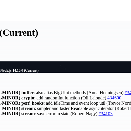
 (Current)
Node.js 14.10.0 (Current)
-MINOR)
buffer
: also alias BigUInt methods (Anna Henningsen)
#3
-MINOR)
crypto
: add randomInt function (Oli Lalonde)
#34600
-MINOR)
perf_hooks
: add idleTime and event loop util (Trevor Norr
-MINOR)
stream
: simpler and faster Readable async iterator (Rober
-MINOR)
stream
: save error in state (Robert Nagy)
#34103