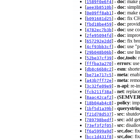
[
] -
doc
: make 
1589f0e6f4
[
] -
doc
: simpl
aee3b8510b
[
] -
doc
: make 
0e09ff8ab1
[
] -
doc
: fix 
b091681d25
[
] -
doc
: provi
fbd18be459
[
] -
doc
: use c
4782ec7b3b
[
] -
doc
: impro
2fe95094fd
[
] -
doc
: fix b
657292e2dd
[
] -
doc
: use "
4cf93bb3cf
[
] -
doc
: use l
29b048b06b
[
] -
doc,tools
: 
52be37cf39
[
] -
errors
: us
fffba3a270
[
] -
esm
: sho
db8c66b8c2
[
] -
meta
: ena
be71e717c5
[
] -
meta
: rem
a43b7ff72e
[
] -
n-api
: re-
3c32fe09e9
[
] -
net
: replac
fcb211f38a
[
] -
(SEMVER
8aac42caf2
[
] -
policy
: imp
18b04ab4c8
[
] -
querystrin
1bf5d1a39b
[
] -
src
: shutd
f21d78d537
[
] -
src
: add ge
789798bedf
[
] -
src
: disall
73ef3f2f05
[
] -
src,doc
: f
f6a5999a9d
[
] -
src,doc
: f
bcc1d431f8