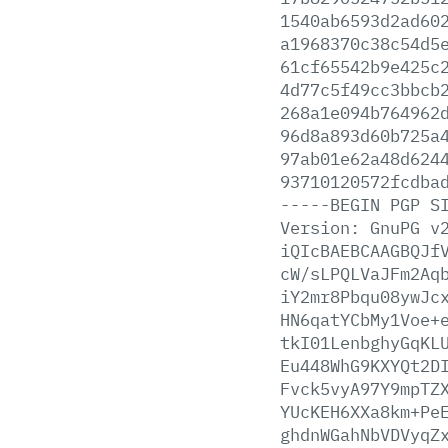
1540ab6593d2ad60
a1968370c38c54d5
61cf65542b9e425c
4d77c5f49cc3bbcb
268a1e094b764962
96d8a893d60b725a
97ab01e62a48d624
93710120572fcdba
-----BEGIN
PGP
S
Version:
GnuPG
v
iQIcBAEBCAAGBQJf
cW/sLPQLVaJFm2Aq
iY2mr8Pbqu08ywJc
HN6qatYCbMy1Voe+
tkI01LenbghyGqKL
Eu448WhG9KXYQt2D
Fvck5vyA97Y9mpTZ
YUcKEH6XXa8km+Pe
ghdnWGahNbVDVyqZ