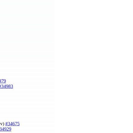
979
#34983
ev)
#34675
34929