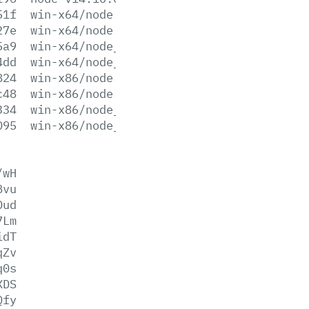
51f
win-x64/node.exe
27e
win-x64/node.lib
5a9
win-x64/node_pdb.7z
4dd
win-x64/node_pdb.zip
824
win-x86/node.exe
c48
win-x86/node.lib
334
win-x86/node_pdb.7z
095
win-x86/node_pdb.zip
/wH
Bvu
Dud
7Lm
idT
qZv
q0s
XDS
Qfy