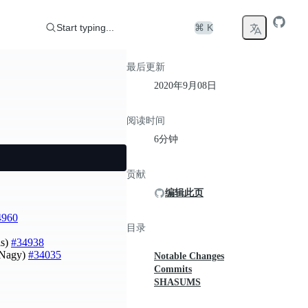
Start typing...
⌘ K
最后更新
2020年9月08日
阅读时间
6分钟
贡献
编辑此页
4960
目录
is)
#34938
t Nagy)
#34035
Notable Changes
Commits
SHASUMS