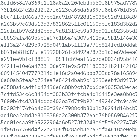
18dfd658a7a369c1e18a0a2c204ebdb550e8b975ad778
f73b16b24e2b2d2b27f6223ea65da6a397d86b670fd35
8b0c4f1cf066a737bb1ae9fd48728d1c038c52d9ff8a8
da263b59e63d513d3783286251fc01160dbfe183d3b2d
a22dfa1b97e2dd2bedf9a8f313e59a93ed01fa8235b5d
bf8853afa469b5b5e67c1b5a4a3075412daf5b15f46e3
aeff3a244d29c9728d0491ab51f13a775c814fcdf0dda
3b071eb8fb375fe99920b26fcd492e7873d1c3e69deea
1a291ee9bfcf88859ff051fcb9eaf65c7ca0034d95b41
594211ef0e6a4733f06e97fe9a54711805321b21142f0
b6091454047779314c1ef6c2a0e46bbb705cd78a16589
76a00ab5fea2c724ea7e8421dbab9c10298eebf3d9173
5e3588a1ca4f1c47496e6c88b9cf37c66be90353d3e4a
e7cffd534c6c3494df383b33f4fcbe4c16415e3ea8b8c
87600b6fcd2384ddee402ea7d7f9b921f4924c2fc94a9
65a203f476f6e4c80f39e47988c4b80b1d76291d16bcb
0ad18ea2abd3e8108386a2c300b3726ad76b086984621
45ed01ecaa9f65222904a6e5273f3248e6f5f9e227474
b1f05167760d4f22b2105f828aeb3e763dfa4618ae0eb
2d88f285047335e8bf8685f3e338f6addf3051a1f0c73