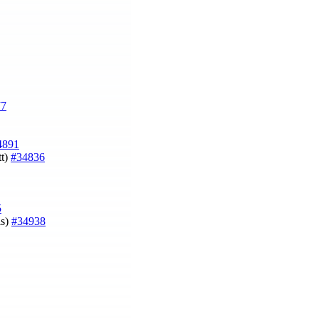
77
4891
t)
#34836
5
is)
#34938