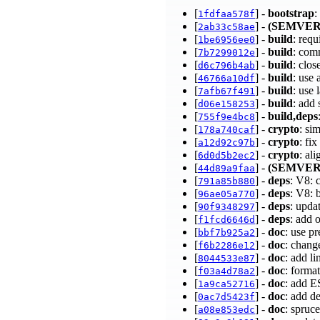
[
] -
bootstrap
:
1fdfaa578f
[
] -
(SEMVER
2ab33c58ae
[
] -
build
: req
1be6956ee0
[
] -
build
: com
7b7299012e
[
] -
build
: clos
d6c796b4ab
[
] -
build
: use
46766a10df
[
] -
build
: use
7afb67f491
[
] -
build
: add
d06e158253
[
] -
build,deps
755f9e4bc8
[
] -
crypto
: si
178a740caf
[
] -
crypto
: fi
a12d92c97b
[
] -
crypto
: al
6d0d5b2ec2
[
] -
(SEMVER
44d89a9faa
[
] -
deps
: V8: 
791a85b880
[
] -
deps
: V8: 
96ae05a770
[
] -
deps
: upda
90f9348297
[
] -
deps
: add 
f1fcd6646d
[
] -
doc
: use p
bbf7b925a2
[
] -
doc
: change
f6b2286e12
[
] -
doc
: add l
8044533e87
[
] -
doc
: forma
f03a4d78a2
[
] -
doc
: add 
1a9ca52716
[
] -
doc
: add 
0ac7d5423f
[
] -
doc
: spruc
a08e853edc