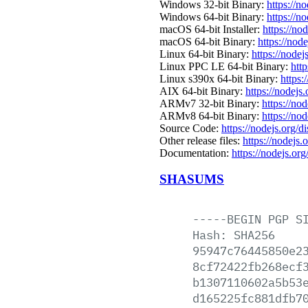
Windows 32-bit Binary:
https://n
Windows 64-bit Binary:
https://n
macOS 64-bit Installer:
https://no
macOS 64-bit Binary:
https://nod
Linux 64-bit Binary:
https://nodej
Linux PPC LE 64-bit Binary:
htt
Linux s390x 64-bit Binary:
https:
AIX 64-bit Binary:
https://nodejs
ARMv7 32-bit Binary:
https://no
ARMv8 64-bit Binary:
https://no
Source Code:
https://nodejs.org/d
Other release files:
https://nodejs.
Documentation:
https://nodejs.org
SHASUMS
-----BEGIN
PGP
S
Hash:
SHA256
95947c76445850e2
8cf72422fb268ecf
b1307110602a5b53
d165225fc881dfb7