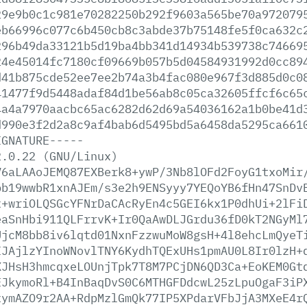
29e9b0c1c981e70282250b292f9603a565be70a972079
eb66996c077c6b450cb8c3abde37b75148fe5f0ca632c
296b49da33121b5d19ba4bb341d14934b539738c74669
24e45014fc7180cf09669b057b5d04584931992d0cc89
d41b875cde52ee7ee2b74a3b4fac080e967f3d885d0c0
41477f9d5448adaf84d1be56ab8c05ca32605ffcf6c65
4a4a7970aacbc65ac6282d62d69a54036162a1b0be41d
d990e3f2d2a8c9af4bab6d5495bd5a6458da5295ca661
IGNATURE-----
2.0.22
(GNU/Linux)
V6aLAAoJEMQ87EXBerk8+ywP/3Nb8lOFd2FoyG1txoMir
bb19wwbR1xnAJEm/s3e2h9ENSyyy7YEQoYB6fHn47SnDv
x+wriOLQSGcYFNrDaCAcRyEn4c5GEI6kx1P0dhUi+2lFi
eaSnHbi911QLFrrvK+Ir0QaAwDLJGrdu36fD0kT2NGyMl
UjcM8bb8iv6lqtd01NxnFzzwuMoW8gsH+4l8ehcLmQyeT
IJAjlzYInoWNovlTNY6KydhTQExUHs1pmAU0L8Ir0lzH+
XJHsH3hmcqxeLOUnjTpk7T8M7PCjDN6QD3Ca+EoKEM0Gt
EJkymoRl+B4InBaqDvS0C6MTHGFDdcwL25zLpuOgaF3iP
xymAZO9r2AA+RdpMzlGmQk77IP5XPdarVFbJjA3MXeE4r