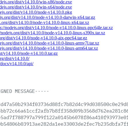
odejs.org/dist/v14.10.0/win-x86/node.exe
odejs.org/dist/v14.10.0/win-x64/node.exe
dejs.org/dist/v14.10.0/node-v14.10.0.pkg
ejs.org/dist/v14.10.0/node-v14.10.0-darwin-x64.tar.gz
s.org/dist/v14.10.0/node-v14.10.0-linux-x64.tar.xz
ps://nodejs.org/dist/v14.10.0/node-v14.10.0-linux-ppc64le.tar.xz
//nodejs.org/dist/v14.10.0/node-v14.10.0-linux-s390x.tar.xz
.org/dist/v14.10.0/node-v14.10.0-aix-ppc64.tar.gz
dejs.org/dist/v14.10.0/node-v14.10.0-linux-armv7l.tar.xz
dejs.org/dist/v14.10.0/node-v14.10.0-linux-arm64.tar.xz
ist/v14.10.0/node-v14.10.0.tar.gz
org/dist/v14.10.0/
/docs/v14.10.0/api/
IGNED
MESSAGE-----
3d47a50b2934f03736d88fc7b82d4c99d038500c0e29d
3bb72c66a61ccf2afb7b8ff358d09b3568d762ea281c8
e5ad7f788797a799f122a0145b6078f86a410f93973e0
0b54806b03913ae282da1ee33003de2fec7b235dbfa7f