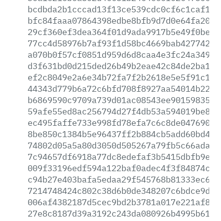
bcdbda2b1cccad13f13ce539cdc0cf6c1caf1be
bfc84faaa07864398edbe8bfb9d7d0e64fa2064
29cf360ef3dea364f01d9ada9917b5e49f0beaf
77cc4d58976b7af93f1d58bc4669bab42774297
a070b0f57cf0851d959d6d8caa4e3fc24a34998
d3f631bd0d215ded26b49b2eae42c84de2ba1b4
ef2c8049e2a6e34b72fa7f2b2618e5e5f91c1a5
44343d779b6a72c6bfd708f8927aa54014b2235
b6869590c9709a739d01ac08543ee901598357a
59afe55ed8ac256794d27f4db53a594019be826
ec495faffe733e998fd78efa7c6c8de047690ba
8be850c1384b5e96437ff2b884cb5add60bd449
74802d05a5a80d3050d505267a79fb5c66ada02
7c94657df6918a77dc8edefaf3b5415dbfb9eb8
009f33196edf594a122baf0adec4f3f84874c59
c94b27e403bafa5edaa29f545768b81333ec6e3
7214748424c802c38d6b0de348207c6bdce9d39
006af4382187d5cec9bd2b3781a017e221af8ed
27e8c8187d39a3192c243da080926b4995b6145