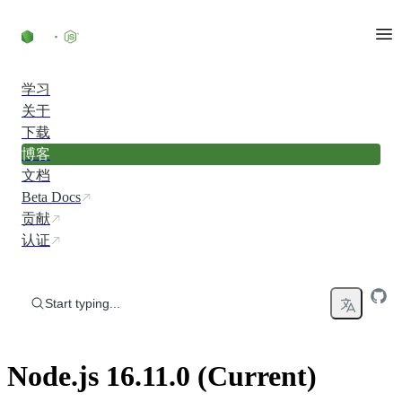
Skip to content
学习
关于
下载
博客
文档
Beta Docs
贡献
认证
Start typing...
Node.js 16.11.0 (Current)