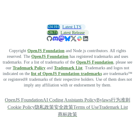
v24.19.0
Latest LTS
v26.7.0
Latest Release
Copyright
OpenJS Foundation
and Node.js contributors. All rights
reserved. The
OpenJS Foundation
has registered trademarks and uses
trademarks. For a list of trademarks of the
OpenJS Foundation
, please see
our
Trademark Policy
and
Trademark List
. Trademarks and logos not
indicated on the
list of OpenJS Foundation trademarks
are trademarks™
or registered® trademarks of their respective holders. Use of them does not
imply any affiliation with or endorsement by them.
OpenJS Foundation
AI Coding Assistants Policy
Bylaws
行为准则
Cookie Policy
隐私政策
安全政策
Terms of Use
Trademark List
商标政策