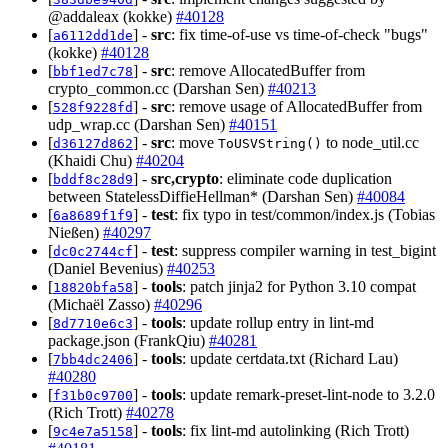
@addaleax (kokke)
#40128
[
] -
src
: fix time-of-use vs time-of-check "bugs"
a6112dd1de
(kokke)
#40128
[
] -
src
: remove AllocatedBuffer from
bbf1ed7c78
crypto_common.cc (Darshan Sen)
#40213
[
] -
src
: remove usage of AllocatedBuffer from
528f9228fd
udp_wrap.cc (Darshan Sen)
#40151
[
] -
src
: move
to node_util.cc
d36127d862
ToUSVString()
(Khaidi Chu)
#40204
[
] -
src,crypto
: eliminate code duplication
bddf8c28d9
between StatelessDiffieHellman* (Darshan Sen)
#40084
[
] -
test
: fix typo in test/common/index.js (Tobias
6a8689f1f9
Nießen)
#40297
[
] -
test
: suppress compiler warning in test_bigint
dc0c2744cf
(Daniel Bevenius)
#40253
[
] -
tools
: patch jinja2 for Python 3.10 compat
18820bfa58
(Michaël Zasso)
#40296
[
] -
tools
: update rollup entry in lint-md
8d7710e6c3
package.json (FrankQiu)
#40281
[
] -
tools
: update certdata.txt (Richard Lau)
7bb4dc2406
#40280
[
] -
tools
: update remark-preset-lint-node to 3.2.0
f31b0c9700
(Rich Trott)
#40278
[
] -
tools
: fix lint-md autolinking (Rich Trott)
9c4e7a5158