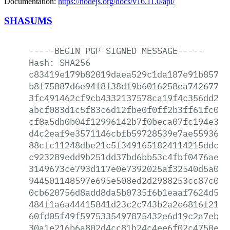
Documentation:
https://nodejs.org/docs/v16.11.0/api/
SHASUMS
-----BEGIN
PGP
SIGNED
MESSAGE-----
Hash:
SHA256
c83419e179b82019daea529c1da187e91b85718
b8f75887d6e94f8f38df9b6016258ea742677ff
3fc491462cf9cb4332137578ca19f4c356dd285
abcf083d1c5f83c6d12fbe0f0ff2b3ff61fc0d3
cf8a5db0b04f12996142b7f0beca07fc194e3d5
d4c2eaf9e3571146cbfb59728539e7ae559363c
88cfc11248dbe21c5f3491651824114215ddc2e
c923289edd9b251dd37bd6bb53c4fbf0476ae91
3149673ce793d117e0e7392025af32540d5a0d2
944501148597e695e508ed2d2988253cc87c0e6
0cb620756d8add8da5b0735f6b1eaaf7624d512
484f1a6a44415841d23c2c743b2a2e6816f211e
60fd05f49f5975335497875432e6d19c2a7eb62
30a1e216b6a802d4cc81b24c4ee6f02c4750e4e