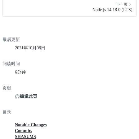
下一页
Node.js 14.18.0 (LTS)
最后更新
2021年10月08日
阅读时间
6分钟
贡献
编辑此页
目录
Notable Changes
Commits
SHASUMS