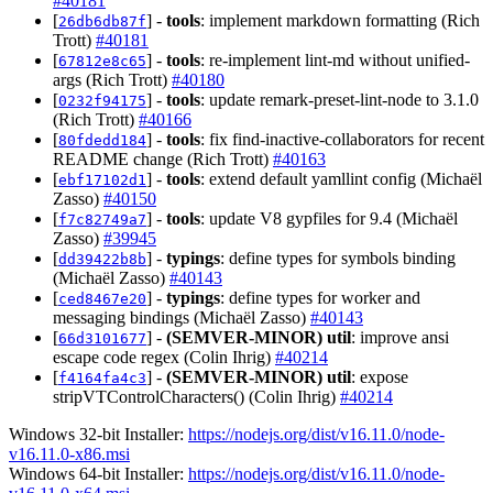
#40181
[
] -
tools
: implement markdown formatting (Rich
26db6db87f
Trott)
#40181
[
] -
tools
: re-implement lint-md without unified-
67812e8c65
args (Rich Trott)
#40180
[
] -
tools
: update remark-preset-lint-node to 3.1.0
0232f94175
(Rich Trott)
#40166
[
] -
tools
: fix find-inactive-collaborators for recent
80fdedd184
README change (Rich Trott)
#40163
[
] -
tools
: extend default yamllint config (Michaël
ebf17102d1
Zasso)
#40150
[
] -
tools
: update V8 gypfiles for 9.4 (Michaël
f7c82749a7
Zasso)
#39945
[
] -
typings
: define types for symbols binding
dd39422b8b
(Michaël Zasso)
#40143
[
] -
typings
: define types for worker and
ced8467e20
messaging bindings (Michaël Zasso)
#40143
[
] -
(SEMVER-MINOR)
util
: improve ansi
66d3101677
escape code regex (Colin Ihrig)
#40214
[
] -
(SEMVER-MINOR)
util
: expose
f4164fa4c3
stripVTControlCharacters() (Colin Ihrig)
#40214
Windows 32-bit Installer:
https://nodejs.org/dist/v16.11.0/node-
v16.11.0-x86.msi
Windows 64-bit Installer:
https://nodejs.org/dist/v16.11.0/node-