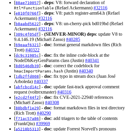
[
] -
deps
: V8: forward declaration of
88ae710057
(Refael Ackermann)
#32116
Rtl*FunctionTable
[
] -
deps
: V8: patch register-arm64.h (Refael
e810f0766f
Ackermann)
#32116
[
] -
deps
: V8: un-cherry-pick bd019bd (Refael
b8aabd5622
Ackermann)
#32116
[
] -
(SEMVER-MINOR)
deps
: update V8 to
309c4f05df
9.4.146.19 (Michaël Zasso)
#40285
[
] -
doc
: format general markdown files (Rich
69eaaf6321
Trott)
#40322
[
] -
doc
: fix the inline code-block at the
dc9c31985c
NodeDhKeyGenParams class (Justin)
#40341
[
] -
doc
: correct the codeblock for
8d0546db39
(Justin)
#40340
hmacImportParams.hash
[
] -
doc
: fix typo in stream docs (Juan José
1db2ffd008
Arboleda)
#40337
[
] -
doc
: update fast-track approval comment
abfcbcd14c
request (voltrexmaster)
#40316
[
] -
doc
: fix CVE-2021-22940 references
e2cd2f44f2
(Michaël Zasso)
#40308
[
] -
doc
: format markdown files in test directory
88bdbf1e29
(Rich Trott)
#40290
[
] -
doc
: add triagers to the table of contents
f71ac57a86
(FrankQiu)
#39969
[
] -
doc
: update Forrest Norvell's pronouns
a5218b5313