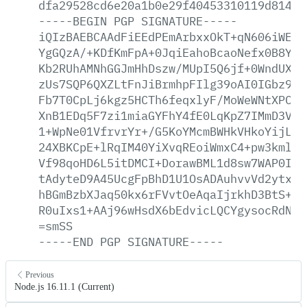
dfa29528cd6e20a1b0e29f40453310119d8149a
-----BEGIN
PGP
SIGNATURE-----
iQIzBAEBCAAdFiEEdPEmArbxxOkT+qN606iWE2Q
YgGQzA/+KDfKmFpA+0JqiEahoBcaoNefx0B8Y0P
Kb2RUhAMNhGGJmHhDszw/MUpI5Q6jf+0WndUXdH
zUs7SQP6QXZLtFnJiBrmhpFIlg39oAI0IGbz9Qq
Fb7T0CpLj6kgz5HCTh6feqxlyF/MoWeWNtXPC70
XnB1EDq5F7zi1miaGYFhY4fE0LqKpZ7IMmD3V0V
1+WpNe01VfrvrYr+/G5KoYMcmBWHkVHkoYijLyv
24XBKCpE+lRqIM40YiXvqREoiWmxC4+pw3kmlqA
Vf98qoHD6L5itDMCI+DorawBML1d8sw7WAP0IHT
tAdyteD9A45UcgFpBhD1U1OsADAuhvvVd2ytxmh
hBGmBzbXJaq50kx6rFVvtOeAqaIjrkhD3BtS+Kg
R0uIxs1+AAj96wHsdX6bEdvicLQCYgysocRdN8a
=smSS
-----END
PGP
SIGNATURE-----
Previous
Node.js 16.11.1 (Current)