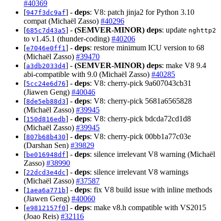
#40369
[
] -
deps
: V8: patch jinja2 for Python 3.10
947f3dc9af
compat (Michaël Zasso)
#40296
[
] -
(SEMVER-MINOR)
deps
: update
685c7d43a5
nghttp2
to v1.45.1 (thunder-coding)
#40206
[
] -
deps
: restore minimum ICU version to 68
e7046e0ff1
(Michaël Zasso)
#39470
[
] -
(SEMVER-MINOR)
deps
: make V8 9.4
a3db2033d4
abi-compatible with 9.0 (Michaël Zasso)
#40285
[
] -
deps
: V8: cherry-pick 9a607043cb31
5cc24e6d76
(Jiawen Geng)
#40046
[
] -
deps
: V8: cherry-pick 5681a6565828
8de5eb88d3
(Michaël Zasso)
#39945
[
] -
deps
: V8: cherry-pick bdcda72cd1d8
150d816edb
(Michaël Zasso)
#39945
[
] -
deps
: V8: cherry-pick 00bb1a77c03e
807b68b430
(Darshan Sen)
#39829
[
] -
deps
: silence irrelevant V8 warning (Michaël
be016948df
Zasso)
#38990
[
] -
deps
: silence irrelevant V8 warnings
22dcd3e4dc
(Michaël Zasso)
#37587
[
] -
deps
: fix V8 build issue with inline methods
1aea6a771b
(Jiawen Geng)
#40060
[
] -
deps
: make v8.h compatible with VS2015
e9812157f0
(Joao Reis)
#32116