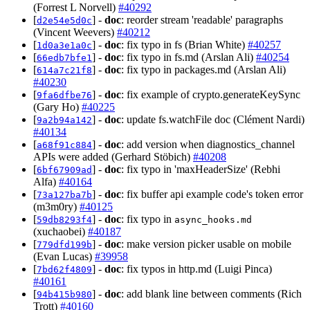
(Forrest L Norvell)
#40292
[
] -
doc
: reorder stream 'readable' paragraphs
d2e54e5d0c
(Vincent Weevers)
#40212
[
] -
doc
: fix typo in fs (Brian White)
#40257
1d0a3e1a0c
[
] -
doc
: fix typo in fs.md (Arslan Ali)
#40254
66edb7bfe1
[
] -
doc
: fix typo in packages.md (Arslan Ali)
614a7c21f8
#40230
[
] -
doc
: fix example of crypto.generateKeySync
9fa6dfbe76
(Gary Ho)
#40225
[
] -
doc
: update fs.watchFile doc (Clément Nardi)
9a2b94a142
#40134
[
] -
doc
: add version when diagnostics_channel
a68f91c884
APIs were added (Gerhard Stöbich)
#40208
[
] -
doc
: fix typo in 'maxHeaderSize' (Rebhi
6bf67909ad
Alfa)
#40164
[
] -
doc
: fix buffer api example code's token error
73a127ba7b
(m3m0ry)
#40125
[
] -
doc
: fix typo in
59db8293f4
async_hooks.md
(xuchaobei)
#40187
[
] -
doc
: make version picker usable on mobile
779dfd199b
(Evan Lucas)
#39958
[
] -
doc
: fix typos in http.md (Luigi Pinca)
7bd62f4809
#40161
[
] -
doc
: add blank line between comments (Rich
94b415b980
Trott)
#40160