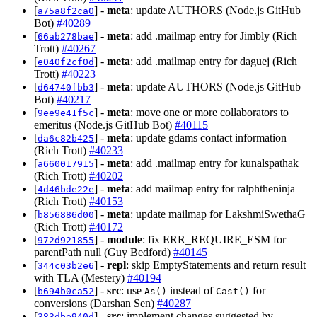
[
] -
meta
: update AUTHORS (Node.js GitHub
a75a8f2ca0
Bot)
#40289
[
] -
meta
: add .mailmap entry for Jimbly (Rich
66ab278bae
Trott)
#40267
[
] -
meta
: add .mailmap entry for daguej (Rich
e040f2cf0d
Trott)
#40223
[
] -
meta
: update AUTHORS (Node.js GitHub
d64740fbb3
Bot)
#40217
[
] -
meta
: move one or more collaborators to
9ee9e41f5c
emeritus (Node.js GitHub Bot)
#40115
[
] -
meta
: update gdams contact information
da6c82b425
(Rich Trott)
#40233
[
] -
meta
: add .mailmap entry for kunalspathak
a660017915
(Rich Trott)
#40202
[
] -
meta
: add mailmap entry for ralphtheninja
4d46bde22e
(Rich Trott)
#40153
[
] -
meta
: update mailmap for LakshmiSwethaG
b856886d00
(Rich Trott)
#40172
[
] -
module
: fix ERR_REQUIRE_ESM for
972d921855
parentPath null (Guy Bedford)
#40145
[
] -
repl
: skip EmptyStatements and return result
344c03b2e6
with TLA (Mestery)
#40194
[
] -
src
: use
instead of
for
b694b0ca52
As()
Cast()
conversions (Darshan Sen)
#40287
[
] -
src
: implement changes suggested by
383dbe940d