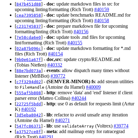
[
] -
doc
: update markdown files in src for
847b451d88
upcoming linting/formatting (Rich Trott)
#40159
[
] -
doc
: update benchmarks README.md for
cea7395858
upcoming linting/formatting (Rich Trott)
#40158
[
] -
doc
: prepare markdown file for upcoming
c231745837
formatting/linting (Rich Trott)
#40156
[
] -
doc
: update tools .md files for upcoming
7e58cda6e0
lint/formatting (Rich Trott)
#40155
[
] -
doc
: update markdown formatting for *.md
02a87b096c
files (Rich Trott)
#40154
[
] -
doc,src
: update crypto/README.md
9b0e61a67f
(Tobias Nießen)
#40332
[
] -
events
: allow dispatch many times without
88e7bd073a
listener (MrBBot)
#39772
[
] -
(SEMVER-MINOR)
fs
: add stream utilities
c7f3294d02
to
(Antoine du Hamel)
#40009
FileHandle
[
] -
http
: remove 'data' and 'end' listener if client
555af5b808
parser error (Matteo Collina)
#40244
[
] -
http
: use 0 as default for requests limit (Artur
22725f5bdd
K)
#40192
[
] -
lib
: refactor to avoid unsafe array iteration
3d5eba8042
(Antoine du Hamel)
#40271
[
] -
lib
: use
(Voltrex)
#39774
547fc86371
validateArray
[
] -
meta
: add mailmap entry for ratracegrad
a37527ce8f
(Rich Trott)
#40291