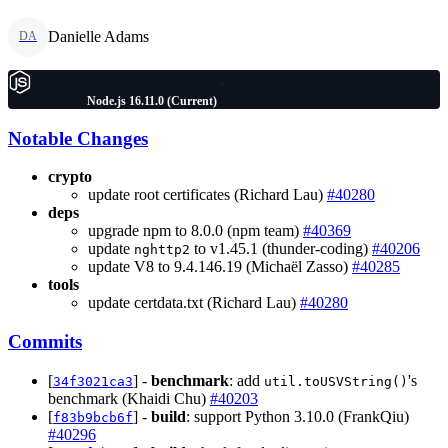
Danielle Adams
DA
Node.js 16.11.0 (Current)
Notable Changes
crypto
update root certificates (Richard Lau)
#40280
deps
upgrade npm to 8.0.0 (npm team)
#40369
update
to v1.45.1 (thunder-coding)
#40206
nghttp2
update V8 to 9.4.146.19 (Michaël Zasso)
#40285
tools
update certdata.txt (Richard Lau)
#40280
Commits
[
] -
benchmark
: add
's
34f3021ca3
util.toUSVString()
benchmark (Khaidi Chu)
#40203
[
] -
build
: support Python 3.10.0 (FrankQiu)
f83b9bcb6f
#40296