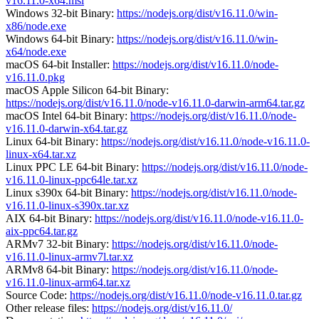
v16.11.0-x64.msi
Windows 32-bit Binary:
https://nodejs.org/dist/v16.11.0/win-
x86/node.exe
Windows 64-bit Binary:
https://nodejs.org/dist/v16.11.0/win-
x64/node.exe
macOS 64-bit Installer:
https://nodejs.org/dist/v16.11.0/node-
v16.11.0.pkg
macOS Apple Silicon 64-bit Binary:
https://nodejs.org/dist/v16.11.0/node-v16.11.0-darwin-arm64.tar.gz
macOS Intel 64-bit Binary:
https://nodejs.org/dist/v16.11.0/node-
v16.11.0-darwin-x64.tar.gz
Linux 64-bit Binary:
https://nodejs.org/dist/v16.11.0/node-v16.11.0-
linux-x64.tar.xz
Linux PPC LE 64-bit Binary:
https://nodejs.org/dist/v16.11.0/node-
v16.11.0-linux-ppc64le.tar.xz
Linux s390x 64-bit Binary:
https://nodejs.org/dist/v16.11.0/node-
v16.11.0-linux-s390x.tar.xz
AIX 64-bit Binary:
https://nodejs.org/dist/v16.11.0/node-v16.11.0-
aix-ppc64.tar.gz
ARMv7 32-bit Binary:
https://nodejs.org/dist/v16.11.0/node-
v16.11.0-linux-armv7l.tar.xz
ARMv8 64-bit Binary:
https://nodejs.org/dist/v16.11.0/node-
v16.11.0-linux-arm64.tar.xz
Source Code:
https://nodejs.org/dist/v16.11.0/node-v16.11.0.tar.gz
Other release files:
https://nodejs.org/dist/v16.11.0/