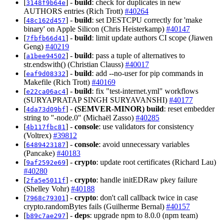
[
] -
build
: check for duplicates in new
3148f9b64e
AUTHORS entries (Rich Trott)
#40264
[
] -
build
: set DESTCPU correctly for 'make
48c162d457
binary' on Apple Silicon (Chris Heisterkamp)
#40147
[
] -
build
: limit update authors CI scope (Jiawen
7fbfb66d41
Geng)
#40219
[
] -
build
: pass a tuple of alternatives to
a1bee94502
str.endswith() (Christian Clauss)
#40017
[
] -
build
: add --no-user for pip commands in
eaf9d08332
Makefile (Rich Trott)
#40169
[
] -
build
: fix "test-internet.yml" workflows
e22ca06ac4
(SURYAPRATAP SINGH SURYAVANSHI)
#40177
[
] -
(SEMVER-MINOR)
build
: reset embedder
4da73d09bf
string to "-node.0" (Michaël Zasso)
#40285
[
] -
console
: use validators for consistency
4b117fbc81
(Voltrex)
#39812
[
] -
console
: avoid unnecessary variables
6489423187
(Pancake)
#40183
[
] -
crypto
: update root certificates (Richard Lau)
9af2592e69
#40280
[
] -
crypto
: handle initEDRaw pkey failure
2fa5e5011f
(Shelley Vohr)
#40188
[
] -
crypto
: don't call callback twice in case
7968c79301
crypto.randomBytes fails (Guilherme Bernal)
#40157
[
] -
deps
: upgrade npm to 8.0.0 (npm team)
b89c7ae297