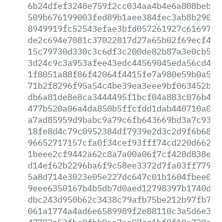
6b24dfef3248e759f2cc034aa4b4e6a808bebd5
509b676199003fed89b1aee384fec3ab8b2906b
8949919fc52543efae3bfd057261927c6169786
de2c694e7081c37022817d27a65b02f69ecf4c4
15c79730d330c3c6df3c200de82b87a3e0cb5ca
3d24c9c3a953afee43edc44569045eda56cd45c
1f8051a88f86f42064f4415fe7a980e59b0a502
71b2f8296f95a54c4be39ea3eee9bf063452bf3
db6a81de8e8ca3444495f1bcf04a883c076b432
477b520a06a4da850b5ffcfdd1dab440710a034
a7ad85959d9babc9a79c6fb643669bd3a7c9334
18fe8d4c79c0952384df7939e2d3c2d9f6b6844
96652717157cfa0f34cef93fff74cd220d662a3
1beee2cf9442a62c8a7a00a06f7cf428d838e11
d14ef62b2296ba6f9c58ee3372d7fa03ff779d7
5a8d714e3023e05e227dc647c01b1604fbee060
9eee6350167b4b5db7d0aed12798397b1740d31
dbc243d950b62c3438c79afb75be212b97fb740
061a1774a4ad6e6589989f2e88110c3a5d6e349