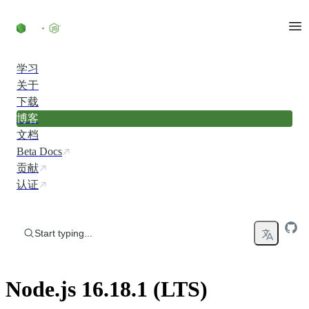
Skip to content
学习
关于
下载
博客
文档
Beta Docs
贡献
认证
Start typing...
Node.js 16.18.1 (LTS)