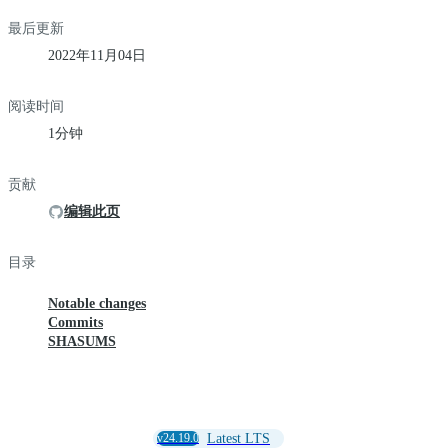
最后更新
2022年11月04日
阅读时间
1分钟
贡献
编辑此页
目录
Notable changes
Commits
SHASUMS
v24.19.0
Latest LTS