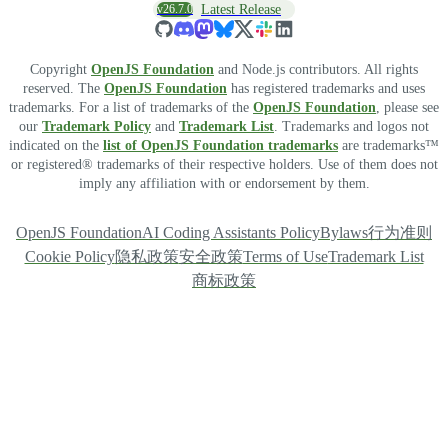
v26.7.0
Latest Release
Copyright
OpenJS Foundation
and Node.js contributors. All rights
reserved. The
OpenJS Foundation
has registered trademarks and uses
trademarks. For a list of trademarks of the
OpenJS Foundation
, please see
our
Trademark Policy
and
Trademark List
. Trademarks and logos not
indicated on the
list of OpenJS Foundation trademarks
are trademarks™
or registered® trademarks of their respective holders. Use of them does not
imply any affiliation with or endorsement by them.
OpenJS Foundation
AI Coding Assistants Policy
Bylaws
行为准则
Cookie Policy
隐私政策
安全政策
Terms of Use
Trademark List
商标政策