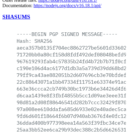
Other release files:
https://nodejs.org/dist/v16.18.1/
Documentation:
https://nodejs.org/docs/v16.18.1/api/
SHASUMS
-----BEGIN
PGP
SIGNED
MESSAGE-----
Hash:
SHA256
aeca357b0135f704ec8862727be5601d336024d
71720bb0a80cf158d8fdf492def08048befd953
967619293fab4c57835b24fd4b72b7b71f0cfef
c190e106d4ac6177d1db3a5a739d39dd68bd276
79ff9ca43ae882051b2d607696cb3e70bfdef8c
22c88643071a1bb47334f11751e63374e91ac75
663e36ccca2cb749b30bc1973b6e34426d4f6b5
d6caa1439e8f3fbf4855b5cc1d09ae3eee31fc5
98d81a2d08f88646541d282b7ccc32429f8706d
97a008ee610ddafa685d6933e02e40adec5ca87
9fd6d601f18664f6b07d940ab3676f4e0fc12d2
36ddad400b977398eea14a563f39fbc34ce7ed8
25aa3bb52ee6ca29b93dec388c2b5d66265315f