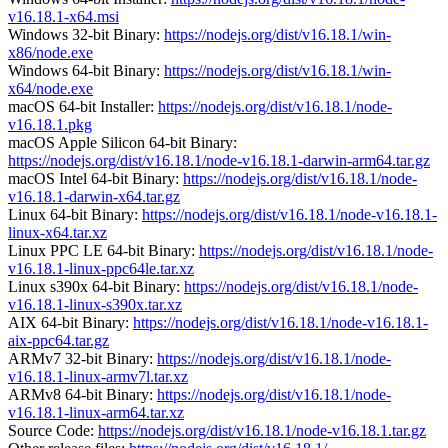
v16.18.1-x64.msi
Windows 32-bit Binary:
https://nodejs.org/dist/v16.18.1/win-
x86/node.exe
Windows 64-bit Binary:
https://nodejs.org/dist/v16.18.1/win-
x64/node.exe
macOS 64-bit Installer:
https://nodejs.org/dist/v16.18.1/node-
v16.18.1.pkg
macOS Apple Silicon 64-bit Binary:
https://nodejs.org/dist/v16.18.1/node-v16.18.1-darwin-arm64.tar.gz
macOS Intel 64-bit Binary:
https://nodejs.org/dist/v16.18.1/node-
v16.18.1-darwin-x64.tar.gz
Linux 64-bit Binary:
https://nodejs.org/dist/v16.18.1/node-v16.18.1-
linux-x64.tar.xz
Linux PPC LE 64-bit Binary:
https://nodejs.org/dist/v16.18.1/node-
v16.18.1-linux-ppc64le.tar.xz
Linux s390x 64-bit Binary:
https://nodejs.org/dist/v16.18.1/node-
v16.18.1-linux-s390x.tar.xz
AIX 64-bit Binary:
https://nodejs.org/dist/v16.18.1/node-v16.18.1-
aix-ppc64.tar.gz
ARMv7 32-bit Binary:
https://nodejs.org/dist/v16.18.1/node-
v16.18.1-linux-armv7l.tar.xz
ARMv8 64-bit Binary:
https://nodejs.org/dist/v16.18.1/node-
v16.18.1-linux-arm64.tar.xz
Source Code:
https://nodejs.org/dist/v16.18.1/node-v16.18.1.tar.gz