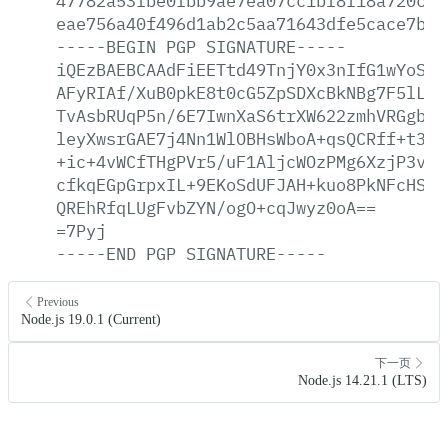
47782a53fbe0fbb9ae7ea07cc1bf8f18a720cf3
eae756a40f496d1ab2c5aa71643dfe5cace7b3b
-----BEGIN
PGP
SIGNATURE-----
iQEzBAEBCAAdFiEETtd49TnjY0x3nIfG1wYoSKG
AFyRIAf/XuB0pkE8t0cG5ZpSDXcBkNBg7F5lLtI
TvAsbRUqP5n/6E7IwnXaS6trXW622zmhVRGgbpP
leyXwsrGAE7j4Nn1WlOBHsWboA+qsQCRff+t3zV
+ic+4vWCfTHgPVr5/uF1AljcWOzPMg6XzjP3vur
cfkqEGpGrpxIL+9EKoSdUFJAH+kuo8PkNFcHSom
QREhRfqLUgFvbZYN/ogO+cqJwyz0oA==
=7Pyj
-----END
PGP
SIGNATURE-----
Previous
Node.js 19.0.1 (Current)
下一页
Node.js 14.21.1 (LTS)