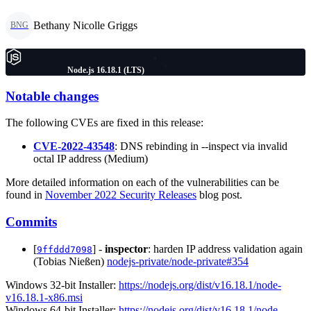
Bethany Nicolle Griggs
BNG
Node.js 16.18.1 (LTS)
Notable changes
The following CVEs are fixed in this release:
CVE-2022-43548
: DNS rebinding in --inspect via invalid
octal IP address (Medium)
More detailed information on each of the vulnerabilities can be
found in
November 2022 Security Releases
blog post.
Commits
[
] -
inspector
: harden IP address validation again
9ffddd7098
(Tobias Nießen)
nodejs-private/node-private#354
Windows 32-bit Installer:
https://nodejs.org/dist/v16.18.1/node-
v16.18.1-x86.msi
Windows 64-bit Installer:
https://nodejs.org/dist/v16.18.1/node-