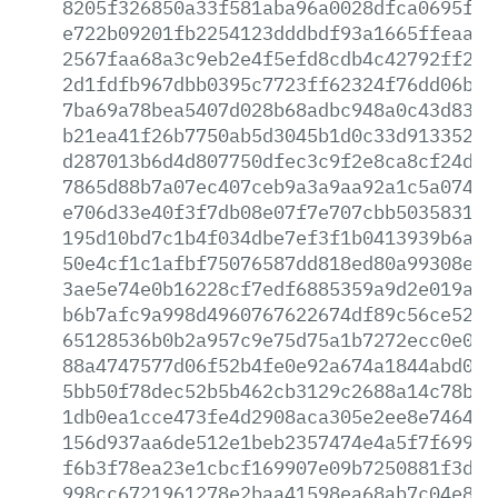
8205f326850a33f581aba96a0028dfca0695f07
e722b09201fb2254123dddbdf93a1665ffeaaaa
2567faa68a3c9eb2e4f5efd8cdb4c42792ff2df
2d1fdfb967dbb0395c7723ff62324f76dd06bcb
7ba69a78bea5407d028b68adbc948a0c43d8373
b21ea41f26b7750ab5d3045b1d0c33d9133526d
d287013b6d4d807750dfec3c9f2e8ca8cf24de4
7865d88b7a07ec407ceb9a3a9aa92a1c5a07469
e706d33e40f3f7db08e07f7e707cbb503583128
195d10bd7c1b4f034dbe7ef3f1b0413939b6a7e
50e4cf1c1afbf75076587dd818ed80a99308e00
3ae5e74e0b16228cf7edf6885359a9d2e019ac8
b6b7afc9a998d4960767622674df89c56ce52e8
65128536b0b2a957c9e75d75a1b7272ecc0e0a2
88a4747577d06f52b4fe0e92a674a1844abd0a6
5bb50f78dec52b5b462cb3129c2688a14c78ba3
1db0ea1cce473fe4d2908aca305e2ee8e746420
156d937aa6de512e1beb2357474e4a5f7f6999d
f6b3f78ea23e1cbcf169907e09b7250881f3deb
998cc6721961278e2baa41598ea68ab7c04e8ab