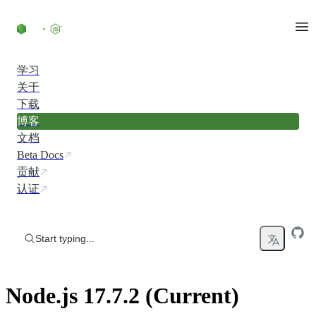
Skip to content
学习
关于
下载
博客
文档
Beta Docs
贡献
认证
Start typing...
Node.js 17.7.2 (Current)