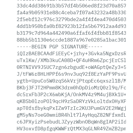
33dc4dd38691b3b57df4b506ed8f23d70a85742
fa4a9b05931e88c4ceba7f07a43232a48b33019
2f5ebf12c976c3279bde2a4f4f4ea470d450331
4dd1b950bfa0bf82923b12fa5b67912aa4d931e
b3179c7d964a442490a6ffaf6f4fbb81f8543f0
88bb5b1130e6ccde1887a967e0285a1bac3015c
-----BEGIN
PGP
SIGNATURE-----
iQIzBAEBCAAdFiEEyC+jrhy+3Gvka5NgxDzsRcF
uTxlKw//XMb3kuCA08D+QF4uHRm6ZpcjErCSl2N
0RTNIVV9J5UC7zgn6zbgudE+oWAGptQeZy3+5Qi
J/tFW6r8HLHPPf6s9nv3uq92f8EzYaPF9PsvUp5
ygtb+UpuCo5W0zqS6kVrjPtqpEc6qxszl1B/MP4
BKbj3FJT2HPmm8K3drm0hDpDioMrQ0zl9q/Fczn
dc5rxFb3P2cX6wbKjA/OnkMV4z9M4ujBXk1U+nF
qKBSb0lzoPOl9qcH9zSaDRYzVkLoltdxOHyXPhN
apT0fsfbykqPxIZw9TzIc2KU3PumGV2E2HWgjR0
gM5yNs7oeG0wmiBR4hlt7lAyHqqZ82NFfxmfLcs
c6JPXyizPsebudLJZyyzWbnOBqWn8gIAP2iIdqi
HV3oxvfD8pfgqKWWFrQtMX3qGLNR49ZmZB2pmTL