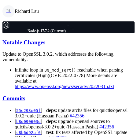
Richard Lau
RL
Node.js 17.7.2 (Current)
Notable Changes
Update to OpenSSL 3.0.2, which addresses the following
vulnerability:
Infinite loop in
reachable when parsing
BN_mod_sqrt()
certificates (High)(CVE-2022-0778) More details are
available at
https://www.openssl.org/news/secadv/20220315.txt
Commits
[
] -
deps
: update archs files for quictls/openssl-
55e293e05f
3.0.2+quic (Hassaan Pasha)
#42356
[
] -
deps
: upgrade openssl sources to
b8d090603d
quictls/openssl-3.0.2+quic (Hassaan Pasha)
#42356
[
] -
test
: fix tests affected by OpenSSL update
c8b6d92af0