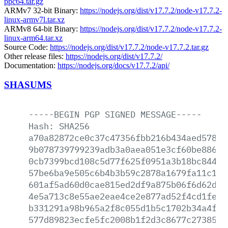
ppc64.tar.gz
ARMv7 32-bit Binary:
https://nodejs.org/dist/v17.7.2/node-v17.7.2-
linux-armv7l.tar.xz
ARMv8 64-bit Binary:
https://nodejs.org/dist/v17.7.2/node-v17.7.2-
linux-arm64.tar.xz
Source Code:
https://nodejs.org/dist/v17.7.2/node-v17.7.2.tar.gz
Other release files:
https://nodejs.org/dist/v17.7.2/
Documentation:
https://nodejs.org/docs/v17.7.2/api/
SHASUMS
-----BEGIN
PGP
SIGNED
MESSAGE-----
Hash:
SHA256
a70a82872ce0c37c47356fbb216b434aed578a7
9b078739799239adb3a0aea051e3cf60be886f2
0cb7399bcd108c5d77f625f0951a3b18bc84438
57be6ba9e505c6b4b3b59c2878a1679fa11c116
601af5ad60d0cae815ed2df9a875b06f6d62d53
4e5a713c8e55ae2eae4ce2e877ad52f4cd1fe96
b331291a98b965a2f8c055d1b5c1702b34a4f26
577d89823ecfe5fc2008b1f2d3c8677c27385f1