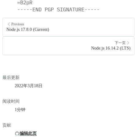
=B2pR
-----END
PGP
SIGNATURE-----
Previous
Node.js 17.8.0 (Current)
下一页
Node.js 16.14.2 (LTS)
最后更新
2022年3月18日
阅读时间
1分钟
贡献
编辑此页