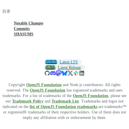
目录
Notable Changes
Commits
SHASUMS
v24.19.0
Latest LTS
v26.7.0
Latest Release
Copyright
OpenJS Foundation
and Node.js contributors. All rights
reserved. The
OpenJS Foundation
has registered trademarks and uses
trademarks. For a list of trademarks of the
OpenJS Foundation
, please see
our
Trademark Policy
and
Trademark List
. Trademarks and logos not
indicated on the
list of OpenJS Foundation trademarks
are trademarks™
or registered® trademarks of their respective holders. Use of them does not
imply any affiliation with or endorsement by them.