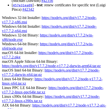
(Michael Dawson)
#42356
[
] -
test
: renew certificates for specific test (Luigi
457e31ea09
Pinca)
#42342
Windows 32-bit Installer:
https://nodejs.org/dist/v17.7.2/node-
v17.7.2-x86.msi
Windows 64-bit Installer:
https://nodejs.org/dist/v17.7.2/node-
v17.7.2-x64.msi
Windows 32-bit Binary:
https://nodejs.org/dist/v17.7.2/win-
x86/node.exe
Windows 64-bit Binary:
https://nodejs.org/dist/v17.7.2/win-
x64/node.exe
macOS 64-bit Installer:
https://nodejs.org/dist/v17.7.2/node-
v17.7.2.pkg
macOS Apple Silicon 64-bit Binary:
https://nodejs.org/dist/v17.7.2/node-v17.7.2-darwin-arm64.tar.gz
macOS Intel 64-bit Binary:
https://nodejs.org/dist/v17.7.2/node-
v17.7.2-darwin-x64.tar.gz
Linux 64-bit Binary:
https://nodejs.org/dist/v17.7.2/node-v17.7.2-
linux-x64.tar.xz
Linux PPC LE 64-bit Binary:
https://nodejs.org/dist/v17.7.2/node-
v17.7.2-linux-ppc64le.tar.xz
Linux s390x 64-bit Binary:
https://nodejs.org/dist/v17.7.2/node-
v17.7.2-linux-s390x.tar.xz
AIX 64-bit Binary:
https://nodejs.org/dist/v17.7.2/node-v17.7.2-aix-