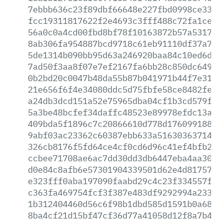
7ebbb636c23f89dbf66648e227fbd0998ce33db
fcc19311817622f2e4693c3fff488c72fa1ce7c
56a0c0a4cd00fbd8bf78f10163872b57a53177c
8ab306fa954887bcd9718c61eb91110df37a791
5de1314b090bb95d63a246920baa84c10ed6d60
7ad50f3aa8f07e7ef2167fa6bb28c850dc6497b
0b2bd20c0047b48da55b87b041971b44f7e31a3
21e656f6f4e34080ddc5d75fbfe58ce8482fe6e
a24db3dcd151a52e75965dba04cf1b3cd579ff3
5a3be48bcfef34daffc48523e89978efdc13a5c
409bda5f1896c7c20866610d778d1760991884a
9abf03ac23362c60387ebb633a516303637145c
326cb8176f5fd64ce4cf0cd6d96c41ef4bfb2a6
ccbee71708ae6ac7dd30dd3db6447eba4aa3009
d0e84c8afb6e57301904339501d62e4d8175753
e323fff0aba197090faabd29c4c23f334557ff2
c363fa469754fcf3f387e483df9292994a2335f
1b312404460d56c6f98b1dbd585d1591b0a6881
8ba4cf21d15bf47cf36d77a41058d12f8a7b4d3