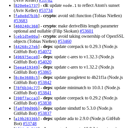
(Aviv Keller)
#53782
[
] -
cli
: update
to reflect Atom's sunset
820e6e1737
node.1
(Aviv Keller)
#53734
[
] -
crypto
: avoid std::function (Tobias Nießen)
fa0e8d7b3b
#53683
[
] -
crypto
: make deriveBits length parameter
460240c368
optional and nullable (Filip Skokan)
#53601
[
] -
crypto
: avoid taking ownership of OpenSSL
ceb1d5e00a
objects (Tobias Nießen)
#53460
[
] -
deps
: update corepack to 0.29.3 (Node.js
44268c27eb
GitHub Bot)
#54072
[
] -
deps
: update c-ares to v1.32.3 (Node.js
496975ece0
GitHub Bot)
#54020
[
] -
deps
: update c-ares to v1.32.2 (Node.js
5eea419349
GitHub Bot)
#53865
[
] -
deps
: update googletest to 4b21f1a (Node.js
8c8e3688c5
GitHub Bot)
#53842
[
] -
deps
: update minimatch to 10.0.1 (Node.js
78f6b34c77
GitHub Bot)
#53841
[
] -
deps
: update corepack to 0.29.2 (Node.js
398f7acca3
GitHub Bot)
#53838
[
] -
deps
: update simdutf to 5.3.0 (Node.js
fa8f99d90b
GitHub Bot)
#53837
[
] -
deps
: update ada to 2.9.0 (Node.js GitHub
a19b28336b
Bot)
#53748