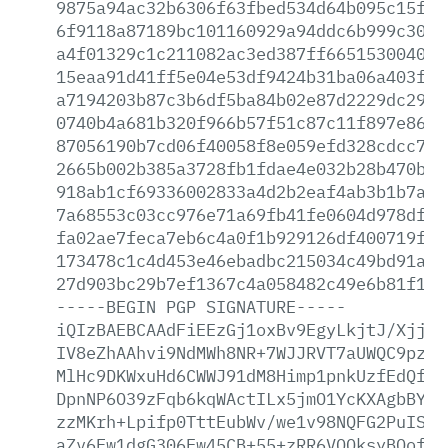
9875a94ac32b6306f63fbed534d64b095c15f3d
6f9118a87189bc101160929a94ddc6b999c3022
a4f01329c1c211082ac3ed387ff6651530040bb
15eaa91d41ff5e04e53df9424b31ba06a403f45
a7194203b87c3b6df5ba84b02e87d2229dc2936
0740b4a681b320f966b57f51c87c11f897e8605
87056190b7cd06f40058f8e059efd328cdcc760
2665b002b385a3728fb1fdae4e032b28b470b78
918ab1cf69336002833a4d2b2eaf4ab3b1b7afe
7a68553c03cc976e71a69fb41fe0604d978df54
fa02ae7feca7eb6c4a0f1b929126df400719f5d
173478c1c4d453e46ebadbc215034c49bd91a4e
27d903bc29b7ef1367c4a058482c49e6b81f1f0
-----BEGIN
PGP
SIGNATURE-----
iQIzBAEBCAAdFiEEzGj1oxBv9EgyLkjtJ/XjjVs
IV8eZhAAhvi9NdMWh8NR+7WJJRVT7aUWQC9pzXF
MlHc9DKWxuHd6CWWJ91dM8Himp1pnkUzfEdQfIg
DpnNP6O39zFqb6kqWActILx5jmO1YcKXAgbBYLU
zzMKrh+Lpifp0TttEubWv/we1v98NQFG2PuISA0
aZv6Fw1dgG306Ew45CB+55+zRR6VOQksyBQof40