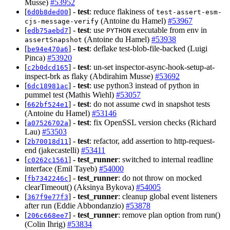
Musse)
#53952
[
] -
test
: reduce flakiness of
6d0b8ded00
test-assert-esm-
(Antoine du Hamel)
#53967
cjs-message-verify
[
] -
test
: use
executable from env in
edb75aebd7
PYTHON
(Antoine du Hamel)
#53938
assertSnapshot
[
] -
test
: deflake test-blob-file-backed (Luigi
be94e470a6
Pinca)
#53920
[
] -
test
: un-set inspector-async-hook-setup-at-
c2b0dcd165
inspect-brk as flaky (Abdirahim Musse)
#53692
[
] -
test
: use python3 instead of python in
6dc18981ac
pummel test (Mathis Wiehl)
#53057
[
] -
test
: do not assume cwd in snapshot tests
662bf524e1
(Antoine du Hamel)
#53146
[
] -
test
: fix OpenSSL version checks (Richard
a07526702a
Lau)
#53503
[
] -
test
: refactor, add assertion to http-request-
2b70018d11
end (jakecastelli)
#53411
[
] -
test_runner
: switched to internal readline
c0262c1561
interface (Emil Tayeb)
#54000
[
] -
test_runner
: do not throw on mocked
fb7342246c
clearTimeout() (Aksinya Bykova)
#54005
[
] -
test_runner
: cleanup global event listeners
367f9e77f3
after run (Eddie Abbondanzio)
#53878
[
] -
test_runner
: remove plan option from run()
206c668ee7
(Colin Ihrig)
#53834