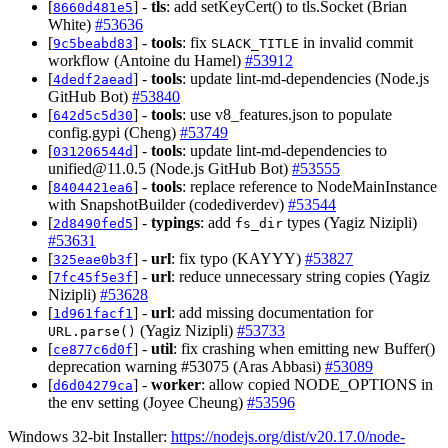
[
] -
tls
: add setKeyCert() to tls.Socket (Brian
8660d481e5
White)
#53636
[
] -
tools
: fix
in invalid commit
9c5beabd83
SLACK_TITLE
workflow (Antoine du Hamel)
#53912
[
] -
tools
: update lint-md-dependencies (Node.js
4dedf2aead
GitHub Bot)
#53840
[
] -
tools
: use v8_features.json to populate
642d5c5d30
config.gypi (Cheng)
#53749
[
] -
tools
: update lint-md-dependencies to
031206544d
unified@11.0.5
(Node.js GitHub Bot)
#53555
[
] -
tools
: replace reference to NodeMainInstance
8404421ea6
with SnapshotBuilder (codediverdev)
#53544
[
] -
typings
: add
types (Yagiz Nizipli)
2d8490fed5
fs_dir
#53631
[
] -
url
: fix typo (KAYYY)
#53827
325eae0b3f
[
] -
url
: reduce unnecessary string copies (Yagiz
7fc45f5e3f
Nizipli)
#53628
[
] -
url
: add missing documentation for
1d961facf1
(Yagiz Nizipli)
#53733
URL.parse()
[
] -
util
: fix crashing when emitting new Buffer()
ce877c6d0f
deprecation warning #53075 (Aras Abbasi)
#53089
[
] -
worker
: allow copied NODE_OPTIONS in
d6d04279ca
the env setting (Joyee Cheung)
#53596
Windows 32-bit Installer:
https://nodejs.org/dist/v20.17.0/node-