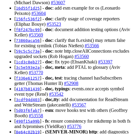
(Michael Dawson)
#53607
[
] -
doc
: add esm example for os (Leonardo
16d55f1d25
Peixoto)
#53604
[
] -
doc
: clarify usage of coverage reporters
156fc536f2
(Eliphaz Bouye)
#53523
[
] -
doc
: document addition testing options (Aviv
f8f247bc99
Keller)
#53569
[
] -
doc
: clarify that fs.exists() may return false
73860aca56
for existing symlink (Tobias Nießen)
#53566
[
] -
doc
: note http.closeAllConnections excludes
59c5c5c73e
upgraded sockets (Rob Hogan)
#53560
[
] -
doc
: fix typo (EhsanKhaki)
#53397
1cd3c8eb27
[
] -
doc, meta
: add PTAL to glossary (Aviv
3c5e593e2a
Keller)
#53770
[
] -
doc, test
: tracing channel hasSubscribers
f336e61257
getter (Thomas Hunter II)
#52908
[
] -
doc, typings
: events.once accepts symbol
4187b81439
event type (René)
#53542
[
] -
doc,tty
: add documentation for ReadStream
3cdf94d403
and WriteStream (jakecastelli)
#53567
[
] -
esm
: move hooks test with others (Geoffrey
5d03f6fab7
Booth)
#53558
[
] -
fs
: ensure consistency for mkdtemp in both fs
490f15a99b
and fs/promises (YieldRay)
#53776
[
] -
(SEMVER-MINOR)
http
: add diagnostics
8e64c02b19