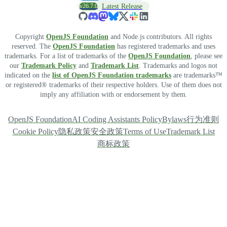
v26.7.0
Latest Release
Copyright
OpenJS Foundation
and Node.js contributors. All rights
reserved. The
OpenJS Foundation
has registered trademarks and uses
trademarks. For a list of trademarks of the
OpenJS Foundation
, please see
our
Trademark Policy
and
Trademark List
. Trademarks and logos not
indicated on the
list of OpenJS Foundation trademarks
are trademarks™
or registered® trademarks of their respective holders. Use of them does not
imply any affiliation with or endorsement by them.
OpenJS Foundation
AI Coding Assistants Policy
Bylaws
行为准则
Cookie Policy
隐私政策
安全政策
Terms of Use
Trademark List
商标政策