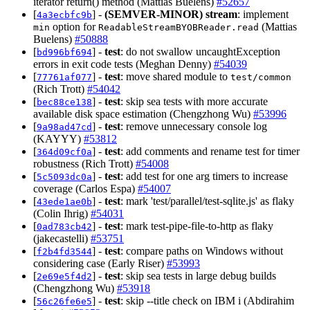
iterator return() method (Mattias Buelens)
#52657
[
] -
(SEMVER-MINOR)
stream
: implement
4a3ecbfc9b
option for
(Mattias
min
ReadableStreamBYOBReader.read
Buelens)
#50888
[
] -
test
: do not swallow uncaughtException
bd996bf694
errors in exit code tests (Meghan Denny)
#54039
[
] -
test
: move shared module to
77761af077
test/common
(Rich Trott)
#54042
[
] -
test
: skip sea tests with more accurate
bec88ce138
available disk space estimation (Chengzhong Wu)
#53996
[
] -
test
: remove unnecessary console log
9a98ad47cd
(KAYYY)
#53812
[
] -
test
: add comments and rename test for timer
364d09cf0a
robustness (Rich Trott)
#54008
[
] -
test
: add test for one arg timers to increase
5c5093dc0a
coverage (Carlos Espa)
#54007
[
] -
test
: mark 'test/parallel/test-sqlite.js' as flaky
43ede1ae0b
(Colin Ihrig)
#54031
[
] -
test
: mark test-pipe-file-to-http as flaky
0ad783cb42
(jakecastelli)
#53751
[
] -
test
: compare paths on Windows without
f2b4fd3544
considering case (Early Riser)
#53993
[
] -
test
: skip sea tests in large debug builds
2e69e5f4d2
(Chengzhong Wu)
#53918
[
] -
test
: skip --title check on IBM i (Abdirahim
56c26fe6e5