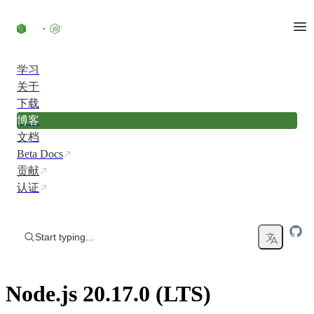
Skip to content
学习
关于
下载
博客
文档
Beta Docs
贡献
认证
Start typing...
Node.js 20.17.0 (LTS)