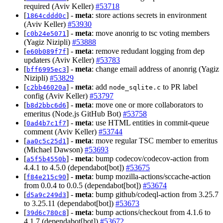
required (Aviv Keller)
#53718
[
] -
meta
: store actions secrets in environment
1864cddd0c
(Aviv Keller)
#53930
[
] -
meta
: move anonrig to tsc voting members
c0b24e5071
(Yagiz Nizipli)
#53888
[
] -
meta
: remove redudant logging from dep
e60b089f7f
updaters (Aviv Keller)
#53783
[
] -
meta
: change email address of anonrig (Yagiz
bff6995ec3
Nizipli)
#53829
[
] -
meta
: add
to PR label
c2bb46020a
node_sqlite.c
config (Aviv Keller)
#53797
[
] -
meta
: move one or more collaborators to
b8d2bbc6d6
emeritus (Node.js GitHub Bot)
#53758
[
] -
meta
: use HTML entities in commit-queue
0ad4b7c1f7
comment (Aviv Keller)
#53744
[
] -
meta
: move regular TSC member to emeritus
aa0c5c25d1
(Michael Dawson)
#53693
[
] -
meta
: bump codecov/codecov-action from
a5f5b4550b
4.4.1 to 4.5.0 (dependabot[bot])
#53675
[
] -
meta
: bump mozilla-actions/sccache-action
f84e215c90
from 0.0.4 to 0.0.5 (dependabot[bot])
#53674
[
] -
meta
: bump github/codeql-action from 3.25.7
d5a9c249d3
to 3.25.11 (dependabot[bot])
#53673
[
] -
meta
: bump actions/checkout from 4.1.6 to
39d6c780c8
4.1.7 (dependabot[bot])
#53672