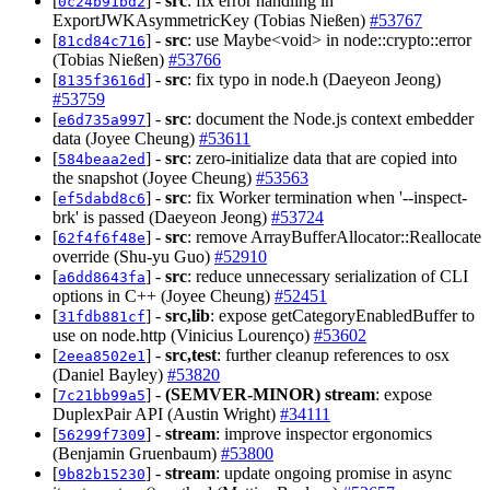
[
] -
src
: fix error handling in
0c24b91bd2
ExportJWKAsymmetricKey (Tobias Nießen)
#53767
[
] -
src
: use Maybe<void> in node::crypto::error
81cd84c716
(Tobias Nießen)
#53766
[
] -
src
: fix typo in node.h (Daeyeon Jeong)
8135f3616d
#53759
[
] -
src
: document the Node.js context embedder
e6d735a997
data (Joyee Cheung)
#53611
[
] -
src
: zero-initialize data that are copied into
584beaa2ed
the snapshot (Joyee Cheung)
#53563
[
] -
src
: fix Worker termination when '--inspect-
ef5dabd8c6
brk' is passed (Daeyeon Jeong)
#53724
[
] -
src
: remove ArrayBufferAllocator::Reallocate
62f4f6f48e
override (Shu-yu Guo)
#52910
[
] -
src
: reduce unnecessary serialization of CLI
a6dd8643fa
options in C++ (Joyee Cheung)
#52451
[
] -
src,lib
: expose getCategoryEnabledBuffer to
31fdb881cf
use on node.http (Vinicius Lourenço)
#53602
[
] -
src,test
: further cleanup references to osx
2eea8502e1
(Daniel Bayley)
#53820
[
] -
(SEMVER-MINOR)
stream
: expose
7c21bb99a5
DuplexPair API (Austin Wright)
#34111
[
] -
stream
: improve inspector ergonomics
56299f7309
(Benjamin Gruenbaum)
#53800
[
] -
stream
: update ongoing promise in async
9b82b15230