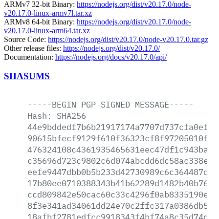
ARMv7 32-bit Binary:
https://nodejs.org/dist/v20.17.0/node-
v20.17.0-linux-armv7l.tar.xz
ARMv8 64-bit Binary:
https://nodejs.org/dist/v20.17.0/node-
v20.17.0-linux-arm64.tar.xz
Source Code:
https://nodejs.org/dist/v20.17.0/node-v20.17.0.tar.gz
Other release files:
https://nodejs.org/dist/v20.17.0/
Documentation:
https://nodejs.org/docs/v20.17.0/api/
SHASUMS
-----BEGIN
PGP
SIGNED
MESSAGE-----
Hash:
SHA256
44e9bddedf7b6b21917174a7707d737cfa0ef61
90615bfecf9129f610f36323cf8f97205010f2c
476324108c4361935465631eec47df1c943ba2c
c35696d723c9802c6d074abcdd6dc58ac338e1b
eefe9447dbb0b5b233d42730989c6c364487de4
17b80ee0710388343b41b62289d1482b40b7627
ccd809842e50cac60c33c4296f0ab8335190e26
8f3e341ad34061dd24e70c2ffc317a0386db5bd
18afbf2781edfcc9918343f4bf74a8c35d74d77