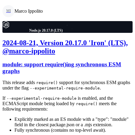
Marco Ippolito
MI
Node.js 20.17.0 (LTS)
2024-08-21, Version 20.17.0 'Iron' (LTS),
@marco-ippolito
module: support require()ing synchronous ESM
graphs
This release adds
support for synchronous ESM graphs
require()
under the flag
.
--experimental-require-module
If
is enabled, and the
--experimental-require-module
ECMAScript module being loaded by
meets the
require()
following requirements:
Explicitly marked as an ES module with a "type": "module"
field in the closest package.json or a .mjs extension.
Fully synchronous (contains no top-level await).