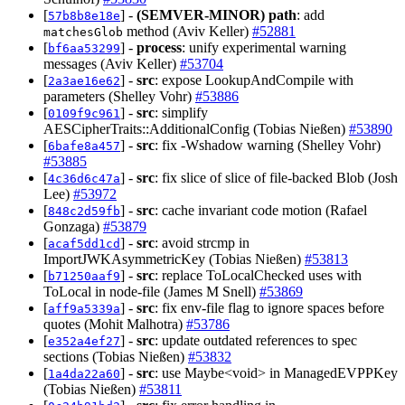
[
] -
(SEMVER-MINOR)
path
: add
57b8b8e18e
method (Aviv Keller)
#52881
matchesGlob
[
] -
process
: unify experimental warning
bf6aa53299
messages (Aviv Keller)
#53704
[
] -
src
: expose LookupAndCompile with
2a3ae16e62
parameters (Shelley Vohr)
#53886
[
] -
src
: simplify
0109f9c961
AESCipherTraits::AdditionalConfig (Tobias Nießen)
#53890
[
] -
src
: fix -Wshadow warning (Shelley Vohr)
6bafe8a457
#53885
[
] -
src
: fix slice of slice of file-backed Blob (Josh
4c36d6c47a
Lee)
#53972
[
] -
src
: cache invariant code motion (Rafael
848c2d59fb
Gonzaga)
#53879
[
] -
src
: avoid strcmp in
acaf5dd1cd
ImportJWKAsymmetricKey (Tobias Nießen)
#53813
[
] -
src
: replace ToLocalChecked uses with
b71250aaf9
ToLocal in node-file (James M Snell)
#53869
[
] -
src
: fix env-file flag to ignore spaces before
aff9a5339a
quotes (Mohit Malhotra)
#53786
[
] -
src
: update outdated references to spec
e352a4ef27
sections (Tobias Nießen)
#53832
[
] -
src
: use Maybe<void> in ManagedEVPPKey
1a4da22a60
(Tobias Nießen)
#53811