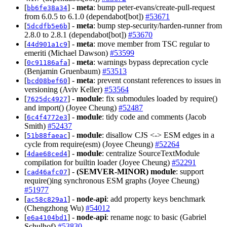
[
] -
meta
: bump peter-evans/create-pull-request
bb6fe38a34
from 6.0.5 to 6.1.0 (dependabot[bot])
#53671
[
] -
meta
: bump step-security/harden-runner from
5dcdfb5e6b
2.8.0 to 2.8.1 (dependabot[bot])
#53670
[
] -
meta
: move member from TSC regular to
44d901a1c9
emeriti (Michael Dawson)
#53599
[
] -
meta
: warnings bypass deprecation cycle
0c91186afa
(Benjamin Gruenbaum)
#53513
[
] -
meta
: prevent constant references to issues in
bcd08bef60
versioning (Aviv Keller)
#53564
[
] -
module
: fix submodules loaded by require()
7625dc4927
and import() (Joyee Cheung)
#52487
[
] -
module
: tidy code and comments (Jacob
6c4f4772e3
Smith)
#52437
[
] -
module
: disallow CJS <-> ESM edges in a
51b88faeac
cycle from require(esm) (Joyee Cheung)
#52264
[
] -
module
: centralize SourceTextModule
4dae68ced4
compilation for builtin loader (Joyee Cheung)
#52291
[
] -
(SEMVER-MINOR)
module
: support
cad46afc07
require()ing synchronous ESM graphs (Joyee Cheung)
#51977
[
] -
node-api
: add property keys benchmark
ac58c829a1
(Chengzhong Wu)
#54012
[
] -
node-api
: rename nogc to basic (Gabriel
e6a4104bd1
Schulhof)
#53830