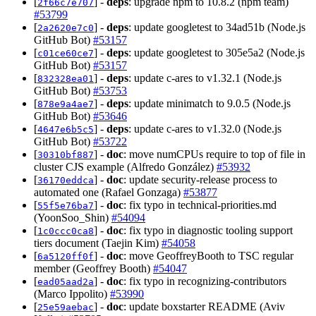
[
] -
deps
: upgrade npm to 10.8.2 (npm team)
2f66c7e707
#53799
[
] -
deps
: update googletest to 34ad51b (Node.js
2a2620e7c0
GitHub Bot)
#53157
[
] -
deps
: update googletest to 305e5a2 (Node.js
c01ce60ce7
GitHub Bot)
#53157
[
] -
deps
: update c-ares to v1.32.1 (Node.js
832328ea01
GitHub Bot)
#53753
[
] -
deps
: update minimatch to 9.0.5 (Node.js
878e9a4ae7
GitHub Bot)
#53646
[
] -
deps
: update c-ares to v1.32.0 (Node.js
4647e6b5c5
GitHub Bot)
#53722
[
] -
doc
: move numCPUs require to top of file in
30310bf887
cluster CJS example (Alfredo González)
#53932
[
] -
doc
: update security-release process to
36170eddca
automated one (Rafael Gonzaga)
#53877
[
] -
doc
: fix typo in technical-priorities.md
55f5e76ba7
(YoonSoo_Shin)
#54094
[
] -
doc
: fix typo in diagnostic tooling support
1c0ccc0ca8
tiers document (Taejin Kim)
#54058
[
] -
doc
: move GeoffreyBooth to TSC regular
6a5120ff0f
member (Geoffrey Booth)
#54047
[
] -
doc
: fix typo in recognizing-contributors
ead05aad2a
(Marco Ippolito)
#53990
[
] -
doc
: update boxstarter README (Aviv
25e59aebac