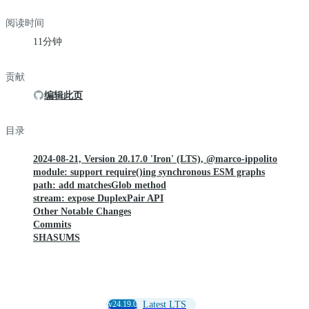
阅读时间
11分钟
贡献
编辑此页
目录
2024-08-21, Version 20.17.0 'Iron' (LTS), @marco-ippolito
module: support require()ing synchronous ESM graphs
path: add matchesGlob method
stream: expose DuplexPair API
Other Notable Changes
Commits
SHASUMS
v24.19.0
Latest LTS