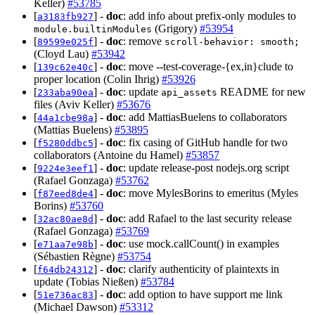
Keller)
#53785
[
] -
doc
: add info about prefix-only modules to
a3183fb927
(Grigory)
#53954
module.builtinModules
[
] -
doc
: remove
89599e025f
scroll-behavior: smooth;
(Cloyd Lau)
#53942
[
] -
doc
: move --test-coverage-{ex,in}clude to
139c62e40c
proper location (Colin Ihrig)
#53926
[
] -
doc
: update
README for new
233aba90ea
api_assets
files (Aviv Keller)
#53676
[
] -
doc
: add MattiasBuelens to collaborators
44a1cbe98a
(Mattias Buelens)
#53895
[
] -
doc
: fix casing of GitHub handle for two
f5280ddbc5
collaborators (Antoine du Hamel)
#53857
[
] -
doc
: update release-post nodejs.org script
9224e3eef1
(Rafael Gonzaga)
#53762
[
] -
doc
: move MylesBorins to emeritus (Myles
f87eed8de4
Borins)
#53760
[
] -
doc
: add Rafael to the last security release
32ac80ae8d
(Rafael Gonzaga)
#53769
[
] -
doc
: use mock.callCount() in examples
e71aa7e98b
(Sébastien Règne)
#53754
[
] -
doc
: clarify authenticity of plaintexts in
f64db24312
update (Tobias Nießen)
#53784
[
] -
doc
: add option to have support me link
51e736ac83
(Michael Dawson)
#53312