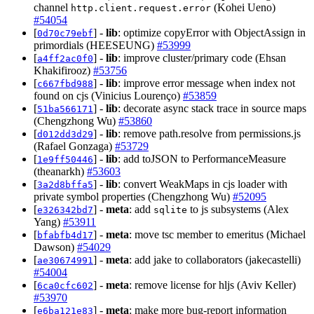
channel
(Kohei Ueno)
http.client.request.error
#54054
[
] -
lib
: optimize copyError with ObjectAssign in
0d70c79ebf
primordials (HEESEUNG)
#53999
[
] -
lib
: improve cluster/primary code (Ehsan
a4ff2ac0f0
Khakifirooz)
#53756
[
] -
lib
: improve error message when index not
c667fbd988
found on cjs (Vinicius Lourenço)
#53859
[
] -
lib
: decorate async stack trace in source maps
51ba566171
(Chengzhong Wu)
#53860
[
] -
lib
: remove path.resolve from permissions.js
d012dd3d29
(Rafael Gonzaga)
#53729
[
] -
lib
: add toJSON to PerformanceMeasure
1e9ff50446
(theanarkh)
#53603
[
] -
lib
: convert WeakMaps in cjs loader with
3a2d8bffa5
private symbol properties (Chengzhong Wu)
#52095
[
] -
meta
: add
to js subsystems (Alex
e326342bd7
sqlite
Yang)
#53911
[
] -
meta
: move tsc member to emeritus (Michael
bfabfb4d17
Dawson)
#54029
[
] -
meta
: add jake to collaborators (jakecastelli)
ae30674991
#54004
[
] -
meta
: remove license for hljs (Aviv Keller)
6ca0cfc602
#53970
[
] -
meta
: make more bug-report information
e6ba121e83