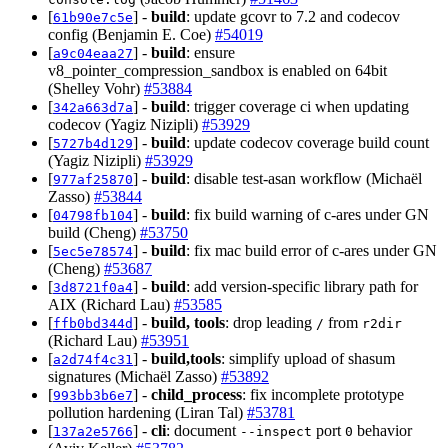
[
] -
build
: update gcovr to 7.2 and codecov
61b90e7c5e
config (Benjamin E. Coe)
#54019
[
] -
build
: ensure
a9c04eaa27
v8_pointer_compression_sandbox is enabled on 64bit
(Shelley Vohr)
#53884
[
] -
build
: trigger coverage ci when updating
342a663d7a
codecov (Yagiz Nizipli)
#53929
[
] -
build
: update codecov coverage build count
5727b4d129
(Yagiz Nizipli)
#53929
[
] -
build
: disable test-asan workflow (Michaël
977af25870
Zasso)
#53844
[
] -
build
: fix build warning of c-ares under GN
04798fb104
build (Cheng)
#53750
[
] -
build
: fix mac build error of c-ares under GN
5ec5e78574
(Cheng)
#53687
[
] -
build
: add version-specific library path for
3d8721f0a4
AIX (Richard Lau)
#53585
[
] -
build, tools
: drop leading
from
ffb0bd344d
/
r2dir
(Richard Lau)
#53951
[
] -
build,tools
: simplify upload of shasum
a2d74f4c31
signatures (Michaël Zasso)
#53892
[
] -
child_process
: fix incomplete prototype
993bb3b6e7
pollution hardening (Liran Tal)
#53781
[
] -
cli
: document
port
behavior
137a2e5766
--inspect
0