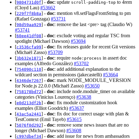
[
] -
doc
: update
to 4rem
9804731d0f
scroll-padding-top
(Cloyd Lau)
#53662
[
] -
doc
: mention v8.setFlagsFromString to pm
229f7f8b8a
(Rafael Gonzaga)
#53731
[
] -
doc
: remove the last <pre> tag (Claudio W)
98d59aa929
#53741
[
] -
doc
: exclude voting and regular TSC from
60ee41df08
spotlight (Michael Dawson)
#53694
[
] -
doc
: fix releases guide for recent Git versions
c3536cfa99
(Michaël Zasso)
#53709
[
] -
doc
: require
in assert doc
3b632e1871
node:process
examples (Alfredo González)
#53702
[
] -
doc
: add additional explanation to the
754090c110
wildcard section in permissions (jakecastelli)
#53664
[
] -
doc
: mark NODE_MODULE_VERSION
4346de7267
for Node.js 22.0.0 (Michaël Zasso)
#53650
[
] -
doc
: include node.module_timer on available
758178bd72
categories (Vinicius Lourenço)
#53638
[
] -
doc
: fix module customization hook
e0d213df2b
examples (Elliot Goodrich)
#53637
[
] -
doc
: fix doc for correct usage with plan &
43ac5a2441
TestContext (Emil Tayeb)
#53615
[
] -
doc
: remove some news issues that are no
5076f0d292
longer (Michael Dawson)
#53608
[
] -
doc
: add issue for news from ambassadors
c997dbef34