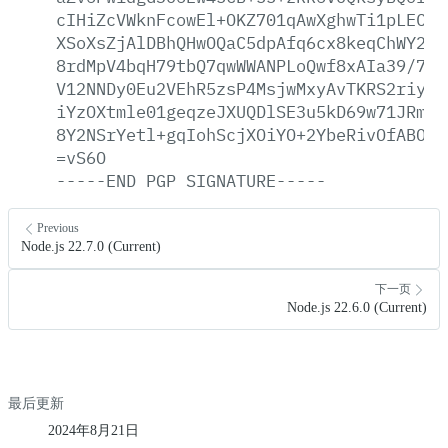
cIHiZcVWknFcowEl+OKZ701qAwXghwTi1pLEC/p
XSoXsZjAlDBhQHwOQaC5dpAfq6cx8keqChWY2qr
8rdMpV4bqH79tbQ7qwWWANPLoQwf8xAIa39/77m
V12NNDy0Eu2VEhR5zsP4MsjwMxyAvTKRS2riyZZ
iYzOXtmle01geqzeJXUQDlSE3u5kD69w71JRm6n
8Y2NSrYetl+gqIohScjXOiYO+2YbeRivOfABOmR
=vS6O
-----END
PGP
SIGNATURE-----
Previous
Node.js 22.7.0 (Current)
下一页
Node.js 22.6.0 (Current)
最后更新
2024年8月21日