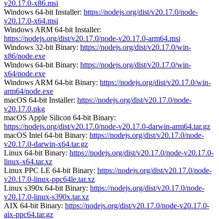
v20.17.0-x86.msi
Windows 64-bit Installer:
https://nodejs.org/dist/v20.17.0/node-
v20.17.0-x64.msi
Windows ARM 64-bit Installer:
https://nodejs.org/dist/v20.17.0/node-v20.17.0-arm64.msi
Windows 32-bit Binary:
https://nodejs.org/dist/v20.17.0/win-
x86/node.exe
Windows 64-bit Binary:
https://nodejs.org/dist/v20.17.0/win-
x64/node.exe
Windows ARM 64-bit Binary:
https://nodejs.org/dist/v20.17.0/win-
arm64/node.exe
macOS 64-bit Installer:
https://nodejs.org/dist/v20.17.0/node-
v20.17.0.pkg
macOS Apple Silicon 64-bit Binary:
https://nodejs.org/dist/v20.17.0/node-v20.17.0-darwin-arm64.tar.gz
macOS Intel 64-bit Binary:
https://nodejs.org/dist/v20.17.0/node-
v20.17.0-darwin-x64.tar.gz
Linux 64-bit Binary:
https://nodejs.org/dist/v20.17.0/node-v20.17.0-
linux-x64.tar.xz
Linux PPC LE 64-bit Binary:
https://nodejs.org/dist/v20.17.0/node-
v20.17.0-linux-ppc64le.tar.xz
Linux s390x 64-bit Binary:
https://nodejs.org/dist/v20.17.0/node-
v20.17.0-linux-s390x.tar.xz
AIX 64-bit Binary:
https://nodejs.org/dist/v20.17.0/node-v20.17.0-
aix-ppc64.tar.gz