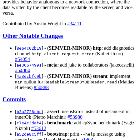
provides behavior analogous to a network connection, where the
data written by the client becomes readable by the server, and vice-
versa.
Contributed by Austin Wright in
#34111
Other Notable Changes
[
] -
(SEMVER-MINOR)
http
: add diagnostics
8e64c02b19
channel
(Kohei Ueno)
http.client.request.error
#54054
[
] -
meta
: add jake to collaborators (jakecastelli)
ae30674991
#54004
[
] -
(SEMVER-MINOR)
stream
: implement
4a3ecbfc9b
option for
(Mattias
min
ReadableStreamBYOBReader.read
Buelens)
#50888
Commits
[
] -
assert
: use isError instead of instanceof in
b3a2726cbc
innerOk (Pietro Marchini)
#53980
[
] -
benchmark
: add cpSync benchmark (Yagiz
c7e4c3daf4
Nizipli)
#53612
[
] -
bootstrap
: print
message using
a52de8c5ff
--help
(Jacob Hummer)
#51463
console.log