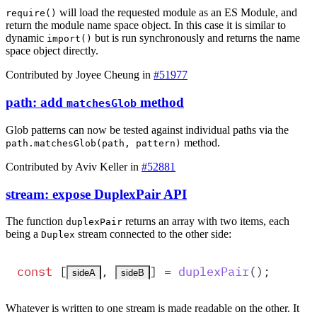
will load the requested module as an ES Module, and
require()
return the module name space object. In this case it is similar to
dynamic
but is run synchronously and returns the name
import()
space object directly.
Contributed by Joyee Cheung in
#51977
path: add
method
matchesGlob
Glob patterns can now be tested against individual paths via the
method.
path.matchesGlob(path, pattern)
Contributed by Aviv Keller in
#52881
stream: expose DuplexPair API
The function
returns an array with two items, each
duplexPair
being a
stream connected to the other side:
Duplex
const
 [
,
]
 =
duplexPair
()
;
sideA
sideB
Whatever is written to one stream is made readable on the other. It