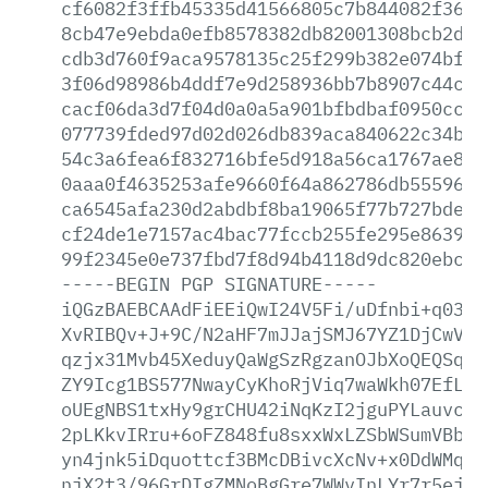
cf6082f3ffb45335d41566805c7b844082f3604
8cb47e9ebda0efb8578382db82001308bcb2de9
cdb3d760f9aca9578135c25f299b382e074bfcb
3f06d98986b4ddf7e9d258936bb7b8907c44c6e
cacf06da3d7f04d0a0a5a901bfbdbaf0950cc5f
077739fded97d02d026db839aca840622c34b7e
54c3a6fea6f832716bfe5d918a56ca1767ae891
0aaa0f4635253afe9660f64a862786db555961e
ca6545afa230d2abdbf8ba19065f77b727bde72
cf24de1e7157ac4bac77fccb255fe295e8639a3
99f2345e0e737fbd7f8d94b4118d9dc820ebc19
-----BEGIN
PGP
SIGNATURE-----
iQGzBAEBCAAdFiEEiQwI24V5Fi/uDfnbi+q0389
XvRIBQv+J+9C/N2aHF7mJJajSMJ67YZ1DjCwVt9
qzjx31Mvb45XeduyQaWgSzRgzanOJbXoQEQSqee
ZY9Icg1BS577NwayCyKhoRjViq7waWkh07EfLZv
oUEgNBS1txHy9grCHU42iNqKzI2jguPYLauvcj6
2pLKkvIRru+6oFZ848fu8sxxWxLZSbWSumVBbxm
yn4jnk5iDquottcf3BMcDBivcXcNv+x0DdWMq27
njX2t3/96GrDIgZMNoBgGre7WWvInLYr7r5ejPo