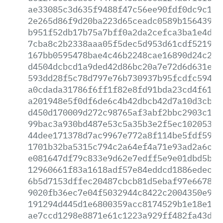
ae33085c3d635f9488f47c56ee90fdf0dc9c1d0
2e265d86f9d20ba223d65ceadc0589b156439a5
b951f52db17b75a7bff0a2da2cefca3ba1e4dd7
7cba8c2b2338aaa05f5dec5d953d61cdf521988
167bb0595478bae4c46b2248cae16890d24c2a9
d4504dcbcd1a9ded42d86bc20a7e72d6d631e49
593dd28f5c78d797e76b730937b95fcdfc594f0
a0cdada31786f6ff1f82e8fd91bda23cd4f615a
a201948e5f0df6de6c4b42dbcb42d7a10d3cb5b
d450d170009d272c98765af3abf2bbc2903c1c0
99bac3a930bd487e53c5a35b3e2f5ec10205331
44dee171378d7ac9967e772a8f114be5fdf59a1
1701b32ba5315c794c2a64ef4a71e93ad2a6c10
e081647df79c833e9d62e7edff5e9e01dbd5b78
12960661f83a1618adf57e84eddcd1886edec45
6b5d7153dffec20487cbcb81d5ebaf97e6678eb
9020fb36ec7e04f5032944c8422c2004350e9bf
191294d445d1e6800359acc8174529b1e18e102
ae7ccd1298e8871e61c1223a929ff482fa43d29