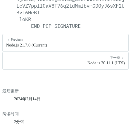
LcVZ7ppfIGaV8T76q2tdMmfbvmGDOyJ6sXF2U4V
BvL6HeBI
=loKR
-----END
PGP
SIGNATURE-----
Previous
Node.js 21.7.0 (Current)
下一页
Node.js 20.11.1 (LTS)
最后更新
2024年2月14日
阅读时间
2分钟