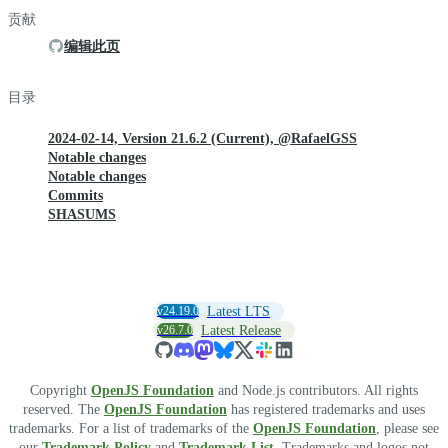
贡献
编辑此页
目录
2024-02-14, Version 21.6.2 (Current), @RafaelGSS
Notable changes
Notable changes
Commits
SHASUMS
v24.19.0
Latest LTS
v26.7.0
Latest Release
Copyright
OpenJS Foundation
and Node.js contributors. All rights
reserved. The
OpenJS Foundation
has registered trademarks and uses
trademarks. For a list of trademarks of the
OpenJS Foundation
, please see
our
Trademark Policy
and
Trademark List
. Trademarks and logos not