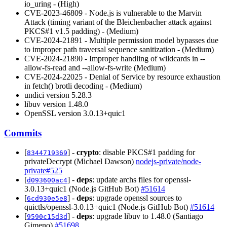
io_uring - (High)
CVE-2023-46809 - Node.js is vulnerable to the Marvin
Attack (timing variant of the Bleichenbacher attack against
PKCS#1 v1.5 padding) - (Medium)
CVE-2024-21891 - Multiple permission model bypasses due
to improper path traversal sequence sanitization - (Medium)
CVE-2024-21890 - Improper handling of wildcards in --
allow-fs-read and --allow-fs-write (Medium)
CVE-2024-22025 - Denial of Service by resource exhaustion
in fetch() brotli decoding - (Medium)
undici version 5.28.3
libuv version 1.48.0
OpenSSL version 3.0.13+quic1
Commits
[
] -
crypto
: disable PKCS#1 padding for
8344719369
privateDecrypt (Michael Dawson)
nodejs-private/node-
private#525
[
] -
deps
: update archs files for openssl-
d093600ac4
3.0.13+quic1 (Node.js GitHub Bot)
#51614
[
] -
deps
: upgrade openssl sources to
6cd930e5e8
quictls/openssl-3.0.13+quic1 (Node.js GitHub Bot)
#51614
[
] -
deps
: upgrade libuv to 1.48.0 (Santiago
9590c15d3d
Gimeno)
#51698