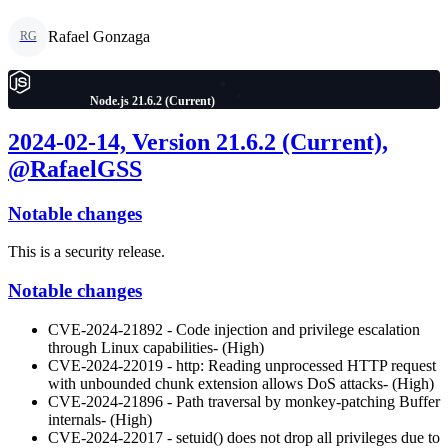
Rafael Gonzaga
RG
Node.js 21.6.2 (Current)
2024-02-14, Version 21.6.2 (Current),
@RafaelGSS
Notable changes
This is a security release.
Notable changes
CVE-2024-21892 - Code injection and privilege escalation
through Linux capabilities- (High)
CVE-2024-22019 - http: Reading unprocessed HTTP request
with unbounded chunk extension allows DoS attacks- (High)
CVE-2024-21896 - Path traversal by monkey-patching Buffer
internals- (High)
CVE-2024-22017 - setuid() does not drop all privileges due to