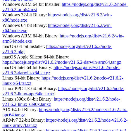
Windows ARM 64-bit Installer:
https://nodejs.org/dist/v21.6.2/node-
v21.6.2-arm64.msi
Windows 32-bit Binary:
https://nodejs.org/dist/v21.6.2/win-
x86/node.exe
Windows 64-bit Binary:
https://nodejs.org/dist/v21.6.2/win-
x64/node.exe
Windows ARM 64-bit Binary:
https://nodejs.org/dist/v21.6.2/win-
arm64/node.exe
macOS 64-bit Installer:
https://nodejs.org/dist/v21.6.2/node-
v21.6.2.pkg
macOS Apple Silicon 64-bit Binary:
https://nodejs.org/dist/v21.6.2/node-v21.6.2-darwin-arm64.tar.gz
macOS Intel 64-bit Binary:
https://nodejs.org/dist/v21.6.2/node-
v21.6.2-darwin-x64.tar.gz
Linux 64-bit Binary:
https://nodejs.org/dist/v21.6.2/node-v21.6.2-
linux-x64.tar.xz
Linux PPC LE 64-bit Binary:
https://nodejs.org/dist/v21.6.2/node-
v21.6.2-linux-ppc64le.tar.xz
Linux s390x 64-bit Binary:
https://nodejs.org/dist/v21.6.2/node-
v21.6.2-linux-s390x.tar.xz
AIX 64-bit Binary:
https://nodejs.org/dist/v21.6.2/node-v21.6.2-aix-
ppc64.tar.gz
ARMv7 32-bit Binary:
https://nodejs.org/dist/v21.6.2/node-v21.6.2-
linux-armv7l.tar.xz
ARMv8 64-bit Binary:
https://nodejs.org/dist/v21.6.2/node-v21.6.2-