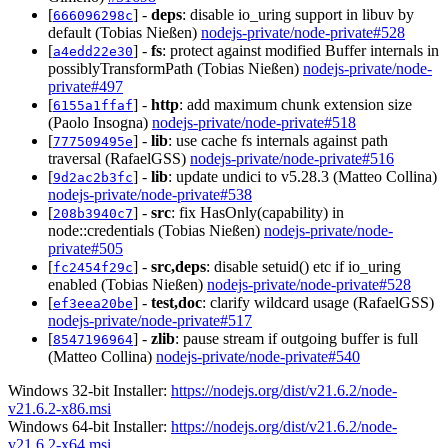
[
] -
deps
: disable io_uring support in libuv by
666096298c
default (Tobias Nießen)
nodejs-private/node-private#528
[
] -
fs
: protect against modified Buffer internals in
a4edd22e30
possiblyTransformPath (Tobias Nießen)
nodejs-private/node-
private#497
[
] -
http
: add maximum chunk extension size
6155a1ffaf
(Paolo Insogna)
nodejs-private/node-private#518
[
] -
lib
: use cache fs internals against path
777509495e
traversal (RafaelGSS)
nodejs-private/node-private#516
[
] -
lib
: update undici to v5.28.3 (Matteo Collina)
9d2ac2b3fc
nodejs-private/node-private#538
[
] -
src
: fix HasOnly(capability) in
208b3940c7
node::credentials (Tobias Nießen)
nodejs-private/node-
private#505
[
] -
src,deps
: disable setuid() etc if io_uring
fc2454f29c
enabled (Tobias Nießen)
nodejs-private/node-private#528
[
] -
test,doc
: clarify wildcard usage (RafaelGSS)
ef3eea20be
nodejs-private/node-private#517
[
] -
zlib
: pause stream if outgoing buffer is full
8547196964
(Matteo Collina)
nodejs-private/node-private#540
Windows 32-bit Installer:
https://nodejs.org/dist/v21.6.2/node-
v21.6.2-x86.msi
Windows 64-bit Installer:
https://nodejs.org/dist/v21.6.2/node-
v21.6.2-x64.msi