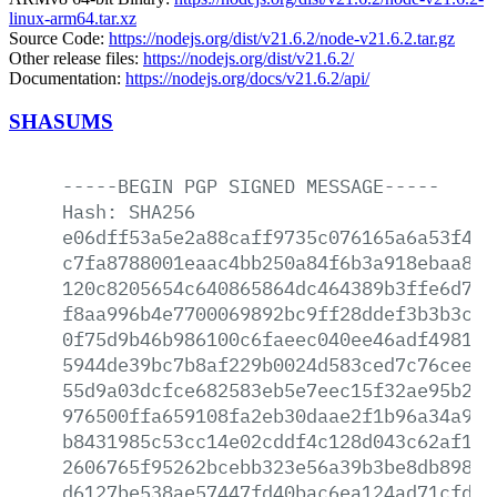
linux-arm64.tar.xz
Source Code:
https://nodejs.org/dist/v21.6.2/node-v21.6.2.tar.gz
Other release files:
https://nodejs.org/dist/v21.6.2/
Documentation:
https://nodejs.org/docs/v21.6.2/api/
SHASUMS
-----BEGIN
PGP
SIGNED
MESSAGE-----
Hash:
SHA256
e06dff53a5e2a88caff9735c076165a6a53f4c4
c7fa8788001eaac4bb250a84f6b3a918ebaa801
120c8205654c640865864dc464389b3ffe6d7eb
f8aa996b4e7700069892bc9ff28ddef3b3b3c8c
0f75d9b46b986100c6faeec040ee46adf4981eb
5944de39bc7b8af229b0024d583ced7c76cee19
55d9a03dcfce682583eb5e7eec15f32ae95b28b
976500ffa659108fa2eb30daae2f1b96a34a97b
b8431985c53cc14e02cddf4c128d043c62af190
2606765f95262bcebb323e56a39b3be8db89863
d6127be538ae57447fd40bac6ea124ad71cfd5a