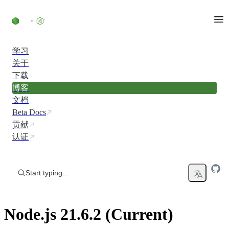
Skip to content
学习
关于
下载
博客
文档
Beta Docs
贡献
认证
Start typing...
Node.js 21.6.2 (Current)