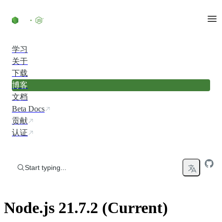
Skip to content
学习
关于
下载
博客
文档
Beta Docs
贡献
认证
Start typing...
Node.js 21.7.2 (Current)