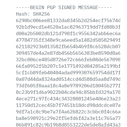
-----BEGIN
PGP
SIGNED
MESSAGE-----
Hash:
SHA256
6290bc006ee81332da8345b2d254ecf75674de0
92b1d9ecd1e4520a1ac82963719dd7fd80b3f25
d00a2b5002db121d798f1c9556342abb6ec6a4f
47784735ff348e9ca6eed5a1482d58582949f0a
6211829236013582fb654b4b9f8c6528dcb0762
309457de4a2e87db456b5656383be8590d8a69a
32bc006ce485d8726e72c666feb08de567098d8
66fa0952f5b207c1e1771492d04285a2199bf0d
5cf1cb89feb40404adad999307659754dd17fc9
0a07d44da8324ad0514ccd4d588d5aa8d749d76
73df605f0aaa18c4a8e9789206d18045b277f42
8c23b9f1d6a9022b04cda94c85bbfd329a178d7
4ece271c97fc434c34328081245e406e23a23fe
11750d12cec45b7f7451b18dcd98ddcdce07afb
9df7a1c8c9be7a7f4a62b822c3cbbc0f4c66ad1
ba8e598921c29e2ff5efd6f42a3e11c765a7733
06b891c82c9b19b8d8553222de5de8afd43a38c