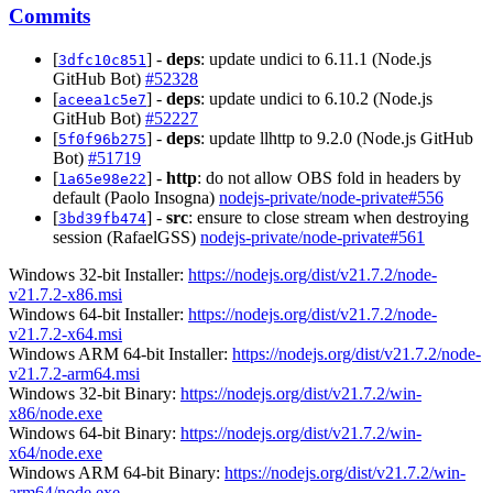
Commits
[
] -
deps
: update undici to 6.11.1 (Node.js
3dfc10c851
GitHub Bot)
#52328
[
] -
deps
: update undici to 6.10.2 (Node.js
aceea1c5e7
GitHub Bot)
#52227
[
] -
deps
: update llhttp to 9.2.0 (Node.js GitHub
5f0f96b275
Bot)
#51719
[
] -
http
: do not allow OBS fold in headers by
1a65e98e22
default (Paolo Insogna)
nodejs-private/node-private#556
[
] -
src
: ensure to close stream when destroying
3bd39fb474
session (RafaelGSS)
nodejs-private/node-private#561
Windows 32-bit Installer:
https://nodejs.org/dist/v21.7.2/node-
v21.7.2-x86.msi
Windows 64-bit Installer:
https://nodejs.org/dist/v21.7.2/node-
v21.7.2-x64.msi
Windows ARM 64-bit Installer:
https://nodejs.org/dist/v21.7.2/node-
v21.7.2-arm64.msi
Windows 32-bit Binary:
https://nodejs.org/dist/v21.7.2/win-
x86/node.exe
Windows 64-bit Binary:
https://nodejs.org/dist/v21.7.2/win-
x64/node.exe
Windows ARM 64-bit Binary:
https://nodejs.org/dist/v21.7.2/win-
arm64/node.exe