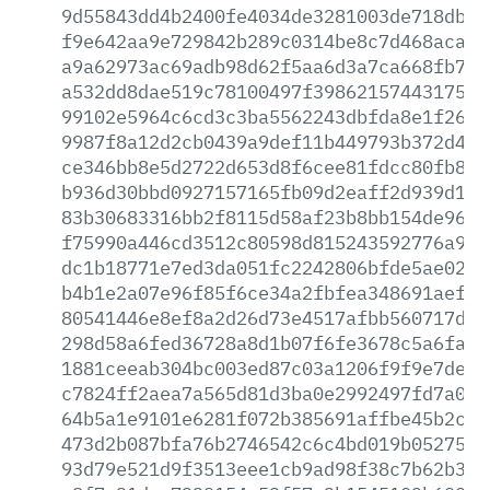
9d55843dd4b2400fe4034de3281003de718dbd0
f9e642aa9e729842b289c0314be8c7d468aca29
a9a62973ac69adb98d62f5aa6d3a7ca668fb7b1
a532dd8dae519c78100497f398621574431757a
99102e5964c6cd3c3ba5562243dbfda8e1f265e
9987f8a12d2cb0439a9def11b449793b372d4ff
ce346bb8e5d2722d653d8f6cee81fdcc80fb88c
b936d30bbd0927157165fb09d2eaff2d939d1f1
83b30683316bb2f8115d58af23b8bb154de9615
f75990a446cd3512c80598d815243592776a99a
dc1b18771e7ed3da051fc2242806bfde5ae02b6
b4b1e2a07e96f85f6ce34a2fbfea348691aefe5
80541446e8ef8a2d26d73e4517afbb560717d47
298d58a6fed36728a8d1b07f6fe3678c5a6faf4
1881ceeab304bc003ed87c03a1206f9f9e7deb8
c7824ff2aea7a565d81d3ba0e2992497fd7a0f7
64b5a1e9101e6281f072b385691affbe45b2cb9
473d2b087bfa76b2746542c6c4bd019b0527545
93d79e521d9f3513eee1cb9ad98f38c7b62b384