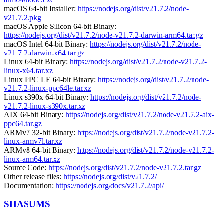
macOS 64-bit Installer:
https://nodejs.org/dist/v21.7.2/node-
v21.7.2.pkg
macOS Apple Silicon 64-bit Binary:
https://nodejs.org/dist/v21.7.2/node-v21.7.2-darwin-arm64.tar.gz
macOS Intel 64-bit Binary:
https://nodejs.org/dist/v21.7.2/node-
v21.7.2-darwin-x64.tar.gz
Linux 64-bit Binary:
https://nodejs.org/dist/v21.7.2/node-v21.7.2-
linux-x64.tar.xz
Linux PPC LE 64-bit Binary:
https://nodejs.org/dist/v21.7.2/node-
v21.7.2-linux-ppc64le.tar.xz
Linux s390x 64-bit Binary:
https://nodejs.org/dist/v21.7.2/node-
v21.7.2-linux-s390x.tar.xz
AIX 64-bit Binary:
https://nodejs.org/dist/v21.7.2/node-v21.7.2-aix-
ppc64.tar.gz
ARMv7 32-bit Binary:
https://nodejs.org/dist/v21.7.2/node-v21.7.2-
linux-armv7l.tar.xz
ARMv8 64-bit Binary:
https://nodejs.org/dist/v21.7.2/node-v21.7.2-
linux-arm64.tar.xz
Source Code:
https://nodejs.org/dist/v21.7.2/node-v21.7.2.tar.gz
Other release files:
https://nodejs.org/dist/v21.7.2/
Documentation:
https://nodejs.org/docs/v21.7.2/api/
SHASUMS