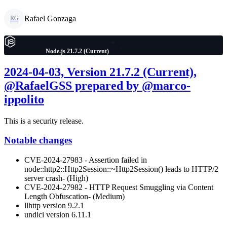
Rafael Gonzaga
RG
Node.js 21.7.2 (Current)
2024-04-03, Version 21.7.2 (Current),
@RafaelGSS prepared by @marco-
ippolito
This is a security release.
Notable changes
CVE-2024-27983 - Assertion failed in
node::http2::Http2Session::~Http2Session() leads to HTTP/2
server crash- (High)
CVE-2024-27982 - HTTP Request Smuggling via Content
Length Obfuscation- (Medium)
llhttp version 9.2.1
undici version 6.11.1