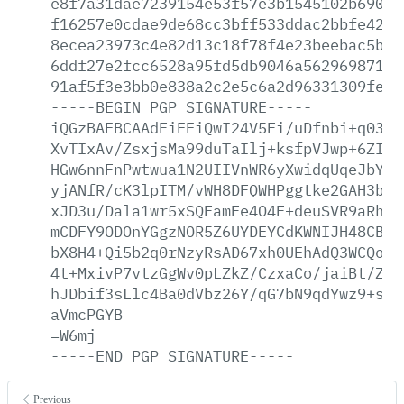
e8f7a31dae7239154e53f57e3b1545102b69054
f16257e0cdae9de68cc3bff533ddac2bbfe42f3
8ecea23973c4e82d13c18f78f4e23beebac5b70
6ddf27e2fcc6528a95fd5db9046a5629698714a
91af5f3e3bb0e838a2c2e5c6a2d96331309fe52
-----BEGIN
PGP
SIGNATURE-----
iQGzBAEBCAAdFiEEiQwI24V5Fi/uDfnbi+q0389
XvTIxAv/ZsxjsMa99duTaIlj+ksfpVJwp+6ZI1j
HGw6nnFnPwtwua1N2UIIVnWR6yXwidqUqeJbYyC
yjANfR/cK3lpITM/vWH8DFQWHPggtke2GAH3bNs
xJD3u/Dala1wr5xSQFamFe4O4F+deuSVR9aRhmt
mCDFY9ODOnYGgzNOR5Z6UYDEYCdKWNIJH48CBQ6
bX8H4+Qi5b2q0rNzyRsAD67xh0UEhAdQ3WCQo39
4t+MxivP7vtzGgWv0pLZkZ/CzxaCo/jaiBt/ZEm
hJDbif3sLlc4Ba0dVbz26Y/qG7bN9qdYwz9+sru
aVmcPGYB
=W6mj
-----END
PGP
SIGNATURE-----
Previous