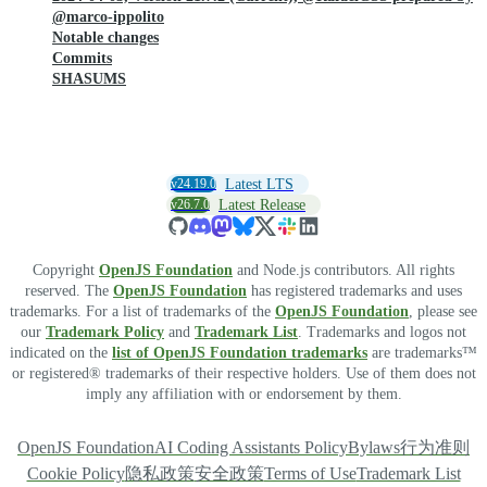
@marco-ippolito
Notable changes
Commits
SHASUMS
v24.19.0
Latest LTS
v26.7.0
Latest Release
Copyright
OpenJS Foundation
and Node.js contributors. All rights
reserved. The
OpenJS Foundation
has registered trademarks and uses
trademarks. For a list of trademarks of the
OpenJS Foundation
, please see
our
Trademark Policy
and
Trademark List
. Trademarks and logos not
indicated on the
list of OpenJS Foundation trademarks
are trademarks™
or registered® trademarks of their respective holders. Use of them does not
imply any affiliation with or endorsement by them.
OpenJS Foundation
AI Coding Assistants Policy
Bylaws
行为准则
Cookie Policy
隐私政策
安全政策
Terms of Use
Trademark List