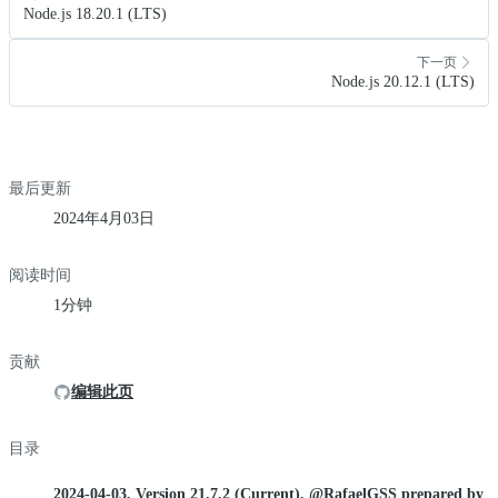
Node.js 18.20.1 (LTS)
下一页
Node.js 20.12.1 (LTS)
最后更新
2024年4月03日
阅读时间
1分钟
贡献
编辑此页
目录
2024-04-03, Version 21.7.2 (Current), @RafaelGSS prepared by