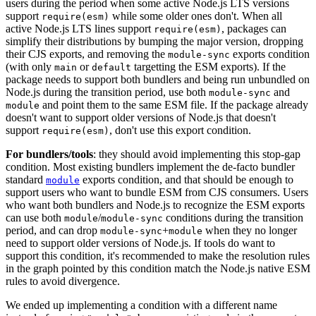
users during the period when some active Node.js LTS versions
support
while some older ones don't. When all
require(esm)
active Node.js LTS lines support
, packages can
require(esm)
simplify their distributions by bumping the major version, dropping
their CJS exports, and removing the
exports condition
module-sync
(with only
or
targetting the ESM exports). If the
main
default
package needs to support both bundlers and being run unbundled on
Node.js during the transition period, use both
and
module-sync
and point them to the same ESM file. If the package already
module
doesn't want to support older versions of Node.js that doesn't
support
, don't use this export condition.
require(esm)
For bundlers/tools
: they should avoid implementing this stop-gap
condition. Most existing bundlers implement the de-facto bundler
standard
exports condition, and that should be enough to
module
support users who want to bundle ESM from CJS consumers. Users
who want both bundlers and Node.js to recognize the ESM exports
can use both
/
conditions during the transition
module
module-sync
period, and can drop
+
when they no longer
module-sync
module
need to support older versions of Node.js. If tools do want to
support this condition, it's recommended to make the resolution rules
in the graph pointed by this condition match the Node.js native ESM
rules to avoid divergence.
We ended up implementing a condition with a different name