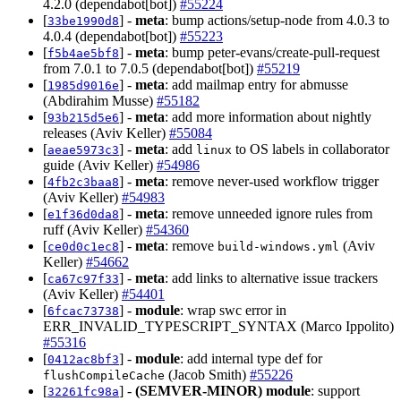
4.2.0 (dependabot[bot])
#55224
[
] -
meta
: bump actions/setup-node from 4.0.3 to
33be1990d8
4.0.4 (dependabot[bot])
#55223
[
] -
meta
: bump peter-evans/create-pull-request
f5b4ae5bf8
from 7.0.1 to 7.0.5 (dependabot[bot])
#55219
[
] -
meta
: add mailmap entry for abmusse
1985d9016e
(Abdirahim Musse)
#55182
[
] -
meta
: add more information about nightly
93b215d5e6
releases (Aviv Keller)
#55084
[
] -
meta
: add
to OS labels in collaborator
aeae5973c3
linux
guide (Aviv Keller)
#54986
[
] -
meta
: remove never-used workflow trigger
4fb2c3baa8
(Aviv Keller)
#54983
[
] -
meta
: remove unneeded ignore rules from
e1f36d0da8
ruff (Aviv Keller)
#54360
[
] -
meta
: remove
(Aviv
ce0d0c1ec8
build-windows.yml
Keller)
#54662
[
] -
meta
: add links to alternative issue trackers
ca67c97f33
(Aviv Keller)
#54401
[
] -
module
: wrap swc error in
6fcac73738
ERR_INVALID_TYPESCRIPT_SYNTAX (Marco Ippolito)
#55316
[
] -
module
: add internal type def for
0412ac8bf3
(Jacob Smith)
#55226
flushCompileCache
[
] -
(SEMVER-MINOR)
module
: support
32261fc98a