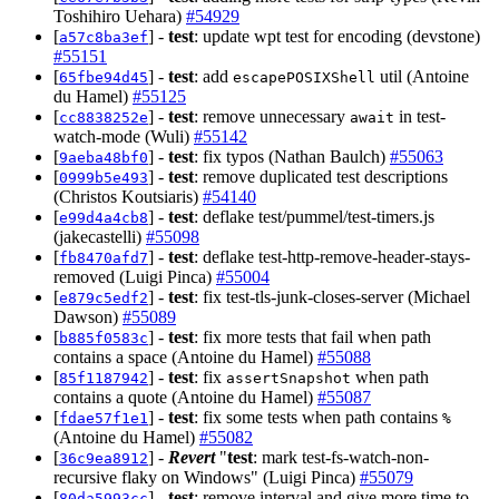
Toshihiro Uehara)
#54929
[
] -
test
: update wpt test for encoding (devstone)
a57c8ba3ef
#55151
[
] -
test
: add
util (Antoine
65fbe94d45
escapePOSIXShell
du Hamel)
#55125
[
] -
test
: remove unnecessary
in test-
cc8838252e
await
watch-mode (Wuli)
#55142
[
] -
test
: fix typos (Nathan Baulch)
#55063
9aeba48bf0
[
] -
test
: remove duplicated test descriptions
0999b5e493
(Christos Koutsiaris)
#54140
[
] -
test
: deflake test/pummel/test-timers.js
e99d4a4cb8
(jakecastelli)
#55098
[
] -
test
: deflake test-http-remove-header-stays-
fb8470afd7
removed (Luigi Pinca)
#55004
[
] -
test
: fix test-tls-junk-closes-server (Michael
e879c5edf2
Dawson)
#55089
[
] -
test
: fix more tests that fail when path
b885f0583c
contains a space (Antoine du Hamel)
#55088
[
] -
test
: fix
when path
85f1187942
assertSnapshot
contains a quote (Antoine du Hamel)
#55087
[
] -
test
: fix some tests when path contains
fdae57f1e1
%
(Antoine du Hamel)
#55082
[
] -
Revert
"
test
: mark test-fs-watch-non-
36c9ea8912
recursive flaky on Windows" (Luigi Pinca)
#55079
[
] -
test
: remove interval and give more time to
80da5993cc