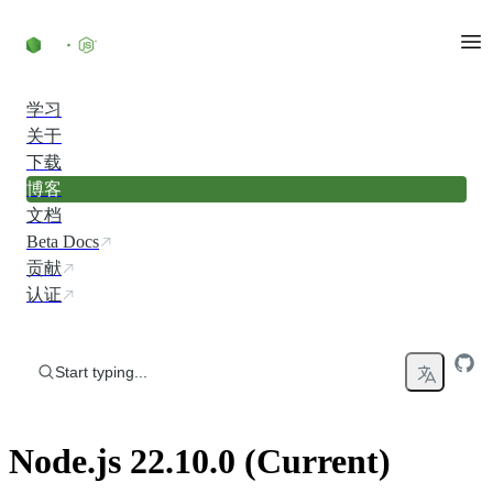
Skip to content
学习
关于
下载
博客
文档
Beta Docs
贡献
认证
Start typing...
Node.js 22.10.0 (Current)