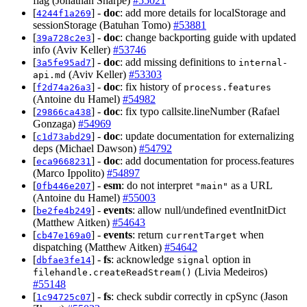
flag (Jonathan Sharpe)
#55021
[
] -
doc
: add more details for localStorage and
4244f1a269
sessionStorage (Batuhan Tomo)
#53881
[
] -
doc
: change backporting guide with updated
39a728c2e3
info (Aviv Keller)
#53746
[
] -
doc
: add missing definitions to
3a5fe95ad7
internal-
(Aviv Keller)
#53303
api.md
[
] -
doc
: fix history of
f2d74a26a3
process.features
(Antoine du Hamel)
#54982
[
] -
doc
: fix typo callsite.lineNumber (Rafael
29866ca438
Gonzaga)
#54969
[
] -
doc
: update documentation for externalizing
c1d73abd29
deps (Michael Dawson)
#54792
[
] -
doc
: add documentation for process.features
eca9668231
(Marco Ippolito)
#54897
[
] -
esm
: do not interpret
as a URL
0fb446e207
"main"
(Antoine du Hamel)
#55003
[
] -
events
: allow null/undefined eventInitDict
be2fe4b249
(Matthew Aitken)
#54643
[
] -
events
: return
when
cb47e169a0
currentTarget
dispatching (Matthew Aitken)
#54642
[
] -
fs
: acknowledge
option in
dbfae3fe14
signal
(Livia Medeiros)
filehandle.createReadStream()
#55148
[
] -
fs
: check subdir correctly in cpSync (Jason
1c94725c07