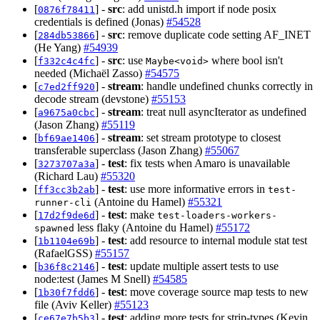
[
] -
src
: add unistd.h import if node posix
0876f78411
credentials is defined (Jonas)
#54528
[
] -
src
: remove duplicate code setting AF_INET
284db53866
(He Yang)
#54939
[
] -
src
: use
where bool isn't
f332c4c4fc
Maybe<void>
needed (Michaël Zasso)
#54575
[
] -
stream
: handle undefined chunks correctly in
c7ed2ff920
decode stream (devstone)
#55153
[
] -
stream
: treat null asyncIterator as undefined
a9675a0cbc
(Jason Zhang)
#55119
[
] -
stream
: set stream prototype to closest
bf69ae1406
transferable superclass (Jason Zhang)
#55067
[
] -
test
: fix tests when Amaro is unavailable
3273707a3a
(Richard Lau)
#55320
[
] -
test
: use more informative errors in
ff3cc3b2ab
test-
(Antoine du Hamel)
#55321
runner-cli
[
] -
test
: make
17d2f9de6d
test-loaders-workers-
less flaky (Antoine du Hamel)
#55172
spawned
[
] -
test
: add resource to internal module stat test
1b1104e69b
(RafaelGSS)
#55157
[
] -
test
: update multiple assert tests to use
b36f8c2146
node:test (James M Snell)
#54585
[
] -
test
: move coverage source map tests to new
1b30f7fdd6
file (Aviv Keller)
#55123
[
] -
test
: adding more tests for strip-types (Kevin
ce67e7b5b3