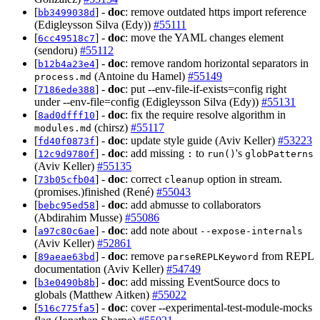
[
] -
doc
: remove outdated https import reference
bb3499038d
(Edigleysson Silva (Edy))
#55111
[
] -
doc
: move the YAML changes element
6cc49518c7
(sendoru)
#55112
[
] -
doc
: remove random horizontal separators in
b12b4a23e4
(Antoine du Hamel)
#55149
process.md
[
] -
doc
: put --env-file-if-exists=config right
7186ede388
under --env-file=config (Edigleysson Silva (Edy))
#55131
[
] -
doc
: fix the require resolve algorithm in
8ad0dfff10
(chirsz)
#55117
modules.md
[
] -
doc
: update style guide (Aviv Keller)
#53223
fd40f0873f
[
] -
doc
: add missing
to
's
12c9d9780f
:
run()
globPatterns
(Aviv Keller)
#55135
[
] -
doc
: correct
option in stream.
73b05cfb04
cleanup
(promises.)finished (René)
#55043
[
] -
doc
: add abmusse to collaborators
bebc95ed58
(Abdirahim Musse)
#55086
[
] -
doc
: add note about
a97c80c6ae
--expose-internals
(Aviv Keller)
#52861
[
] -
doc
: remove
from REPL
89aeae63bd
parseREPLKeyword
documentation (Aviv Keller)
#54749
[
] -
doc
: add missing EventSource docs to
b3e0490b8b
globals (Matthew Aitken)
#55022
[
] -
doc
: cover --experimental-test-module-mocks
516c775fa5