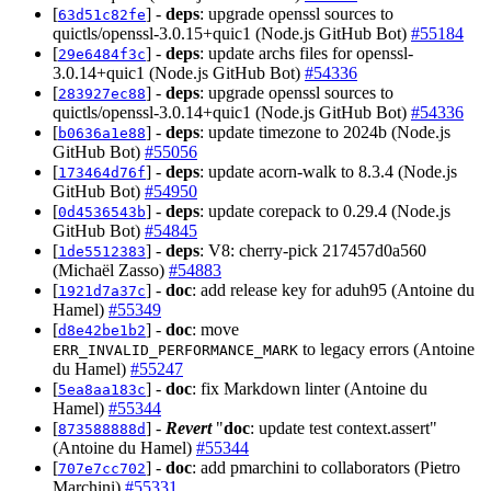
[
] -
deps
: upgrade openssl sources to
63d51c82fe
quictls/openssl-3.0.15+quic1 (Node.js GitHub Bot)
#55184
[
] -
deps
: update archs files for openssl-
29e6484f3c
3.0.14+quic1 (Node.js GitHub Bot)
#54336
[
] -
deps
: upgrade openssl sources to
283927ec88
quictls/openssl-3.0.14+quic1 (Node.js GitHub Bot)
#54336
[
] -
deps
: update timezone to 2024b (Node.js
b0636a1e88
GitHub Bot)
#55056
[
] -
deps
: update acorn-walk to 8.3.4 (Node.js
173464d76f
GitHub Bot)
#54950
[
] -
deps
: update corepack to 0.29.4 (Node.js
0d4536543b
GitHub Bot)
#54845
[
] -
deps
: V8: cherry-pick 217457d0a560
1de5512383
(Michaël Zasso)
#54883
[
] -
doc
: add release key for aduh95 (Antoine du
1921d7a37c
Hamel)
#55349
[
] -
doc
: move
d8e42be1b2
to legacy errors (Antoine
ERR_INVALID_PERFORMANCE_MARK
du Hamel)
#55247
[
] -
doc
: fix Markdown linter (Antoine du
5ea8aa183c
Hamel)
#55344
[
] -
Revert
"
doc
: update test context.assert"
873588888d
(Antoine du Hamel)
#55344
[
] -
doc
: add pmarchini to collaborators (Pietro
707e7cc702
Marchini)
#55331