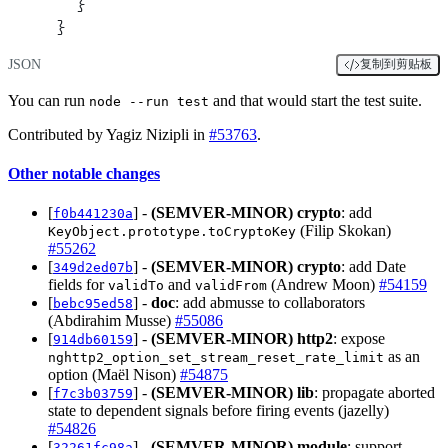
  }
}
JSON
复制到剪贴板
You can run
and that would start the test suite.
node --run test
Contributed by Yagiz Nizipli in
#53763
.
Other notable changes
[
] -
(SEMVER-MINOR)
crypto
: add
f0b441230a
(Filip Skokan)
KeyObject.prototype.toCryptoKey
#55262
[
] -
(SEMVER-MINOR)
crypto
: add Date
349d2ed07b
fields for
and
(Andrew Moon)
#54159
validTo
validFrom
[
] -
doc
: add abmusse to collaborators
bebc95ed58
(Abdirahim Musse)
#55086
[
] -
(SEMVER-MINOR)
http2
: expose
914db60159
as an
nghttp2_option_set_stream_reset_rate_limit
option (Maël Nison)
#54875
[
] -
(SEMVER-MINOR)
lib
: propagate aborted
f7c3b03759
state to dependent signals before firing events (jazelly)
#54826
[
] -
(SEMVER-MINOR)
module
: support
32261fc98a