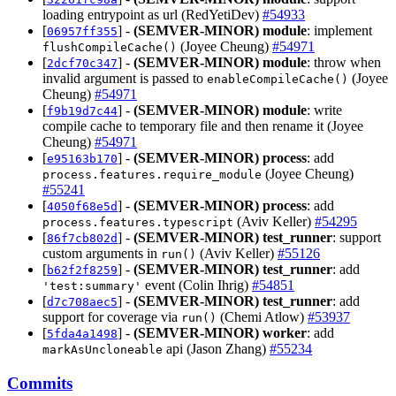
loading entrypoint as url (RedYetiDev)
#54933
[
] -
(SEMVER-MINOR)
module
: implement
06957ff355
(Joyee Cheung)
#54971
flushCompileCache()
[
] -
(SEMVER-MINOR)
module
: throw when
2dcf70c347
invalid argument is passed to
(Joyee
enableCompileCache()
Cheung)
#54971
[
] -
(SEMVER-MINOR)
module
: write
f9b19d7c44
compile cache to temporary file and then rename it (Joyee
Cheung)
#54971
[
] -
(SEMVER-MINOR)
process
: add
e95163b170
(Joyee Cheung)
process.features.require_module
#55241
[
] -
(SEMVER-MINOR)
process
: add
4050f68e5d
(Aviv Keller)
#54295
process.features.typescript
[
] -
(SEMVER-MINOR)
test_runner
: support
86f7cb802d
custom arguments in
(Aviv Keller)
#55126
run()
[
] -
(SEMVER-MINOR)
test_runner
: add
b62f2f8259
event (Colin Ihrig)
#54851
'test:summary'
[
] -
(SEMVER-MINOR)
test_runner
: add
d7c708aec5
support for coverage via
(Chemi Atlow)
#53937
run()
[
] -
(SEMVER-MINOR)
worker
: add
5fda4a1498
api (Jason Zhang)
#55234
markAsUncloneable
Commits