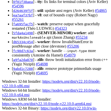
[
] -
tty
: fix links for terminal colors (Aviv Keller)
0f01f38aea
#54596
[
] -
util
: update ansi regex (Aviv Keller)
#54865
d264639f5f
[
] -
v8
: out of bounds copy (Robert Nagy)
ea7aaf37bf
#55261
[
] -
watch
: preserve output when gracefully
fa695facf5
restarted (Théo LUDWIG)
#54323
[
] -
(SEMVER-MINOR)
worker
: add
5fda4a1498
api (Jason Zhang)
#55234
markAsUncloneable
[
] -
worker
: throw InvalidStateError in
d65334c454
postMessage after close (devstone)
#55206
[
] -
worker
: handle
more
fc90d7c63a
--input-type
consistently (Antoine du Hamel)
#54979
[
] -
zlib
: throw brotli initialization error from c++
a9fa2da870
(Yagiz Nizipli)
#54698
[
] -
zlib
: remove prototype primordials usage
9abd1c7288
(Yagiz Nizipli)
#54695
Windows 32-bit Installer:
https://nodejs.org/dist/v22.10.0/node-
v22.10.0-x86.msi
Windows 64-bit Installer:
https://nodejs.org/dist/v22.10.0/node-
v22.10.0-x64.msi
Windows ARM 64-bit Installer:
https://nodejs.org/dist/v22.10.0/node-v22.10.0-arm64.msi
Windows 32-bit Binary:
https://nodejs.org/dist/v22.10.0/win-