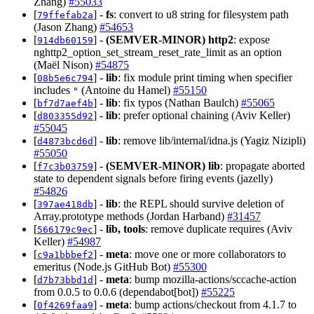
Zhang)
#55033
[
] -
fs
: convert to u8 string for filesystem path
79ffefab2a
(Jason Zhang)
#54653
[
] -
(SEMVER-MINOR)
http2
: expose
914db60159
nghttp2_option_set_stream_reset_rate_limit as an option
(Maël Nison)
#54875
[
] -
lib
: fix module print timing when specifier
08b5e6c794
includes
(Antoine du Hamel)
#55150
"
[
] -
lib
: fix typos (Nathan Baulch)
#55065
bf7d7aef4b
[
] -
lib
: prefer optional chaining (Aviv Keller)
d803355d92
#55045
[
] -
lib
: remove lib/internal/idna.js (Yagiz Nizipli)
d4873bcd6d
#55050
[
] -
(SEMVER-MINOR)
lib
: propagate aborted
f7c3b03759
state to dependent signals before firing events (jazelly)
#54826
[
] -
lib
: the REPL should survive deletion of
397ae418db
Array.prototype methods (Jordan Harband)
#31457
[
] -
lib, tools
: remove duplicate requires (Aviv
566179c9ec
Keller)
#54987
[
] -
meta
: move one or more collaborators to
c9a1bbbef2
emeritus (Node.js GitHub Bot)
#55300
[
] -
meta
: bump mozilla-actions/sccache-action
d7b73bbd1d
from 0.0.5 to 0.0.6 (dependabot[bot])
#55225
[
] -
meta
: bump actions/checkout from 4.1.7 to
0f4269faa9