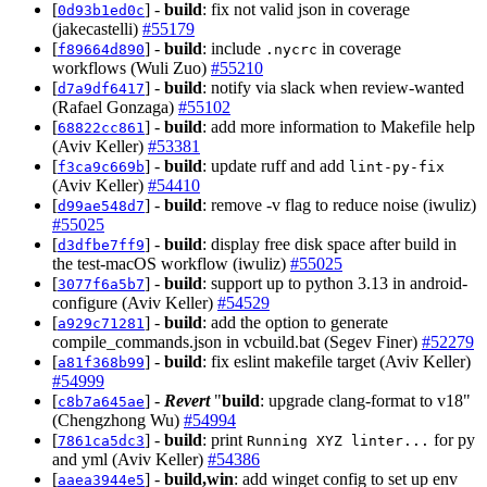
[
] -
build
: fix not valid json in coverage
0d93b1ed0c
(jakecastelli)
#55179
[
] -
build
: include
in coverage
f89664d890
.nycrc
workflows (Wuli Zuo)
#55210
[
] -
build
: notify via slack when review-wanted
d7a9df6417
(Rafael Gonzaga)
#55102
[
] -
build
: add more information to Makefile help
68822cc861
(Aviv Keller)
#53381
[
] -
build
: update ruff and add
f3ca9c669b
lint-py-fix
(Aviv Keller)
#54410
[
] -
build
: remove -v flag to reduce noise (iwuliz)
d99ae548d7
#55025
[
] -
build
: display free disk space after build in
d3dfbe7ff9
the test-macOS workflow (iwuliz)
#55025
[
] -
build
: support up to python 3.13 in android-
3077f6a5b7
configure (Aviv Keller)
#54529
[
] -
build
: add the option to generate
a929c71281
compile_commands.json in vcbuild.bat (Segev Finer)
#52279
[
] -
build
: fix eslint makefile target (Aviv Keller)
a81f368b99
#54999
[
] -
Revert
"
build
: upgrade clang-format to v18"
c8b7a645ae
(Chengzhong Wu)
#54994
[
] -
build
: print
for py
7861ca5dc3
Running XYZ linter...
and yml (Aviv Keller)
#54386
[
] -
build,win
: add winget config to set up env
aaea3944e5