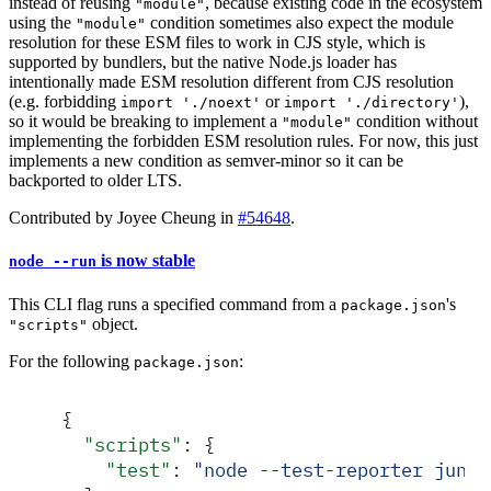
instead of reusing
, because existing code in the ecosystem
"module"
using the
condition sometimes also expect the module
"module"
resolution for these ESM files to work in CJS style, which is
supported by bundlers, but the native Node.js loader has
intentionally made ESM resolution different from CJS resolution
(e.g. forbidding
or
),
import './noext'
import './directory'
so it would be breaking to implement a
condition without
"module"
implementing the forbidden ESM resolution rules. For now, this just
implements a new condition as semver-minor so it can be
backported to older LTS.
Contributed by Joyee Cheung in
#54648
.
is now stable
node --run
This CLI flag runs a specified command from a
's
package.json
object.
"scripts"
For the following
:
package.json
{
  "
scripts
"
:
 {
    "
test
"
:
 "
node --test-reporter junit