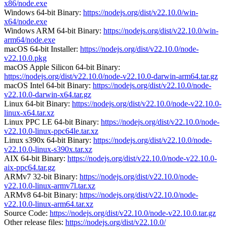
x86/node.exe
Windows 64-bit Binary:
https://nodejs.org/dist/v22.10.0/win-
x64/node.exe
Windows ARM 64-bit Binary:
https://nodejs.org/dist/v22.10.0/win-
arm64/node.exe
macOS 64-bit Installer:
https://nodejs.org/dist/v22.10.0/node-
v22.10.0.pkg
macOS Apple Silicon 64-bit Binary:
https://nodejs.org/dist/v22.10.0/node-v22.10.0-darwin-arm64.tar.gz
macOS Intel 64-bit Binary:
https://nodejs.org/dist/v22.10.0/node-
v22.10.0-darwin-x64.tar.gz
Linux 64-bit Binary:
https://nodejs.org/dist/v22.10.0/node-v22.10.0-
linux-x64.tar.xz
Linux PPC LE 64-bit Binary:
https://nodejs.org/dist/v22.10.0/node-
v22.10.0-linux-ppc64le.tar.xz
Linux s390x 64-bit Binary:
https://nodejs.org/dist/v22.10.0/node-
v22.10.0-linux-s390x.tar.xz
AIX 64-bit Binary:
https://nodejs.org/dist/v22.10.0/node-v22.10.0-
aix-ppc64.tar.gz
ARMv7 32-bit Binary:
https://nodejs.org/dist/v22.10.0/node-
v22.10.0-linux-armv7l.tar.xz
ARMv8 64-bit Binary:
https://nodejs.org/dist/v22.10.0/node-
v22.10.0-linux-arm64.tar.xz
Source Code:
https://nodejs.org/dist/v22.10.0/node-v22.10.0.tar.gz
Other release files:
https://nodejs.org/dist/v22.10.0/