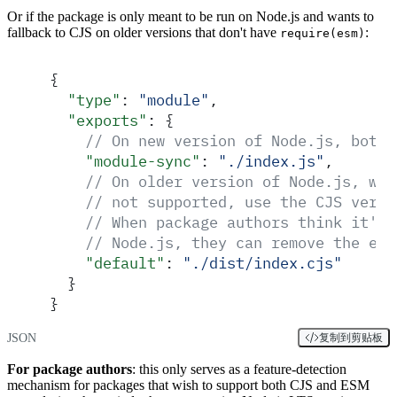
Or if the package is only meant to be run on Node.js and wants to
fallback to CJS on older versions that don't have
:
require(esm)
{
  "
type
"
:
 "
module
"
,
  "
exports
"
:
 {
    // On new version of Node.js, both 
    "
module-sync
"
:
 "
./index.js
"
,
    // On older version of Node.js, whe
    // not supported, use the CJS versi
    // When package authors think it's 
    // Node.js, they can remove the exp
    "
default
"
:
 "
./dist/index.cjs
"
  }
}
JSON
复制到剪贴板
For package authors
: this only serves as a feature-detection
mechanism for packages that wish to support both CJS and ESM