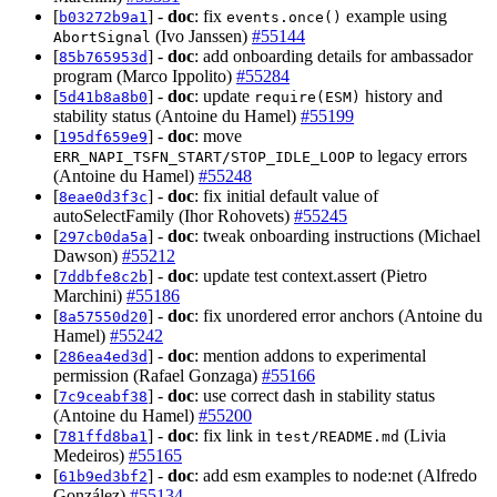
[
] -
doc
: fix
example using
b03272b9a1
events.once()
(Ivo Janssen)
#55144
AbortSignal
[
] -
doc
: add onboarding details for ambassador
85b765953d
program (Marco Ippolito)
#55284
[
] -
doc
: update
history and
5d41b8a8b0
require(ESM)
stability status (Antoine du Hamel)
#55199
[
] -
doc
: move
195df659e9
to legacy errors
ERR_NAPI_TSFN_START/STOP_IDLE_LOOP
(Antoine du Hamel)
#55248
[
] -
doc
: fix initial default value of
8eae0d3f3c
autoSelectFamily (Ihor Rohovets)
#55245
[
] -
doc
: tweak onboarding instructions (Michael
297cb0da5a
Dawson)
#55212
[
] -
doc
: update test context.assert (Pietro
7ddbfe8c2b
Marchini)
#55186
[
] -
doc
: fix unordered error anchors (Antoine du
8a57550d20
Hamel)
#55242
[
] -
doc
: mention addons to experimental
286ea4ed3d
permission (Rafael Gonzaga)
#55166
[
] -
doc
: use correct dash in stability status
7c9ceabf38
(Antoine du Hamel)
#55200
[
] -
doc
: fix link in
(Livia
781ffd8ba1
test/README.md
Medeiros)
#55165
[
] -
doc
: add esm examples to node:net (Alfredo
61b9ed3bf2
González)
#55134