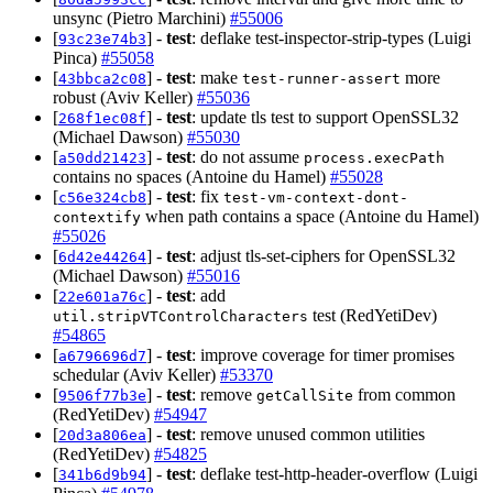
unsync (Pietro Marchini)
#55006
[
] -
test
: deflake test-inspector-strip-types (Luigi
93c23e74b3
Pinca)
#55058
[
] -
test
: make
more
43bbca2c08
test-runner-assert
robust (Aviv Keller)
#55036
[
] -
test
: update tls test to support OpenSSL32
268f1ec08f
(Michael Dawson)
#55030
[
] -
test
: do not assume
a50dd21423
process.execPath
contains no spaces (Antoine du Hamel)
#55028
[
] -
test
: fix
c56e324cb8
test-vm-context-dont-
when path contains a space (Antoine du Hamel)
contextify
#55026
[
] -
test
: adjust tls-set-ciphers for OpenSSL32
6d42e44264
(Michael Dawson)
#55016
[
] -
test
: add
22e601a76c
test (RedYetiDev)
util.stripVTControlCharacters
#54865
[
] -
test
: improve coverage for timer promises
a6796696d7
schedular (Aviv Keller)
#53370
[
] -
test
: remove
from common
9506f77b3e
getCallSite
(RedYetiDev)
#54947
[
] -
test
: remove unused common utilities
20d3a806ea
(RedYetiDev)
#54825
[
] -
test
: deflake test-http-header-overflow (Luigi
341b6d9b94