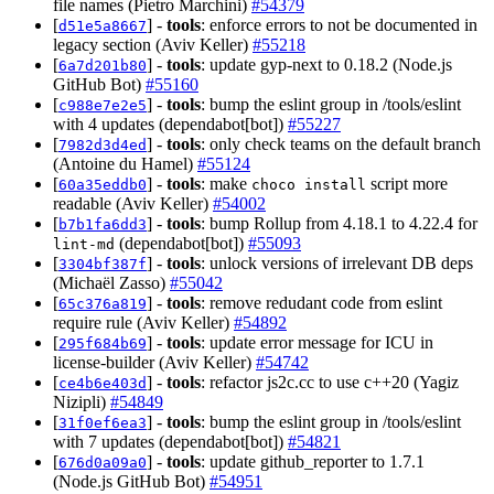
file names (Pietro Marchini)
#54379
[
] -
tools
: enforce errors to not be documented in
d51e5a8667
legacy section (Aviv Keller)
#55218
[
] -
tools
: update gyp-next to 0.18.2 (Node.js
6a7d201b80
GitHub Bot)
#55160
[
] -
tools
: bump the eslint group in /tools/eslint
c988e7e2e5
with 4 updates (dependabot[bot])
#55227
[
] -
tools
: only check teams on the default branch
7982d3d4ed
(Antoine du Hamel)
#55124
[
] -
tools
: make
script more
60a35eddb0
choco install
readable (Aviv Keller)
#54002
[
] -
tools
: bump Rollup from 4.18.1 to 4.22.4 for
b7b1fa6dd3
(dependabot[bot])
#55093
lint-md
[
] -
tools
: unlock versions of irrelevant DB deps
3304bf387f
(Michaël Zasso)
#55042
[
] -
tools
: remove redudant code from eslint
65c376a819
require rule (Aviv Keller)
#54892
[
] -
tools
: update error message for ICU in
295f684b69
license-builder (Aviv Keller)
#54742
[
] -
tools
: refactor js2c.cc to use c++20 (Yagiz
ce4b6e403d
Nizipli)
#54849
[
] -
tools
: bump the eslint group in /tools/eslint
31f0ef6ea3
with 7 updates (dependabot[bot])
#54821
[
] -
tools
: update github_reporter to 1.7.1
676d0a09a0
(Node.js GitHub Bot)
#54951