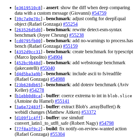
[
] -
assert
: show the diff when deep comparing
e3619510c8
data with a custom message (Giovanni)
#54759
[
] -
benchmark
: adjust config for deepEqual
39c7a9e70c
object (Rafael Gonzaga)
#55254
[
] -
benchmark
: rewrite detect-esm-syntax
263526d5d0
benchmark (Joyee Cheung)
#55238
[
] -
benchmark
: add no-warnings to process.has
cd0795fb00
bench (Rafael Gonzaga)
#55159
[
] -
benchmark
: create benchmark for typescript
4352d9cc31
(Marco Ippolito)
#54904
[
] -
benchmark
: add webstorage benchmark
452bc9b48d
(jakecastelli)
#55040
[
] -
benchmark
: include ascii to fs/readfile
d4d5ba3a9b
(Rafael Gonzaga)
#54988
[
] -
benchmark
: add dotenv benchmark (Aviv
23b628db65
Keller)
#54278
[
] -
buffer
: coerce extrema to int in
b1ebb0d8ca
blob.slice
(Antoine du Hamel)
#55141
[
] -
buffer
: extract Blob's .arrayBuffer() &
3a6e72483f
webidl changes (Matthew Aitken)
#53372
[
] -
buffer
: use simdutf
d109f1c4ff
convert_latin1_to_utf8_safe (Robert Nagy)
#54798
[
] -
build
: fix notify-on-review-wanted action
77f8a3f9c2
(Rafael Gonzaga)
#55304