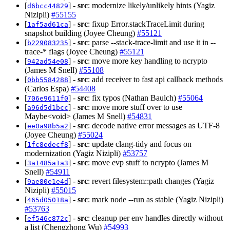
[
] -
src
: modernize likely/unlikely hints (Yagiz
d6bcc44829
Nizipli)
#55155
[
] -
src
: fixup Error.stackTraceLimit during
1af5ad61ca
snapshot building (Joyee Cheung)
#55121
[
] -
src
: parse --stack-trace-limit and use it in --
b229083235
trace-* flags (Joyee Cheung)
#55121
[
] -
src
: move more key handling to ncrypto
942ad54e08
(James M Snell)
#55108
[
] -
src
: add receiver to fast api callback methods
0bb5584288
(Carlos Espa)
#54408
[
] -
src
: fix typos (Nathan Baulch)
#55064
706e9611f0
[
] -
src
: move more stuff over to use
a96d5d1bcc
Maybe<void> (James M Snell)
#54831
[
] -
src
: decode native error messages as UTF-8
ee0a98b5a2
(Joyee Cheung)
#55024
[
] -
src
: update clang-tidy and focus on
1fc8edecf8
modernization (Yagiz Nizipli)
#53757
[
] -
src
: move evp stuff to ncrypto (James M
3a1485a1a3
Snell)
#54911
[
] -
src
: revert filesystem::path changes (Yagiz
9ae80e1e4d
Nizipli)
#55015
[
] -
src
: mark node --run as stable (Yagiz Nizipli)
465d05018a
#53763
[
] -
src
: cleanup per env handles directly without
ef546c872c
a list (Chengzhong Wu)
#54993