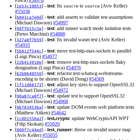
Pinca)
#54978
[
] -
test
: fix
to
(Aviv Keller)
1e53c10853
soucre
source
#55038
[
] -
test
: add asserts to validate test assumptions
6843ca7e0d
(Michael Dawson)
#54997
[
] -
test
: add runner watch mode isolation tests
98ff615c5e
(Pietro Marchini)
#54888
[
] -
test
: fix invalid wasm test (Aviv Keller)
327a8f7b59
#54935
[
] -
test
: move test-http-max-sockets to parallel
5b012f544c
(Luigi Pinca)
#54977
[
] -
test
: remove test-http-max-sockets flaky
22b413910e
designation (Luigi Pinca)
#54976
[
] -
test
: refactor test-whatwg-webstreams-
62b8640550
encoding to be shorter (David Dong)
#54569
[
] -
test
: adjust key sizes to support OpenSSL32
1f11d68173
(Michael Dawson)
#54972
[
] -
test
: update test to support OpenSSL32
90a87ca8f7
(Michael Dawson)
#54968
[
] -
test
: update DOM events web platform tests
9b7834536a
(Matthew Aitken)
#54642
[
] -
test,crypto
: update WebCryptoAPI WPT
1c001550a2
(Filip Skokan)
#55029
[
] -
test_runner
: throw on invalid source map
800f7c44ed
(Aviv Keller)
#55055