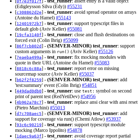
[
] -
test_runner
: assert entry is a valid object
0f7e3f017f
(Edigleysson Silva (Edy))
#55231
[
] -
test_runner
: avoid spread operator on arrays
c308862d2e
(Antoine du Hamel)
#55143
[
] -
test_runner
: support typescript files in
12401972b7
default glob (Aviv Keller)
#55081
[
] -
test_runner
: close and flush destinations on
19cfa3140f
forced exit (Colin Ihrig)
#55099
[
] -
(SEMVER-MINOR)
test_runner
: support
86f7cb802d
custom arguments in
(Aviv Keller)
#55126
run()
[
] -
test_runner
: fix mocking modules with
7eaeba499a
quote in their URL (Antoine du Hamel)
#55083
[
] -
test_runner
: report error on missing
8818c6c88a
sourcemap source (Aviv Keller)
#55037
[
] -
(SEMVER-MINOR)
test_runner
: add
b62f2f8259
'test:summary' event (Colin Ihrig)
#54851
[
] -
test_runner
: use
symbol on second
449dad0db0
test:
print of parent test (RedYetiDev)
#54956
[
] -
test_runner
: replace ansi clear with ansi reset
4b962a78c7
(Pietro Marchini)
#55013
[
] -
(SEMVER-MINOR)
test_runner
: add
d7c708aec5
support for coverage via run() (Chemi Atlow)
#53937
[
] -
test_runner
: support typescript module
93c6c90219
mocking (Marco Ippolito)
#54878
[
] -
test_runner
: avoid coverage report partial
1daec9a63f