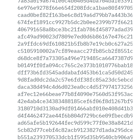
7a83a0f9a674fe0c4b0405d4ba704bafe339fc5
6e976e9278f66e654f208fdca1bae80f49705f5
caad0bef82f163be6c8d19a6d79bb7a443b3676
674fef1891cc9927b5dc2b0ee2399b77f6621e6
406791658a8bce3bc21fab786f45877adad391e
afc49ad90023d7809e7ed0d6b86167e476c21e6
2a9ffdc69df610821b5fb8b7e19cb0c627a2576
c5105910002a7cf89eaacc27fb85cb2f8551c0f
d68dce8f7a73305a496e719485ca6647387d941
b0149ff0fa094cc765c2e373b1010776bab18a2
dff73b6fd3545addabafd453b61ca5d50d2454d
9d8fad0dc2da2c57e6fdf38fc85a23dc5ebcd5c
daca38d494c4d6d023ea0cc4d5f7974173256b8
af7ec12e66beae77b8f4090e7560d53f953ace1
42e4ab4ce34383488185cef6f06f8d1267bf91e
3180710d3130ad9df01466abf010e408d41b374
d4f4462472ae44f6b804d729bc6e09fbecdb959
ad65afe5b192644fec9d599c77f0e38a8421d0d
5cb82d77cebf4c82acb9123827d1ada295dce49
b551a239370533dcb1f595d35b9540cb906a926