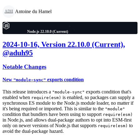
Antoine du Hamel
ADH
Node.js 22.10.0 (Current)
2024-10-16, Version 22.10.0 (Current),
@aduh95
Notable Changes
New
exports condition
"module-sync"
This release introduces a
exports condition that's
"module-sync"
enabled when
is enabled, so packages can supply a
require(esm)
synchronous ES module to the Node.js module loader, no matter if
it's being required or imported. This is similar to the
"module"
condition that bundlers have been using to support
require(esm)
in Node.js, and allows dual-package authors to opt into ESM-first
only on newer versions of Node.js that supports
to
require(esm)
avoid the dual-package hazard.