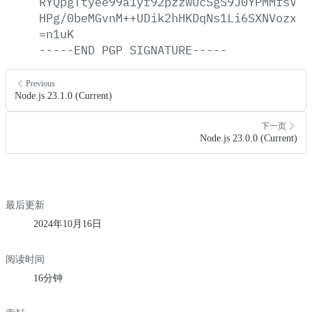
RYQpgTtyee99a1yr92pzzwUcSgS9J0YPMMfsVCp
HPg/0beMGvnM++UDik2hHKDqNs1Li6SXNVozxJy
=n1uK
-----END
PGP
SIGNATURE-----
Previous
Node.js 23.1.0 (Current)
下一页
Node.js 23.0.0 (Current)
最后更新
2024年10月16日
阅读时间
16分钟