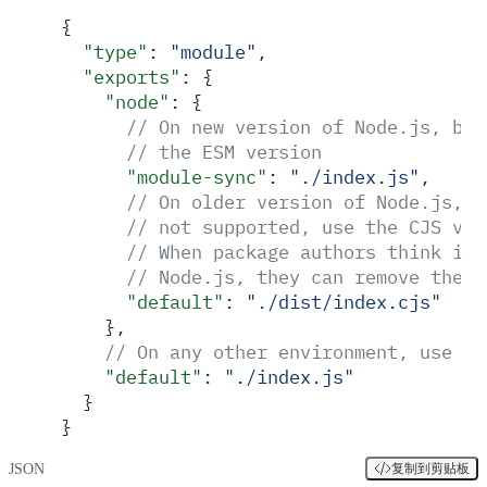
{
  "
type
"
:
 "
module
"
,
  "
exports
"
:
 {
    "
node
"
:
 {
      // On new version of Node.js, bot
      // the ESM version
      "
module-sync
"
:
 "
./index.js
"
,
      // On older version of Node.js, w
      // not supported, use the CJS ver
      // When package authors think it'
      // Node.js, they can remove the e
      "
default
"
:
 "
./dist/index.cjs
"
    },
    // On any other environment, use th
    "
default
"
:
 "
./index.js
"
  }
}
JSON
复制到剪贴板