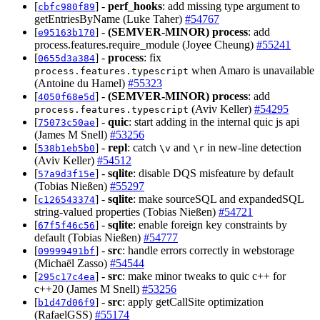
[
] -
perf_hooks
: add missing type argument to
cbfc980f89
getEntriesByName (Luke Taher)
#54767
[
] -
(SEMVER-MINOR)
process
: add
e95163b170
process.features.require_module (Joyee Cheung)
#55241
[
] -
process
: fix
0655d3a384
when Amaro is unavailable
process.features.typescript
(Antoine du Hamel)
#55323
[
] -
(SEMVER-MINOR)
process
: add
4050f68e5d
(Aviv Keller)
#54295
process.features.typescript
[
] -
quic
: start adding in the internal quic js api
75073c50ae
(James M Snell)
#53256
[
] -
repl
: catch
and
in new-line detection
538b1eb5b0
\v
\r
(Aviv Keller)
#54512
[
] -
sqlite
: disable DQS misfeature by default
57a9d3f15e
(Tobias Nießen)
#55297
[
] -
sqlite
: make sourceSQL and expandedSQL
c126543374
string-valued properties (Tobias Nießen)
#54721
[
] -
sqlite
: enable foreign key constraints by
67f5f46c56
default (Tobias Nießen)
#54777
[
] -
src
: handle errors correctly in webstorage
09999491bf
(Michaël Zasso)
#54544
[
] -
src
: make minor tweaks to quic c++ for
295c17c4ea
c++20 (James M Snell)
#53256
[
] -
src
: apply getCallSite optimization
b1d47d06f9
(RafaelGSS)
#55174