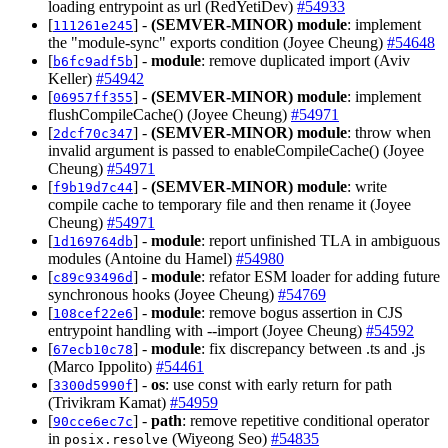
loading entrypoint as url (RedYetiDev)
#54933
[
] -
(SEMVER-MINOR)
module
: implement
111261e245
the "module-sync" exports condition (Joyee Cheung)
#54648
[
] -
module
: remove duplicated import (Aviv
b6fc9adf5b
Keller)
#54942
[
] -
(SEMVER-MINOR)
module
: implement
06957ff355
flushCompileCache() (Joyee Cheung)
#54971
[
] -
(SEMVER-MINOR)
module
: throw when
2dcf70c347
invalid argument is passed to enableCompileCache() (Joyee
Cheung)
#54971
[
] -
(SEMVER-MINOR)
module
: write
f9b19d7c44
compile cache to temporary file and then rename it (Joyee
Cheung)
#54971
[
] -
module
: report unfinished TLA in ambiguous
1d169764db
modules (Antoine du Hamel)
#54980
[
] -
module
: refator ESM loader for adding future
c89c93496d
synchronous hooks (Joyee Cheung)
#54769
[
] -
module
: remove bogus assertion in CJS
108cef22e6
entrypoint handling with --import (Joyee Cheung)
#54592
[
] -
module
: fix discrepancy between .ts and .js
67ecb10c78
(Marco Ippolito)
#54461
[
] -
os
: use const with early return for path
3300d5990f
(Trivikram Kamat)
#54959
[
] -
path
: remove repetitive conditional operator
90cce6ec7c
in
(Wiyeong Seo)
#54835
posix.resolve