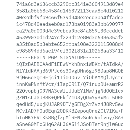
741a6d3a636ccb3290fc3141e3604913d89e430
3581a06b68c4584d146372113eaa8c4d1021272
40e2dbf9fb9c66f579d348e2ecd30a4ffadc3b0
1c478d40aadaeb0ad173ba01983a3bb6909777d
ca29a0d009d4e39ebca9bc84a859f30ccddeb31
45399070d1d247cf223d12e80d3e638635af24d
a35f8ad5b3ebfe652ffba108e3220115088d4a7
e985894dd6ae194ef302f831a10268aa33412db
-----BEGIN
PGP
SIGNATURE-----
iQIzBAEBCAAdFiEEwNYkhDnx1WBKr/tAIdkA/9s
N1YldRAAjB69PJc6s3OvgDHn6gr98Dap8WGQBjO
9jW66o3QmHEjci1Ii0JDuvL7iObAMMQlJyctcsG
innKmPNnMtVcr/1IspCR1I/Q71nupDU+amrR2TU
22QvopbjG97NA3cWffUUuEYlMw/jgNdOQEIcxC1
gZN1sLJGU88K+QPEkfZ1G3yQUmYyBxMcL5OH0KM
qedHd5/uxjKUJAR9DT/g5EBgXrZvz4J8Rv5ewPi
MCvIAD7FQu0Eqn2ODKKBZepoqOneZCt7IKa+Pvt
hTnMK7HRTKk8BgfzpMlRENvSuRqVnlvny/8A+Wg
aSneG0MEcGHqG2ALJ6A5l13SoBTerRnjlwGuoby