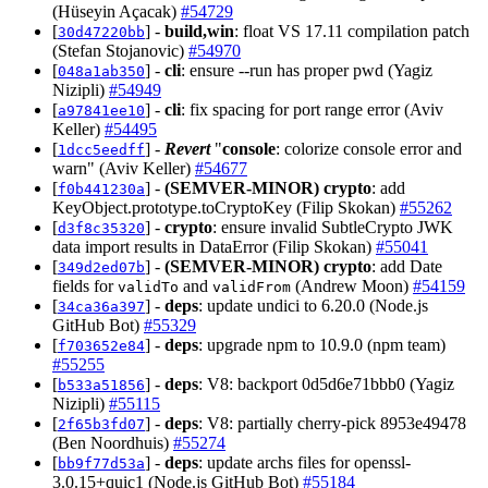
(Hüseyin Açacak)
#54729
[
] -
build,win
: float VS 17.11 compilation patch
30d47220bb
(Stefan Stojanovic)
#54970
[
] -
cli
: ensure --run has proper pwd (Yagiz
048a1ab350
Nizipli)
#54949
[
] -
cli
: fix spacing for port range error (Aviv
a97841ee10
Keller)
#54495
[
] -
Revert
"
console
: colorize console error and
1dcc5eedff
warn" (Aviv Keller)
#54677
[
] -
(SEMVER-MINOR)
crypto
: add
f0b441230a
KeyObject.prototype.toCryptoKey (Filip Skokan)
#55262
[
] -
crypto
: ensure invalid SubtleCrypto JWK
d3f8c35320
data import results in DataError (Filip Skokan)
#55041
[
] -
(SEMVER-MINOR)
crypto
: add Date
349d2ed07b
fields for
and
(Andrew Moon)
#54159
validTo
validFrom
[
] -
deps
: update undici to 6.20.0 (Node.js
34ca36a397
GitHub Bot)
#55329
[
] -
deps
: upgrade npm to 10.9.0 (npm team)
f703652e84
#55255
[
] -
deps
: V8: backport 0d5d6e71bbb0 (Yagiz
b533a51856
Nizipli)
#55115
[
] -
deps
: V8: partially cherry-pick 8953e49478
2f65b3fd07
(Ben Noordhuis)
#55274
[
] -
deps
: update archs files for openssl-
bb9f77d53a
3.0.15+quic1 (Node.js GitHub Bot)
#55184