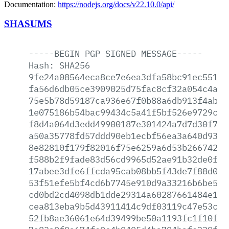
Documentation:
https://nodejs.org/docs/v22.10.0/api/
SHASUMS
-----BEGIN
PGP
SIGNED
MESSAGE-----
Hash:
SHA256
9fe24a08564eca8ce7e6ea3dfa58bc91ec5512f
fa56d6db05ce3909025d75fac8cf32a054c4a74
75e5b78d59187ca936e67f0b88a6db913f4ab8b
1e075186b54bac99434c5a41f5bf526e9729c80
f8d4a064d3edd49900187e301424a7d7d30f75b
a50a35778fd57ddd90eb1ecbf56ea3a640d932c
8e82810f179f82016f75e6259a6d53b26674268
f588b2f9fade83d56cd9965d52ae91b32de0f35
17abee3dfe6ffcda95cab08bb5f43de7f88d04e
53f51efe5bf4cd6b7745e910d9a33216b6be5a8
cd0bd2cd4098db1dde29314a60287661484e18d
cea813eba9b5d43911414c9df03119c47e53c3f
52fb8ae36061e64d39499be50a1193fc1f10fa6