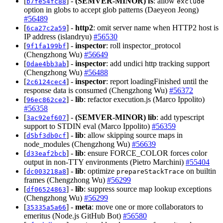
[
] -
(SEMVER-MINOR)
fs
: allow
b7fe54fc88
exclude
option in globs to accept glob patterns (Daeyeon Jeong)
#56489
[
] -
http2
: omit server name when HTTP2 host is
6ca27c2a59
IP address (islandryu)
#56530
[
] -
inspector
: roll inspector_protocol
9f1fa199bf
(Chengzhong Wu)
#56649
[
] -
inspector
: add undici http tracking support
0dae4bb3ab
(Chengzhong Wu)
#56488
[
] -
inspector
: report loadingFinished until the
2c6124cec4
response data is consumed (Chengzhong Wu)
#56372
[
] -
lib
: refactor execution.js (Marco Ippolito)
96ec862ce2
#56358
[
] -
(SEMVER-MINOR)
lib
: add typescript
3ac92ef607
support to STDIN eval (Marco Ippolito)
#56359
[
] -
lib
: allow skipping source maps in
d5bf3db0cf
node_modules (Chengzhong Wu)
#56639
[
] -
lib
: ensure FORCE_COLOR forces color
d33eaf2bcb
output in non-TTY environments (Pietro Marchini)
#55404
[
] -
lib
: optimize
on builtin
dc003218a8
prepareStackTrace
frames (Chengzhong Wu)
#56299
[
] -
lib
: suppress source map lookup exceptions
df06524863
(Chengzhong Wu)
#56299
[
] -
meta
: move one or more collaborators to
35335a5a66
emeritus (Node.js GitHub Bot)
#56580