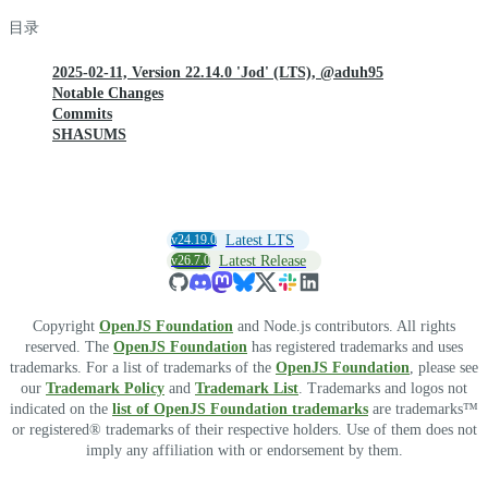
目录
2025-02-11, Version 22.14.0 'Jod' (LTS), @aduh95
Notable Changes
Commits
SHASUMS
v24.19.0
Latest LTS
v26.7.0
Latest Release
Copyright
OpenJS Foundation
and Node.js contributors. All rights
reserved. The
OpenJS Foundation
has registered trademarks and uses
trademarks. For a list of trademarks of the
OpenJS Foundation
, please see
our
Trademark Policy
and
Trademark List
. Trademarks and logos not
indicated on the
list of OpenJS Foundation trademarks
are trademarks™
or registered® trademarks of their respective holders. Use of them does not
imply any affiliation with or endorsement by them.