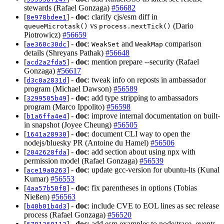
stewards (Rafael Gonzaga)
#56682
[
] -
doc
: clarify cjs/esm diff in
8e978bdee1
vs
(Dario
queueMicrotask()
process.nextTick()
Piotrowicz)
#56659
[
] -
doc
:
and
comparison
ae360c30dc
WeakSet
WeakMap
details (Shreyans Pathak)
#56648
[
] -
doc
: mention prepare --security (Rafael
acd2a2fda5
Gonzaga)
#56617
[
] -
doc
: tweak info on reposts in ambassador
d3c0a2831d
program (Michael Dawson)
#56589
[
] -
doc
: add type stripping to ambassadors
3299505b49
program (Marco Ippolito)
#56598
[
] -
doc
: improve internal documentation on built-
b1a6ffa4e4
in snapshot (Joyee Cheung)
#56505
[
] -
doc
: document CLI way to open the
1641a28930
nodejs/bluesky PR (Antoine du Hamel)
#56506
[
] -
doc
: add section about using npx with
2042628fda
permission model (Rafael Gonzaga)
#56539
[
] -
doc
: update gcc-version for ubuntu-lts (Kunal
ace19a0263
Kumar)
#56553
[
] -
doc
: fix parentheses in options (Tobias
4aa57b50f8
Nießen)
#56563
[
] -
doc
: include CVE to EOL lines as sec release
b40b01b4d3
process (Rafael Gonzaga)
#56520
[
] -
doc
: add esm examples to node:trace_events