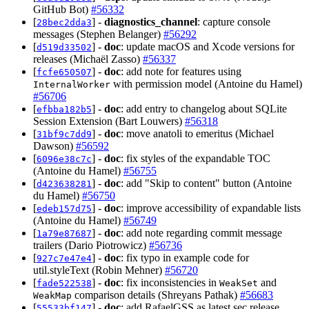
GitHub Bot)
#56332
[
] -
diagnostics_channel
: capture console
28bec2dda3
messages (Stephen Belanger)
#56292
[
] -
doc
: update macOS and Xcode versions for
d519d33502
releases (Michaël Zasso)
#56337
[
] -
doc
: add note for features using
fcfe650507
with permission model (Antoine du Hamel)
InternalWorker
#56706
[
] -
doc
: add entry to changelog about SQLite
efbba182b5
Session Extension (Bart Louwers)
#56318
[
] -
doc
: move anatoli to emeritus (Michael
31bf9c7dd9
Dawson)
#56592
[
] -
doc
: fix styles of the expandable TOC
6096e38c7c
(Antoine du Hamel)
#56755
[
] -
doc
: add "Skip to content" button (Antoine
d423638281
du Hamel)
#56750
[
] -
doc
: improve accessibility of expandable lists
edeb157d75
(Antoine du Hamel)
#56749
[
] -
doc
: add note regarding commit message
1a79e87687
trailers (Dario Piotrowicz)
#56736
[
] -
doc
: fix typo in example code for
927c7e47e4
util.styleText (Robin Mehner)
#56720
[
] -
doc
: fix inconsistencies in
and
fade522538
WeakSet
comparison details (Shreyans Pathak)
#56683
WeakMap
[
] -
doc
: add RafaelGSS as latest sec release
55533bf147