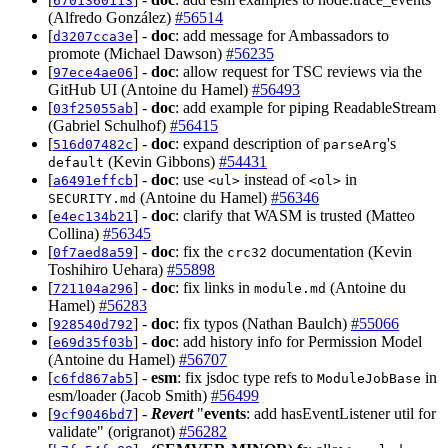
6701360113
(Alfredo González)
#56514
[
] -
doc
: add message for Ambassadors to
d3207cca3e
promote (Michael Dawson)
#56235
[
] -
doc
: allow request for TSC reviews via the
97ece4ae06
GitHub UI (Antoine du Hamel)
#56493
[
] -
doc
: add example for piping ReadableStream
03f25055ab
(Gabriel Schulhof)
#56415
[
] -
doc
: expand description of
's
516d07482c
parseArg
(Kevin Gibbons)
#54431
default
[
] -
doc
: use
instead of
in
a6491effcb
<ul>
<ol>
(Antoine du Hamel)
#56346
SECURITY.md
[
] -
doc
: clarify that WASM is trusted (Matteo
e4ec134b21
Collina)
#56345
[
] -
doc
: fix the
documentation (Kevin
0f7aed8a59
crc32
Toshihiro Uehara)
#55898
[
] -
doc
: fix links in
(Antoine du
721104a296
module.md
Hamel)
#56283
[
] -
doc
: fix typos (Nathan Baulch)
#55066
928540d792
[
] -
doc
: add history info for Permission Model
e69d35f03b
(Antoine du Hamel)
#56707
[
] -
esm
: fix jsdoc type refs to
in
c6fd867ab5
ModuleJobBase
esm/loader (Jacob Smith)
#56499
[
] -
Revert
"
events
: add hasEventListener util for
9cf9046bd7
validate" (origranot)
#56282