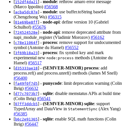
[
] -
module
: rethrow amaro error message
152df4da21
(Marco Ippolito)
#56568
[
] -
module
: use buffer.toString base64
acba5dc87e
(Chengzhong Wu)
#56315
[
] -
node-api
: define version 10 (Gabriel
01e69be8ff
Schulhof)
#55676
[
] -
node-api
: remove deprecated attribute from
724524528e
napi_module_register (Vladimir Morozov)
#56162
[
] -
process
: remove support for undocumented
c78e11064f
symbol (Antoine du Hamel)
#56552
[
] -
process
: fix symbol key and mark
3f69b18a23
experimental new
methods (Antoine du
node:process
Hamel)
#56517
[
] -
(SEMVER-MINOR)
process
: add
d35333ae18
process.ref() and process.unref() methods (James M Snell)
#56400
[
] -
punycode
: limit deprecation warning (Colin
fa49f0f7d5
Ihrig)
#56632
[
] -
sqlite
: disable memstatus APIs at build time
d77c7073b7
(Colin Ihrig)
#56541
[
] -
(SEMVER-MINOR)
sqlite
: support
07ff3ddcb5
TypedArray and DataView in
(Alex Yang)
StatementSync
#56385
[
] -
sqlite
: enable SQL math functions (Colin
b6c2e91365
Ihrig)
#56447