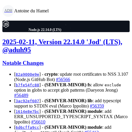
Antoine du Hamel
ADH
Node.js 22.14.0 (LTS)
2025-02-11, Version 22.14.0 'Jod' (LTS),
@aduh95
Notable Changes
[
] -
crypto
: update root certificates to NSS 3.107
82a9000e9e
(Node.js GitHub Bot)
#56566
[
] -
(SEMVER-MINOR)
fs
: allow
b7fe54fc88
exclude
option in globs to accept glob patterns (Daeyeon Jeong)
#56489
[
] -
(SEMVER-MINOR)
lib
: add typescript
3ac92ef607
support to STDIN eval (Marco Ippolito)
#56359
[
] -
(SEMVER-MINOR)
module
: add
1614e8e7bc
ERR_UNSUPPORTED_TYPESCRIPT_SYNTAX (Marco
Ippolito)
#56610
[
] -
(SEMVER-MINOR)
module
: add
6d6cffa9cc