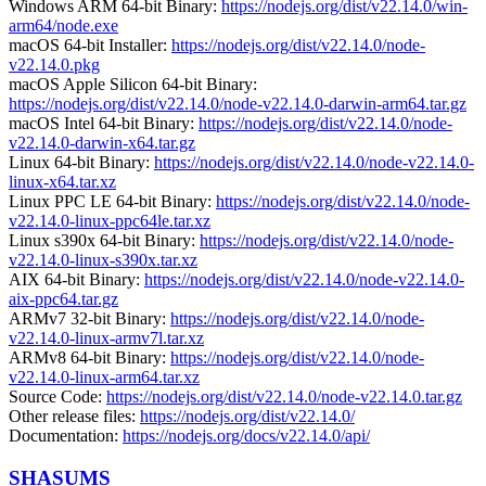
Windows ARM 64-bit Binary:
https://nodejs.org/dist/v22.14.0/win-
arm64/node.exe
macOS 64-bit Installer:
https://nodejs.org/dist/v22.14.0/node-
v22.14.0.pkg
macOS Apple Silicon 64-bit Binary:
https://nodejs.org/dist/v22.14.0/node-v22.14.0-darwin-arm64.tar.gz
macOS Intel 64-bit Binary:
https://nodejs.org/dist/v22.14.0/node-
v22.14.0-darwin-x64.tar.gz
Linux 64-bit Binary:
https://nodejs.org/dist/v22.14.0/node-v22.14.0-
linux-x64.tar.xz
Linux PPC LE 64-bit Binary:
https://nodejs.org/dist/v22.14.0/node-
v22.14.0-linux-ppc64le.tar.xz
Linux s390x 64-bit Binary:
https://nodejs.org/dist/v22.14.0/node-
v22.14.0-linux-s390x.tar.xz
AIX 64-bit Binary:
https://nodejs.org/dist/v22.14.0/node-v22.14.0-
aix-ppc64.tar.gz
ARMv7 32-bit Binary:
https://nodejs.org/dist/v22.14.0/node-
v22.14.0-linux-armv7l.tar.xz
ARMv8 64-bit Binary:
https://nodejs.org/dist/v22.14.0/node-
v22.14.0-linux-arm64.tar.xz
Source Code:
https://nodejs.org/dist/v22.14.0/node-v22.14.0.tar.gz
Other release files:
https://nodejs.org/dist/v22.14.0/
Documentation:
https://nodejs.org/docs/v22.14.0/api/
SHASUMS