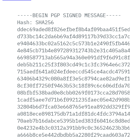
-----BEGIN
PGP
SIGNED
MESSAGE-----
Hash:
SHA256
ddec69aded8f826efbef8b4af09baa451f5ed8b
d733bc14c2da6b69af4d89117b39d33cc1a7c7a
e9404633bc02a5162c5c573b1e2490f5fb44648
4e845cb71b4e897289312743b2e31c405a8a487
6698587713ab565a94a360e091df9f6d91c8fad
deb5b211c25f3f803cd49c1c3fc3964e6c37255
715aedf641a024efdeeccd545ce4acdc4759155
63406b4329c080a8ff3e5c8794cae82ad9ef1eb
8cf30ff7250f9463b53c18f89c6c606dfda7037
08bfbf538bad0e8cbb0269f0173cca28d705874
1cadf5aee7d71b6f0921235faec05e42d908ba5
32804b6d7fca03e668765e91ea892dd329ff928
a0818ece898175db71a1df81dc4fdc3794a14b0
70aeb7b16dabce5395b1ed383f60416c8d8ed69
0e4232e4b3c0312a391bb9c0c36524623b3b616
a666b8ce5e442dbdbb5a2280f29caad603a7230