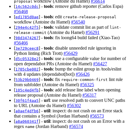
workflow (Antoine du Hamel)
#56614
proposal
[
] -
tools
: remove github reporter (Carlos Espa)
14c562c0dc
#56468
[
] -
tools
: edit
ed1785d0ae
create-release-proposal
workflow (Antoine du Hamel)
#56540
[
] -
tools
: validate commit list as part of
294e4c42f5
lint-
(Antoine du Hamel)
#56291
release-commit
[
] -
tools
: fix loong64 build failed (Xiao-Tao)
98d3474267
#56466
[
] -
tools
: disable unneeded rule ignoring in
3e729ceec8
Python linting (Rich Trott)
#56429
[
] -
tools
: use a configurable value for number of
d5c05328e2
open dependabot PRs (Antoine du Hamel)
#56427
[
] -
tools
: bump the eslint group in /tools/eslint
1705cbe002
with 4 updates (dependabot[bot])
#56426
[
] -
tools
: fix
lint rule
53b29b0469
require-common-first
from subfolder (Antoine du Hamel)
#56325
[
] -
tools
: add release line label when opening
105c4ed4fb
release proposal (Antoine du Hamel)
#56317
[
] -
url
: use resolved path to convert UNC paths
30f61f4aa5
to URL (Antoine du Hamel)
#56302
[
] -
util
: inspect: do not crash on an Error stack
a0aef4dfb6
that contains a Symbol (Jordan Harband)
#56573
[
] -
util
: inspect: do not crash on an Error with a
a8a060341f
regex
(Jordan Harband)
#56574
name