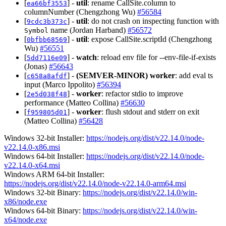
[
] -
util
: rename CallSite.column to
ea66bf3553
columnNumber (Chengzhong Wu)
#56584
[
] -
util
: do not crash on inspecting function with
9cdc3b373c
name (Jordan Harband)
#56572
Symbol
[
] -
util
: expose CallSite.scriptId (Chengzhong
0bfbb68569
Wu)
#56551
[
] -
watch
: reload env file for --env-file-if-exists
5dd7116e09
(Jonas)
#56643
[
] -
(SEMVER-MINOR)
worker
: add eval ts
c658a8afdf
input (Marco Ippolito)
#56394
[
] -
worker
: refactor stdio to improve
2e5d038f48
performance (Matteo Collina)
#56630
[
] -
worker
: flush stdout and stderr on exit
f959805d01
(Matteo Collina)
#56428
Windows 32-bit Installer:
https://nodejs.org/dist/v22.14.0/node-
v22.14.0-x86.msi
Windows 64-bit Installer:
https://nodejs.org/dist/v22.14.0/node-
v22.14.0-x64.msi
Windows ARM 64-bit Installer:
https://nodejs.org/dist/v22.14.0/node-v22.14.0-arm64.msi
Windows 32-bit Binary:
https://nodejs.org/dist/v22.14.0/win-
x86/node.exe
Windows 64-bit Binary:
https://nodejs.org/dist/v22.14.0/win-
x64/node.exe