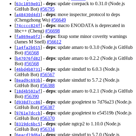
[
] -
deps
: update corepack to 0.31.0 (Node.js
63c1859e01
GitHub Bot)
#56795
[
] -
deps
: move inspector_protocol to deps
a48430d4d3
(Chengzhong Wu)
#56649
[
] -
deps
: macro ENODATA is deprecated in
74cccc824f
libc++ (Cheng)
#56698
[
] -
deps
: fixup some minor coverity warnings
fa869ea0f2
(James M Snell)
#56612
[
] -
deps
: update amaro to 0.3.0 (Node.js GitHub
1a4fa2b015
Bot)
#56568
[
] -
deps
: update amaro to 0.2.2 (Node.js GitHub
b47076fd82
Bot)
#56568
[
] -
deps
: update simdutf to 6.0.3 (Node.js
46bd4b8731
GitHub Bot)
#56567
[
] -
deps
: update simdutf to 5.7.2 (Node.js
8ead9c693b
GitHub Bot)
#56388
[
] -
deps
: update amaro to 0.2.1 (Node.js GitHub
18d4b502af
Bot)
#56390
[
] -
deps
: update googletest to 7d76a23 (Node.js
d938d7cc86
GitHub Bot)
#56387
[
] -
deps
: update googletest to e54519b (Node.js
9761e7dccb
GitHub Bot)
#56370
[
] -
deps
: update ngtcp2 to 1.10.0 (Node.js
8319dc6bc5
GitHub Bot)
#56334
[
] -
deps
: update simdutf to 5.7.0 (Node.js
6eacd19d6a