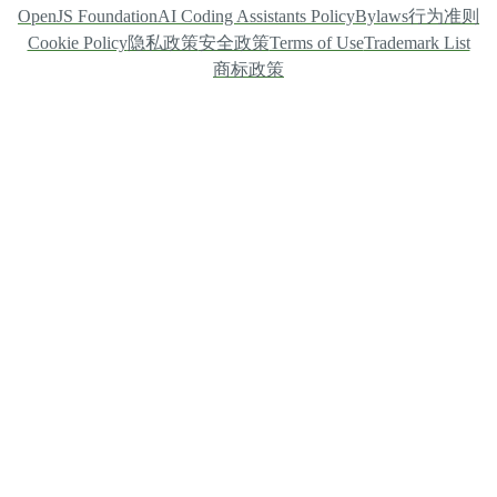
OpenJS Foundation
AI Coding Assistants Policy
Bylaws
行为准则
Cookie Policy
隐私政策
安全政策
Terms of Use
Trademark List
商标政策