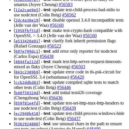
smartos (Joyee Cheung)
#56583
[
] -
test
: update test-child-process-bad-stdio to
12a2cae9e5
use node:test (Colin Ihrig)
#56562
[
] -
test
: disable openssl 3.4.0 incompatible tests
2dc4a30e19
(Jelle van der Waa)
#56160
[
] -
test
: make test-crypto-hash compatible with
1950fbf51d
OpenSSL > 3.4.0 (Jelle van der Waa)
#56160
[
] -
test
: clarify fork inherit permission flags
a533420a91
(Rafael Gonzaga)
#56523
[
] -
test
: add error only reporter for node:test
697e799dc1
(Carlos Espa)
#56438
[
] -
test
: mark test-http-server-request-timeouts-
4844fa212d
mixed as flaky (Joyee Cheung)
#56503
[
] -
test
: update error code in tls-psk-circuit for
843c2389b9
for OpenSSL 3.4 (sebastianas)
#56420
[
] -
test
: update compiled sqlite tests to match
ccb2ddbd83
other tests (Colin Ihrig)
#56446
[
] -
test
: add initial test426 coverage
b40f50324d
(Chengzhong Wu)
#56436
[
] -
test
: update test-set-http-max-http-headers to
059f81e4fd
use node:test (Colin Ihrig)
#56439
[
] -
test
: update test-child-process-windows-hide
ec2940b418
to use node:test (Colin Ihrig)
#56437
[
] -
test
: use unusual chars in the path to ensure
0362924880
our tests are robust (Antoine du Hamel)
#48409