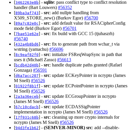
[
] -
sqlite
: pass conflict type to conflict resolution
3462263e8b
handler (Bart Louwers)
#56352
[
] -
src
: add nullptr handling from
89ba3af743
X509_STORE_new() (Burkov Egor)
#56700
[
] -
src
: add default value for RSACipherConfig
89a7c82e0c
mode field (Burkov Egor)
#56701
[
] -
src
: fix build with GCC 15 (tjuhaszrh)
7bae51e62e
#56740
[
] -
src
: fix to generate path from wchar_t via
432a4b8bd6
wstring (yamachu)
#56696
[
] -
src
: initialize FSReqWrapSync in path that
8c9eaf82f0
uses it (Michaël Zasso)
#56613
[
] -
src
: handle duplicate paths granted (Rafael
bcdb42d40b
Gonzaga)
#56591
[
] -
src
: update ECKeyPointer in ncrypto (James
d6a7acc207
M Snell)
#56526
[
] -
src
: update ECPointPointer in ncrypto (James
01922f8b1f
M Snell)
#56526
[
] -
src
: update ECGroupPointer in ncrypto
2a3a36eceb
(James M Snell)
#56526
[
] -
src
: update ECDASSigPointer
67c10cdacb
implementation in ncrypto (James M Snell)
#56526
[
] -
src
: cleaning up more crypto internals for
17f931c68b
ncrypto (James M Snell)
#56526
[
] -
(SEMVER-MINOR)
src
: add --disable-
94d3fe1b62