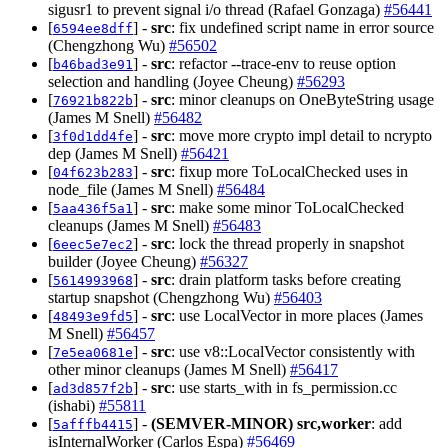
sigusr1 to prevent signal i/o thread (Rafael Gonzaga)
#56441
[
] -
src
: fix undefined script name in error source
6594ee8dff
(Chengzhong Wu)
#56502
[
] -
src
: refactor --trace-env to reuse option
b46bad3e91
selection and handling (Joyee Cheung)
#56293
[
] -
src
: minor cleanups on OneByteString usage
76921b822b
(James M Snell)
#56482
[
] -
src
: move more crypto impl detail to ncrypto
3f0d1dd4fe
dep (James M Snell)
#56421
[
] -
src
: fixup more ToLocalChecked uses in
04f623b283
node_file (James M Snell)
#56484
[
] -
src
: make some minor ToLocalChecked
5aa436f5a1
cleanups (James M Snell)
#56483
[
] -
src
: lock the thread properly in snapshot
6eec5e7ec2
builder (Joyee Cheung)
#56327
[
] -
src
: drain platform tasks before creating
5614993968
startup snapshot (Chengzhong Wu)
#56403
[
] -
src
: use LocalVector in more places (James
48493e9fd5
M Snell)
#56457
[
] -
src
: use v8::LocalVector consistently with
7e5ea0681e
other minor cleanups (James M Snell)
#56417
[
] -
src
: use starts_with in fs_permission.cc
ad3d857f2b
(ishabi)
#55811
[
] -
(SEMVER-MINOR)
src,worker
: add
5afffb4415
isInternalWorker (Carlos Espa)
#56469