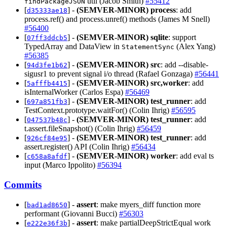
util (Jacob Smith)
#55412
findPackageJSON
[
] -
(SEMVER-MINOR)
process
: add
d35333ae18
process.ref() and process.unref() methods (James M Snell)
#56400
[
] -
(SEMVER-MINOR)
sqlite
: support
07ff3ddcb5
TypedArray and DataView in
(Alex Yang)
StatementSync
#56385
[
] -
(SEMVER-MINOR)
src
: add --disable-
94d3fe1b62
sigusr1 to prevent signal i/o thread (Rafael Gonzaga)
#56441
[
] -
(SEMVER-MINOR)
src,worker
: add
5afffb4415
isInternalWorker (Carlos Espa)
#56469
[
] -
(SEMVER-MINOR)
test_runner
: add
697a851fb3
TestContext.prototype.waitFor() (Colin Ihrig)
#56595
[
] -
(SEMVER-MINOR)
test_runner
: add
047537b48c
t.assert.fileSnapshot() (Colin Ihrig)
#56459
[
] -
(SEMVER-MINOR)
test_runner
: add
926cf84e95
assert.register() API (Colin Ihrig)
#56434
[
] -
(SEMVER-MINOR)
worker
: add eval ts
c658a8afdf
input (Marco Ippolito)
#56394
Commits
[
] -
assert
: make myers_diff function more
bad1ad8650
performant (Giovanni Bucci)
#56303
[
] -
assert
: make partialDeepStrictEqual work
e222e36f3b