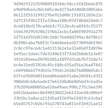
9d942932535988091034dc94cc5f42b6dc8784d
69b09dba5c8dcb05c4e4273a4340db1005abeaf
06113f553199227be915d80c191031283622d63
2d71f5f9b2fffa33baa108c07d74b0d24e0c3dd
4c6018bd170ca46bfc7112bc4ca0f43cf55759a
55b639295920b219bb2acbcfa00f90393a27890
5f7514392d0330c1b0c76e0dd299ac44786139b
4bf00caba7b0f3c7a4e8ee6a5b73049db19b5ee
2c0cc97ec64c1e4111362e1e32e0547fd870e4d
5e91ec1da6c7de32406f3f7fdd2b8de163e871e
3931585e6af0785f01af897d31d67b7318e724a
6c4e31ed5702dc45cfd8c435af56a36a474427e
c609946bf793b55c7954c26582760808d54c161
b37c6950508f266d066deb91abe2050fcd3f19e
988eb8c60a5ade17e652dbdb60d56d3c6ad5e59
37bf09d40005ba618a49aec998c275c56e390df
6d51bdae6ec86490338d22eb133ae34c00be905
33b1bc1a8aca11fd5a4f2699e51019c63c0af30
65e45757c026c93a170743a811ef1b921ae12d6