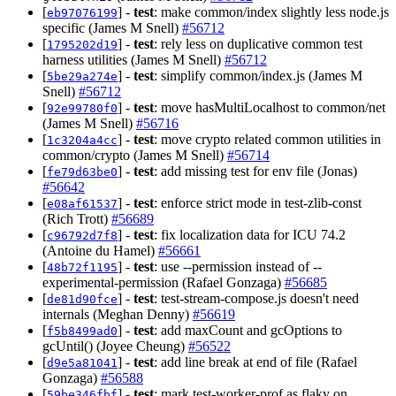
[
] -
test
: make common/index slightly less node.js
eb97076199
specific (James M Snell)
#56712
[
] -
test
: rely less on duplicative common test
1795202d19
harness utilities (James M Snell)
#56712
[
] -
test
: simplify common/index.js (James M
5be29a274e
Snell)
#56712
[
] -
test
: move hasMultiLocalhost to common/net
92e99780f0
(James M Snell)
#56716
[
] -
test
: move crypto related common utilities in
1c3204a4cc
common/crypto (James M Snell)
#56714
[
] -
test
: add missing test for env file (Jonas)
fe79d63be0
#56642
[
] -
test
: enforce strict mode in test-zlib-const
e08af61537
(Rich Trott)
#56689
[
] -
test
: fix localization data for ICU 74.2
c96792d7f8
(Antoine du Hamel)
#56661
[
] -
test
: use --permission instead of --
48b72f1195
experimental-permission (Rafael Gonzaga)
#56685
[
] -
test
: test-stream-compose.js doesn't need
de81d90fce
internals (Meghan Denny)
#56619
[
] -
test
: add maxCount and gcOptions to
f5b8499ad0
gcUntil() (Joyee Cheung)
#56522
[
] -
test
: add line break at end of file (Rafael
d9e5a81041
Gonzaga)
#56588
[
] -
test
: mark test-worker-prof as flaky on
59be346fbf