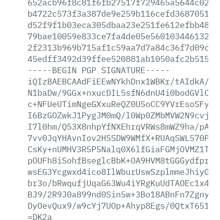
652acb96f8c81f6fb27517f729465a5644c02ef
b4722c573f3a387de9e259b116cefd368705169
d52f9f1b03eca305dbaa23e251fe612efbb48a9
79bae10059e833ce7fa4de05e5601034461327e
2f2313b969b715af1c59aa7d7a84c36f7d09cc5
45edff3492d39ffee520881ab1050afc2b515cb
-----BEGIN
PGP
SIGNATURE-----
iQIzBAEBCAAdFiEEwNYkhDnx1WBKr/tAIdkA/9s
N1baDw/9GGx+nxucDIL5sfN6dnU4i0bodGVlCGh
c+NFUeUTimNgeGXxuReQZ0U5oCC9YVrEsoSFyHs
I6BzGOZwkJ1PygJM0mQ/l0Wp0ZMbMVW2N9cvj+u
I7l0hm/Q53X8nhpYfNXEhrqVRWs8mWZ9ha/pA1y
7vv0JqYHAvnIov2H5SDW9WMfX+RUAqSWL570Phm
CsKy+nUMHV3R5P5Nalq0X6lfGiaFGMjOVMZ1TFA
pOUFh8iSohfBseglcBbK+OA9HVM8tGGGydfprKk
wsEG3Ycgwxd4ico8IlWburUswSzplmmeJhiyOzk
br3o/bRwqufjUqaG63Wu4iYRgKuUdTAOEc1x4ne
BJ9/2R9J0a899nd0Sin5w+3Bo18ABnFn7Zgnyd2
DyOevQux9/w9cYj7UOp+Ahyp8Egs/0QtxT651zL
=DK2a