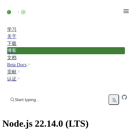
Skip to content
学习
关于
下载
博客
文档
Beta Docs
贡献
认证
Start typing...
Node.js 22.14.0 (LTS)