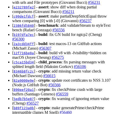
with urls and File prototypes (Giovanni Bucci)
#56231
[
] -
assert
: show diff when doing partial
e232789fe2
comparisons (Giovanni Bucci)
#56211
[
] -
assert
: make partialDeepStrictEqual throw
c99de1fdcf
when comparing [0] with [-0] (Giovanni)
#56237
[
] -
benchmark
: add validateStream to styleText
2386fd5840
bench (Rafael Gonzaga)
#56556
[
] -
build
: fix GN build for ngtcp2 (Cheng)
b197dfa7ec
#56300
[
] -
build
: test macos-13 on GitHub actions
2a3cdd34ff
(Michaël Zasso)
#56307
[
] -
build
: build v8 with -fvisibility=hidden on
12f716be0a
macOS (Joyee Cheung)
#56275
[
] -
child_process
: fix parsing messages with
c5ca15bd34
splitted length field (Maksim Gorkov)
#56106
[
] -
crypto
: add missing return value check
8346b8fc2c
(Michael Dawson)
#56615
[
] -
crypto
: update root certificates to NSS 3.107
82a9000e9e
(Node.js GitHub Bot)
#56566
[
] -
crypto
: fix checkPrime crash with large
890eef20a1
buffers (Santiago Gimeno)
#56559
[
] -
crypto
: fix warning of ignoring return value
5edb7b5e87
(Cheng)
#56527
[
] -
crypto
: make generatePrime/checkPrime
b89f123a0b
interruptible (James M Snell)
#56460