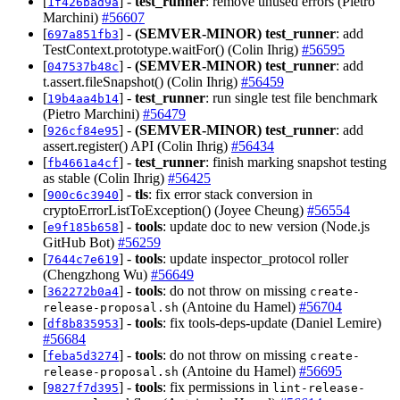
[
] -
test_runner
: remove unused errors (Pietro
1f426bad9a
Marchini)
#56607
[
] -
(SEMVER-MINOR)
test_runner
: add
697a851fb3
TestContext.prototype.waitFor() (Colin Ihrig)
#56595
[
] -
(SEMVER-MINOR)
test_runner
: add
047537b48c
t.assert.fileSnapshot() (Colin Ihrig)
#56459
[
] -
test_runner
: run single test file benchmark
19b4aa4b14
(Pietro Marchini)
#56479
[
] -
(SEMVER-MINOR)
test_runner
: add
926cf84e95
assert.register() API (Colin Ihrig)
#56434
[
] -
test_runner
: finish marking snapshot testing
fb4661a4cf
as stable (Colin Ihrig)
#56425
[
] -
tls
: fix error stack conversion in
900c6c3940
cryptoErrorListToException() (Joyee Cheung)
#56554
[
] -
tools
: update doc to new version (Node.js
e9f185b658
GitHub Bot)
#56259
[
] -
tools
: update inspector_protocol roller
7644c7e619
(Chengzhong Wu)
#56649
[
] -
tools
: do not throw on missing
362272b0a4
create-
(Antoine du Hamel)
#56704
release-proposal.sh
[
] -
tools
: fix tools-deps-update (Daniel Lemire)
df8b835953
#56684
[
] -
tools
: do not throw on missing
feba5d3274
create-
(Antoine du Hamel)
#56695
release-proposal.sh
[
] -
tools
: fix permissions in
9827f7d395
lint-release-