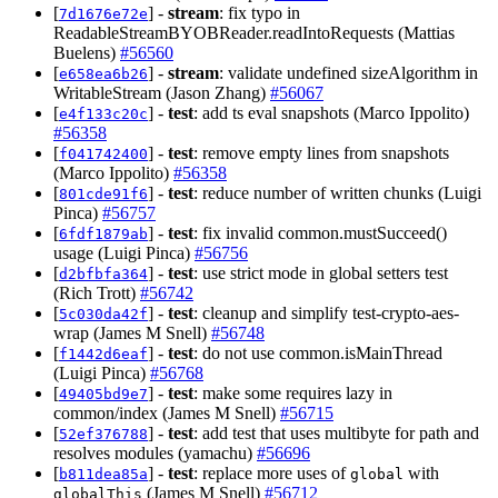
[
] -
stream
: fix typo in
7d1676e72e
ReadableStreamBYOBReader.readIntoRequests (Mattias
Buelens)
#56560
[
] -
stream
: validate undefined sizeAlgorithm in
e658ea6b26
WritableStream (Jason Zhang)
#56067
[
] -
test
: add ts eval snapshots (Marco Ippolito)
e4f133c20c
#56358
[
] -
test
: remove empty lines from snapshots
f041742400
(Marco Ippolito)
#56358
[
] -
test
: reduce number of written chunks (Luigi
801cde91f6
Pinca)
#56757
[
] -
test
: fix invalid common.mustSucceed()
6fdf1879ab
usage (Luigi Pinca)
#56756
[
] -
test
: use strict mode in global setters test
d2bfbfa364
(Rich Trott)
#56742
[
] -
test
: cleanup and simplify test-crypto-aes-
5c030da42f
wrap (James M Snell)
#56748
[
] -
test
: do not use common.isMainThread
f1442d6eaf
(Luigi Pinca)
#56768
[
] -
test
: make some requires lazy in
49405bd9e7
common/index (James M Snell)
#56715
[
] -
test
: add test that uses multibyte for path and
52ef376788
resolves modules (yamachu)
#56696
[
] -
test
: replace more uses of
with
b811dea85a
global
(James M Snell)
#56712
globalThis