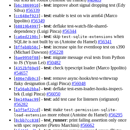
[
] -
test
: improve abort signal dropping test (Edy
b6c3869910
Silva)
#56339
[
] -
test
: enable ts test on win arm64 (Marco
cc648ef923
Ippolito)
#56349
[
] -
test
: deflake test-watch-file-shared-
68819b4997
dependency (Luigi Pinca)
#56344
[
] -
test
: skip
when
ca6ed2190c
test-sqlite-extensions
SQLite is not built by us (Antoine du Hamel)
#56341
[
] -
test
: increase spin for eventloop test on s390
8ffeb8b58c
(Michael Dawson)
#56228
[
] -
test
: migrate message eval tests from Python
6ae9950f08
to JS (Yiyun Lei)
#50482
[
] -
test
: check typescript loader (Marco Ippolito)
4352bf69e9
#54657
[
] -
test
: remove async-hooks/test-writewrap
406e7db9c3
flaky designation (Luigi Pinca)
#56048
[
] -
test
: deflake test-esm-loader-hooks-inspect-
fa56ab2bba
brk (Luigi Pinca)
#56050
[
] -
test
: add test case for listeners (origranot)
8e149aac99
#56282
[
] -
test
: make
a3f5ef22cd
test-permission-sqlite-
more robust (Antoine du Hamel)
#56295
load-extension
[
] -
test_runner
: print failing assertion only once
8cbb7cc838
with spec reporter (Pietro Marchini)
#56662