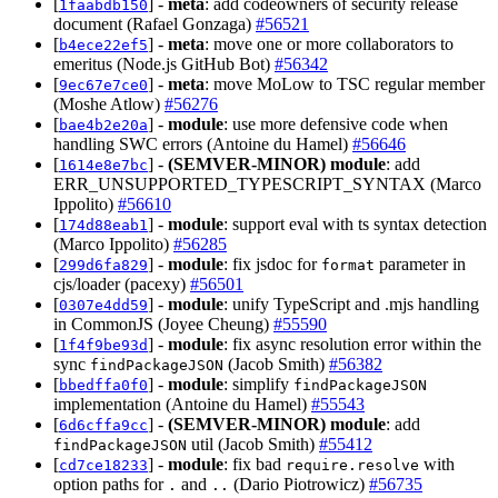
[
] -
meta
: add codeowners of security release
1faabdb150
document (Rafael Gonzaga)
#56521
[
] -
meta
: move one or more collaborators to
b4ece22ef5
emeritus (Node.js GitHub Bot)
#56342
[
] -
meta
: move MoLow to TSC regular member
9ec67e7ce0
(Moshe Atlow)
#56276
[
] -
module
: use more defensive code when
bae4b2e20a
handling SWC errors (Antoine du Hamel)
#56646
[
] -
(SEMVER-MINOR)
module
: add
1614e8e7bc
ERR_UNSUPPORTED_TYPESCRIPT_SYNTAX (Marco
Ippolito)
#56610
[
] -
module
: support eval with ts syntax detection
174d88eab1
(Marco Ippolito)
#56285
[
] -
module
: fix jsdoc for
parameter in
299d6fa829
format
cjs/loader (pacexy)
#56501
[
] -
module
: unify TypeScript and .mjs handling
0307e4dd59
in CommonJS (Joyee Cheung)
#55590
[
] -
module
: fix async resolution error within the
1f4f9be93d
sync
(Jacob Smith)
#56382
findPackageJSON
[
] -
module
: simplify
bbedffa0f0
findPackageJSON
implementation (Antoine du Hamel)
#55543
[
] -
(SEMVER-MINOR)
module
: add
6d6cffa9cc
util (Jacob Smith)
#55412
findPackageJSON
[
] -
module
: fix bad
with
cd7ce18233
require.resolve
option paths for
and
(Dario Piotrowicz)
#56735
.
..