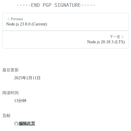
-----END
PGP
SIGNATURE-----
Previous
Node.js 23.8.0 (Current)
下一页
Node.js 20.18.3 (LTS)
最后更新
2025年2月11日
阅读时间
13分钟
贡献
编辑此页