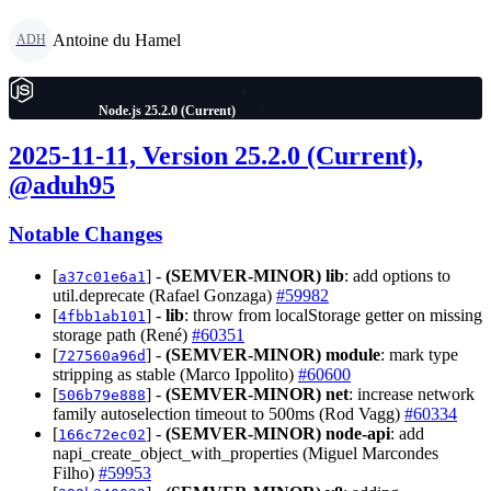
Antoine du Hamel
ADH
Node.js 25.2.0 (Current)
2025-11-11, Version 25.2.0 (Current),
@aduh95
Notable Changes
[
] -
(SEMVER-MINOR)
lib
: add options to
a37c01e6a1
util.deprecate (Rafael Gonzaga)
#59982
[
] -
lib
: throw from localStorage getter on missing
4fbb1ab101
storage path (René)
#60351
[
] -
(SEMVER-MINOR)
module
: mark type
727560a96d
stripping as stable (Marco Ippolito)
#60600
[
] -
(SEMVER-MINOR)
net
: increase network
506b79e888
family autoselection timeout to 500ms (Rod Vagg)
#60334
[
] -
(SEMVER-MINOR)
node-api
: add
166c72ec02
napi_create_object_with_properties (Miguel Marcondes
Filho)
#59953