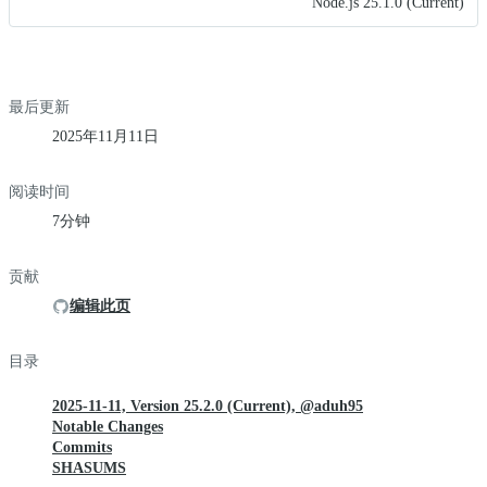
Node.js 25.1.0 (Current)
最后更新
2025年11月11日
阅读时间
7分钟
贡献
编辑此页
目录
2025-11-11, Version 25.2.0 (Current), @aduh95
Notable Changes
Commits
SHASUMS