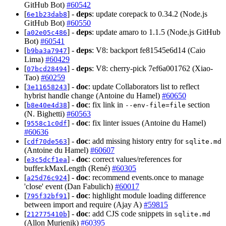
GitHub Bot)
#60542
[
] -
deps
: update corepack to 0.34.2 (Node.js
6e1b23dab8
GitHub Bot)
#60550
[
] -
deps
: update amaro to 1.1.5 (Node.js GitHub
a02e05c486
Bot)
#60541
[
] -
deps
: V8: backport fe81545e6d14 (Caio
b9ba3a7947
Lima)
#60429
[
] -
deps
: V8: cherry-pick 7ef6a001762 (Xiao-
07bcd28494
Tao)
#60259
[
] -
doc
: update Collaborators list to reflect
3e11658243
hybrist handle change (Antoine du Hamel)
#60650
[
] -
doc
: fix link in
section
b8e40e4d38
--env-file=file
(N. Bighetti)
#60563
[
] -
doc
: fix linter issues (Antoine du Hamel)
9558c1c0df
#60636
[
] -
doc
: add missing history entry for
cdf70de563
sqlite.md
(Antoine du Hamel)
#60607
[
] -
doc
: correct values/references for
e3c5dcf1ea
buffer.kMaxLength (René)
#60305
[
] -
doc
: recommend events.once to manage
a25d76c924
'close' event (Dan Fabulich)
#60017
[
] -
doc
: highlight module loading difference
795f32bf91
between import and require (Ajay A)
#59815
[
] -
doc
: add CJS code snippets in
212775410b
sqlite.md
(Allon Murienik)
#60395