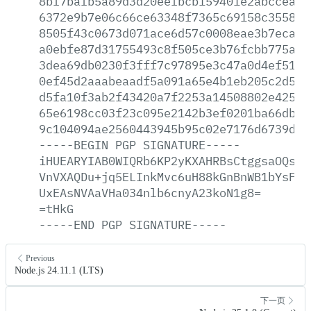
8bf7bafb5a89d3d20eefbcb159401e2abccea0c
6372e9b7e06c66ce63348f7365c69158c355822
8505f43c0673d071ace6d57c0008eae3b7eca1b
a0ebfe87d31755493c8f505ce3b76fcbb775a66
3dea69db0230f3fff7c97895e3c47a0d4ef5198
0ef45d2aaabeaadf5a091a65e4b1eb205c2d5b2
d5fa10f3ab2f43420a7f2253a14508802e42541
65e6198cc03f23c095e2142b3ef0201ba66db2d
9c104094ae2560443945b95c02e7176d6739db1
-----BEGIN
PGP
SIGNATURE-----
iHUEARYIAB0WIQRb6KP2yKXAHRBsCtggsaOQsWj
VnVXAQDu+jq5ELInkMvc6uH88kGnBnWB1bYsFJk
UxEAsNVAaVHa034nlb6cnyA23koN1g8=
=tHkG
-----END
PGP
SIGNATURE-----
Previous
Node.js 24.11.1 (LTS)
下一页