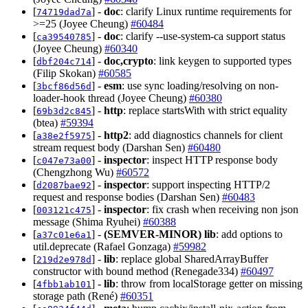
[
] -
doc
: clarify Linux runtime requirements for
74719dad7a
>=25 (Joyee Cheung)
#60484
[
] -
doc
: clarify --use-system-ca support status
ca39540785
(Joyee Cheung)
#60340
[
] -
doc,crypto
: link keygen to supported types
dbf204c714
(Filip Skokan)
#60585
[
] -
esm
: use sync loading/resolving on non-
3bcf86d56d
loader-hook thread (Joyee Cheung)
#60380
[
] -
http
: replace startsWith with strict equality
69b3d2c845
(btea)
#59394
[
] -
http2
: add diagnostics channels for client
a38e2f5975
stream request body (Darshan Sen)
#60480
[
] -
inspector
: inspect HTTP response body
c047e73a00
(Chengzhong Wu)
#60572
[
] -
inspector
: support inspecting HTTP/2
d2087bae92
request and response bodies (Darshan Sen)
#60483
[
] -
inspector
: fix crash when receiving non json
003121c475
message (Shima Ryuhei)
#60388
[
] -
(SEMVER-MINOR)
lib
: add options to
a37c01e6a1
util.deprecate (Rafael Gonzaga)
#59982
[
] -
lib
: replace global SharedArrayBuffer
219d2e978d
constructor with bound method (Renegade334)
#60497
[
] -
lib
: throw from localStorage getter on missing
4fbb1ab101
storage path (René)
#60351