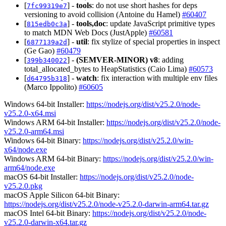
[
] -
tools
: do not use short hashes for deps
7fc99319e7
versioning to avoid collision (Antoine du Hamel)
#60407
[
] -
tools,doc
: update JavaScript primitive types
815edb0c3a
to match MDN Web Docs (JustApple)
#60581
[
] -
util
: fix stylize of special properties in inspect
6877139a2d
(Ge Gao)
#60479
[
] -
(SEMVER-MINOR)
v8
: adding
399b340022
total_allocated_bytes to HeapStatistics (Caio Lima)
#60573
[
] -
watch
: fix interaction with multiple env files
d64795b318
(Marco Ippolito)
#60605
Windows 64-bit Installer:
https://nodejs.org/dist/v25.2.0/node-
v25.2.0-x64.msi
Windows ARM 64-bit Installer:
https://nodejs.org/dist/v25.2.0/node-
v25.2.0-arm64.msi
Windows 64-bit Binary:
https://nodejs.org/dist/v25.2.0/win-
x64/node.exe
Windows ARM 64-bit Binary:
https://nodejs.org/dist/v25.2.0/win-
arm64/node.exe
macOS 64-bit Installer:
https://nodejs.org/dist/v25.2.0/node-
v25.2.0.pkg
macOS Apple Silicon 64-bit Binary:
https://nodejs.org/dist/v25.2.0/node-v25.2.0-darwin-arm64.tar.gz
macOS Intel 64-bit Binary:
https://nodejs.org/dist/v25.2.0/node-
v25.2.0-darwin-x64.tar.gz