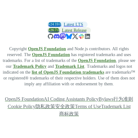
v24.19.0
Latest LTS
v26.7.0
Latest Release
Copyright
OpenJS Foundation
and Node.js contributors. All rights
reserved. The
OpenJS Foundation
has registered trademarks and uses
trademarks. For a list of trademarks of the
OpenJS Foundation
, please see
our
Trademark Policy
and
Trademark List
. Trademarks and logos not
indicated on the
list of OpenJS Foundation trademarks
are trademarks™
or registered® trademarks of their respective holders. Use of them does not
imply any affiliation with or endorsement by them.
OpenJS Foundation
AI Coding Assistants Policy
Bylaws
行为准则
Cookie Policy
隐私政策
安全政策
Terms of Use
Trademark List
商标政策