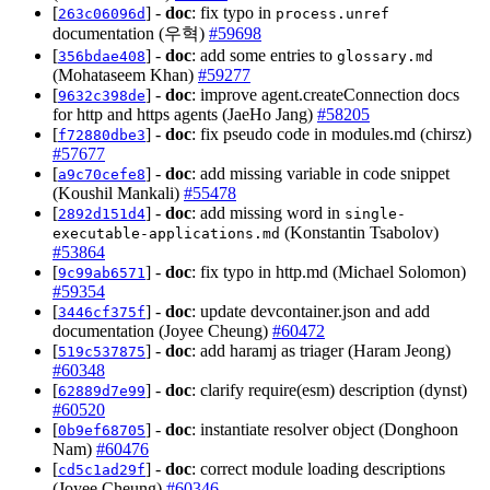
[
] -
doc
: fix typo in
263c06096d
process.unref
documentation (우혁)
#59698
[
] -
doc
: add some entries to
356bdae408
glossary.md
(Mohataseem Khan)
#59277
[
] -
doc
: improve agent.createConnection docs
9632c398de
for http and https agents (JaeHo Jang)
#58205
[
] -
doc
: fix pseudo code in modules.md (chirsz)
f72880dbe3
#57677
[
] -
doc
: add missing variable in code snippet
a9c70cefe8
(Koushil Mankali)
#55478
[
] -
doc
: add missing word in
2892d151d4
single-
(Konstantin Tsabolov)
executable-applications.md
#53864
[
] -
doc
: fix typo in http.md (Michael Solomon)
9c99ab6571
#59354
[
] -
doc
: update devcontainer.json and add
3446cf375f
documentation (Joyee Cheung)
#60472
[
] -
doc
: add haramj as triager (Haram Jeong)
519c537875
#60348
[
] -
doc
: clarify require(esm) description (dynst)
62889d7e99
#60520
[
] -
doc
: instantiate resolver object (Donghoon
0b9ef68705
Nam)
#60476
[
] -
doc
: correct module loading descriptions
cd5c1ad29f
(Joyee Cheung)
#60346