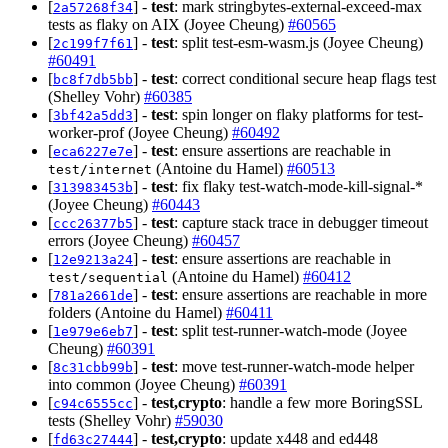
[
] -
test
: mark stringbytes-external-exceed-max
2a57268f34
tests as flaky on AIX (Joyee Cheung)
#60565
[
] -
test
: split test-esm-wasm.js (Joyee Cheung)
2c199f7f61
#60491
[
] -
test
: correct conditional secure heap flags test
bc8f7db5bb
(Shelley Vohr)
#60385
[
] -
test
: spin longer on flaky platforms for test-
3bf42a5dd3
worker-prof (Joyee Cheung)
#60492
[
] -
test
: ensure assertions are reachable in
eca6227e7e
(Antoine du Hamel)
#60513
test/internet
[
] -
test
: fix flaky test-watch-mode-kill-signal-*
313983453b
(Joyee Cheung)
#60443
[
] -
test
: capture stack trace in debugger timeout
ccc26377b5
errors (Joyee Cheung)
#60457
[
] -
test
: ensure assertions are reachable in
12e9213a24
(Antoine du Hamel)
#60412
test/sequential
[
] -
test
: ensure assertions are reachable in more
781a2661de
folders (Antoine du Hamel)
#60411
[
] -
test
: split test-runner-watch-mode (Joyee
1e979e6eb7
Cheung)
#60391
[
] -
test
: move test-runner-watch-mode helper
8c31cbb99b
into common (Joyee Cheung)
#60391
[
] -
test,crypto
: handle a few more BoringSSL
c94c6555cc
tests (Shelley Vohr)
#59030
[
] -
test,crypto
: update x448 and ed448
fd63c27444