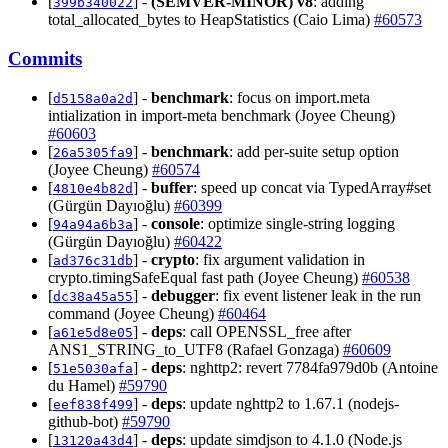
[
] -
(SEMVER-MINOR)
v8
: adding
399b340022
total_allocated_bytes to HeapStatistics (Caio Lima)
#60573
Commits
[
] -
benchmark
: focus on import.meta
d5158a0a2d
intialization in import-meta benchmark (Joyee Cheung)
#60603
[
] -
benchmark
: add per-suite setup option
26a5305fa9
(Joyee Cheung)
#60574
[
] -
buffer
: speed up concat via TypedArray#set
4810e4b82d
(Gürgün Dayıoğlu)
#60399
[
] -
console
: optimize single-string logging
94a94a6b3a
(Gürgün Dayıoğlu)
#60422
[
] -
crypto
: fix argument validation in
ad376c31db
crypto.timingSafeEqual fast path (Joyee Cheung)
#60538
[
] -
debugger
: fix event listener leak in the run
dc38a45a55
command (Joyee Cheung)
#60464
[
] -
deps
: call OPENSSL_free after
a61e5d8e05
ANS1_STRING_to_UTF8 (Rafael Gonzaga)
#60609
[
] -
deps
: nghttp2: revert 7784fa979d0b (Antoine
51e5030afa
du Hamel)
#59790
[
] -
deps
: update nghttp2 to 1.67.1 (nodejs-
eef838f499
github-bot)
#59790
[
] -
deps
: update simdjson to 4.1.0 (Node.js
13120a43d4