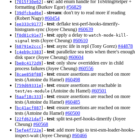
[
] -
src
: add enum handle for ToStringHelper +
7015f30e62
formatting (Burkov Egor)
#56829
[
] -
stream
: don't try to read more if reading
39dfcbad6e
(Robert Nagy)
#60454
[
] -
test
: deflake test-perf-hooks-timerify-
ee333c9177
histogram-sync (Joyee Cheung)
#60639
[
] -
test
: apply a delay to
f0d81c91e7
watch-mode-kill-
tests (Joyee Cheung)
#60610
signal
[
] -
test
: async iife in repl (Tony Gorez)
#44878
68791e2ccc
[
] -
test
: parallelize sea tests when there's enough
c4eb9c3383
disk space (Joyee Cheung)
#60604
[
] -
test
: only show overridden env in child
be8c4172d9
process failures (Joyee Cheung)
#60556
[
] -
test
: ensure assertions are reached on more
8cae858f88
tests (Antoine du Hamel)
#60498
[
] -
test
: ensure assertions are reachable in
759d69331e
(Antoine du Hamel)
#60501
test/es-module
[
] -
test
: ensure assertions are reached on more
6aaf18c333
tests (Antoine du Hamel)
#60485
[
] -
test
: ensure assertions are reached on more
bc41acf087
tests (Antoine du Hamel)
#60500
[
] -
test
: split test-perf-hooks-timerify (Joyee
22fd621daf
Cheung)
#60568
[
] -
test
: add more logs to test-esm-loader-hooks-
5efe4f722e
inspect-wait (Joyee Cheung)
#60466