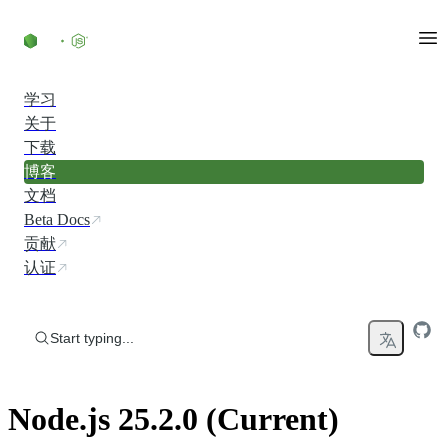
Skip to content
学习
关于
下载
博客
文档
Beta Docs
贡献
认证
Start typing...
Node.js 25.2.0 (Current)