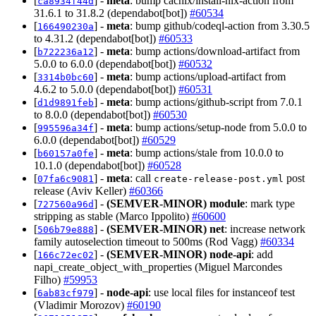
[
] -
meta
: bump cachix/install-nix-action from
ca8934f44d
31.6.1 to 31.8.2 (dependabot[bot])
#60534
[
] -
meta
: bump github/codeql-action from 3.30.5
166490230a
to 4.31.2 (dependabot[bot])
#60533
[
] -
meta
: bump actions/download-artifact from
b722236a12
5.0.0 to 6.0.0 (dependabot[bot])
#60532
[
] -
meta
: bump actions/upload-artifact from
3314b0bc60
4.6.2 to 5.0.0 (dependabot[bot])
#60531
[
] -
meta
: bump actions/github-script from 7.0.1
d1d9891feb
to 8.0.0 (dependabot[bot])
#60530
[
] -
meta
: bump actions/setup-node from 5.0.0 to
995596a34f
6.0.0 (dependabot[bot])
#60529
[
] -
meta
: bump actions/stale from 10.0.0 to
b60157a0fe
10.1.0 (dependabot[bot])
#60528
[
] -
meta
: call
post
07fa6c9081
create-release-post.yml
release (Aviv Keller)
#60366
[
] -
(SEMVER-MINOR)
module
: mark type
727560a96d
stripping as stable (Marco Ippolito)
#60600
[
] -
(SEMVER-MINOR)
net
: increase network
506b79e888
family autoselection timeout to 500ms (Rod Vagg)
#60334
[
] -
(SEMVER-MINOR)
node-api
: add
166c72ec02
napi_create_object_with_properties (Miguel Marcondes
Filho)
#59953
[
] -
node-api
: use local files for instanceof test
6ab83cf979
(Vladimir Morozov)
#60190