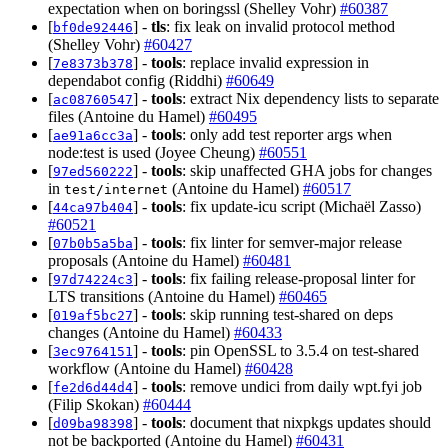
expectation when on boringssl (Shelley Vohr)
#60387
[
] -
tls
: fix leak on invalid protocol method
bf0de92446
(Shelley Vohr)
#60427
[
] -
tools
: replace invalid expression in
7e8373b378
dependabot config (Riddhi)
#60649
[
] -
tools
: extract Nix dependency lists to separate
ac08760547
files (Antoine du Hamel)
#60495
[
] -
tools
: only add test reporter args when
ae91a6cc3a
node:test is used (Joyee Cheung)
#60551
[
] -
tools
: skip unaffected GHA jobs for changes
97ed560222
in
(Antoine du Hamel)
#60517
test/internet
[
] -
tools
: fix update-icu script (Michaël Zasso)
44ca97b404
#60521
[
] -
tools
: fix linter for semver-major release
07b0b5a5ba
proposals (Antoine du Hamel)
#60481
[
] -
tools
: fix failing release-proposal linter for
97d74224c3
LTS transitions (Antoine du Hamel)
#60465
[
] -
tools
: skip running test-shared on deps
019af5bc27
changes (Antoine du Hamel)
#60433
[
] -
tools
: pin OpenSSL to 3.5.4 on test-shared
3ec9764151
workflow (Antoine du Hamel)
#60428
[
] -
tools
: remove undici from daily wpt.fyi job
fe2d6d44d4
(Filip Skokan)
#60444
[
] -
tools
: document that nixpkgs updates should
d09ba98398
not be backported (Antoine du Hamel)
#60431