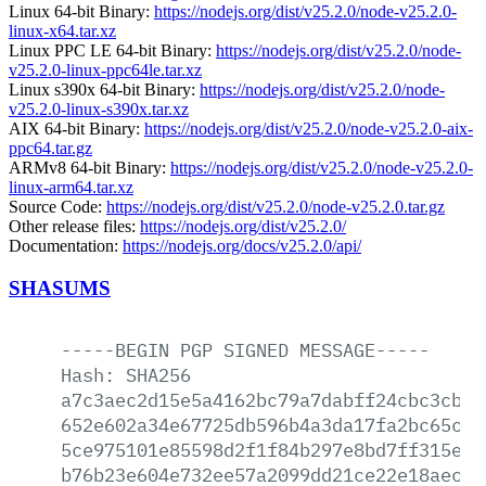
Linux 64-bit Binary:
https://nodejs.org/dist/v25.2.0/node-v25.2.0-
linux-x64.tar.xz
Linux PPC LE 64-bit Binary:
https://nodejs.org/dist/v25.2.0/node-
v25.2.0-linux-ppc64le.tar.xz
Linux s390x 64-bit Binary:
https://nodejs.org/dist/v25.2.0/node-
v25.2.0-linux-s390x.tar.xz
AIX 64-bit Binary:
https://nodejs.org/dist/v25.2.0/node-v25.2.0-aix-
ppc64.tar.gz
ARMv8 64-bit Binary:
https://nodejs.org/dist/v25.2.0/node-v25.2.0-
linux-arm64.tar.xz
Source Code:
https://nodejs.org/dist/v25.2.0/node-v25.2.0.tar.gz
Other release files:
https://nodejs.org/dist/v25.2.0/
Documentation:
https://nodejs.org/docs/v25.2.0/api/
SHASUMS
-----BEGIN
PGP
SIGNED
MESSAGE-----
Hash:
SHA256
a7c3aec2d15e5a4162bc79a7dabff24cbc3cbd2
652e602a34e67725db596b4a3da17fa2bc65c78
5ce975101e85598d2f1f84b297e8bd7ff315e46
b76b23e604e732ee57a2099dd21ce22e18aec5d