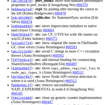
[
] -
perf_hooks
: move non-standard performance
3671851879
properties to perf_hooks (Chengzhong Wu)
#60370
[
] -
repl
: fix pasting after moving the cursor to
6ddee4a7ed
the left (Ruben Bridgewater)
#60470
[
] -
sqlite,doc
: fix StatementSync section (Edy
edc3033905
Silva)
#60474
[
] -
src
: move import.meta initializer to native
e9b68e60d4
land (Joyee Cheung)
#60603
[
] -
src
: use CP_UTF8 for wide file names on
0ebf839a4f
win32 (Fedor Indutny)
#60575
[
] -
src
: show original file name in FileHandle
a31ad37714
GC close errors (Anna Henningsen)
#60593
[
] -
src
: avoid C strings in more C++ exception
a6c221324b
throws (Anna Henningsen)
#60592
[
] -
src
: add internal binding for constructing
fdff838ce3
SharedArrayBuffers (Renegade334)
#60497
[
] -
src
: move
to
4385b0b65f
napi_addon_register_func
(Anna Henningsen)
#60512
node_api_types.h
[
] -
src
: move Node-API version detection to
de78da7887
where it is used (Anna Henningsen)
#60512
[
] -
src
: remove unconditional
b606d46c3f
NAPI_EXPERIMENTAL in node.h (Chengzhong Wu)
#60345
[
] -
src
: clean up generic counter implementation
5941341889
(Anna Henningsen)
#60447