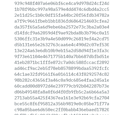
939c948f407a6e06bf6ce4ca9d978d24cf24ddd
1b78f9bbc997a98a579e4dd474c6dbd4a2cc549
2e11d25c1b0c0df15fa44bc20f56fdb34782a16
a7f9c9661fbeb1bb1836fd6864214603cfea29e
da357f65a5a6d9ebe6ba2572e73c3ba2a03e4e3
d14fdcf9a62059d4f9ae92bda8b3b796c0a1545
5306ffc31e3b9a4e50d099c26819ef4a2cd75eb
d5b131e65e2632763caa6e4c490d2c07ef5304a
13e224a63e6db10b9eb15a2d58d94f1e3fa3c0e
9f73e61104e4671775b140a7bb687dbfbd51e9a
41eb2871bc1fffe872c7a0dc588fccacf2892e5
ad46cf9ac2eb5f78eb8578899bdaa5392fcfc21
64c1ae32fd9161f6a016114c43f0292574c8233
98b282c43656f3a46c0a9dc685e4faa245a1eae
60cadd00d8972d4e239779cb92b042287b73ebc
d06b49148fa8a0f6d4f0fb9fb5c2a6b66a5a3c5
2713ab55a425f4367ea161e3e92b69cfa2704c0
bce55c8f6f95812a356b9819e0c05be71f77a7a
c98a05bae6d650ec2ff0babb436ebaed178205f