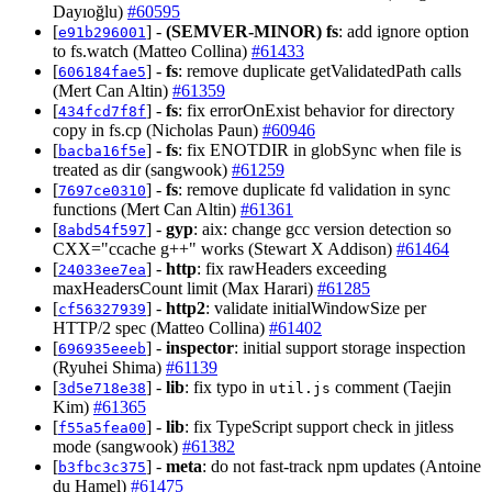
Dayıoğlu)
#60595
[
] -
(SEMVER-MINOR)
fs
: add ignore option
e91b296001
to fs.watch (Matteo Collina)
#61433
[
] -
fs
: remove duplicate getValidatedPath calls
606184fae5
(Mert Can Altin)
#61359
[
] -
fs
: fix errorOnExist behavior for directory
434fcd7f8f
copy in fs.cp (Nicholas Paun)
#60946
[
] -
fs
: fix ENOTDIR in globSync when file is
bacba16f5e
treated as dir (sangwook)
#61259
[
] -
fs
: remove duplicate fd validation in sync
7697ce0310
functions (Mert Can Altin)
#61361
[
] -
gyp
: aix: change gcc version detection so
8abd54f597
CXX="ccache g++" works (Stewart X Addison)
#61464
[
] -
http
: fix rawHeaders exceeding
24033ee7ea
maxHeadersCount limit (Max Harari)
#61285
[
] -
http2
: validate initialWindowSize per
cf56327939
HTTP/2 spec (Matteo Collina)
#61402
[
] -
inspector
: initial support storage inspection
696935eeeb
(Ryuhei Shima)
#61139
[
] -
lib
: fix typo in
comment (Taejin
3d5e718e38
util.js
Kim)
#61365
[
] -
lib
: fix TypeScript support check in jitless
f55a5fea00
mode (sangwook)
#61382
[
] -
meta
: do not fast-track npm updates (Antoine
b3fbc3c375
du Hamel)
#61475