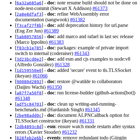
[
] -
doc
: note resume build should not be done on
6a32a685a6
node-test-commit (Stewart X Addison)
#61373
[
] -
doc
: refine WebAssembly error
2a8e8dfaf3
documentation (sangwook)
#61382
[
] -
doc
: add deprecation history for url.parse
f3caf27f8b
(Eng Zer Jun)
#61389
[
] -
doc
: add marco and rafael in last sec release
5ab8057856
(Marco Ippolito)
#61383
[
] -
doc
: packages: example of private import
f83cb1e785
switch to internal (coderaiser)
#61343
[
] -
doc
: add esm and cjs examples to node:v8
3d23bcd0e2
(Alfredo González)
#61328
[
] -
doc
: added 'secure' event to tls.TLSSocket
1d159550e0
(ikeyan)
#61066
[
] -
doc
: restore @watilde to collaborators
90080d2892
(Daijiro Wachi)
#61350
[
] -
doc
: run license-builder (github-actions[bot])
a87f7a50f8
#61348
[
] -
doc
: clean up writing-and-running-
adf5c84701
benchmarks.md (Hardanish Singh)
#61345
[
] -
doc
: document ALPNCallback option for
2be98add0c
TLSSocket constructor (ikeyan)
#61331
[
] -
esm
: ensure watch mode restarts after syntax
2db4893c8d
errors (Xavier Stouder)
#61232
[
] -
events
: remove redundant todo (Gürgün
828feb2e6b