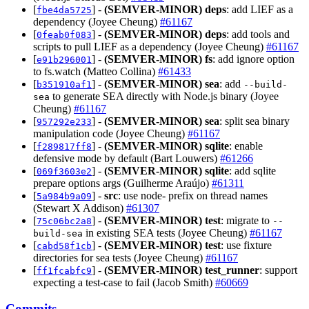
[
] -
(SEMVER-MINOR)
deps
: add LIEF as a
fbe4da5725
dependency (Joyee Cheung)
#61167
[
] -
(SEMVER-MINOR)
deps
: add tools and
0feab0f083
scripts to pull LIEF as a dependency (Joyee Cheung)
#61167
[
] -
(SEMVER-MINOR)
fs
: add ignore option
e91b296001
to fs.watch (Matteo Collina)
#61433
[
] -
(SEMVER-MINOR)
sea
: add
b351910af1
--build-
to generate SEA directly with Node.js binary (Joyee
sea
Cheung)
#61167
[
] -
(SEMVER-MINOR)
sea
: split sea binary
957292e233
manipulation code (Joyee Cheung)
#61167
[
] -
(SEMVER-MINOR)
sqlite
: enable
f289817ff8
defensive mode by default (Bart Louwers)
#61266
[
] -
(SEMVER-MINOR)
sqlite
: add sqlite
069f3603e2
prepare options args (Guilherme Araújo)
#61311
[
] -
src
: use node- prefix on thread names
5a984b9a09
(Stewart X Addison)
#61307
[
] -
(SEMVER-MINOR)
test
: migrate to
75c06bc2a8
--
in existing SEA tests (Joyee Cheung)
#61167
build-sea
[
] -
(SEMVER-MINOR)
test
: use fixture
cabd58f1cb
directories for sea tests (Joyee Cheung)
#61167
[
] -
(SEMVER-MINOR)
test_runner
: support
ff1fcabfc9
expecting a test-case to fail (Jacob Smith)
#60669
Commits