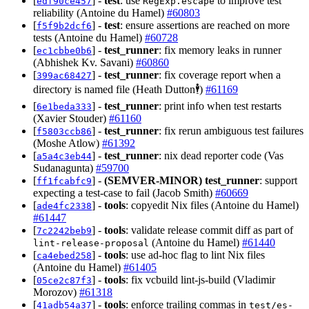
[
] -
test
: use
to improve test
edf90ce457
RegExp.escape
reliability (Antoine du Hamel)
#60803
[
] -
test
: ensure assertions are reached on more
f5f9b2dcf6
tests (Antoine du Hamel)
#60728
[
] -
test_runner
: fix memory leaks in runner
ec1cbbe0b6
(Abhishek Kv. Savani)
#60860
[
] -
test_runner
: fix coverage report when a
399ac68427
directory is named file (Heath Dutton🕴️)
#61169
[
] -
test_runner
: print info when test restarts
6e1beda333
(Xavier Stouder)
#61160
[
] -
test_runner
: fix rerun ambiguous test failures
f5803ccb86
(Moshe Atlow)
#61392
[
] -
test_runner
: nix dead reporter code (Vas
a5a4c3eb44
Sudanagunta)
#59700
[
] -
(SEMVER-MINOR)
test_runner
: support
ff1fcabfc9
expecting a test-case to fail (Jacob Smith)
#60669
[
] -
tools
: copyedit Nix files (Antoine du Hamel)
ade4fc2338
#61447
[
] -
tools
: validate release commit diff as part of
7c2242beb9
(Antoine du Hamel)
#61440
lint-release-proposal
[
] -
tools
: use ad-hoc flag to lint Nix files
ca4ebed258
(Antoine du Hamel)
#61405
[
] -
tools
: fix vcbuild lint-js-build (Vladimir
05ce2c87f3
Morozov)
#61318
[
] -
tools
: enforce trailing commas in
41adb54a37
test/es-