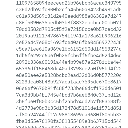
11097658094eeceed26b96ebcb6acac349795e9
c36d2db9afc900b2cfa45b60a9423b4991ad869
c61a93d569f31d2e40eedd988a06362a7d24711
c86f5090635bedb03b8f8832ebcbcc00cb07f2f
70dd8582d7905cf5f2e72158cce0b57cecd3253
20f9aa9f2174786754f1941a178a62b906216fc
2e5264c7e08c1693fce40a6fb604569272438f4
c5ca7fee6f0a969e16c6152650ddf4553274d53
1db6f6292e6b6f0b25fcb6ff6fbe4d52d4d6d6b
2092f336a60191a44e4b99e87a5278fffa4e4a9
65736df156468dc40ad3798de2a0f95bd4f227c
e8e50aee2e5328bcbc2ead32d86d0b577220ccd
8223dca08b48b927acafaae7595dc670c86f7aa
06e6ef9670b91f485f733be66dcf173dde50181
7ca3d9bb4bf745e4bcd7b6ae6840c37fbd12da9
3b8fb60f80b0cc5bf2abd74dd2b7f853e88f39d
4d2773e98d3f35d172478d5101de1f571d85105
af80a24744ff17c98818699da9680f805bb3327
fba3d55e76190fa381355489e3b63715cd5449a
334569dc43eb427af5ca97e330ab8752cbac19a