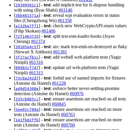
[
] -
test
: add implicit test for fs dispose handling
29399501c1
with using (Ilyas Shabi)
#61140
[
] -
test
: reveal wpt evaluation errors in status
3bb481571a
files (Chengzhong Wu)
#61358
[
] -
test
: check new WebCryptoAPI enum values
a132be7f71
(Filip Skokan)
#61406
[
] -
test
: split test-esm-loader-hooks (Joyee
72f1463735
Cheung)
#61374
[
] -
test
: aix: mark test-emit-on-destroyed as flaky
39105e4c5f
(Stewart X Addison)
#61381
[
] -
test
: add webidl web-platform tests (Yagiz
3f17acfb1c
Nizipli)
#61316
[
] -
test
: update url web-platform tests (Yagiz
89983cf747
Nizipli)
#61315
[
] -
test
: forbid use of named imports for fixtures
73c0a242d7
(Antoine du Hamel)
#61228
[
] -
test
: enforce better never-settling-promise
a49d54308e
detection (Antoine du Hamel)
#60976
[
] -
test
: ensure assertions are reached on all tests
335cb0b5cc
(Antoine du Hamel)
#60845
[
] -
test
: ensure assertions are reached on more
5ee02c789a
tests (Antoine du Hamel)
#60763
[
] -
test
: ensure assertions are reached on more
141fb82ffb
tests (Antoine du Hamel)
#60760