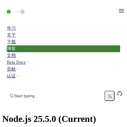
Skip to content
学习
关于
下载
博客
文档
Beta Docs
贡献
认证
Start typing...
Node.js 25.5.0 (Current)