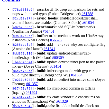
[
] -
assert,util
: fix deep comparison for sets and
778a56f3c9
maps with mixed types (Ruben Bridgewater)
#61388
[
] -
async_hooks
: enabledHooksExist shall
32cd18e37f
return if hooks are enabled (Gerhard Stöbich)
#61054
[
] -
benchmark
: add SQLite benchmarks
482b2568bc
(Guilherme Araújo)
#61401
[
] -
buffer
: make methods work on Uint8Array
e9a34263bb
instances (Neal Beeken)
#56578
[
] -
build
: add
configure flag
8255cdefcf
--shared-nbytes
(Antoine du Hamel)
#61341
[
] -
build
: update android-patches/trap-
8dd379d110
handler.h.patch (Mo Luo)
#60369
[
] -
build
: update devcontainer.json to use paired
1b4b5eb0e4
nix env (Joyee Cheung)
#61414
[
] -
build
: infer cargo mode with gyp var
86e2a763ad
build_type directly (Chengzhong Wu)
#61354
[
] -
build
: add embedtest into native suite (Joyee
7e211e6942
Cheung)
#61357
[
] -
build
: fix misplaced comma in ldflags
637470e79f
(hqzing)
#61294
[
] -
build
: fix crate vendor file checksums on
a1a0f77a45
windows (Chengzhong Wu)
#61329
[
] -
build,tools
: fix addon build deadlock on
d597b8e342