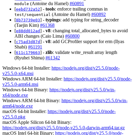
(Antoine du Hamel)
#60891
module
[
] -
tools
: enforce trailing commas in
eebd732a52
(Antoine du Hamel)
#60892
test/sequential
[
] -
typings
: add typing for string_decoder
8b73739e03
(Taejin Kim)
#61368
[
] -
v8
: changing total_allocated_bytes to avoid
e88dd012ad
ABI changes (Caio Lima)
#60800
[
] -
v8
: add GCProfiler support for erm (Ilyas
c75ad3d87d
Shabi)
#61191
[
] -
zlib
: validate write_result array length
611c179663
(Ryuhei Shima)
#61342
Windows 64-bit Installer:
https://nodejs.org/dist/v25.5.0/node-
v25.5.0-x64.msi
Windows ARM 64-bit Installer:
https://nodejs.org/dist/v25.5.0/node-
v25.5.0-arm64.msi
Windows 64-bit Binary:
https://nodejs.org/dist/v25.5.0/win-
x64/node.exe
Windows ARM 64-bit Binary:
https://nodejs.org/dist/v25.5.0/win-
arm64/node.exe
macOS 64-bit Installer:
https://nodejs.org/dist/v25.5.0/node-
v25.5.0.pkg
macOS Apple Silicon 64-bit Binary:
https://nodejs.org/dist/v25.5.0/node-v25.5.0-darwin-arm64.tar.gz
macOS Intel 64-bit Binary:
https://nodejs.org/dist/v25.5.0/node-