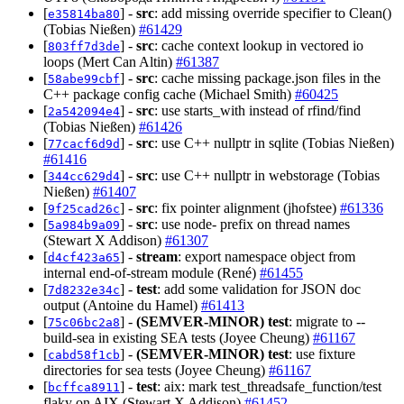
[
] -
src
: add missing override specifier to Clean()
e35814ba80
(Tobias Nießen)
#61429
[
] -
src
: cache context lookup in vectored io
803ff7d3de
loops (Mert Can Altin)
#61387
[
] -
src
: cache missing package.json files in the
58abe99cbf
C++ package config cache (Michael Smith)
#60425
[
] -
src
: use starts_with instead of rfind/find
2a542094e4
(Tobias Nießen)
#61426
[
] -
src
: use C++ nullptr in sqlite (Tobias Nießen)
77cacf6d9d
#61416
[
] -
src
: use C++ nullptr in webstorage (Tobias
344cc629d4
Nießen)
#61407
[
] -
src
: fix pointer alignment (jhofstee)
#61336
9f25cad26c
[
] -
src
: use node- prefix on thread names
5a984b9a09
(Stewart X Addison)
#61307
[
] -
stream
: export namespace object from
d4cf423a65
internal end-of-stream module (René)
#61455
[
] -
test
: add some validation for JSON doc
7d8232e34c
output (Antoine du Hamel)
#61413
[
] -
(SEMVER-MINOR)
test
: migrate to --
75c06bc2a8
build-sea in existing SEA tests (Joyee Cheung)
#61167
[
] -
(SEMVER-MINOR)
test
: use fixture
cabd58f1cb
directories for sea tests (Joyee Cheung)
#61167
[
] -
test
: aix: mark test_threadsafe_function/test
bcffca8911
flaky on AIX (Stewart X Addison)
#61452