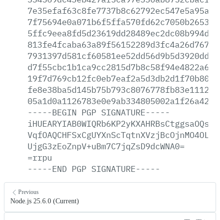
7e35efaf63c8fe7737b8c62792ec547e5a95a69
7f75694e0a071b6f5ffa570fd62c7050b265376
5ffc9eea8fd5d23619dd28489ec2dc08b994d4f
813fe4fcaba63a89f56152289d3fc4a26d76767
7931397d581cf60581ee52dd56d9b5d3920dd8c
d7f55cbc1b1ca9cc2815d7b8c58f94e4822a68c
19f7d769cb12fc0eb7eaf2a5d3db2d1f70b80d1
fe8e38ba5d145b75b793c8076778fb83e1112fd
05a1d0a1126783e0e9ab334805002a1f26a421b
-----BEGIN
PGP
SIGNATURE-----
iHUEARYIAB0WIQRb6KP2yKXAHRBsCtggsaOQsWj
VqfOAQCHFSxCgUYXnScTqtnXVzjBcOjnMO4OLbr
UjgG3zEoZnpV+uBm7C7jqZsD9dcWNA0=
=rrpu
-----END
PGP
SIGNATURE-----
Previous
Node.js 25.6.0 (Current)