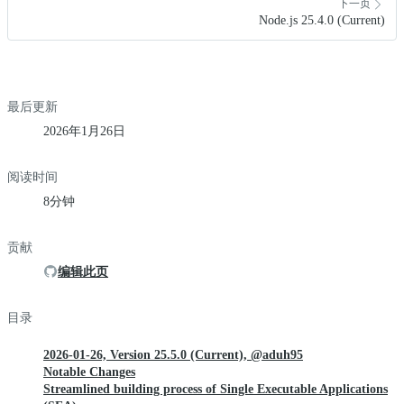
下一页
Node.js 25.4.0 (Current)
最后更新
2026年1月26日
阅读时间
8分钟
贡献
编辑此页
目录
2026-01-26, Version 25.5.0 (Current), @aduh95
Notable Changes
Streamlined building process of Single Executable Applications