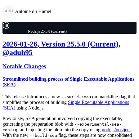
Antoine du Hamel
ADH
Node.js 25.5.0 (Current)
2026-01-26, Version 25.5.0 (Current),
@aduh95
Notable Changes
Streamlined building process of Single Executable Applications
(SEA)
This release introduces a new
command-line flag that
--build-sea
simplifies the process of building
Single Executable Applications
(SEA)
using Node.js.
Previously, SEA generation involved copying the executable,
generating the preparation blob with
--experimental-sea-
, and injecting the blob into the copy using
nodejs/postject
.
config
With the new
flag, these steps are now consolidated
--build-sea