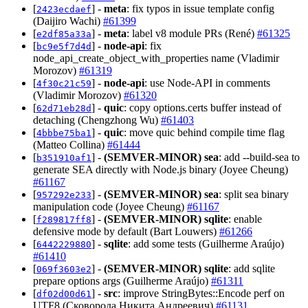
[
] -
meta
: fix typos in issue template config
2423ecdaef
(Daijiro Wachi)
#61399
[
] -
meta
: label v8 module PRs (René)
#61325
e2df85a33a
[
] -
node-api
: fix
bc9e5f7d4d
node_api_create_object_with_properties name (Vladimir
Morozov)
#61319
[
] -
node-api
: use Node-API in comments
4f30c21c59
(Vladimir Morozov)
#61320
[
] -
quic
: copy options.certs buffer instead of
62d71eb28d
detaching (Chengzhong Wu)
#61403
[
] -
quic
: move quic behind compile time flag
4bbbe75ba1
(Matteo Collina)
#61444
[
] -
(SEMVER-MINOR)
sea
: add --build-sea to
b351910af1
generate SEA directly with Node.js binary (Joyee Cheung)
#61167
[
] -
(SEMVER-MINOR)
sea
: split sea binary
957292e233
manipulation code (Joyee Cheung)
#61167
[
] -
(SEMVER-MINOR)
sqlite
: enable
f289817ff8
defensive mode by default (Bart Louwers)
#61266
[
] -
sqlite
: add some tests (Guilherme Araújo)
6442229880
#61410
[
] -
(SEMVER-MINOR)
sqlite
: add sqlite
069f3603e2
prepare options args (Guilherme Araújo)
#61311
[
] -
src
: improve StringBytes::Encode perf on
df02d00d61
UTF8 (Сковорода Никита Андреевич)
#61131