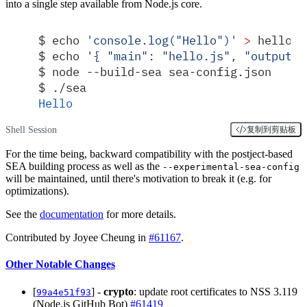
into a single step available from Node.js core.
$
 echo 
'
console.log("Hello")
'
 >
 hello.j
$
 echo 
'
{ "main": "hello.js", "output":
$
 node --build-sea sea-config.json
$
 ./sea
Hello
Shell Session
复制到剪贴板
For the time being, backward compatibility with the postject-based
SEA building process as well as the
--experimental-sea-config
will be maintained, until there's motivation to break it (e.g. for
optimizations).
See the
documentation
for more details.
Contributed by Joyee Cheung in
#61167
.
Other Notable Changes
[
] -
crypto
: update root certificates to NSS 3.119
99a4e51f93
(Node.js GitHub Bot)
#61419