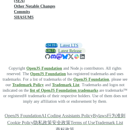
(SEA)
Other Notable Changes
Commits
SHASUMS
v24.19.0
Latest LTS
v26.7.0
Latest Release
Copyright
OpenJS Foundation
and Node.js contributors. All rights
reserved. The
OpenJS Foundation
has registered trademarks and uses
trademarks. For a list of trademarks of the
OpenJS Foundation
, please see
our
Trademark Policy
and
Trademark List
. Trademarks and logos not
indicated on the
list of OpenJS Foundation trademarks
are trademarks™
or registered® trademarks of their respective holders. Use of them does not
imply any affiliation with or endorsement by them.
OpenJS Foundation
AI Coding Assistants Policy
Bylaws
行为准则
Cookie Policy
隐私政策
安全政策
Terms of Use
Trademark List
商标政策