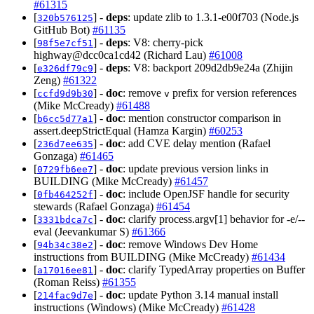
#61315
[
] -
deps
: update zlib to 1.3.1-e00f703 (Node.js
320b576125
GitHub Bot)
#61135
[
] -
deps
: V8: cherry-pick
98f5e7cf51
highway@dcc0ca1cd42 (Richard Lau)
#61008
[
] -
deps
: V8: backport 209d2db9e24a (Zhijin
e326df79c9
Zeng)
#61322
[
] -
doc
: remove
prefix for version references
ccfd9d9b30
v
(Mike McCready)
#61488
[
] -
doc
: mention constructor comparison in
b6cc5d77a1
assert.deepStrictEqual (Hamza Kargin)
#60253
[
] -
doc
: add CVE delay mention (Rafael
236d7ee635
Gonzaga)
#61465
[
] -
doc
: update previous version links in
0729fb6ee7
BUILDING (Mike McCready)
#61457
[
] -
doc
: include OpenJSF handle for security
0fb464252f
stewards (Rafael Gonzaga)
#61454
[
] -
doc
: clarify process.argv[1] behavior for -e/--
3331bdca7c
eval (Jeevankumar S)
#61366
[
] -
doc
: remove Windows Dev Home
94b34c38e2
instructions from BUILDING (Mike McCready)
#61434
[
] -
doc
: clarify TypedArray properties on Buffer
a17016ee81
(Roman Reiss)
#61355
[
] -
doc
: update Python 3.14 manual install
214fac9d7e
instructions (Windows) (Mike McCready)
#61428