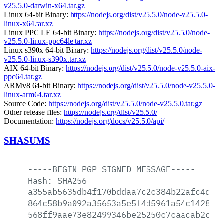
v25.5.0-darwin-x64.tar.gz
Linux 64-bit Binary:
https://nodejs.org/dist/v25.5.0/node-v25.5.0-
linux-x64.tar.xz
Linux PPC LE 64-bit Binary:
https://nodejs.org/dist/v25.5.0/node-
v25.5.0-linux-ppc64le.tar.xz
Linux s390x 64-bit Binary:
https://nodejs.org/dist/v25.5.0/node-
v25.5.0-linux-s390x.tar.xz
AIX 64-bit Binary:
https://nodejs.org/dist/v25.5.0/node-v25.5.0-aix-
ppc64.tar.gz
ARMv8 64-bit Binary:
https://nodejs.org/dist/v25.5.0/node-v25.5.0-
linux-arm64.tar.xz
Source Code:
https://nodejs.org/dist/v25.5.0/node-v25.5.0.tar.gz
Other release files:
https://nodejs.org/dist/v25.5.0/
Documentation:
https://nodejs.org/docs/v25.5.0/api/
SHASUMS
-----BEGIN
PGP
SIGNED
MESSAGE-----
Hash:
SHA256
a355ab5635db4f170bddaa7c2c384b22afc4da7
864c58b9a092a35653a5e5f4d5961a54c1428e9
568ff9aae73e82499346be25250c7caacab2ca4