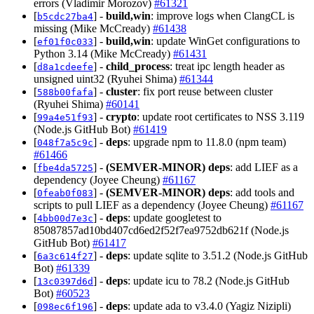
errors (Vladimir Morozov)
#61321
[
] -
build,win
: improve logs when ClangCL is
b5cdc27ba4
missing (Mike McCready)
#61438
[
] -
build,win
: update WinGet configurations to
ef01f0c033
Python 3.14 (Mike McCready)
#61431
[
] -
child_process
: treat ipc length header as
d8a1cdeefe
unsigned uint32 (Ryuhei Shima)
#61344
[
] -
cluster
: fix port reuse between cluster
588b00fafa
(Ryuhei Shima)
#60141
[
] -
crypto
: update root certificates to NSS 3.119
99a4e51f93
(Node.js GitHub Bot)
#61419
[
] -
deps
: upgrade npm to 11.8.0 (npm team)
048f7a5c9c
#61466
[
] -
(SEMVER-MINOR)
deps
: add LIEF as a
fbe4da5725
dependency (Joyee Cheung)
#61167
[
] -
(SEMVER-MINOR)
deps
: add tools and
0feab0f083
scripts to pull LIEF as a dependency (Joyee Cheung)
#61167
[
] -
deps
: update googletest to
4bb00d7e3c
85087857ad10bd407cd6ed2f52f7ea9752db621f (Node.js
GitHub Bot)
#61417
[
] -
deps
: update sqlite to 3.51.2 (Node.js GitHub
6a3c614f27
Bot)
#61339
[
] -
deps
: update icu to 78.2 (Node.js GitHub
13c0397d6d
Bot)
#60523
[
] -
deps
: update ada to v3.4.0 (Yagiz Nizipli)
098ec6f196