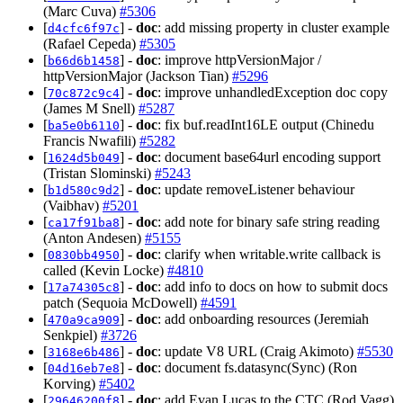
(Marc Cuva)
#5306
[
] -
doc
: add missing property in cluster example
d4cfc6f97c
(Rafael Cepeda)
#5305
[
] -
doc
: improve httpVersionMajor /
b66d6b1458
httpVersionMajor (Jackson Tian)
#5296
[
] -
doc
: improve unhandledException doc copy
70c872c9c4
(James M Snell)
#5287
[
] -
doc
: fix buf.readInt16LE output (Chinedu
ba5e0b6110
Francis Nwafili)
#5282
[
] -
doc
: document base64url encoding support
1624d5b049
(Tristan Slominski)
#5243
[
] -
doc
: update removeListener behaviour
b1d580c9d2
(Vaibhav)
#5201
[
] -
doc
: add note for binary safe string reading
ca17f91ba8
(Anton Andesen)
#5155
[
] -
doc
: clarify when writable.write callback is
0830bb4950
called (Kevin Locke)
#4810
[
] -
doc
: add info to docs on how to submit docs
17a74305c8
patch (Sequoia McDowell)
#4591
[
] -
doc
: add onboarding resources (Jeremiah
470a9ca909
Senkpiel)
#3726
[
] -
doc
: update V8 URL (Craig Akimoto)
#5530
3168e6b486
[
] -
doc
: document fs.datasync(Sync) (Ron
04d16eb7e8
Korving)
#5402
[
] -
doc
: add Evan Lucas to the CTC (Rod Vagg)
29646200f8