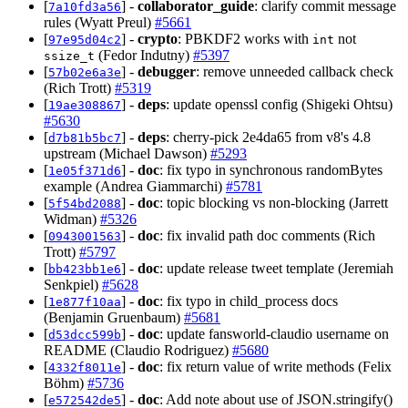
[
] -
collaborator_guide
: clarify commit message
7a10fd3a56
rules (Wyatt Preul)
#5661
[
] -
crypto
: PBKDF2 works with
not
97e95d04c2
int
(Fedor Indutny)
#5397
ssize_t
[
] -
debugger
: remove unneeded callback check
57b02e6a3e
(Rich Trott)
#5319
[
] -
deps
: update openssl config (Shigeki Ohtsu)
19ae308867
#5630
[
] -
deps
: cherry-pick 2e4da65 from v8's 4.8
d7b81b5bc7
upstream (Michael Dawson)
#5293
[
] -
doc
: fix typo in synchronous randomBytes
1e05f371d6
example (Andrea Giammarchi)
#5781
[
] -
doc
: topic blocking vs non-blocking (Jarrett
5f54bd2088
Widman)
#5326
[
] -
doc
: fix invalid path doc comments (Rich
0943001563
Trott)
#5797
[
] -
doc
: update release tweet template (Jeremiah
bb423bb1e6
Senkpiel)
#5628
[
] -
doc
: fix typo in child_process docs
1e877f10aa
(Benjamin Gruenbaum)
#5681
[
] -
doc
: update fansworld-claudio username on
d53dcc599b
README (Claudio Rodriguez)
#5680
[
] -
doc
: fix return value of write methods (Felix
4332f8011e
Böhm)
#5736
[
] -
doc
: Add note about use of JSON.stringify()
e572542de5