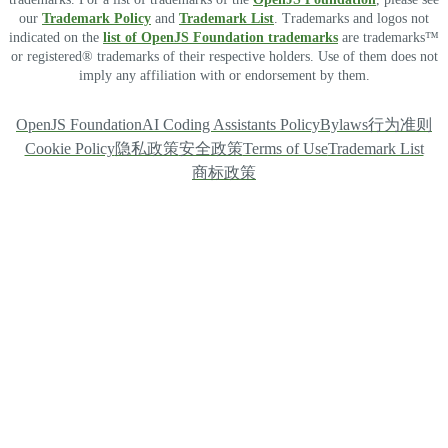
our
Trademark Policy
and
Trademark List
. Trademarks and logos not
indicated on the
list of OpenJS Foundation trademarks
are trademarks™
or registered® trademarks of their respective holders. Use of them does not
imply any affiliation with or endorsement by them.
OpenJS Foundation
AI Coding Assistants Policy
Bylaws
行为准则
Cookie Policy
隐私政策
安全政策
Terms of Use
Trademark List
商标政策