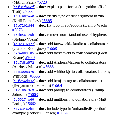
(Mithun Patel)
#5723
[
] -
doc
: explain path.format() algorithm (Rich
daf3ef66ef
Trott)
#5688
[
] -
doc
: clarify type of first argument in zlib
f6d4982aa0
(Kirill Fomichev)
#5685
[
] -
doc
: fix typo in api/addons (Daijiro Wachi)
07e71b2d44
#5678
[
] -
doc
: remove non-standard use of hyphens
c6dc56175b
(Stefano Vozza)
[
] -
doc
: add fansworld-claudio to collaborators
4c92316972
(Claudio Rodriguez)
#5668
[
] -
doc
: add thekemkid to collaborators (Glen
0a6e883f85
Keane)
#5667
[
] -
doc
: add AndreasMadsen to collaborators
39c7d8a972
(Andreas Madsen)
#5666
[
] -
doc
: add whitlockjc to collaborators (Jeremy
eec3008970
Whitlock)
#5665
[
] -
doc
: add benjamingr to collaborator list
e5f254d83c
(Benjamin Gruenbaum)
#5664
[
] -
doc
: add phillipj to collaborators (Phillip
3f718643c9
Johnsen)
#5663
[
] -
doc
: add mattloring to collaborators (Matt
2d5527fe69
Loring)
#5662
[
] -
doc
: include typo in 'unhandledRejection'
51763462bc
example (Robert C Jensen)
#5654