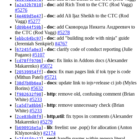
[
] -
doc
: add Rich Trott to the CTC (Rod Vagg)
a2a32b7810
#5276
[
] -
doc
: add Ali Ijaz Sheikh to the CTC (Rod
4e469d5e47
Vagg)
#5277
[
] -
doc
: add Сковорода Никита Андреевич to
d09b44f59b
the CTC (Rod Vagg)
#5278
[
] -
doc
: add "building node with ninja" guide
ebbc64bc97
(Jeremiah Senkpiel)
#4767
[
] -
doc
: clarify code of conduct reporting (Julie
67245fa0e3
Pagano)
#5107
[
] -
doc
: fix links in Addons docs (Alexander
cd78ff9706
Makarenko)
#5072
[
] -
docs
: fix man pages link if tok type is code
20539954ff
(Mithun Patel)
#5721
[
] -
docs
: update link to iojs+release ci job (Myles
38d7b0b6ea
Borins)
#5632
[
] -
http
: remove old, confusing comment (Brian
f982632f90
White)
#5233
[
] -
http
: remove unnecessary check (Brian
ca5d7a8bb6
White)
#5233
[
] -
http,util
: fix typos in comments (Alexander
2ce83bd8f9
Makarenko)
#5279
[
] -
lib
: freelist: use .pop() for allocation (Anton
b690916e5a
Khlynovskiy)
#2174
[
] -
repl
: handle quotes within regexp literal
e7f45f0a17