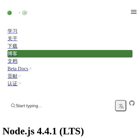
Skip to content
学习
关于
下载
博客
文档
Beta Docs
贡献
认证
Start typing...
Node.js 4.4.1 (LTS)