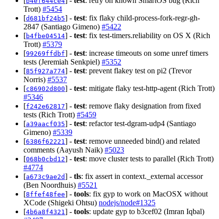
[
] -
test
: retry on known SmartOS bug (Rich
b4ef644ce4
Trott)
#5454
[
] -
test
: fix flaky child-process-fork-regr-gh-
d681bf24b5
2847 (Santiago Gimeno)
#5422
[
] -
test
: fix test-timers.reliability on OS X (Rich
b4fbe04514
Trott)
#5379
[
] -
test
: increase timeouts on some unref timers
99269ffdbf
tests (Jeremiah Senkpiel)
#5352
[
] -
test
: prevent flakey test on pi2 (Trevor
85f927a774
Norris)
#5537
[
] -
test
: mitigate flaky test-http-agent (Rich Trott)
c86902d800
#5346
[
] -
test
: remove flaky designation from fixed
f242e62817
tests (Rich Trott)
#5459
[
] -
test
: refactor test-dgram-udp4 (Santiago
a39aacf035
Gimeno)
#5339
[
] -
test
: remove unneeded bind() and related
6386f62221
comments (Aayush Naik)
#5023
[
] -
test
: move cluster tests to parallel (Rich Trott)
068b0cbd12
#4774
[
] -
tls
: fix assert in context._external accessor
a673c9ae2d
(Ben Noordhuis)
#5521
[
] -
tools
: fix gyp to work on MacOSX without
8ffef48fee
XCode (Shigeki Ohtsu)
nodejs/node#1325
[
] -
tools
: update gyp to b3cef02 (Imran Iqbal)
4b6a8f4321