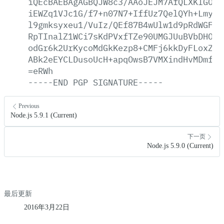
iQEcBAEBAgAGBQJW8c3/AAoJEJM7AfQLXKlGONA
iEWZq1VJc1G/f7+n07N7+IffUz7QelQYh+Lmyd8
l9gmksyxeu1/VuIz/QEf87B4wUlw1d9pRdWGF/R
RpTInalZ1WCi7sKdPVxfTZe90UMGJUuBVbDHOQW
odGr6k2UrKycoMdGkKezp8+CMFj6kkDyFLoxZq4
ABk2eEYCLDusoUcH+apqOwsB7VMXindHvMDmfdp
=eRWh
-----END
PGP
SIGNATURE-----
Previous
Node.js 5.9.1 (Current)
下一页
Node.js 5.9.0 (Current)
最后更新
2016年3月22日