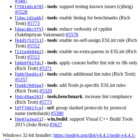
#3487
[
] -
tools
: support testing known issues (cjihrig)
7501ddc878
#5528
[
] -
tools
: enable linting for benchmarks (Rich
10ec1d2a6b
Trott)
#5773
[
] -
tools
: reduce verbosity of cpplint
deec8bc5f5
(Sakthipriyan Vairamani)
#5578
[
] -
tools
: enable no-self-assign ESLint rule (Rich
64d5752711
Trott)
#5552
[
] -
tools
: enable no-extra-parens in ESLint (Rich
131ed494e2
Trott)
#5512
[
] -
tools
: apply custom buffer lint rule to /lib only
d4b9f02fdc
(Rich Trott)
#5371
[
] -
tools
: enable additional lint rules (Rich Trott)
6867bed4c4
#5357
[
] -
tools
: add Node.js-specific ESLint rules
5e6b7605ee
(Rich Trott)
#5320
[
] -
tools,benchmark
: increase lint compliance
6dc49ae203
(Rich Trott)
#5773
[
] -
url
: group slashed protocols by protocol
dff7091fce
name (nettofarah)
#5380
[
] -
win,build
: support Visual C++ Build Tools
0e97a3ea51
2015 (João Reis)
#5627
Windows 32-bit Installer:
https://nodejs.org/dist/v4.4.1/node-v4.4.1-