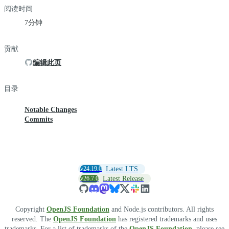
阅读时间
7分钟
贡献
编辑此页
目录
Notable Changes
Commits
v24.19.0
Latest LTS
v26.7.0
Latest Release
Copyright
OpenJS Foundation
and Node.js contributors. All rights
reserved. The
OpenJS Foundation
has registered trademarks and uses
trademarks. For a list of trademarks of the
OpenJS Foundation
, please see