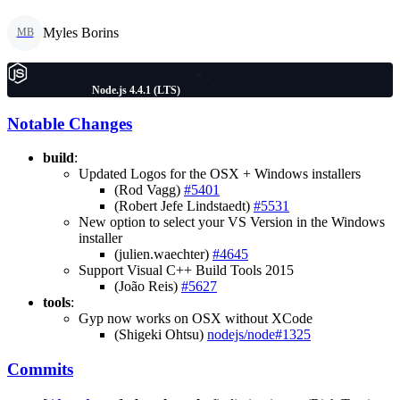
Myles Borins
MB
Node.js 4.4.1 (LTS)
Notable Changes
build
:
Updated Logos for the OSX + Windows installers
(Rod Vagg)
#5401
(Robert Jefe Lindstaedt)
#5531
New option to select your VS Version in the Windows
installer
(julien.waechter)
#4645
Support Visual C++ Build Tools 2015
(João Reis)
#5627
tools
:
Gyp now works on OSX without XCode
(Shigeki Ohtsu)
nodejs/node#1325
Commits