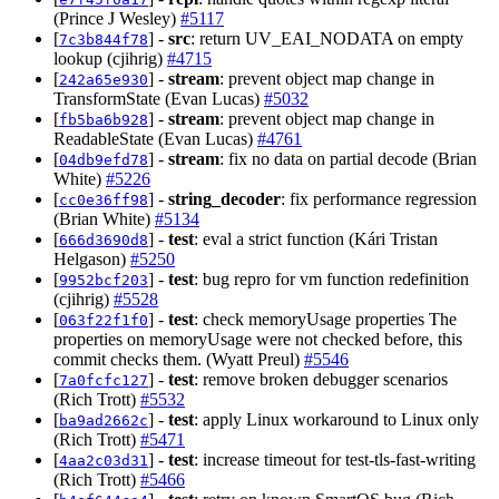
(Prince J Wesley)
#5117
[
] -
src
: return UV_EAI_NODATA on empty
7c3b844f78
lookup (cjihrig)
#4715
[
] -
stream
: prevent object map change in
242a65e930
TransformState (Evan Lucas)
#5032
[
] -
stream
: prevent object map change in
fb5ba6b928
ReadableState (Evan Lucas)
#4761
[
] -
stream
: fix no data on partial decode (Brian
04db9efd78
White)
#5226
[
] -
string_decoder
: fix performance regression
cc0e36ff98
(Brian White)
#5134
[
] -
test
: eval a strict function (Kári Tristan
666d3690d8
Helgason)
#5250
[
] -
test
: bug repro for vm function redefinition
9952bcf203
(cjihrig)
#5528
[
] -
test
: check memoryUsage properties The
063f22f1f0
properties on memoryUsage were not checked before, this
commit checks them. (Wyatt Preul)
#5546
[
] -
test
: remove broken debugger scenarios
7a0fcfc127
(Rich Trott)
#5532
[
] -
test
: apply Linux workaround to Linux only
ba9ad2662c
(Rich Trott)
#5471
[
] -
test
: increase timeout for test-tls-fast-writing
4aa2c03d31
(Rich Trott)
#5466