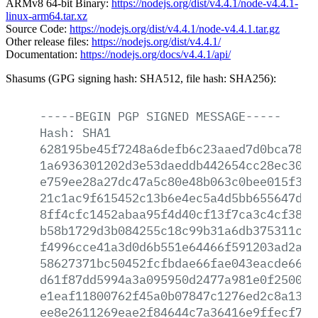
ARMv8 64-bit Binary:
https://nodejs.org/dist/v4.4.1/node-v4.4.1-
linux-arm64.tar.xz
Source Code:
https://nodejs.org/dist/v4.4.1/node-v4.4.1.tar.gz
Other release files:
https://nodejs.org/dist/v4.4.1/
Documentation:
https://nodejs.org/docs/v4.4.1/api/
Shasums (GPG signing hash: SHA512, file hash: SHA256):
-----BEGIN
PGP
SIGNED
MESSAGE-----
Hash:
SHA1
628195be45f7248a6defb6c23aaed7d0bca7897
1a6936301202d3e53daeddb442654cc28ec30dc
e759ee28a27dc47a5c80e48b063c0bee015f3b6
21c1ac9f615452c13b6e4ec5a4d5bb655647d94
8ff4cfc1452abaa95f4d40cf13f7ca3c4cf38da
b58b1729d3b084255c18c99b31a6db375311ce2
f4996cce41a3d0d6b551e64466f591203ad2a63
58627371bc50452fcfbdae66fae043eacde6649
d61f87dd5994a3a095950d2477a981e0f250052
e1eaf11800762f45a0b07847c1276ed2c8a13e2
ee8e2611269eae2f84644c7a36416e9ffecf71f