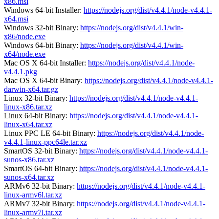
x86.msi
Windows 64-bit Installer:
https://nodejs.org/dist/v4.4.1/node-v4.4.1-
x64.msi
Windows 32-bit Binary:
https://nodejs.org/dist/v4.4.1/win-
x86/node.exe
Windows 64-bit Binary:
https://nodejs.org/dist/v4.4.1/win-
x64/node.exe
Mac OS X 64-bit Installer:
https://nodejs.org/dist/v4.4.1/node-
v4.4.1.pkg
Mac OS X 64-bit Binary:
https://nodejs.org/dist/v4.4.1/node-v4.4.1-
darwin-x64.tar.gz
Linux 32-bit Binary:
https://nodejs.org/dist/v4.4.1/node-v4.4.1-
linux-x86.tar.xz
Linux 64-bit Binary:
https://nodejs.org/dist/v4.4.1/node-v4.4.1-
linux-x64.tar.xz
Linux PPC LE 64-bit Binary:
https://nodejs.org/dist/v4.4.1/node-
v4.4.1-linux-ppc64le.tar.xz
SmartOS 32-bit Binary:
https://nodejs.org/dist/v4.4.1/node-v4.4.1-
sunos-x86.tar.xz
SmartOS 64-bit Binary:
https://nodejs.org/dist/v4.4.1/node-v4.4.1-
sunos-x64.tar.xz
ARMv6 32-bit Binary:
https://nodejs.org/dist/v4.4.1/node-v4.4.1-
linux-armv6l.tar.xz
ARMv7 32-bit Binary:
https://nodejs.org/dist/v4.4.1/node-v4.4.1-
linux-armv7l.tar.xz