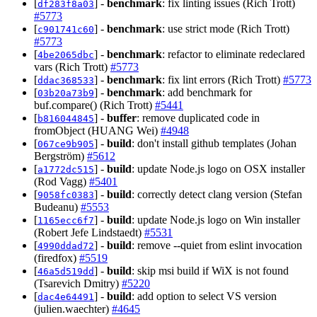
[
] -
benchmark
: fix linting issues (Rich Trott)
df283f8a03
#5773
[
] -
benchmark
: use strict mode (Rich Trott)
c901741c60
#5773
[
] -
benchmark
: refactor to eliminate redeclared
4be2065dbc
vars (Rich Trott)
#5773
[
] -
benchmark
: fix lint errors (Rich Trott)
#5773
ddac368533
[
] -
benchmark
: add benchmark for
03b20a73b9
buf.compare() (Rich Trott)
#5441
[
] -
buffer
: remove duplicated code in
b816044845
fromObject (HUANG Wei)
#4948
[
] -
build
: don't install github templates (Johan
067ce9b905
Bergström)
#5612
[
] -
build
: update Node.js logo on OSX installer
a1772dc515
(Rod Vagg)
#5401
[
] -
build
: correctly detect clang version (Stefan
9058fc0383
Budeanu)
#5553
[
] -
build
: update Node.js logo on Win installer
1165ecc6f7
(Robert Jefe Lindstaedt)
#5531
[
] -
build
: remove --quiet from eslint invocation
4990ddad72
(firedfox)
#5519
[
] -
build
: skip msi build if WiX is not found
46a5d519dd
(Tsarevich Dmitry)
#5220
[
] -
build
: add option to select VS version
dac4e64491
(julien.waechter)
#4645