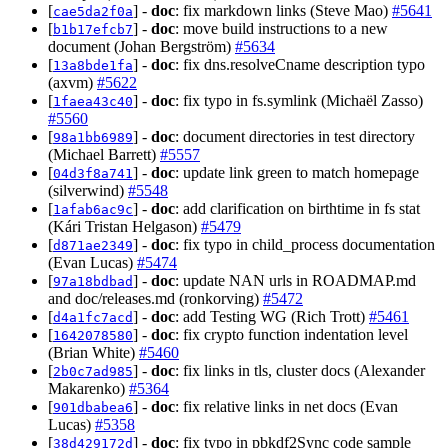
[
] -
doc
: fix markdown links (Steve Mao)
#5641
cae5da2f0a
[
] -
doc
: move build instructions to a new
b1b17efcb7
document (Johan Bergström)
#5634
[
] -
doc
: fix dns.resolveCname description typo
13a8bde1fa
(axvm)
#5622
[
] -
doc
: fix typo in fs.symlink (Michaël Zasso)
1faea43c40
#5560
[
] -
doc
: document directories in test directory
98a1bb6989
(Michael Barrett)
#5557
[
] -
doc
: update link green to match homepage
04d3f8a741
(silverwind)
#5548
[
] -
doc
: add clarification on birthtime in fs stat
1afab6ac9c
(Kári Tristan Helgason)
#5479
[
] -
doc
: fix typo in child_process documentation
d871ae2349
(Evan Lucas)
#5474
[
] -
doc
: update NAN urls in ROADMAP.md
97a18bdbad
and doc/releases.md (ronkorving)
#5472
[
] -
doc
: add Testing WG (Rich Trott)
#5461
d4a1fc7acd
[
] -
doc
: fix crypto function indentation level
1642078580
(Brian White)
#5460
[
] -
doc
: fix links in tls, cluster docs (Alexander
2b0c7ad985
Makarenko)
#5364
[
] -
doc
: fix relative links in net docs (Evan
901dbabea6
Lucas)
#5358
[
] -
doc
: fix typo in pbkdf2Sync code sample
38d429172d