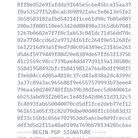
8ff8ed52e9fafdda91645e5c6e45bca15aa377f
f0a53527f52dbcab3b98921a6cfe8613e5fe26f
3b58583102afbd54214f1ce61d90c7b05e80747
200a3f800110ee5342dd80498a3365dbb704f5e
1267b0602e7f7f0c1ab53c841dc71d56dd70c48
02e77d4ccd6d2a97124f61fc264f0e51268fe39
5612216d93a5f9ed7d0c054349ec23f45e261eb
d546f5979449f88d20e8389de67ff63f1375b3c
41c2559c98cc739bae4dd477d9119a130580c48
55841958492bfcfb8419812a766dbdff908f5fe
f3e604cc4d05a4810c37cd43a838a2dc4399d51
3a37c89a3ac965688f9e6557579993b73eee441
796aa50d240740ffbb39b38dfeec5d040061e0b
6b253abd93f2b01ec1e48f642d0611d3132c926
fc4b93fab650040070cd5df1fce2deb77ef1290
961651a05f31c82d70dbe00d40f1cb5b83d32b2
0f33c55b1c056e702953dd5a6cbe8d9fcecc04b
d4f3d5d2f15a48a0109a769bb78134205c6aa44
-----BEGIN
PGP
SIGNATURE-----