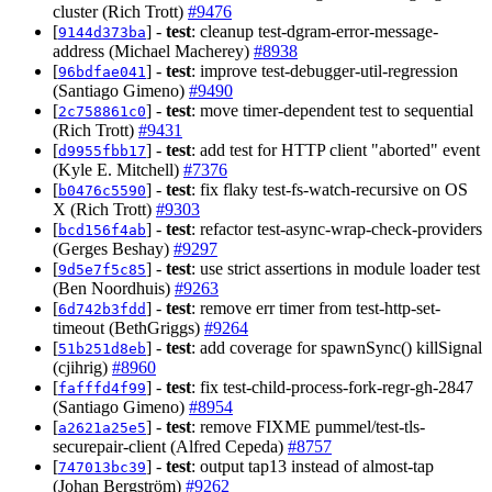
cluster (Rich Trott)
#9476
[
] -
test
: cleanup test-dgram-error-message-
9144d373ba
address (Michael Macherey)
#8938
[
] -
test
: improve test-debugger-util-regression
96bdfae041
(Santiago Gimeno)
#9490
[
] -
test
: move timer-dependent test to sequential
2c758861c0
(Rich Trott)
#9431
[
] -
test
: add test for HTTP client "aborted" event
d9955fbb17
(Kyle E. Mitchell)
#7376
[
] -
test
: fix flaky test-fs-watch-recursive on OS
b0476c5590
X (Rich Trott)
#9303
[
] -
test
: refactor test-async-wrap-check-providers
bcd156f4ab
(Gerges Beshay)
#9297
[
] -
test
: use strict assertions in module loader test
9d5e7f5c85
(Ben Noordhuis)
#9263
[
] -
test
: remove err timer from test-http-set-
6d742b3fdd
timeout (BethGriggs)
#9264
[
] -
test
: add coverage for spawnSync() killSignal
51b251d8eb
(cjihrig)
#8960
[
] -
test
: fix test-child-process-fork-regr-gh-2847
fafffd4f99
(Santiago Gimeno)
#8954
[
] -
test
: remove FIXME pummel/test-tls-
a2621a25e5
securepair-client (Alfred Cepeda)
#8757
[
] -
test
: output tap13 instead of almost-tap
747013bc39
(Johan Bergström)
#9262