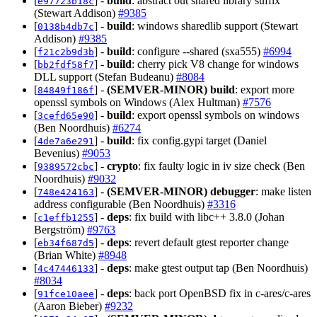
[
] -
build
: abstract out shared library suffix
e97723b18c
(Stewart Addison)
#9385
[
] -
build
: windows sharedlib support (Stewart
0138b4db7c
Addison)
#9385
[
] -
build
: configure --shared (sxa555)
#6994
f21c2b9d3b
[
] -
build
: cherry pick V8 change for windows
bb2fdf58f7
DLL support (Stefan Budeanu)
#8084
[
] -
(SEMVER-MINOR)
build
: export more
84849f186f
openssl symbols on Windows (Alex Hultman)
#7576
[
] -
build
: export openssl symbols on windows
3cefd65e90
(Ben Noordhuis)
#6274
[
] -
build
: fix config.gypi target (Daniel
4de7a6e291
Bevenius)
#9053
[
] -
crypto
: fix faulty logic in iv size check (Ben
9389572cbc
Noordhuis)
#9032
[
] -
(SEMVER-MINOR)
debugger
: make listen
748e424163
address configurable (Ben Noordhuis)
#3316
[
] -
deps
: fix build with libc++ 3.8.0 (Johan
c1effb1255
Bergström)
#9763
[
] -
deps
: revert default gtest reporter change
eb34f687d5
(Brian White)
#8948
[
] -
deps
: make gtest output tap (Ben Noordhuis)
4c47446133
#8034
[
] -
deps
: back port OpenBSD fix in c-ares/c-ares
91fce10aee
(Aaron Bieber)
#9232