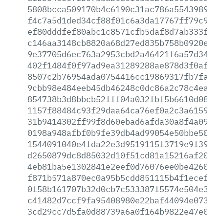
5808bcca509170b4c6190c31ac786a554398946
f4c7a5d1ded34cf88f01c6a3da17767ff79c945
ef80dddfef80abc1c8571cfb5daf8d7ab333f3b
c146aa3148cb8820a68d27ed835b758b0920eb4
9e37705d6ec763a2953cbd2a46421f6a57d341d
402f1484f0f97ad9ea31289288ae878d3f0af29
8507c2b76954ada0754416cc19869317fb7fa37
9cbb98e484eeb45db46248c0dc86a2c78c4eac0
854738b3d8bbcb52fff04a032fbf5b6610d0863
1157f88484c93f29daa64ca76ef0a2c3a615969
31b9414302ff99f8d60ebad6afda30a8f4a0942
0198a948afbf0b9fe39db4ad99054e50bbe5073
1544091040e4fda22e3d9519115f3719e9f3958
d2650879dc8d85032d10f51cd81a15216af200f
4eb81ba5e1302841e2eef0d76076ee0be4260ad
f871b571a870ec0a95b5cdd851115b4f1ecefb4
0f58b161707b32d0cb7c533387f5574e504e367
c41482d7ccf9fa95408980e22baf44094e073a1
3cd29cc7d5fa0d88739a6a0f164b9822e47e08f