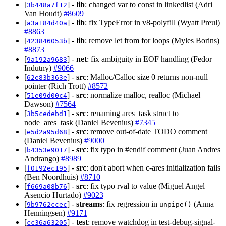
[
] -
lib
: changed var to const in linkedlist (Adri
3b448a7f12
Van Houdt)
#8609
[
] -
lib
: fix TypeError in v8-polyfill (Wyatt Preul)
a3a184d40a
#8863
[
] -
lib
: remove let from for loops (Myles Borins)
423846053b
#8873
[
] -
net
: fix ambiguity in EOF handling (Fedor
9a192a9683
Indutny)
#9066
[
] -
src
: Malloc/Calloc size 0 returns non-null
62e83b363e
pointer (Rich Trott)
#8572
[
] -
src
: normalize malloc, realloc (Michael
51e09d00c4
Dawson)
#7564
[
] -
src
: renaming ares_task struct to
3b5cedebd1
node_ares_task (Daniel Bevenius)
#7345
[
] -
src
: remove out-of-date TODO comment
e5d2a95d68
(Daniel Bevenius)
#9000
[
] -
src
: fix typo in #endif comment (Juan Andres
b4353e9017
Andrango)
#8989
[
] -
src
: don't abort when c-ares initialization fails
f0192ec195
(Ben Noordhuis)
#8710
[
] -
src
: fix typo rval to value (Miguel Angel
f669a08b76
Asencio Hurtado)
#9023
[
] -
streams
: fix regression in
(Anna
9b9762ccec
unpipe()
Henningsen)
#9171
[
] -
test
: remove watchdog in test-debug-signal-
cc36a63205