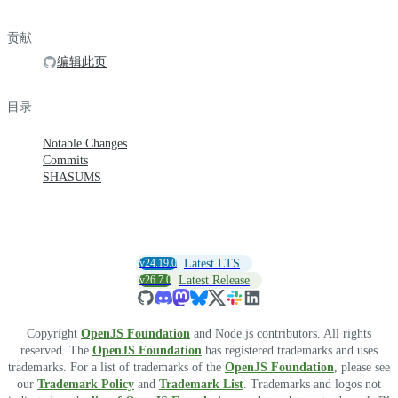
贡献
编辑此页
目录
Notable Changes
Commits
SHASUMS
v24.19.0
Latest LTS
v26.7.0
Latest Release
Copyright
OpenJS Foundation
and Node.js contributors. All rights
reserved. The
OpenJS Foundation
has registered trademarks and uses
trademarks. For a list of trademarks of the
OpenJS Foundation
, please see
our
Trademark Policy
and
Trademark List
. Trademarks and logos not