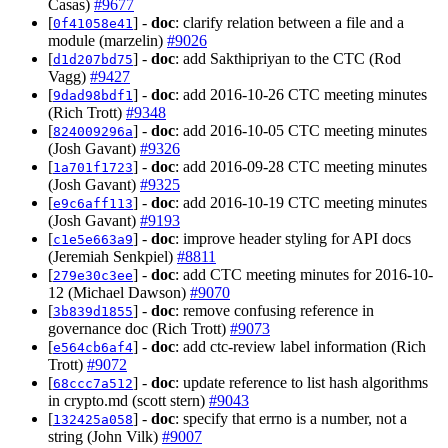
Casas)
#9677
[
] -
doc
: clarify relation between a file and a
0f41058e41
module (marzelin)
#9026
[
] -
doc
: add Sakthipriyan to the CTC (Rod
d1d207bd75
Vagg)
#9427
[
] -
doc
: add 2016-10-26 CTC meeting minutes
9dad98bdf1
(Rich Trott)
#9348
[
] -
doc
: add 2016-10-05 CTC meeting minutes
824009296a
(Josh Gavant)
#9326
[
] -
doc
: add 2016-09-28 CTC meeting minutes
1a701f1723
(Josh Gavant)
#9325
[
] -
doc
: add 2016-10-19 CTC meeting minutes
e9c6aff113
(Josh Gavant)
#9193
[
] -
doc
: improve header styling for API docs
c1e5e663a9
(Jeremiah Senkpiel)
#8811
[
] -
doc
: add CTC meeting minutes for 2016-10-
279e30c3ee
12 (Michael Dawson)
#9070
[
] -
doc
: remove confusing reference in
3b839d1855
governance doc (Rich Trott)
#9073
[
] -
doc
: add ctc-review label information (Rich
e564cb6af4
Trott)
#9072
[
] -
doc
: update reference to list hash algorithms
68ccc7a512
in crypto.md (scott stern)
#9043
[
] -
doc
: specify that errno is a number, not a
132425a058
string (John Vilk)
#9007