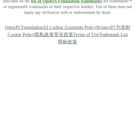
indicated on the
list of OpenJS Foundation trademarks
are trademarks™
or registered® trademarks of their respective holders. Use of them does not
imply any affiliation with or endorsement by them.
OpenJS Foundation
AI Coding Assistants Policy
Bylaws
行为准则
Cookie Policy
隐私政策
安全政策
Terms of Use
Trademark List
商标政策