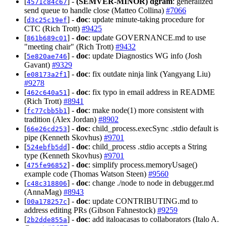
[
] -
(SEMVER-MINOR)
dgram
: generalized
4571c84c67
send queue to handle close (Matteo Collina)
#7066
[
] -
doc
: update minute-taking procedure for
d3c25c19ef
CTC (Rich Trott)
#9425
[
] -
doc
: update GOVERNANCE.md to use
861b689c01
"meeting chair" (Rich Trott)
#9432
[
] -
doc
: update Diagnostics WG info (Josh
5e820ae746
Gavant)
#9329
[
] -
doc
: fix outdate ninja link (Yangyang Liu)
e08173a2f1
#9278
[
] -
doc
: fix typo in email address in README
462c640a51
(Rich Trott)
#8941
[
] -
doc
: make node(1) more consistent with
fc77cbb5b1
tradition (Alex Jordan)
#8902
[
] -
doc
: child_process.execSync .stdio default is
66e26cd253
pipe (Kenneth Skovhus)
#9701
[
] -
doc
: child_process .stdio accepts a String
524ebfb5dd
type (Kenneth Skovhus)
#9701
[
] -
doc
: simplify process.memoryUsage()
475fe96852
example code (Thomas Watson Steen)
#9560
[
] -
doc
: change ./node to node in debugger.md
c48c318806
(AnnaMag)
#8943
[
] -
doc
: update CONTRIBUTING.md to
00a178257c
address editing PRs (Gibson Fahnestock)
#9259
[
] -
doc
: add italoacasas to collaborators (Italo A.
2b2dde855a