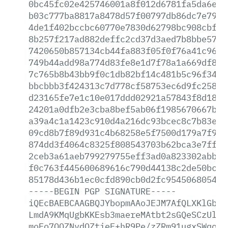
0bc45fc02e425746001a8f012d6781fa5da6e62
b03c777ba8817a8478d57f00797db86dc7e7953
4de1f402bccbc60770e7830d62798bc908cbf7c
8b257f217ad882deffc2cd37d3aed7b8bbe57da
7420650b857134cb44fa883f05f0f76a41c96ca
749b44add98a774d83fe8e1d7f78a1a669df82b
7c765b8b43bb9f0c1db82bf14c481b5c96f34c1
bbcbbb3f424313c7d778cf58753ec6d9fc25856
d23165fe7e1c10e017ddd02921a57843f8d1884
24201a0dfb2e3cba8bef5ab06f1985670667bfb
a39a4c1a1423c910d4a216dc93bcec8c7b83ed9
09cd8b7f89d931c4b68258e5f7500d179a7f96b
874dd3f4064c8325f808543703b62bca3e7ff55
2ceb3a61aeb799279755eff3ad0a823302abbcc
f0c763f445600689616c790d44138c2de50bc44
85178d436b1ec0cfd890cb0d2fc9545068054f7
-----BEGIN
PGP
SIGNATURE-----
iQEcBAEBCAAGBQJYbopmAAoJEJM7AfQLXKlGbHg
LmdA9KMqUgbKKEsb3maereMAtbt2sGQeSCzUl65
moFo7QQZNvdQZtieF+hR9Pe/zZRm91ugxSWqogP