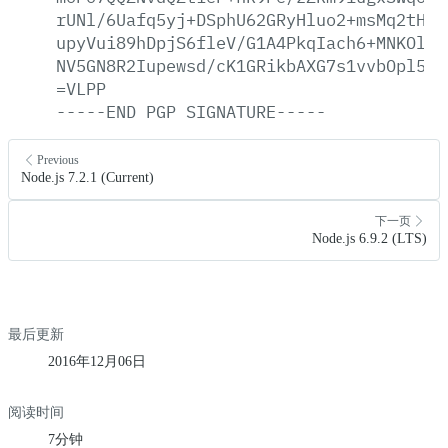
rUNl/6Uafq5yj+DSphU62GRyHluo2+msMq2tHa0
upyVui89hDpjS6fleV/G1A4PkqIach6+MNKOlL6
NV5GN8R2Iupewsd/cK1GRikbAXG7s1vvbOpl59X
=VLPP
-----END
PGP
SIGNATURE-----
Previous
Node.js 7.2.1 (Current)
下一页
Node.js 6.9.2 (LTS)
最后更新
2016年12月06日
阅读时间
7分钟