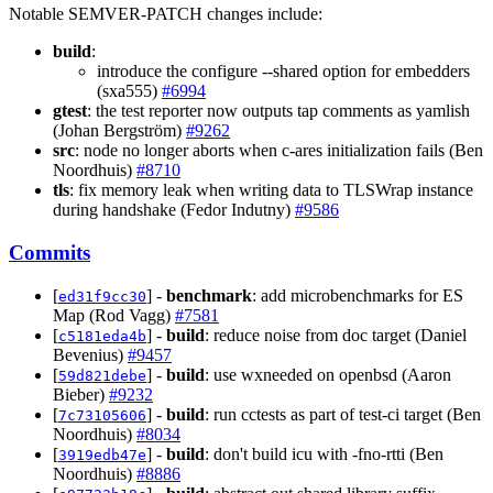
Notable SEMVER-PATCH changes include:
build
:
introduce the configure --shared option for embedders
(sxa555)
#6994
gtest
: the test reporter now outputs tap comments as yamlish
(Johan Bergström)
#9262
src
: node no longer aborts when c-ares initialization fails (Ben
Noordhuis)
#8710
tls
: fix memory leak when writing data to TLSWrap instance
during handshake (Fedor Indutny)
#9586
Commits
[
] -
benchmark
: add microbenchmarks for ES
ed31f9cc30
Map (Rod Vagg)
#7581
[
] -
build
: reduce noise from doc target (Daniel
c5181eda4b
Bevenius)
#9457
[
] -
build
: use wxneeded on openbsd (Aaron
59d821debe
Bieber)
#9232
[
] -
build
: run cctests as part of test-ci target (Ben
7c73105606
Noordhuis)
#8034
[
] -
build
: don't build icu with -fno-rtti (Ben
3919edb47e
Noordhuis)
#8886