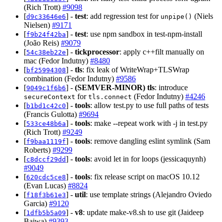
(Rich Trott)
#9098
[
] -
test
: add regression test for
(Niels
d9c33646e6
unpipe()
Nielsen)
#9171
[
] -
test
: use npm sandbox in test-npm-install
f9b24f42ba
(João Reis)
#9079
[
] -
tickprocessor
: apply c++filt manually on
54c38eb22e
mac (Fedor Indutny)
#8480
[
] -
tls
: fix leak of WriteWrap+TLSWrap
bf25994308
combination (Fedor Indutny)
#9586
[
] -
(SEMVER-MINOR)
tls
: introduce
9049c1f6b6
for
(Fedor Indutny)
#4246
secureContext
tls.connect
[
] -
tools
: allow test.py to use full paths of tests
b1bd1c42c0
(Francis Gulotta)
#9694
[
] -
tools
: make --repeat work with -j in test.py
533ce48b6a
(Rich Trott)
#9249
[
] -
tools
: remove dangling eslint symlink (Sam
f9baa1119f
Roberts)
#9299
[
] -
tools
: avoid let in for loops (jessicaquynh)
c8dccf29dd
#9049
[
] -
tools
: fix release script on macOS 10.12
620cdc5ce8
(Evan Lucas)
#8824
[
] -
util
: use template strings (Alejandro Oviedo
f18f3b61e3
Garcia)
#9120
[
] -
v8
: update make-v8.sh to use git (Jaideep
1dfb5b5a09
Bajwa)
#9393