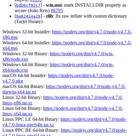
[
] -
win,msi
: mark INSTALLDIR property as
bdb6cf92c7
secure (João Reis)
#8795
[
] -
zlib
: fix raw inflate with custom dictionary
9a02414a29
(Tarjei Husøy)
Windows 32-bit Installer:
https://nodejs.org/dist/v4.7.0/node-v4.7.0-
x86.msi
Windows 64-bit Installer:
https://nodejs.org/dist/v4.7.0/node-v4.7.0-
x64.msi
Windows 32-bit Binary:
https://nodejs.org/dist/v4.7.0/win-
x86/node.exe
Windows 64-bit Binary:
https://nodejs.org/dist/v4.7.0/win-
x64/node.exe
macOS 64-bit Installer:
https://nodejs.org/dist/v4.7.0/node-
v4.7.0.pkg
macOS 64-bit Binary:
https://nodejs.org/dist/v4.7.0/node-v4.7.0-
darwin-x64.tar.gz
Linux 32-bit Binary:
https://nodejs.org/dist/v4.7.0/node-v4.7.0-
linux-x86.tar.xz
Linux 64-bit Binary:
https://nodejs.org/dist/v4.7.0/node-v4.7.0-
linux-x64.tar.xz
Linux PPC LE 64-bit Binary:
https://nodejs.org/dist/v4.7.0/node-
v4.7.0-linux-ppc64le.tar.xz
Linux PPC BE 64-bit Binary:
https://nodejs.org/dist/v4.7.0/node-
v4.7.0-linux-ppc64.tar.xz