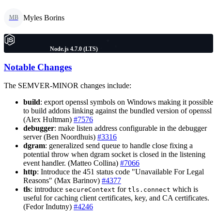
Myles Borins
MB
Node.js 4.7.0 (LTS)
Notable Changes
The SEMVER-MINOR changes include:
build
: export openssl symbols on Windows making it possible
to build addons linking against the bundled version of openssl
(Alex Hultman)
#7576
debugger
: make listen address configurable in the debugger
server (Ben Noordhuis)
#3316
dgram
: generalized send queue to handle close fixing a
potential throw when dgram socket is closed in the listening
event handler. (Matteo Collina)
#7066
http
: Introduce the 451 status code "Unavailable For Legal
Reasons" (Max Barinov)
#4377
tls
: introduce
for
which is
secureContext
tls.connect
useful for caching client certificates, key, and CA certificates.
(Fedor Indutny)
#4246