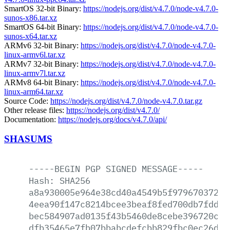
SmartOS 32-bit Binary:
https://nodejs.org/dist/v4.7.0/node-v4.7.0-
sunos-x86.tar.xz
SmartOS 64-bit Binary:
https://nodejs.org/dist/v4.7.0/node-v4.7.0-
sunos-x64.tar.xz
ARMv6 32-bit Binary:
https://nodejs.org/dist/v4.7.0/node-v4.7.0-
linux-armv6l.tar.xz
ARMv7 32-bit Binary:
https://nodejs.org/dist/v4.7.0/node-v4.7.0-
linux-armv7l.tar.xz
ARMv8 64-bit Binary:
https://nodejs.org/dist/v4.7.0/node-v4.7.0-
linux-arm64.tar.xz
Source Code:
https://nodejs.org/dist/v4.7.0/node-v4.7.0.tar.gz
Other release files:
https://nodejs.org/dist/v4.7.0/
Documentation:
https://nodejs.org/docs/v4.7.0/api/
SHASUMS
-----BEGIN
PGP
SIGNED
MESSAGE-----
Hash:
SHA256
a8a930005e964e38cd40a4549b5f9796703720d
4eea90f147c8214bcee3beaf8fed700db7fdd60
bec584907ad0135f43b5460de8cebe396720c1b
dfb35465e7fb07bbabcdefcbb829fbc0ec26dd6