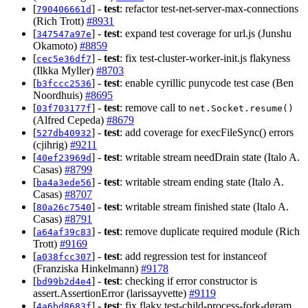
[
] -
test
: refactor test-net-server-max-connections
790406661d
(Rich Trott)
#8931
[
] -
test
: expand test coverage for url.js (Junshu
347547a97e
Okamoto)
#8859
[
] -
test
: fix test-cluster-worker-init.js flakyness
cec5e36df7
(Ilkka Myller)
#8703
[
] -
test
: enable cyrillic punycode test case (Ben
b3fccc2536
Noordhuis)
#8695
[
] -
test
: remove call to
03f703177f
net.Socket.resume()
(Alfred Cepeda)
#8679
[
] -
test
: add coverage for execFileSync() errors
527db40932
(cjihrig)
#9211
[
] -
test
: writable stream needDrain state (Italo A.
40ef23969d
Casas)
#8799
[
] -
test
: writable stream ending state (Italo A.
ba4a3ede56
Casas)
#8707
[
] -
test
: writable stream finished state (Italo A.
80a26c7540
Casas)
#8791
[
] -
test
: remove duplicate required module (Rich
a64af39c83
Trott)
#9169
[
] -
test
: add regression test for instanceof
a038fcc307
(Franziska Hinkelmann)
#9178
[
] -
test
: checking if error constructor is
bd99b2d4e4
assert.AssertionError (larissayvette)
#9119
[
] -
test
: fix flaky test-child-process-fork-dgram
4a6bd8683f