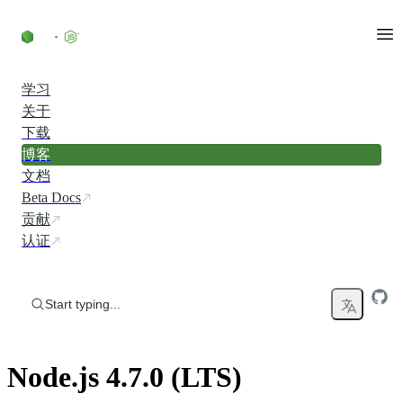
Skip to content
学习
关于
下载
博客
文档
Beta Docs
贡献
认证
Start typing...
Node.js 4.7.0 (LTS)