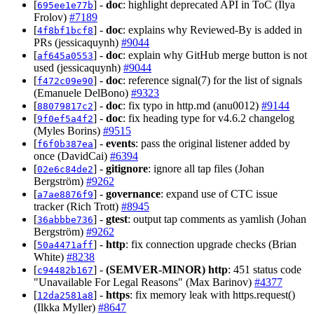
[
] -
doc
: highlight deprecated API in ToC (Ilya
695ee1e77b
Frolov)
#7189
[
] -
doc
: explains why Reviewed-By is added in
4f8bf1bcf8
PRs (jessicaquynh)
#9044
[
] -
doc
: explain why GitHub merge button is not
af645a0553
used (jessicaquynh)
#9044
[
] -
doc
: reference signal(7) for the list of signals
f472c09e90
(Emanuele DelBono)
#9323
[
] -
doc
: fix typo in http.md (anu0012)
#9144
88079817c2
[
] -
doc
: fix heading type for v4.6.2 changelog
9f0ef5a4f2
(Myles Borins)
#9515
[
] -
events
: pass the original listener added by
f6f0b387ea
once (DavidCai)
#6394
[
] -
gitignore
: ignore all tap files (Johan
02e6c84de2
Bergström)
#9262
[
] -
governance
: expand use of CTC issue
a7ae8876f9
tracker (Rich Trott)
#8945
[
] -
gtest
: output tap comments as yamlish (Johan
36abbbe736
Bergström)
#9262
[
] -
http
: fix connection upgrade checks (Brian
50a4471aff
White)
#8238
[
] -
(SEMVER-MINOR)
http
: 451 status code
c94482b167
"Unavailable For Legal Reasons" (Max Barinov)
#4377
[
] -
https
: fix memory leak with https.request()
12da2581a8
(Ilkka Myller)
#8647