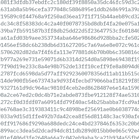
a081f3dfdb37ebdfc2c180df39f8850a35dc46fc59d3c
a631ab8a5b96cefa377048c5886895e1ddb2686991a39
f19589c0f44768a9f250ad36ea17f1f715b44aeb89cd3
4dc34c8f58383dc4c2a40f0078735bd8dbf4fa20e075a
539ba7fb591587b3ff8db25dd22d5f23647753cf60184
2a61afd03b9aee353734aba646e98686d928bba2cfe50
01456ef58dc6b238db6d31627205c7a69a6e8e072c961
15706202d82da7f4f6fa113e77881d6b70b0b6c350816
fb977a269e731e59071d6b3314d254d0a5898e69438f1
77f90d19e233c8a4e98b752de13ff10ceff9fe8a8094d
a2787fcd6598da5d77aff9292360078356d11ab11b515
814de900fb5e673743a9d93f4fecbd79066baf18219f8
79327161d9dc964ac9810f4ceb2ed8628487e6e14a159
08a2ce67ed2c0dc4b71e2abde873fbe912128f74ae531
a272cf0d3fdf07a60914fd79f40ac54b25babba7fcd9a
de6768ae3c319383411c9c4898bef25691ae0b6038774
f033a9d15d1ffe492b7da42cea8f56d81148c3ac930af
e0ff917686f9290a688dedc24ce4bd237846f6353c20b
5899acc3dea5d2dcad94dc811db289d015bb0e065c92e
d01ef406d3fe2648a66a7c042eb9aba3ca21b934a55fb