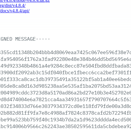
ist/v4.8.4/node-v4.8.4.tar.gz
rg/dist/v4.8.4/
/docs/v4.8.4/api/
IGNED
MESSAGE-----
8355cd11348b204bbb4d8069eaa7425c067ee596f38e7
5fa954056f1762a3fad92280e48e384b46dd5bd5695e6
c49d923348b4861a4e9284c8ecc87e504fbd8ddfbada8
d3900df2092ab3c15df040fbce1fbecc6cca2bef7301f
b01f333ca8cac1db39735491a35122bf5ab1a40ee6bed
d05de8ca8d163d985238aa5e535af1ba2075bd53aa312
2004989cddc3723d8a5170ad86a2bd27e10b3e452702e
9d8d474004e6a7821cca4aa34931657f790707664c5f6
4032f34833d766e3037934372cd0e118fd79fde00a3d8
02b882d81ff9fa7e8c4988af7824c8378cafd2b72294f
ebe99a523bb759f40c1934b7da2a1d9623dddda4ecd50
abc914006b9566c262243ae38502595611da5cbdebea9