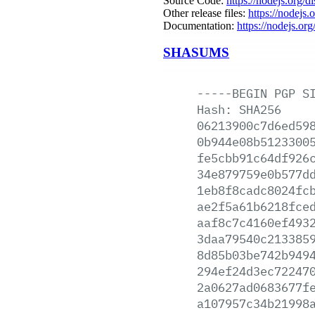
Source Code:
https://nodejs.org/d
Other release files:
https://nodejs.o
Documentation:
https://nodejs.org
SHASUMS
-----BEGIN
PGP
S
Hash:
SHA256
06213900c7d6ed59
0b944e08b5123300
fe5cbb91c64df926
34e879759e0b577d
1eb8f8cadc8024fc
ae2f5a61b6218fce
aaf8c7c4160ef493
3daa79540c213385
8d85b03be742b949
294ef24d3ec72247
2a0627ad0683677f
a107957c34b21998