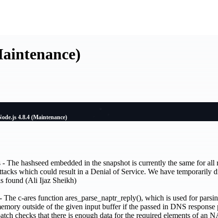
Maintenance)
Node.js 4.8.4 (Maintenance)
- The hashseed embedded in the snapshot is currently the same for all r
attacks which could result in a Denial of Service. We have temporarily d
is found (Ali Ijaz Sheikh)
he c-ares function ares_parse_naptr_reply(), which is used for pars
memory outside of the given input buffer if the passed in DNS response 
patch checks that there is enough data for the required elements of an 