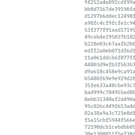
9f252a4e892cdf99
bb8d7167de39198f
d1297b6ddec12498
a98fc4cf9fcfe1c9
53f377f91aad1719
49ceb4e295837b18
b228e03c67aafb2b
edff2a0eb071df6d
11a061ddcb6f877f
44803d9efb3f5b3b
d9a618c458e9ca91
b5480f69e9e929d2
35fe633a48cbe93c
bad999c784955ed8
8ebb31340af2d490
95c026c449f653a4
02a38a9a3c723e8d
f5a15cbf5944f566
72190dcb1cebdbb0
30e1308011f5e738