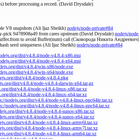
ths) before processing a record. (David Drysdale)
able V8 snapshots (Ali Ijaz Sheikh)
nodejs/node-private#84
ry-pick 9478908a49 from cares upstream (David Drysdale)
nodejs/node
Buffer.from to avoid Buffer(num) call (Сковорода Никита Андреевич
y hash seed uniqueness (Ali Ijaz Sheikh)
nodejs/node-private#84
nodejs.org/dist/v4.8.4/node-v4.8.4-x86.msi
nodejs.org/dist/v4.8.4/node-v4.8.4-x64.msi
odejs.org/dist/v4.8.4/win-x86/node.exe
odejs.org/dist/v4.8.4/win-x64/node.exe
dejs.org/dist/v4.8.4/node-v4.8.4.pkg
ejs.org/dist/v4.8.4/node-v4.8.4-darwin-x64.tar.gz
s.org/dist/v4.8.4/node-v4.8.4-linux-x86.tar.xz
s.org/dist/v4.8.4/node-v4.8.4-linux-x64.tar.xz
s://nodejs.org/dist/v4.8.4/node-v4.8.4-linux-ppc64le.tar.xz
ps://nodejs.org/dist/v4.8.4/node-v4.8.4-linux-ppc64.tar.xz
odejs.org/dist/v4.8.4/node-v4.8.4-sunos-x86.tar.xz
odejs.org/dist/v4.8.4/node-v4.8.4-sunos-x64.tar.xz
dejs.org/dist/v4.8.4/node-v4.8.4-linux-armv6l.tar.xz
dejs.org/dist/v4.8.4/node-v4.8.4-linux-armv7l.tar.xz
dejs.org/dist/v4.8.4/node-v4.8.4-linux-arm64.tar.xz