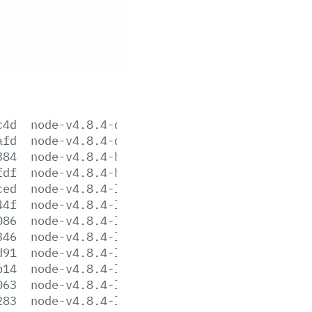
c4d
node-v4.8.4-darwin-x64.tar.gz
afd
node-v4.8.4-darwin-x64.tar.xz
384
node-v4.8.4-headers.tar.gz
fdf
node-v4.8.4-headers.tar.xz
ced
node-v4.8.4-linux-arm64.tar.gz
44f
node-v4.8.4-linux-arm64.tar.xz
086
node-v4.8.4-linux-armv6l.tar.gz
346
node-v4.8.4-linux-armv6l.tar.xz
d91
node-v4.8.4-linux-armv7l.tar.gz
b14
node-v4.8.4-linux-armv7l.tar.xz
063
node-v4.8.4-linux-ppc64le.tar.gz
283
node-v4.8.4-linux-ppc64le.tar.xz