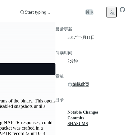
Start typing...
⌘ K
最后更新
2017年7月11日
阅读时间
2分钟
贡献
编辑此页
目录
uns of the binary. This opens
isabled snapshots until a
Notable Changes
Commits
ing NAPTR responses, could
SHASUMS
packet was crafted in a
NAPTR record (2 int16, 3