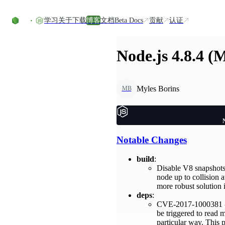
Skip to content
学习
关于
下载
博客
文档
Beta Docs
贡献
认证
Node.js 4.8.4 (
Myles Borins
MB
Notable Changes
build
:
Disable V8 snapshots 
node up to collision 
more robust solution 
deps
:
CVE-2017-1000381 - T
be triggered to read 
particular way. This 