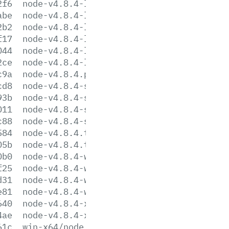
2f6
node-v4.8.4-linux-ppc64.tar.gz
abe
node-v4.8.4-linux-ppc64.tar.xz
2b2
node-v4.8.4-linux-x64.tar.gz
f17
node-v4.8.4-linux-x64.tar.xz
044
node-v4.8.4-linux-x86.tar.gz
2ce
node-v4.8.4-linux-x86.tar.xz
c9a
node-v4.8.4.pkg
cd8
node-v4.8.4-sunos-x64.tar.gz
93b
node-v4.8.4-sunos-x64.tar.xz
011
node-v4.8.4-sunos-x86.tar.gz
c88
node-v4.8.4-sunos-x86.tar.xz
584
node-v4.8.4.tar.gz
05b
node-v4.8.4.tar.xz
0b0
node-v4.8.4-win-x64.7z
f25
node-v4.8.4-win-x64.zip
d31
node-v4.8.4-win-x86.7z
e81
node-v4.8.4-win-x86.zip
640
node-v4.8.4-x64.msi
4ae
node-v4.8.4-x86.msi
61c
win-x64/node.exe