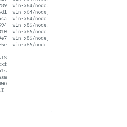
789
win-x64/node.lib
6d1
win-x64/node_pdb.7z
aca
win-x64/node_pdb.zip
594
win-x86/node.exe
310
win-x86/node.lib
9e7
win-x86/node_pdb.7z
e5e
win-x86/node_pdb.zip
stS
txf
a1s
asm
UWO
lI=