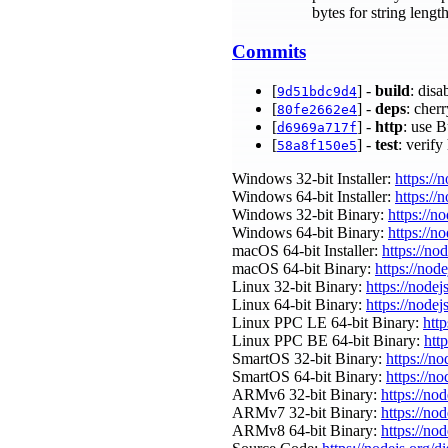
bytes for string leng
Commits
[
] -
build
: dis
9d51bdc9d4
[
] -
deps
: cher
80fe2662e4
[
] -
http
: use 
d6969a717f
[
] -
test
: verif
58a8f150e5
Windows 32-bit Installer:
https://
Windows 64-bit Installer:
https://
Windows 32-bit Binary:
https://n
Windows 64-bit Binary:
https://n
macOS 64-bit Installer:
https://no
macOS 64-bit Binary:
https://nod
Linux 32-bit Binary:
https://nodej
Linux 64-bit Binary:
https://nodej
Linux PPC LE 64-bit Binary:
http
Linux PPC BE 64-bit Binary:
htt
SmartOS 32-bit Binary:
https://n
SmartOS 64-bit Binary:
https://n
ARMv6 32-bit Binary:
https://no
ARMv7 32-bit Binary:
https://no
ARMv8 64-bit Binary:
https://no