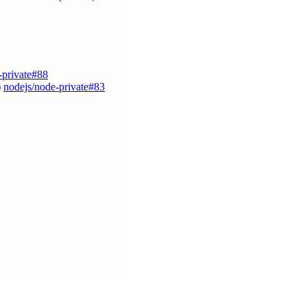
-private#88
)
nodejs/node-private#83