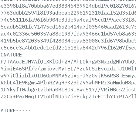
8e3398bf8a70bbba67ed38346439924dbdf9c01827016
f7763ddbb2594f8f93adbcab2296192310faaf52d35fd
774c551116fa96f6b904c3dde9a4caf95cd199aec33f8
45eadb5201fc71475cd1652b414a7f035460aad2613c7
cac4c02336c500357a88c1937fda93466c1bd57eb8a63
6419b5be872035349f428034beaa83008c3fd6798bdbc
ec5c6ce3a4bb1edc1efd2e1513ba6442d796f16207f5e
IGNATURE-----
ZP/TAAoJEJM7AfQLXKlGd+gH/AhLQk+gW3NxrdgHhYUbQ
FYimjE46SPf/v/zmjovcMyTEL/YzcNCSrEvuzdzjJ1U0l
Qw97jClirblxOID6OpMNMV6zixs+JYzGvjK56RS8jE5my
7RGbL4lE9Kgms4PlnRZVqHPK23hZ9YwhMFRr3uMmduM8p
k1CYkyfI0abgeIvihRa0BI8Q9I8wq517//VRi0Bcs2jcs
FZ2Cx+PwxMwqITV1oUlNUhpZiPEukpZIeFtthYTrPTAZl
NATURE-----