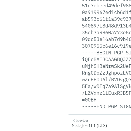
51e7ebeed49def98
0a919967ed1cb6d1
ab593c61f1a39c93
540897f8d48d913b
35eb7a9960a773e8
09dc53e16ab7d9b4
3070955c6e16c9f9
-----BEGIN
PGP
S
iQEcBAEBCAAGBQJZ
uMjhSHBeNrwSk2Ue
RngCDoZzJghpozLV
wZnHEOUAl/BVDvgQ
5Ea/wDIq7a9AlSgV
/LZVxnz1lEuxRJB5
=0OBH
-----END
PGP
SIG
Previous
Node.js 6.11.1 (LTS)