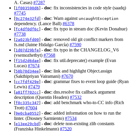
A. Casas)
#7287
[
] -
doc
: fix inconsistencies in code style (saadq)
1f003590d6
#7745
[
] -
doc
: Warn against
9c274e32fd
uncaughtException
dependency. (Lance Ball)
#6378
[
] -
doc
: fix typo in stream doc (Kevin Donahue)
fc4df0df6c
#7738
[
] -
doc
: removed old git conflict markers from
2a023bfd00
fs.md (Jaime Hidalgo García)
#7590
[
] -
doc
: fix typo in the CHANGELOG_V6
1d07d29bfe
(vsemozhetbyt)
#7568
[
] -
doc
: fix util.deprecate() example (Evan
f15d2d6dae
Lucas)
#7674
[
] -
doc
: link and highlight Object.assign
58b70d34ee
(Sakthipriyan Vairamani)
#7670
[
] -
doc
: grammar fixes to event loop guide (Ryan
cc7fdf429e
Lewis)
#7479
[
] -
doc
: dns.resolve fix callback argument
a81ff702cc
description (Quentin Headen)
#7532
[
] -
doc
: add benchmark who-to-CC info (Rich
f0c335c347
Trott)
#7604
[
] -
doc
: added information on how to run the
9e0cba0552
linter. (Diosney Sarmiento)
#7534
[
] -
doc
: delete non-existing zlib constants
e13ee29cbd
(Franziska Hinkelmann)
#7520