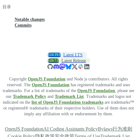
目录
Notable changes
Commits
v24.19.0
Latest LTS
v26.7.0
Latest Release
Copyright
OpenJS Foundation
and Node.js contributors. All rights
reserved. The
OpenJS Foundation
has registered trademarks and uses
trademarks. For a list of trademarks of the
OpenJS Foundation
, please see
our
Trademark Policy
and
Trademark List
. Trademarks and logos not
indicated on the
list of OpenJS Foundation trademarks
are trademarks™
or registered® trademarks of their respective holders. Use of them does not
imply any affiliation with or endorsement by them.
OpenJS Foundation
AI Coding Assistants Policy
Bylaws
行为准则
Cookie Policy
隐私政策
安全政策
Terms of Use
Trademark List