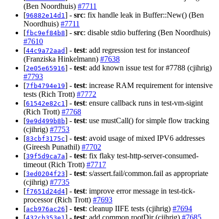
(Ben Noordhuis)
#7711
[
] -
src
: fix handle leak in Buffer::New() (Ben
96882e14d1
Noordhuis)
#7711
[
] -
src
: disable stdio buffering (Ben Noordhuis)
fbc9ef84b8
#7610
[
] -
test
: add regression test for instanceof
44c9a72aad
(Franziska Hinkelmann)
#7638
[
] -
test
: add known issue test for #7788 (cjihrig)
2e05e65916
#7793
[
] -
test
: increase RAM requirement for intensive
7fb4794e19
tests (Rich Trott)
#7772
[
] -
test
: ensure callback runs in test-vm-sigint
61542e82c1
(Rich Trott)
#7768
[
] -
test
: use mustCall() for simple flow tracking
9e9d499b8b
(cjihrig)
#7753
[
] -
test
: avoid usage of mixed IPV6 addresses
83cbf3175c
(Gireesh Punathil)
#7702
[
] -
test
: fix flaky test-http-server-consumed-
39f5d9ca7a
timeout (Rich Trott)
#7717
[
] -
test
: s/assert.fail/common.fail as appropriate
3ed0204f23
(cjihrig)
#7735
[
] -
test
: improve error message in test-tick-
f7651d24d4
processor (Rich Trott)
#7693
[
] -
test
: cleanup IIFE tests (cjihrig)
#7694
acb976ac26
[
] -
test
: add common.rootDir (cjihrig)
#7685
432cb353e1