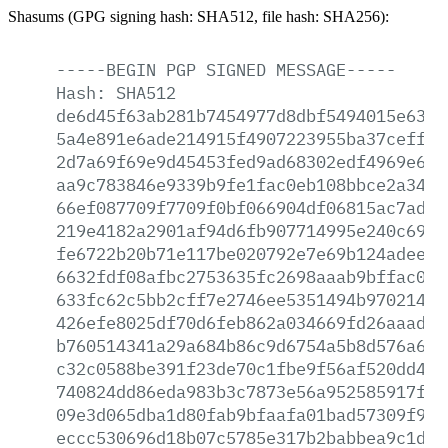
Shasums (GPG signing hash: SHA512, file hash: SHA256):
-----BEGIN
PGP
SIGNED
MESSAGE-----
Hash:
SHA512
de6d45f63ab281b7454977d8dbf5494015e63a1
5a4e891e6ade214915f4907223955ba37ceff38
2d7a69f69e9d45453fed9ad68302edf4969e64b
aa9c783846e9339b9fe1fac0eb108bbce2a34da
66ef087709f7709f0bf066904df06815ac7ad21
219e4182a2901af94d6fb907714995e240c6916
fe6722b20b71e117be020792e7e69b124adeeae
6632fdf08afbc2753635fc2698aaab9bffac0b2
633fc62c5bb2cff7e2746ee5351494b97021468
426efe8025df70d6feb862a034669fd26aaad5c
b760514341a29a684b86c9d6754a5b8d576a6b8
c32c0588be391f23de70c1fbe9f56af520dd47d
740824dd86eda983b3c7873e56a952585917f3d
09e3d065dba1d80fab9bfaafa01bad57309f931
eccc530696d18b07c5785e317b2babbea9c1dd1