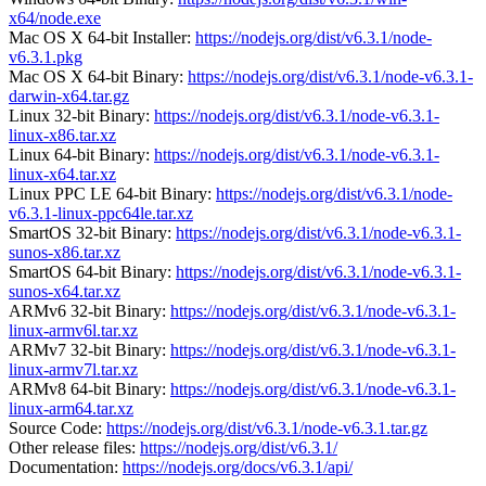
x64/node.exe
Mac OS X 64-bit Installer:
https://nodejs.org/dist/v6.3.1/node-
v6.3.1.pkg
Mac OS X 64-bit Binary:
https://nodejs.org/dist/v6.3.1/node-v6.3.1-
darwin-x64.tar.gz
Linux 32-bit Binary:
https://nodejs.org/dist/v6.3.1/node-v6.3.1-
linux-x86.tar.xz
Linux 64-bit Binary:
https://nodejs.org/dist/v6.3.1/node-v6.3.1-
linux-x64.tar.xz
Linux PPC LE 64-bit Binary:
https://nodejs.org/dist/v6.3.1/node-
v6.3.1-linux-ppc64le.tar.xz
SmartOS 32-bit Binary:
https://nodejs.org/dist/v6.3.1/node-v6.3.1-
sunos-x86.tar.xz
SmartOS 64-bit Binary:
https://nodejs.org/dist/v6.3.1/node-v6.3.1-
sunos-x64.tar.xz
ARMv6 32-bit Binary:
https://nodejs.org/dist/v6.3.1/node-v6.3.1-
linux-armv6l.tar.xz
ARMv7 32-bit Binary:
https://nodejs.org/dist/v6.3.1/node-v6.3.1-
linux-armv7l.tar.xz
ARMv8 64-bit Binary:
https://nodejs.org/dist/v6.3.1/node-v6.3.1-
linux-arm64.tar.xz
Source Code:
https://nodejs.org/dist/v6.3.1/node-v6.3.1.tar.gz
Other release files:
https://nodejs.org/dist/v6.3.1/
Documentation:
https://nodejs.org/docs/v6.3.1/api/