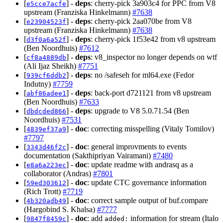
[
] -
deps
: cherry-pick 3a903c4 for PPC from V8
e5cce7acfe
upstream (Franziska Hinkelmann)
#7638
[
] -
deps
: cherry-pick 2aa070be from V8
e23904523f
upstream (Franziska Hinkelmann)
#7638
[
] -
deps
: cherry-pick 1f53e42 from v8 upstream
d3f0a6a52f
(Ben Noordhuis)
#7612
[
] -
deps
: v8_inspector no longer depends on wtf
cf8a4889db
(Ali Ijaz Sheikh)
#7751
[
] -
deps
: no /safeseh for ml64.exe (Fedor
939cf6ddb2
Indutny)
#7759
[
] -
deps
: back-port d721121 from v8 upstream
abf86adee1
(Ben Noordhuis)
#7633
[
] -
deps
: upgrade to V8 5.0.71.54 (Ben
dbdcded866
Noordhuis)
#7531
[
] -
doc
: correcting misspelling (Vitaly Tomilov)
4839ef37a9
#7797
[
] -
doc
: general improvments to events
3343d46f2c
documentation (Sakthipriyan Vairamani)
#7480
[
] -
doc
: update readme with andrasq as a
e8a6a223ec
collaborator (Andras)
#7801
[
] -
doc
: update CTC governance information
59ed303612
(Rich Trott)
#7719
[
] -
doc
: correct sample output of buf.compare
4b320adb49
(Hargobind S. Khalsa)
#7777
[
] -
doc
: add
information for stream (Italo
9847f8459c
added: