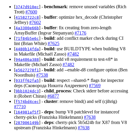
[
] -
benchmark
: remove unused variables (Rich
3747d910ec
Trott)
#7600
[
] -
buffer
: optimize hex_decode (Christopher
41582722c8
Jeffrey)
#7602
[
] -
buffer
: fix creating from zero-length
4a3300e66b
ArrayBuffer (Ingvar Stepanyan)
#7176
[
] -
build
: add conflict marker check during CI
71f84b5e6c
lint (Brian White)
#7625
[
] -
build
: use BUILDTYPE when building V8
4480b14fda
in Makefile (Michaël Zasso)
#7482
[
] -
build
: add v8 requirement to test-v8* in
94a486a388
Makefile (Michaël Zasso)
#7482
[
] -
build
: add --enable-d8 configure option (Ben
e5627278f1
Noordhuis)
#7538
[
] -
build
: respect --shared-* flags for inspector
933ff62fa5
deps (Сковорода Никита Андреевич)
#7569
[
] -
child_process
: Check stderr before accessing
9bb1024dc3
it (Robert Chiras)
#6877
[
] -
cluster
: remove bind() and self (cjihrig)
f574bd4cec
#7710
[
] -
deps
: bump V8 patchlevel for instanceof
164981af5f
cherry-picks (Franziska Hinkelmann)
#7638
[
] -
deps
: cherry-pick 5b5d24b for X87 from V8
287006149b
upstream (Franziska Hinkelmann)
#7638