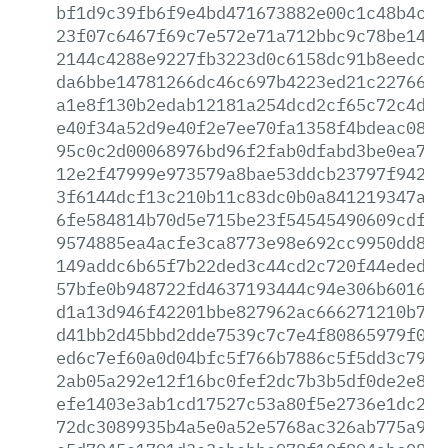
bf1d9c39fb6f9e4bd471673882e00c1c48b4c78
23f07c6467f69c7e572e71a712bbc9c78be14cc
2144c4288e9227fb3223d0c6158dc91b8eedc19
da6bbe14781266dc46c697b4223ed21c2276622
a1e8f130b2edab12181a254dcd2cf65c72c4d12
e40f34a52d9e40f2e7ee70fa1358f4bdeac0846
95c0c2d00068976bd96f2fab0dfabd3be0ea7ba
12e2f47999e973579a8bae53ddcb23797f942c0
3f6144dcf13c210b11c83dc0b0a841219347a76
6fe584814b70d5e715be23f54545490609cdf16
9574885ea4acfe3ca8773e98e692cc9950dd862
149addc6b65f7b22ded3c44cd2c720f44ededf4
57bfe0b948722fd4637193444c94e306b601606
d1a13d946f42201bbe827962ac666271210b760
d41bb2d45bbd2dde7539c7c7e4f80865979f0bb
ed6c7ef60a0d04bfc5f766b7886c5f5dd3c7904
2ab05a292e12f16bc0fef2dc7b3b5df0de2e81d
efe1403e3ab1cd17527c53a80f5e2736e1dc2b1
72dc3089935b4a5e0a52e5768ac326ab775a9b1