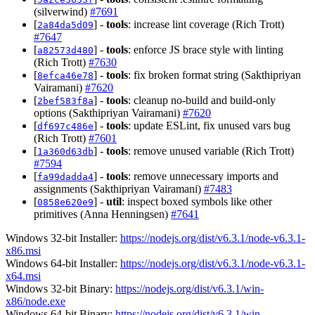
(silverwind)
#7691
[
] -
tools
: increase lint coverage (Rich Trott)
2a84da5d09
#7647
[
] -
tools
: enforce JS brace style with linting
a82573d480
(Rich Trott)
#7630
[
] -
tools
: fix broken format string (Sakthipriyan
8efca46e78
Vairamani)
#7620
[
] -
tools
: cleanup no-build and build-only
2bef583f8a
options (Sakthipriyan Vairamani)
#7620
[
] -
tools
: update ESLint, fix unused vars bug
df697c486e
(Rich Trott)
#7601
[
] -
tools
: remove unused variable (Rich Trott)
1a360d63db
#7594
[
] -
tools
: remove unnecessary imports and
fa99dadda4
assignments (Sakthipriyan Vairamani)
#7483
[
] -
util
: inspect boxed symbols like other
0858e620e9
primitives (Anna Henningsen)
#7641
Windows 32-bit Installer:
https://nodejs.org/dist/v6.3.1/node-v6.3.1-
x86.msi
Windows 64-bit Installer:
https://nodejs.org/dist/v6.3.1/node-v6.3.1-
x64.msi
Windows 32-bit Binary:
https://nodejs.org/dist/v6.3.1/win-
x86/node.exe
Windows 64-bit Binary:
https://nodejs.org/dist/v6.3.1/win-