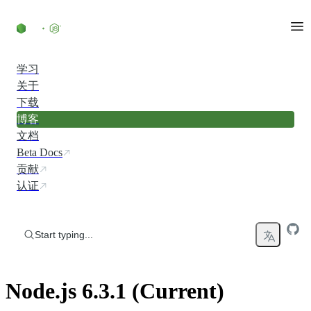
Skip to content
学习
关于
下载
博客
文档
Beta Docs
贡献
认证
Start typing...
Node.js 6.3.1 (Current)