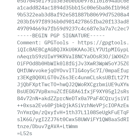
e5d7045e1791d3e3ebebbe978f10f894abc08ec
a1cadd824ac1894d35bb15c00e5ba86f1b96867
9b5322eab3d8af92e581887b80699d75208a409
203bf697f8936b0d981427865fba20f133ad80d
497094669a7fb59d9237c4c687e3a7a7c2ec713
-----BEGIN
PGP
SIGNATURE-----
Comment:
GPGTools
-
https://gpgtools.or
iQIcBAEBCgAGBQJXkU0KAAoJELY7U1pMIGypLIk
nAeqrbS9zUIwY9KRVaI8NCYaOOsR3O/iWXHZn1q
OiFPOd8b0HbWIk0l8fGjJv3XwR3WpW5oYJ5Z015
QHfUWvvokejqOYOvvITlG4oy5c7I/0mpaEfup9o
r3EKg8Q0XLGT0vZ6s3Ec4unmCLsksUBfLt27taG
JjQbFXptTwcTO+hwQJ2QWoRXCgrbmiUE9uXYwNP
BsUEDG7VpBxnuZCfEG8A61fxjF9XY05gl2sRsaP
84v72nN+akdZZprcNeDTx0a7PaF4CQrujsiVISA
++0xsa2Ev60PjbkQjkASiVrhNeVPjcIOPAzEwLt
7nYmrQm/zQxyfvH+1th37L1l08SeUgkFuETqPMV
slK6G/ygI2ZJ76t0Cwx58UWViFY1QW8aaSdRIFw
tnze/Dbuv7gAVA+LtWmm
=L52s