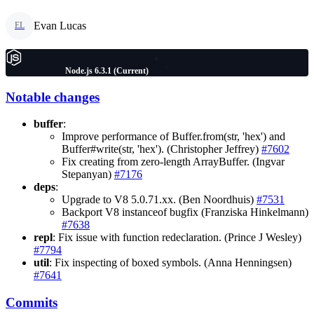
Evan Lucas
EL
Node.js 6.3.1 (Current)
Notable changes
buffer
:
Improve performance of Buffer.from(str, 'hex') and
Buffer#write(str, 'hex'). (Christopher Jeffrey)
#7602
Fix creating from zero-length ArrayBuffer. (Ingvar
Stepanyan)
#7176
deps
:
Upgrade to V8 5.0.71.xx. (Ben Noordhuis)
#7531
Backport V8 instanceof bugfix (Franziska Hinkelmann)
#7638
repl
: Fix issue with function redeclaration. (Prince J Wesley)
#7794
util
: Fix inspecting of boxed symbols. (Anna Henningsen)
#7641
Commits