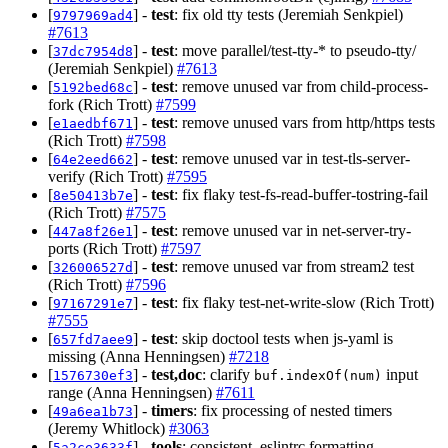
[
] -
test
: fix old tty tests (Jeremiah Senkpiel)
9797969ad4
#7613
[
] -
test
: move parallel/test-tty-* to pseudo-tty/
37dc7954d8
(Jeremiah Senkpiel)
#7613
[
] -
test
: remove unused var from child-process-
5192bed68c
fork (Rich Trott)
#7599
[
] -
test
: remove unused vars from http/https tests
e1aedbf671
(Rich Trott)
#7598
[
] -
test
: remove unused var in test-tls-server-
64e2eed662
verify (Rich Trott)
#7595
[
] -
test
: fix flaky test-fs-read-buffer-tostring-fail
8e50413b7e
(Rich Trott)
#7575
[
] -
test
: remove unused var in net-server-try-
447a8f26e1
ports (Rich Trott)
#7597
[
] -
test
: remove unused var from stream2 test
326006527d
(Rich Trott)
#7596
[
] -
test
: fix flaky test-net-write-slow (Rich Trott)
97167291e7
#7555
[
] -
test
: skip doctool tests when js-yaml is
657fd7aee9
missing (Anna Henningsen)
#7218
[
] -
test,doc
: clarify
input
1576730ef3
buf.indexOf(num)
range (Anna Henningsen)
#7611
[
] -
timers
: fix processing of nested timers
49a6ea1b73
(Jeremy Whitlock)
#3063
[
] -
tools
: consistent .eslintrc formatting
5a2ce3633f