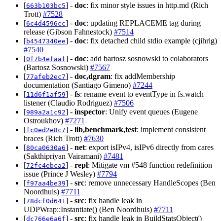
[
] -
doc
: fix minor style issues in http.md (Rich
663b103bc5
Trott)
#7528
[
] -
doc
: updating REPLACEME tag during
6c4d4596cc
release (Gibson Fahnestock)
#7514
[
] -
doc
: fix detached child stdio example (cjihrig)
b4547340ee
#7540
[
] -
doc
: add bartosz sosnowski to colaborators
0f7b4efaaf
(Bartosz Sosnowski)
#7567
[
] -
doc,dgram
: fix addMembership
77afeb2ec7
documentation (Santiago Gimeno)
#7244
[
] -
fs
: rename event to eventType in fs.watch
11d6f1af59
listener (Claudio Rodriguez)
#7506
[
] -
inspector
: Unify event queues (Eugene
989a2a1c92
Ostroukhov)
#7271
[
] -
lib,benchmark,test
: implement consistent
fc0ed2e8c7
braces (Rich Trott)
#7630
[
] -
net
: export isIPv4, isIPv6 directly from cares
80ca0630a6
(Sakthipriyan Vairamani)
#7481
[
] -
repl
: Mitigate vm #548 function redefinition
72fc4ebca2
issue (Prince J Wesley)
#7794
[
] -
src
: remove unnecessary HandleScopes (Ben
f97aa4be39
Noordhuis)
#7711
[
] -
src
: fix handle leak in
78dcf0d641
UDPWrap::Instantiate() (Ben Noordhuis)
#7711
[
] -
src
: fix handle leak in BuildStatsObject()
dc766e6a6f