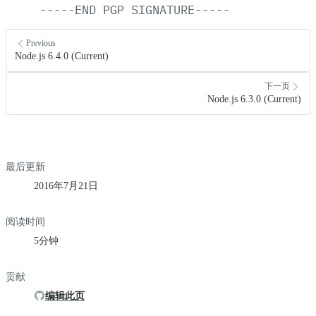
-----END
PGP
SIGNATURE-----
Previous
Node.js 6.4.0 (Current)
下一页
Node.js 6.3.0 (Current)
最后更新
2016年7月21日
阅读时间
5分钟
贡献
编辑此页