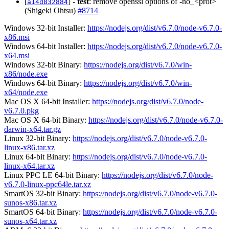
[
] -
test
: remove openssl options of -no_<prot>
a14d832884
(Shigeki Ohtsu)
#8714
Windows 32-bit Installer:
https://nodejs.org/dist/v6.7.0/node-v6.7.0-
x86.msi
Windows 64-bit Installer:
https://nodejs.org/dist/v6.7.0/node-v6.7.0-
x64.msi
Windows 32-bit Binary:
https://nodejs.org/dist/v6.7.0/win-
x86/node.exe
Windows 64-bit Binary:
https://nodejs.org/dist/v6.7.0/win-
x64/node.exe
Mac OS X 64-bit Installer:
https://nodejs.org/dist/v6.7.0/node-
v6.7.0.pkg
Mac OS X 64-bit Binary:
https://nodejs.org/dist/v6.7.0/node-v6.7.0-
darwin-x64.tar.gz
Linux 32-bit Binary:
https://nodejs.org/dist/v6.7.0/node-v6.7.0-
linux-x86.tar.xz
Linux 64-bit Binary:
https://nodejs.org/dist/v6.7.0/node-v6.7.0-
linux-x64.tar.xz
Linux PPC LE 64-bit Binary:
https://nodejs.org/dist/v6.7.0/node-
v6.7.0-linux-ppc64le.tar.xz
SmartOS 32-bit Binary:
https://nodejs.org/dist/v6.7.0/node-v6.7.0-
sunos-x86.tar.xz
SmartOS 64-bit Binary:
https://nodejs.org/dist/v6.7.0/node-v6.7.0-
sunos-x64.tar.xz