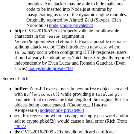
modules. An attacker may be able to hide malicious
code to be inserted into Node.js at runtime by
masquerading as one of the dynamic engine modules.
Originally reported by Ahmed Zaki (Skype). (Ben
Noordhuis)
nodejs/node-private#73
http
: CVE-2016-5325 - Properly validate for allowable
characters in the
argument in
reason
. Fixes a possible response
ServerResponse#writeHead()
splitting attack vector. This introduces a new case where
may occur when configuring HTTP responses, users
throw
should already be adopting try/catch here. Originally reported
independently by Evan Lucas and Romain Gaucher. (Evan
Lucas)
nodejs/node-private#60
Semver Patch:
buffer
: Zero-fill excess bytes in new
objects created
Buffer
with
while providing a
Buffer.concat()
totalLength
parameter that exceeds the total length of the original
Buffer
objects being concatenated. (Сковорода Никита
Андреевич)
nodejs/node-private#64
src
: Fix regression where passing an empty password and/or
salt to crypto.pbkdf2() would cause a fatal error (Rich Trott)
#8572
tls
: CVE-2016-7099 - Fix invalid wildcard certificate