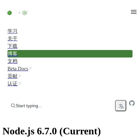
Skip to content
学习
关于
下载
博客
文档
Beta Docs
贡献
认证
Start typing...
Node.js 6.7.0 (Current)