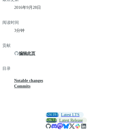
2016年9月28日
阅读时间
3分钟
贡献
编辑此页
目录
Notable changes
Commits
v24.19.0
Latest LTS
v26.7.0
Latest Release