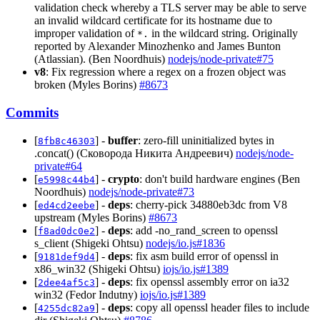
validation check whereby a TLS server may be able to serve
an invalid wildcard certificate for its hostname due to
improper validation of
in the wildcard string. Originally
*.
reported by Alexander Minozhenko and James Bunton
(Atlassian). (Ben Noordhuis)
nodejs/node-private#75
v8
: Fix regression where a regex on a frozen object was
broken (Myles Borins)
#8673
Commits
[
] -
buffer
: zero-fill uninitialized bytes in
8fb8c46303
.concat() (Сковорода Никита Андреевич)
nodejs/node-
private#64
[
] -
crypto
: don't build hardware engines (Ben
e5998c44b4
Noordhuis)
nodejs/node-private#73
[
] -
deps
: cherry-pick 34880eb3dc from V8
ed4cd2eebe
upstream (Myles Borins)
#8673
[
] -
deps
: add -no_rand_screen to openssl
f8ad0dc0e2
s_client (Shigeki Ohtsu)
nodejs/io.js#1836
[
] -
deps
: fix asm build error of openssl in
9181def9d4
x86_win32 (Shigeki Ohtsu)
iojs/io.js#1389
[
] -
deps
: fix openssl assembly error on ia32
2dee4af5c3
win32 (Fedor Indutny)
iojs/io.js#1389
[
] -
deps
: copy all openssl header files to include
4255dc82a9