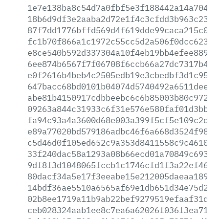
1e7e138ba8c54d7a0fbf5e3f188442a14a70409
18b6d9df3e2aaba2d72e1f4c3cfdd3b963c23fa
87f7dd1776bffd569d4f619dde99caca215c073
fc1b70f866a1c1972c55cc5d2a506f0dcc623e7
e8ce540b592d337304a10f4eb19bb4efee889c6
6ee874b6567f7f06708f6ccb66a27dc7317b4c4
e0f2616b4beb4c2505edb19e3cbedbf3d1c9584
647bacc68bd0101b04074d5740492a6511dee69
abe81b4150917cdbbeebc6c6b85003b80c972d3
09263a844c31933c6f31e576e580faf01d3bbb0
fa94c93a4a3600d68e003a399f5cf5e109c2d10
e89a77020bd579186adbc46f6a668d3524f980c
c5d46d0f105ed652c9a353d8411558c9c4610db
33f240dac58a1293a08b66ecd01a70849c693e3
9df8f3d1048065fccb1c1746cfd1f3a22ef4607
80dacf34a5e17f3eeabe15e212005daeaa189ca
14bdf36ae5510a6565af69e1db651d34e75d284
02b8ee1719a11b9ab22bef9279519efaaf31dd0
ceb028324aab1ee8c7ea6a62026f036f3ea71f5