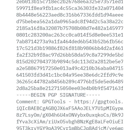
2eb013b15c718ec2b26768e6a325e73571ed1d2
59971f8ea9fb1ac4c55ca36303fe32a0714049c
8b4448e56223aed8c316b67336fdd1d94aeee71
d75bebea562a1da0965adc8f94d2c5a38a22cfc
2185a16f8a32087b75708b08d7e482a14597765
0801c283200ac263cc0ca014f5d8e0ee531e1eb
7ab8714273a9a1fa464ded6b543b52b6fb56c7d
17c521d3b19886f826f818b9806bb4d2af4615d
fa2f32b9f8ac97d26bb58da59c8a7299de5bd9f
815d202704373b9894c5dc113d2a2812be5e734
a2e58867917250e013a49c4210b36aba0471515
641503fd3d41c1bc04a95ee38e6dc2ffd9c9e5a
36265c44782a8456b289c4776bf5de5ed648982
2d8a25ba8e212715050ee03e4b0b9f547163ffa
-----BEGIN
PGP
SIGNATURE-----
Comment:
GPGTools
-
https://gpgtools.or
iQIcBAEBCgAGBQJX6xF5AAoJELY7U1pMIGypw8s
8z7LsyOm/gX04h6U4xONVybx0uxqkoCs/Bk9JSJ
fYva3cXiAm/riUxO5vbghBNzKgE8aLFeOiuEIL5
95T3krvYGY9pA39Cyr1mBbCJq8AdjcM/ve6wqcj