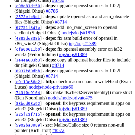
dir (Shigeki Ohtsu)
#8786
[
] -
deps
: upgrade openssl sources to 1.0.2j
c08d81df50
(Shigeki Ohtsu)
#8786
[
] -
deps
: update openssl asm and asm_obsolete
2573efc9df
files (Shigeki Ohtsu)
#8714
[
] -
deps
: add -no_rand_screen to openssl
67751f3d7e
s_client (Shigeki Ohtsu)
nodejs/io.js#1836
[
] -
deps
: fix asm build error of openssl in
4382de338b
x86_win32 (Shigeki Ohtsu)
iojs/io.js#1389
[
] -
deps
: fix openssl assembly error on ia32
cfa00611b0
win32 (Fedor Indutny)
iojs/io.js#1389
[
] -
deps
: copy all openssl header files to include
3e4ea603b3
dir (Shigeki Ohtsu)
#8714
[
] -
deps
: upgrade openssl sources to 1.0.2i
8937fd0dbb
(Shigeki Ohtsu)
#8714
[
] -
http
: check reason chars in writeHead (Evan
c0f13e56a2
Lucas)
nodejs/node-private#60
[
] -
lib
: make tls.checkServerIdentity() more strict
743f0c9164
(Ben Noordhuis)
nodejs/node-private#75
[
] -
openssl
: fix keypress requirement in apps on
38bed98a92
win32 (Shigeki Ohtsu)
iojs/io.js#1389
[
] -
openssl
: fix keypress requirement in apps on
a25fc3f715
win32 (Shigeki Ohtsu)
iojs/io.js#1389
[
] -
src
: Malloc/Calloc size 0 returns non-null
5902ba3989
pointer (Rich Trott)
#8572