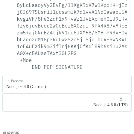
8yLcLaaoyVy2BvFg/11XgK9xK7w1KpxHK+jIzVV
jCJ69T5Usnil1ucswmfk7d1vvX1NdIawaol6AjE
kvgiVF/8Pe3ZdF1x9+vWz1JvEXpmehOlJ9fRv3b
Trv6juvBceu2wGeBer8XCzql+9Pk4k87vARcExE
zm5+ajGNnEZ4tjR91do6JXMF8/5MHmP93vFOwsr
bLZeo2dM18p3RdDw2Szo5jTSjuIhCV+5wNKxLoN
1eF4uFXik9m3ifInj6KKjCfKql8Rh6siHu2AsOj
A0X+c5AUaeTAxt30L2PG
=+Moe
-----END
PGP
SIGNATURE-----
Previous
Node.js 6.8.0 (Current)
下一页
Node.js 4.6.0 (LTS)
最后更新