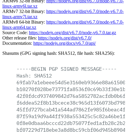
ARMv6 32-bit Binary:
https://nodejs.org/dist/v6.7.0/node-v6.7.0-
linux-armv6l.tar.xz
ARMv7 32-bit Binary:
https://nodejs.org/dist/v6.7.0/node-v6.7.0-
linux-armv7l.tar.xz
ARMv8 64-bit Binary:
https://nodejs.org/dist/v6.7.0/node-v6.7.0-
linux-arm64.tar.xz
Source Code:
https://nodejs.org/dist/v6.7.0/node-v6.7.0.tar.gz
Other release files:
https://nodejs.org/dist/v6.7.0/
Documentation:
https://nodejs.org/docs/v6.7.0/api/
Shasums (GPG signing hash: SHA512, file hash: SHA256):
-----BEGIN
PGP
SIGNED
MESSAGE-----
Hash:
SHA512
69fab7a1ebeee54d5e3160eb9366e88a6150073
b10270f028be73771fa8536f0c69b33f30e1bb1
42f0fdcd937409842d76a5852782acfdb0b6fa8
f6ddea52f8b13bcece38c965d13f6073bd7980d
45ffd727bcab41a544ad7862fe985f6beac4fcd
87f59a19d9a44ff938a553425c5c82a46be1f0c
0f8e0dbaa6bcccd22db75077fed1afb28c2b225
bf07229d718ebe3a8d8bc59cbf06d945b890452