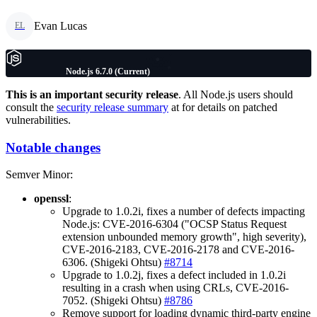
Evan Lucas
EL
Node.js 6.7.0 (Current)
This is an important security release
. All Node.js users should
consult the
security release summary
at for details on patched
vulnerabilities.
Notable changes
Semver Minor:
openssl
:
Upgrade to 1.0.2i, fixes a number of defects impacting
Node.js: CVE-2016-6304 ("OCSP Status Request
extension unbounded memory growth", high severity),
CVE-2016-2183, CVE-2016-2178 and CVE-2016-
6306. (Shigeki Ohtsu)
#8714
Upgrade to 1.0.2j, fixes a defect included in 1.0.2i
resulting in a crash when using CRLs, CVE-2016-
7052. (Shigeki Ohtsu)
#8786
Remove support for loading dynamic third-party engine