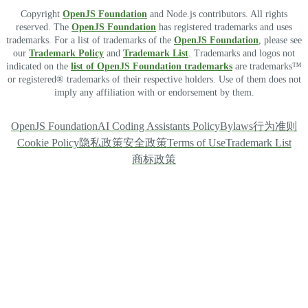
Copyright
OpenJS Foundation
and Node.js contributors. All rights
reserved. The
OpenJS Foundation
has registered trademarks and uses
trademarks. For a list of trademarks of the
OpenJS Foundation
, please see
our
Trademark Policy
and
Trademark List
. Trademarks and logos not
indicated on the
list of OpenJS Foundation trademarks
are trademarks™
or registered® trademarks of their respective holders. Use of them does not
imply any affiliation with or endorsement by them.
OpenJS Foundation
AI Coding Assistants Policy
Bylaws
行为准则
Cookie Policy
隐私政策
安全政策
Terms of Use
Trademark List
商标政策