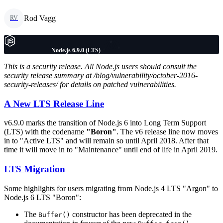
Rod Vagg
RV
Node.js 6.9.0 (LTS)
This is a security release. All Node.js users should consult the
security release summary at /blog/vulnerability/october-2016-
security-releases/ for details on patched vulnerabilities.
A New LTS Release Line
v6.9.0 marks the transition of Node.js 6 into Long Term Support
(LTS) with the codename
"Boron"
. The v6 release line now moves
in to "Active LTS" and will remain so until April 2018. After that
time it will move in to "Maintenance" until end of life in April 2019.
LTS Migration
Some highlights for users migrating from Node.js 4 LTS "Argon" to
Node.js 6 LTS "Boron":
The
constructor has been deprecated in the
Buffer()