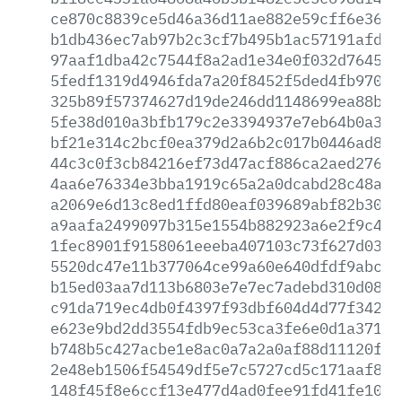
ce870c8839ce5d46a36d11ae882e59cff6e361c
b1db436ec7ab97b2c3cf7b495b1ac57191afd1a
97aaf1dba42c7544f8a2ad1e34e0f032d764522
5fedf1319d4946fda7a20f8452f5ded4fb9707c
325b89f57374627d19de246dd1148699ea88b02
5fe38d010a3bfb179c2e3394937e7eb64b0a307
bf21e314c2bcf0ea379d2a6b2c017b0446ad8fb
44c3c0f3cb84216ef73d47acf886ca2aed27656
4aa6e76334e3bba1919c65a2a0dcabd28c48a28
a2069e6d13c8ed1ffd80eaf039689abf82b3004
a9aafa2499097b315e1554b882923a6e2f9c446
1fec8901f9158061eeeba407103c73f627d03c8
5520dc47e11b377064ce99a60e640dfdf9abc29
b15ed03aa7d113b6803e7e7ec7adebd310d08e6
c91da719ec4db0f4397f93dbf604d4d77f3424e
e623e9bd2dd3554fdb9ec53ca3fe6e0d1a3715c
b748b5c427acbe1e8ac0a7a2a0af88d11120fe9
2e48eb1506f54549df5e7c5727cd5c171aaf838
148f45f8e6ccf13e477d4ad0fee91fd41fe10af