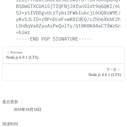
BSDwGTXCDAi5jTIQFNjJXfunSIdt9qGQKI/eLQ4
S3+y5fVDDgvUcrTybr3FWbIu6cjL6UQ8rW9E/cl
yKvSJLID+z8PnDceFvwK8IdEQ/cZhh6XkbE2hZf
LOnBqVa0ZyoArPeQolTy/Gt8K0K44aC7fWzGnFW
=biwr
-----END
PGP
SIGNATURE-----
Previous
Node.js 6.9.1 (LTS)
下一页
Node.js 4.6.1 (LTS)
最后更新
2016年10月18日
阅读时间