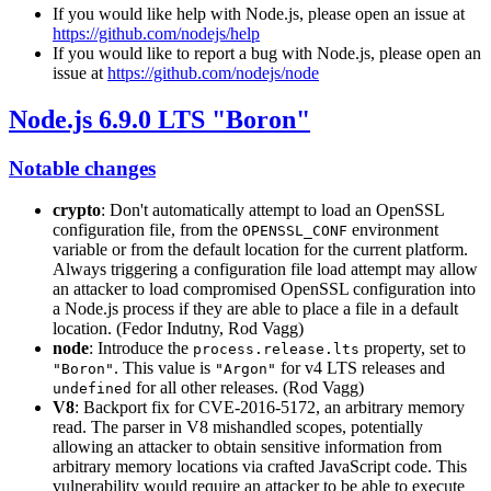
If you would like help with Node.js, please open an issue at
https://github.com/nodejs/help
If you would like to report a bug with Node.js, please open an
issue at
https://github.com/nodejs/node
Node.js 6.9.0 LTS "Boron"
Notable changes
crypto
: Don't automatically attempt to load an OpenSSL
configuration file, from the
environment
OPENSSL_CONF
variable or from the default location for the current platform.
Always triggering a configuration file load attempt may allow
an attacker to load compromised OpenSSL configuration into
a Node.js process if they are able to place a file in a default
location. (Fedor Indutny, Rod Vagg)
node
: Introduce the
property, set to
process.release.lts
. This value is
for v4 LTS releases and
"Boron"
"Argon"
for all other releases. (Rod Vagg)
undefined
V8
: Backport fix for CVE-2016-5172, an arbitrary memory
read. The parser in V8 mishandled scopes, potentially
allowing an attacker to obtain sensitive information from
arbitrary memory locations via crafted JavaScript code. This
vulnerability would require an attacker to be able to execute