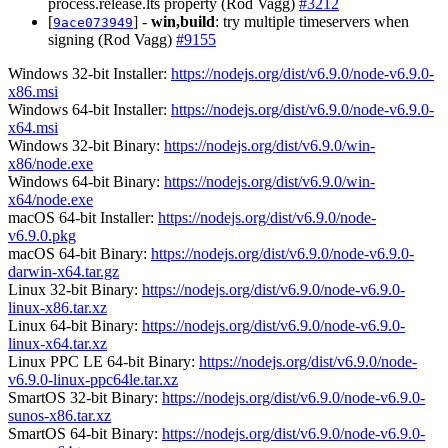
process.release.lts property (Rod Vagg)
#3212
[
] -
win,build
: try multiple timeservers when
9ace073949
signing (Rod Vagg)
#9155
Windows 32-bit Installer:
https://nodejs.org/dist/v6.9.0/node-v6.9.0-
x86.msi
Windows 64-bit Installer:
https://nodejs.org/dist/v6.9.0/node-v6.9.0-
x64.msi
Windows 32-bit Binary:
https://nodejs.org/dist/v6.9.0/win-
x86/node.exe
Windows 64-bit Binary:
https://nodejs.org/dist/v6.9.0/win-
x64/node.exe
macOS 64-bit Installer:
https://nodejs.org/dist/v6.9.0/node-
v6.9.0.pkg
macOS 64-bit Binary:
https://nodejs.org/dist/v6.9.0/node-v6.9.0-
darwin-x64.tar.gz
Linux 32-bit Binary:
https://nodejs.org/dist/v6.9.0/node-v6.9.0-
linux-x86.tar.xz
Linux 64-bit Binary:
https://nodejs.org/dist/v6.9.0/node-v6.9.0-
linux-x64.tar.xz
Linux PPC LE 64-bit Binary:
https://nodejs.org/dist/v6.9.0/node-
v6.9.0-linux-ppc64le.tar.xz
SmartOS 32-bit Binary:
https://nodejs.org/dist/v6.9.0/node-v6.9.0-
sunos-x86.tar.xz
SmartOS 64-bit Binary:
https://nodejs.org/dist/v6.9.0/node-v6.9.0-