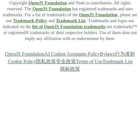
Copyright
OpenJS Foundation
and Node.js contributors. All rights
reserved. The
OpenJS Foundation
has registered trademarks and uses
trademarks. For a list of trademarks of the
OpenJS Foundation
, please see
our
Trademark Policy
and
Trademark List
. Trademarks and logos not
indicated on the
list of OpenJS Foundation trademarks
are trademarks™
or registered® trademarks of their respective holders. Use of them does not
imply any affiliation with or endorsement by them.
OpenJS Foundation
AI Coding Assistants Policy
Bylaws
行为准则
Cookie Policy
隐私政策
安全政策
Terms of Use
Trademark List
商标政策