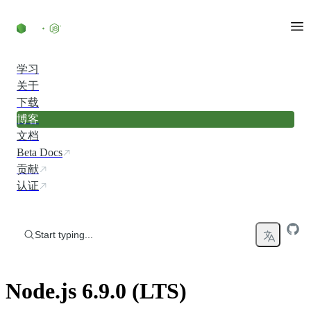
Skip to content
学习
关于
下载
博客
文档
Beta Docs
贡献
认证
Start typing...
Node.js 6.9.0 (LTS)