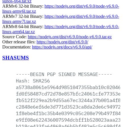
sunos-x64.tar.xz
ARMv6 32-bit Binary:
https://nodejs.org/dist/v6.9.0/node-v6.9.0-
linux-armv6l.tar.xz
ARMv7 32-bit Binary:
https://nodejs.org/dist/v6.9.0/node-v6.9.0-
linux-armv7l.tar.xz
ARMv8 64-bit Binary:
https://nodejs.org/dist/v6.9.0/node-v6.9.0-
linux-arm64.tar.xz
Source Code:
https://nodejs.org/dist/v6.9.0/node-v6.9.0.tar.gz
Other release files:
https://nodejs.org/dist/v6.9.0/
Documentation:
https://nodejs.org/docs/v6.9.0/api/
SHASUMS
-----BEGIN
PGP
SIGNED
MESSAGE-----
Hash:
SHA256
a5738a8061e5964d9851047355bab10c0204699
fd0f58487cd72d78e857bfc24061cfe77353e15
fb512f229ea2b9d55a67ec3244a37b001a4f81c
c2848e6ef6de3d771d3523ca8da2de6c9497294
1f8ebe4f1bc35b4e0399c05c208e79b497f84a1
e9ff08e622436007594dcbff1b528023aaa2397
b118ce433fa64868a46b5bf482e5c5c698df435