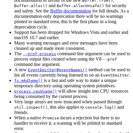
documentation in favour of the new
,
Buffer.from()
and
for security
Buffer.alloc()
Buffer.allocUnsafe()
and safety. See the
Buffer documentation
for full details. As a
documentation-only deprecation there will be no warnings
printed to standard error, this is the first phase in a long
deprecation cycle.
Support has been dropped for Windows Vista and earlier and
macOS 10.7 and earlier.
Many warning messages and error messages have been
cleaned up and made more consistent.
The
command line argument can be used to
--prof-process
process output files created when using the V8
--prof
command line argument.
A new
method can be used to
EventEmitter#eventNames()
list all events currently being listened to on an
.
EventEmitter
is a fast and safe way to make a unique
fs.mkdtemp()
temporary directory using operating system primitives.
will allow insight into CPU resources
process.cpuUsage()
being consumed by the current process.
Very large arrays are now truncated when passed through
, this also applies to
and
util.inspect()
console.log()
friends.
When a native
incurs a rejection but there is no
Promise
handler to receive it, a warning will be printed to standard
error.