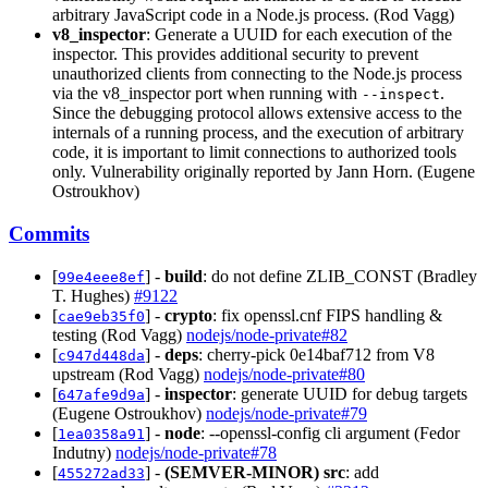
arbitrary JavaScript code in a Node.js process. (Rod Vagg)
v8_inspector
: Generate a UUID for each execution of the
inspector. This provides additional security to prevent
unauthorized clients from connecting to the Node.js process
via the v8_inspector port when running with
.
--inspect
Since the debugging protocol allows extensive access to the
internals of a running process, and the execution of arbitrary
code, it is important to limit connections to authorized tools
only. Vulnerability originally reported by Jann Horn. (Eugene
Ostroukhov)
Commits
[
] -
build
: do not define ZLIB_CONST (Bradley
99e4eee8ef
T. Hughes)
#9122
[
] -
crypto
: fix openssl.cnf FIPS handling &
cae9eb35f0
testing (Rod Vagg)
nodejs/node-private#82
[
] -
deps
: cherry-pick 0e14baf712 from V8
c947d448da
upstream (Rod Vagg)
nodejs/node-private#80
[
] -
inspector
: generate UUID for debug targets
647afe9d9a
(Eugene Ostroukhov)
nodejs/node-private#79
[
] -
node
: --openssl-config cli argument (Fedor
1ea0358a91
Indutny)
nodejs/node-private#78
[
] -
(SEMVER-MINOR)
src
: add
455272ad33