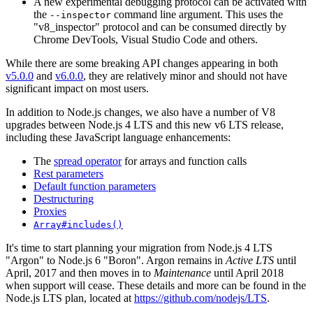
A new experimental debugging protocol can be activated with
the
command line argument. This uses the
--inspector
"v8_inspector" protocol and can be consumed directly by
Chrome DevTools, Visual Studio Code and others.
While there are some breaking API changes appearing in both
v5.0.0
and
v6.0.0
, they are relatively minor and should not have
significant impact on most users.
In addition to Node.js changes, we also have a number of V8
upgrades between Node.js 4 LTS and this new v6 LTS release,
including these JavaScript language enhancements:
The
spread operator
for arrays and function calls
Rest parameters
Default function parameters
Destructuring
Proxies
Array#includes()
It's time to start planning your migration from Node.js 4 LTS
"Argon" to Node.js 6 "Boron". Argon remains in
Active LTS
until
April, 2017 and then moves in to
Maintenance
until April 2018
when support will cease. These details and more can be found in the
Node.js LTS plan, located at
https://github.com/nodejs/LTS
.