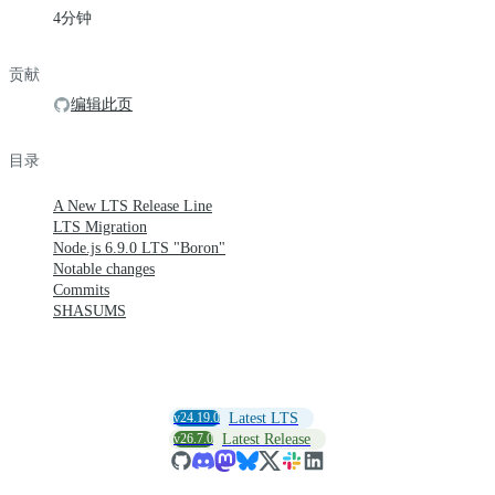
4分钟
贡献
编辑此页
目录
A New LTS Release Line
LTS Migration
Node.js 6.9.0 LTS "Boron"
Notable changes
Commits
SHASUMS
v24.19.0
Latest LTS
v26.7.0
Latest Release