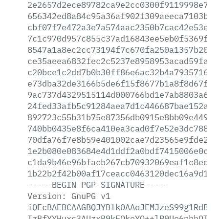
2e2657d2ece89782ca9e2cc0300f9119998e733
656342ed8a84c95a36af902f309aeeca7103b16
cbf07f7e472a3e7a574aac2350b7cac42e53e71
7c1c970d957c855c37ad16843ee5eb0f5369fbc
8547a1a8ec2cc73194f7c670fa250a1357b20d9
ce35aeea6832fec2c5237e8958953acad59fafe
c20bce1c2dd7b0b30ff86e6ac32b4a79357165f
e73dba32de3166b5de6f15f8677b1a8f8d67fa0
9ac737d4329515114d000766bd1e7ab8803a62a
24fed33afb5c91284aea7d1c446687bae152ab9
892723c55b31b75e87356db0915e8bb09e449d7
740bb0435e8f6ca410ea3cad0f7e52e3dc788b8
70dfa76f7e8b59e401002cae7d23565e9fde20e
1e2b080e083684e4d1ddf2a0bdf7415006e0c5b
c1da9b46e96bfacb267cb70932069eaf1c8ed4f
1b22b2f42b00af17ceacc0463120dec16a9d158
-----BEGIN
PGP
SIGNATURE-----
Version:
GnuPG
v1
iQEcBAEBCAAGBQJYBlkOAAoJEMJzeS99g1RdBq8
IzBfYYHuxc3AUzxB9kEOkoYO++lR9Uo6pbhQTzY