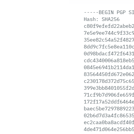
-----BEGIN
PGP
S
Hash:
SHA256
c80f9efefd22abeb
7e5e9ee744c9f33c
35ee82c54a52f482
8dd9c7fc5e8ea110
0d98bdacf472f643
cdc4340006a818eb
0845e6941b2114da
83564450fd672e06
c230178d372d75c6
399e3bb8401055f2
71cf9b7d906fe659
172f17a52ddf6464
baec5be729788922
02b6d7d3a4fc8653
ec2caa0ba8acdf40
4de471d064e256bb