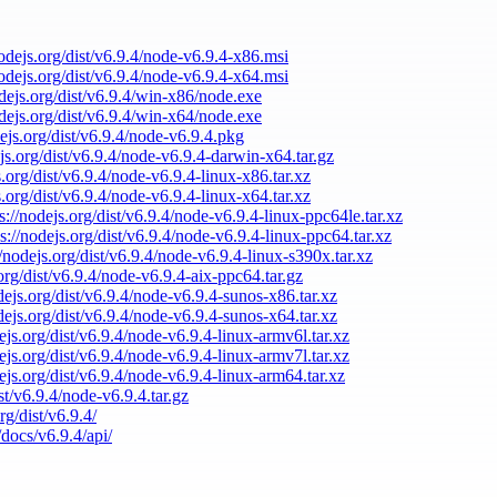
nodejs.org/dist/v6.9.4/node-v6.9.4-x86.msi
nodejs.org/dist/v6.9.4/node-v6.9.4-x64.msi
odejs.org/dist/v6.9.4/win-x86/node.exe
odejs.org/dist/v6.9.4/win-x64/node.exe
dejs.org/dist/v6.9.4/node-v6.9.4.pkg
ejs.org/dist/v6.9.4/node-v6.9.4-darwin-x64.tar.gz
s.org/dist/v6.9.4/node-v6.9.4-linux-x86.tar.xz
s.org/dist/v6.9.4/node-v6.9.4-linux-x64.tar.xz
s://nodejs.org/dist/v6.9.4/node-v6.9.4-linux-ppc64le.tar.xz
ps://nodejs.org/dist/v6.9.4/node-v6.9.4-linux-ppc64.tar.xz
//nodejs.org/dist/v6.9.4/node-v6.9.4-linux-s390x.tar.xz
.org/dist/v6.9.4/node-v6.9.4-aix-ppc64.tar.gz
odejs.org/dist/v6.9.4/node-v6.9.4-sunos-x86.tar.xz
odejs.org/dist/v6.9.4/node-v6.9.4-sunos-x64.tar.xz
dejs.org/dist/v6.9.4/node-v6.9.4-linux-armv6l.tar.xz
dejs.org/dist/v6.9.4/node-v6.9.4-linux-armv7l.tar.xz
dejs.org/dist/v6.9.4/node-v6.9.4-linux-arm64.tar.xz
ist/v6.9.4/node-v6.9.4.tar.gz
rg/dist/v6.9.4/
/docs/v6.9.4/api/