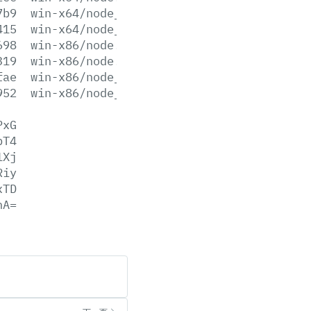
7b9
win-x64/node_pdb.7z
415
win-x64/node_pdb.zip
698
win-x86/node.exe
319
win-x86/node.lib
fae
win-x86/node_pdb.7z
952
win-x86/node_pdb.zip
PxG
bT4
1Xj
Riy
xTD
hA=