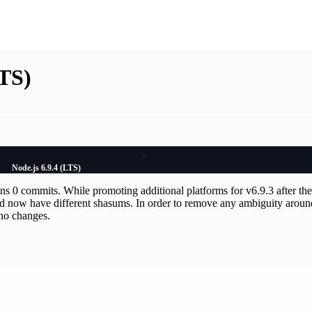
LTS)
Node.js 6.9.4 (LTS)
ains 0 commits. While promoting additional platforms for v6.9.3 after the 
nd now have different shasums. In order to remove any ambiguity aroun
 no changes.