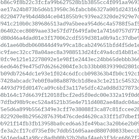
eb86c9f8b22c3fcfa99b627528b1b3855cc4f091aa969
eae17a24b873b5d6b13950c36fabcb86327a001d24316
e8220477e9b4d48d4ce041855b9c939ea2320de2929e7
d941c210b0c389686513ad9a5beea954d6c4a5788f5af
a06402cec8089aae33e57fd7f649fa0e1a74160757d77
7d80d46a4dad01e3f170062cdf559d381a0b9a1c37dbe
5d61ae60bdb060844d49a99ca18cab249651bfd4f5de1
8c9faec32cc78a04aec8a3988513d24fc49a4cd14b81e
f0fc9e121e12278092e1e98f1e2443ec24bb65debbb36
86ed646f9e475d7d62662004fe3cb33bb0839390d2801
7b09db7264dc1e93e1f024c6dfccb098363b4fb0c192c
57428abcadc7eb0f0a08a8878cb1d8ea3c1e211c54532
c4493d79fd0147ca09c6bf3a117e5dfc42a0d8d327873
b8b164c17d6639f12018fbcf2ed5f0edc00e332a19f0d
37dfbd98b9cec524a4521b35e4e711d4082ae48adc04a
75e5d6a899b556f349e3cff7e38088f3ca87c81fccee2
4822920e8b2956287639b476cded4620ca33ff1d7dbef
0b921f14fb3fb13958ba0ced6a63fe49bac3a20b6e2b0
efe3a2cf17cd735ef0c7ddb51605aaed8807d0833becc
25616eda41a98cc8adb00b32b2b0af4aeb3f3dce6867f