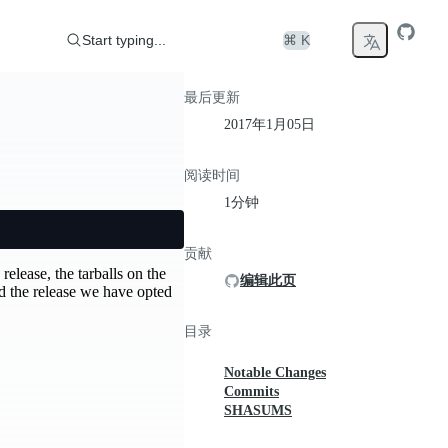
Start typing...
⌘ K
最后更新
2017年1月05日
阅读时间
1分钟
贡献
release, the tarballs on the
编辑此页
d the release we have opted
目录
Notable Changes
Commits
SHASUMS