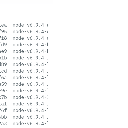
1ea
node-v6.9.4-aix-ppc64.tar.gz
f95
node-v6.9.4-darwin-x64.tar.gz
7f8
node-v6.9.4-darwin-x64.tar.xz
fd9
node-v6.9.4-headers.tar.gz
ae9
node-v6.9.4-headers.tar.xz
b1b
node-v6.9.4-linux-arm64.tar.gz
d89
node-v6.9.4-linux-arm64.tar.xz
1cd
node-v6.9.4-linux-armv6l.tar.gz
f6a
node-v6.9.4-linux-armv6l.tar.xz
e59
node-v6.9.4-linux-armv7l.tar.gz
e9e
node-v6.9.4-linux-armv7l.tar.xz
c7b
node-v6.9.4-linux-ppc64le.tar.gz
faf
node-v6.9.4-linux-ppc64le.tar.xz
76f
node-v6.9.4-linux-ppc64.tar.gz
6bb
node-v6.9.4-linux-ppc64.tar.xz
2a3
node-v6.9.4-linux-s390x.tar.gz