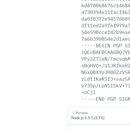
6d478068676c1468
a730394e11facf46
da0f8372e9417d60
df11ed2a9f6f979a
54e598ccef42b9ea
7a6b390854e2d1ae
-----BEGIN
PGP
S
iQEcBAEBCAAGBQJY
YPy2Z7leN/Tmcvq6
sBoHVQ+/U1JRfkeR
NGxQBXYpJH80ZzV5
rLdtIKaK5f3+saz5
yY3Sp/LpN1ISkV+T
=nCjl
-----END
PGP
SIG
Previous
Node.js 6.9.5 (LTS)