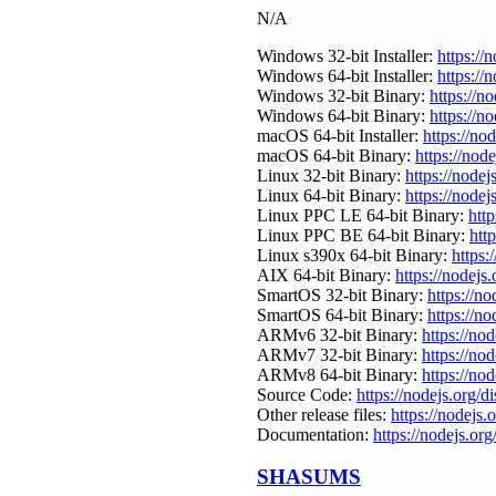
N/A
Windows 32-bit Installer:
https://
Windows 64-bit Installer:
https://
Windows 32-bit Binary:
https://n
Windows 64-bit Binary:
https://n
macOS 64-bit Installer:
https://no
macOS 64-bit Binary:
https://nod
Linux 32-bit Binary:
https://nodej
Linux 64-bit Binary:
https://nodej
Linux PPC LE 64-bit Binary:
http
Linux PPC BE 64-bit Binary:
htt
Linux s390x 64-bit Binary:
https:
AIX 64-bit Binary:
https://nodejs
SmartOS 32-bit Binary:
https://n
SmartOS 64-bit Binary:
https://n
ARMv6 32-bit Binary:
https://no
ARMv7 32-bit Binary:
https://no
ARMv8 64-bit Binary:
https://no
Source Code:
https://nodejs.org/d
Other release files:
https://nodejs.o
Documentation:
https://nodejs.org
SHASUMS