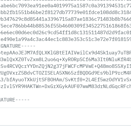
4abe6bc7093ea91ee0a4019975a1587c0a391394531c7
3bb2fb1551b46be2f8127db77739e01fdce108dd8c318
9b347629c8d85441a3396715a87ae1836c71483b8b766
75ece786bb44b88536f55b4600309f3452275161868f6
e6e6ec00d6ec0d26c9cd54ff1d8c131511487d2d9fac0
ce490e1a99a4c3ac44ec1c883e353c51c3e72e7f01815
IGNATURE-----
btepAAoJEJM7AfQLXKlGBtEIAIVwilCx9d4Sk1uay7uTB
M3wlQxXZ0TvZxm8L2uo6q+XyRORpSCf6Ma3It0NluKfR4
25v4RCVQcrYYDnZQjN2g37jFWCFcMPVwE+Q48mo8S5XyI
RUgOVxrZ5BdvCTOZISELA5XN65zfBQDGd9Es9blP9rcM4
A3/bfAyuoTXkUjtSFBOHAm/SvKtf0+2L4Ef5wzOdYV1vS
3zIvl5YR9HAKTWn+DxGrXGykAUF07wwM83drNLdGqcRFc
NATURE-----