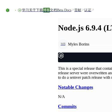
Skip to content
学习
关于
下载
博客
文档
Beta Docs
贡献
认证
Node.js 6.9.4 (
Myles Borins
MB
This is a special release that cont
release server were overwritten a
to do a semver patch release with
Notable Changes
N/A
Commits