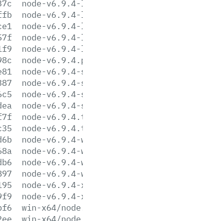
37c
node-v6.9.4-linux-s390x.tar.xz
ffb
node-v6.9.4-linux-x64.tar.gz
ce1
node-v6.9.4-linux-x64.tar.xz
57f
node-v6.9.4-linux-x86.tar.gz
1f9
node-v6.9.4-linux-x86.tar.xz
98c
node-v6.9.4.pkg
e81
node-v6.9.4-sunos-x64.tar.gz
387
node-v6.9.4-sunos-x64.tar.xz
6c5
node-v6.9.4-sunos-x86.tar.gz
dea
node-v6.9.4-sunos-x86.tar.xz
f7f
node-v6.9.4.tar.gz
c35
node-v6.9.4.tar.xz
d6b
node-v6.9.4-win-x64.7z
68a
node-v6.9.4-win-x64.zip
db6
node-v6.9.4-win-x86.7z
897
node-v6.9.4-win-x86.zip
195
node-v6.9.4-x64.msi
9f9
node-v6.9.4-x86.msi
bf6
win-x64/node.exe
2ee
win-x64/node.lib