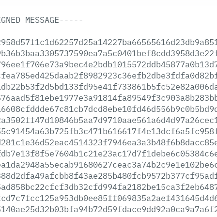
IGNED
MESSAGE-----
2958d57f1c1d62257d25a14227ba66565616d23db9a85
9b36b3baa3305737590ea7a5c0401bef8cdd3958d3e22
796ee1f706e73a9bec4e2bdb1015572ddb45877a0b13d
cfea785ed425daab2f8982923c36efb2dbe3fdfa0d82b
1db22b53f2d5bd133fd95e41f733861b5fc52e82a006d
576aad5f81ebe1977e3a91814fa89549f3c903a8b283b
16608cfddde67c81cb7dcd8ebe10fd46d556b9c0b5bd9
2a3502ff47d10846b5aa7d9710aae561a6d4d97a26cec
55c91454a63b725fb3c471b616617f4e13dcf6a5fc958
d281c1e36d52eac4514323f7946ea3a3b48f6b8dacc85
fdb7e13f8f5e7604b1c21e23ac17d7f1debe6c05384c6
ea1da2948a55ecab91680627ceac3a74b2c9e1e102be6
388d2dfa49afcbb8f43ae285b480fcb9572b377cf95ad
5ad858bc22cfcf3db32cfd994fa2182be15ca3f2eb648
fcd7c7fcc125a953db0ee85ff069835a2aef431645d4d
5140ae25d32b03bfa94b72d59fdace9dd92a0ca9a7a6f