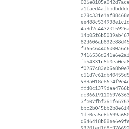
026e8105a042d7ac
a1faed4afbbdbddd
d28c331e1af88468
ee488c534938efcf
4a9d2c4472015926
14b05f6b5039ab46
82d606ab832e88d4
f365c644d6000a6c
7416536d241a6e2a
fb54331c5b0ea0ea
f0257c83eb5e8b0e
c51d7c61db40455d
989a018e86e4f9e4
ffd0c1379daa4766
dc366f9110697636
3fe07fbf351f6575
bbc2b045bb2b8e6f
1de0ea5e6b699a65
d546418b58ee6e9f
9370fed168c97669