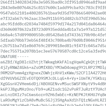
9266ff1340283420a3e5053bad0c3ff951d8946a8f9aa
12843e8e80764625c8157600c1add99cba92c783cf9ff
09547ab52101e480285761baa9d35d707866540942ae0
1e7f32ab67c962aac33ed911b591d482cb37df390d536
1abc95fdd8cd2034a7484f5979d174a217d041da86464
2d36060078632af8723d0935eddda4b1a7a1e97a121d5
ab68a4c57d899800550cd05428ab1d74336170b98c4fe
15dfaab70bb73eb56f48f43c780ba4b70d0bf0046f951
bc2b751ba7d1e860769c2899018ed81c9f47fc045a7d5
57dec75571a2078b1ec3ee57670587cd0c12ce5a3fed9
IGNATURE-----
ua6ZBf/XgD8lcUZhtjtTWkwgbKkFAlsgVqwACgkQtjtTW
F4jZyRNWZ4Gk6+aZsOMfXBD/YM3wD4owpg9Y2LRP27MDl
A9RM2GPomm4grHgnexZOWhjrAhV1xKWw/S2CFlIA4272H
vdf9VUVbGZfEvEOTQO9SMJcDLLqG+A+Vy+iUmTK/Y5Kbr
rXgGGsnV2VHem6dDj/ABOXGENvvMSucSWSFXNytV9v4dB
Jk6PJJBguMArOno/Fb9+uKZ1sdc1G2vPoRTJuRztY7UAc
AacLnrDXIz7sC6ws6orn9ZH6fwbEc+KrNEPKJtKHUJYq8
FLaROoMgYizCbA8vMuBc5GJj3SHgAaXd1hTQ1rNGxHLRZ
Ch9DE1NJrQBeP/7wAu76his8rO9elYcb2w4glOQLE0wIL