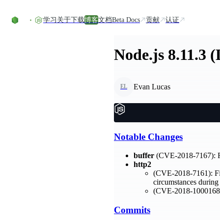
Skip to content
学习
关于
下载
博客
文档
Beta Docs
贡献
认证
Node.js 8.11.3 
Evan Lucas
EL
Notable Changes
buffer
(CVE-2018-7167): Fix
http2
(CVE-2018-7161): Fixe
circumstances during
(CVE-2018-1000168): 
Commits