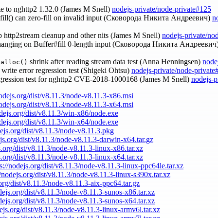
te to nghttp2 1.32.0 (James M Snell)
nodejs-private/node-private#125
r.fill() can zero-fill on invalid input (Сковорода Никита Андреевич)
n
up http2stream cleanup and other nits (James M Snell)
nodejs-private/no
 hanging on Buffer#fill 0-length input (Сковорода Никита Андреевич
shrink after reading stream data test (Anna Henningsen)
node
ealloc()
s write error regression test (Shigeki Ohtsu)
nodejs-private/node-private
egression test for nghttp2 CVE-2018-1000168 (James M Snell)
nodejs-p
nodejs.org/dist/v8.11.3/node-v8.11.3-x86.msi
nodejs.org/dist/v8.11.3/node-v8.11.3-x64.msi
odejs.org/dist/v8.11.3/win-x86/node.exe
odejs.org/dist/v8.11.3/win-x64/node.exe
dejs.org/dist/v8.11.3/node-v8.11.3.pkg
ejs.org/dist/v8.11.3/node-v8.11.3-darwin-x64.tar.gz
s.org/dist/v8.11.3/node-v8.11.3-linux-x86.tar.xz
s.org/dist/v8.11.3/node-v8.11.3-linux-x64.tar.xz
s://nodejs.org/dist/v8.11.3/node-v8.11.3-linux-ppc64le.tar.xz
//nodejs.org/dist/v8.11.3/node-v8.11.3-linux-s390x.tar.xz
.org/dist/v8.11.3/node-v8.11.3-aix-ppc64.tar.gz
odejs.org/dist/v8.11.3/node-v8.11.3-sunos-x86.tar.xz
odejs.org/dist/v8.11.3/node-v8.11.3-sunos-x64.tar.xz
dejs.org/dist/v8.11.3/node-v8.11.3-linux-armv6l.tar.xz