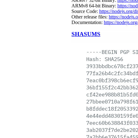
ARMv7 32-bit Binary:
https://no
ARMv8 64-bit Binary:
https://no
Source Code:
https://nodejs.org/d
Other release files:
https://nodejs.o
Documentation:
https://nodejs.org
SHASUMS
-----BEGIN
PGP
S
Hash:
SHA256
3933bbdbc678cf23
77fa26b4c2fc34bd
7eac0bf398cb6ecf
36bf155f2c42bb36
cf42ee988b81b5fd
27bbee0710a798f6
b8fddec18f205339
4e44edd4830159fe
7eec60b638843f03
3ab2037f7de2be20
7a2bb6e37615fa45