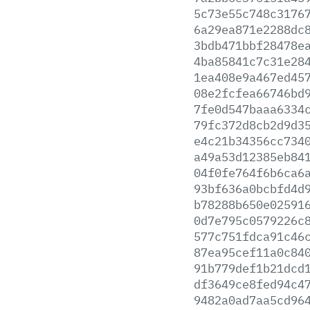
5c73e55c748c3176
6a29ea871e2288dc
3bdb471bbf28478e
4ba85841c7c31e28
1ea408e9a467ed45
08e2fcfea66746bd
7fe0d547baaa6334
79fc372d8cb2d9d3
e4c21b34356cc734
a49a53d12385eb84
04f0fe764f6b6ca6
93bf636a0bcbfd4d
b78288b650e02591
0d7e795c0579226c
577c751fdca91c46
87ea95cef11a0c84
91b779def1b21dcd
df3649ce8fed94c4
9482a0ad7aa5cd96