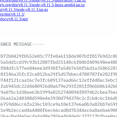
dejs.org/dist/v8.11.3/node-v8.11.3-linux-armv7l.tar.xz
dejs.org/dist/v8.11.3/node-v8.11.3-linux-arm64.tar.xz
ist/v8.11.3/node-v8.11.3.tar.gz
rg/dist/v8.11.3/
/docs/v8.11.3/api/
IGNED
MESSAGE-----
7072b0429f0552e01c77fe0a6118da907bff81769d2c8
f5a5dd1cd39c93b12087fbd25148c6f04bf409698ee48
9f84dfc577ee84eee3d930f7a54b7e50f56d1a358b528
28f146a35fcf2ce812ba29f5d57bbec4780787fe282f9
0744f121caa16c7e3fc689137aad66c12eff4d8ac3ebc
1fab945dc22d4680926d0a679e293f285ff06bb86142b
29a07bc1d38ae63b1999a0252740094f0974b2cbea76e
026ae2a240308d590e4e3930d794370c2cfcb4c6c1b6d
36759dd6cc6fa236c103ce9a10e137e6a0b3a82bb7e59
21e9b2eccad4a4480f6ec66cad8d7b344ac6a8aeba690
926ac0ad4e5ecda4a98e2956e468dedc337117bfbae0a