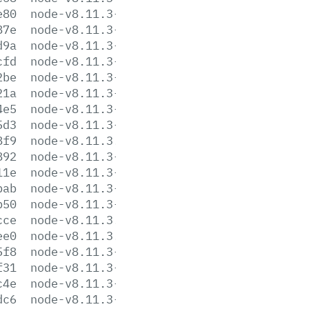
e80
node-v8.11.3-linux-ppc64le.tar.gz
87e
node-v8.11.3-linux-ppc64le.tar.xz
d9a
node-v8.11.3-linux-s390x.tar.gz
cfd
node-v8.11.3-linux-s390x.tar.xz
2be
node-v8.11.3-linux-x64.tar.gz
21a
node-v8.11.3-linux-x64.tar.xz
4e5
node-v8.11.3-linux-x86.tar.gz
5d3
node-v8.11.3-linux-x86.tar.xz
8f9
node-v8.11.3.pkg
892
node-v8.11.3-sunos-x64.tar.gz
11e
node-v8.11.3-sunos-x64.tar.xz
bab
node-v8.11.3-sunos-x86.tar.gz
b50
node-v8.11.3-sunos-x86.tar.xz
cce
node-v8.11.3.tar.gz
ee0
node-v8.11.3.tar.xz
5f8
node-v8.11.3-win-x64.7z
f31
node-v8.11.3-win-x64.zip
c4e
node-v8.11.3-win-x86.7z
dc6
node-v8.11.3-win-x86.zip