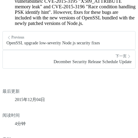
vulnerabilities: CVE-2015-3195 "X509_ATTRIBUTE
memory leak" and CVE-2015-3196 "Race condition handling
PSK identify hint". However, fixes for these bugs are
included with the new versions of OpenSSL bundled with the
newly patched versions of Node.js.
Previous
OpenSSL upgrade low-severity Node.js security fixes
下一页
December Security Release Schedule Update
最后更新
2015年12月04日
阅读时间
4分钟