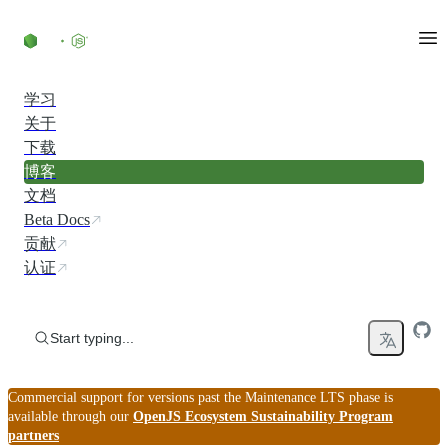
Skip to content
学习
关于
下载
博客
文档
Beta Docs
贡献
认证
Start typing...
Commercial support for versions past the Maintenance LTS phase is
available through our
OpenJS Ecosystem Sustainability Program
partners