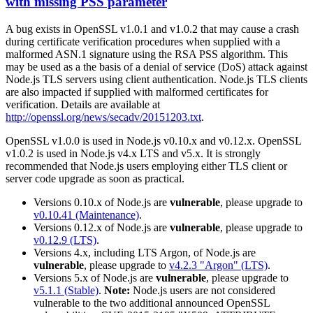
with missing PSS parameter
A bug exists in OpenSSL v1.0.1 and v1.0.2 that may cause a crash
during certificate verification procedures when supplied with a
malformed ASN.1 signature using the RSA PSS algorithm. This
may be used as a the basis of a denial of service (DoS) attack against
Node.js TLS servers using client authentication. Node.js TLS clients
are also impacted if supplied with malformed certificates for
verification. Details are available at
http://openssl.org/news/secadv/20151203.txt
.
OpenSSL v1.0.0 is used in Node.js v0.10.x and v0.12.x. OpenSSL
v1.0.2 is used in Node.js v4.x LTS and v5.x. It is strongly
recommended that Node.js users employing either TLS client or
server code upgrade as soon as practical.
Versions 0.10.x of Node.js are
vulnerable
, please upgrade to
v0.10.41 (Maintenance)
.
Versions 0.12.x of Node.js are
vulnerable
, please upgrade to
v0.12.9 (LTS)
.
Versions 4.x, including LTS Argon, of Node.js are
vulnerable
, please upgrade to
v4.2.3 "Argon" (LTS)
.
Versions 5.x of Node.js are
vulnerable
, please upgrade to
v5.1.1 (Stable)
.
Note:
Node.js users are not considered
vulnerable to the two additional announced OpenSSL