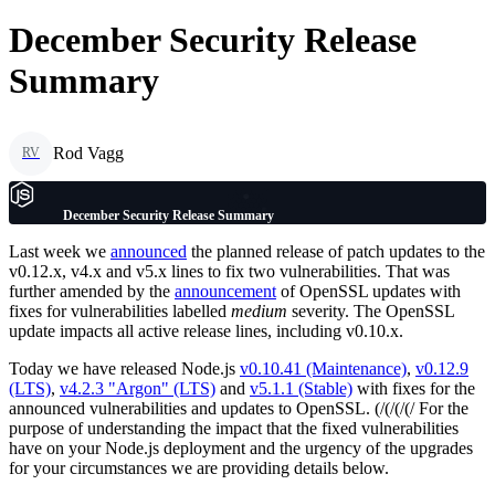
December Security Release
Summary
Rod Vagg
RV
December Security Release Summary
Last week we
announced
the planned release of patch updates to the
v0.12.x, v4.x and v5.x lines to fix two vulnerabilities. That was
further amended by the
announcement
of OpenSSL updates with
fixes for vulnerabilities labelled
medium
severity. The OpenSSL
update impacts all active release lines, including v0.10.x.
Today we have released Node.js
v0.10.41 (Maintenance)
,
v0.12.9
(LTS)
,
v4.2.3 "Argon" (LTS)
and
v5.1.1 (Stable)
with fixes for the
announced vulnerabilities and updates to OpenSSL. (/(/(/(/ For the
purpose of understanding the impact that the fixed vulnerabilities
have on your Node.js deployment and the urgency of the upgrades
for your circumstances we are providing details below.