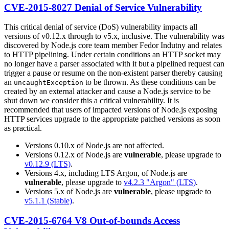
CVE-2015-8027 Denial of Service Vulnerability
This critical denial of service (DoS) vulnerability impacts all
versions of v0.12.x through to v5.x, inclusive. The vulnerability was
discovered by Node.js core team member Fedor Indutny and relates
to HTTP pipelining. Under certain conditions an HTTP socket may
no longer have a parser associated with it but a pipelined request can
trigger a pause or resume on the non-existent parser thereby causing
an
to be thrown. As these conditions can be
uncaughtException
created by an external attacker and cause a Node.js service to be
shut down we consider this a critical vulnerability. It is
recommended that users of impacted versions of Node.js exposing
HTTP services upgrade to the appropriate patched versions as soon
as practical.
Versions 0.10.x of Node.js are not affected.
Versions 0.12.x of Node.js are
vulnerable
, please upgrade to
v0.12.9 (LTS)
.
Versions 4.x, including LTS Argon, of Node.js are
vulnerable
, please upgrade to
v4.2.3 "Argon" (LTS)
.
Versions 5.x of Node.js are
vulnerable
, please upgrade to
v5.1.1 (Stable)
.
CVE-2015-6764 V8 Out-of-bounds Access