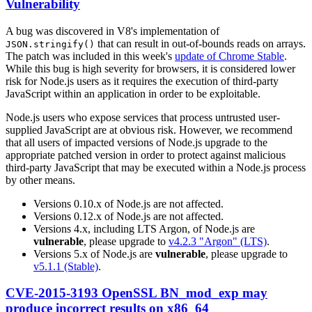
Vulnerability
A bug was discovered in V8's implementation of
that can result in out-of-bounds reads on arrays.
JSON.stringify()
The patch was included in this week's
update of Chrome Stable
.
While this bug is high severity for browsers, it is considered lower
risk for Node.js users as it requires the execution of third-party
JavaScript within an application in order to be exploitable.
Node.js users who expose services that process untrusted user-
supplied JavaScript are at obvious risk. However, we recommend
that all users of impacted versions of Node.js upgrade to the
appropriate patched version in order to protect against malicious
third-party JavaScript that may be executed within a Node.js process
by other means.
Versions 0.10.x of Node.js are not affected.
Versions 0.12.x of Node.js are not affected.
Versions 4.x, including LTS Argon, of Node.js are
vulnerable
, please upgrade to
v4.2.3 "Argon" (LTS)
.
Versions 5.x of Node.js are
vulnerable
, please upgrade to
v5.1.1 (Stable)
.
CVE-2015-3193 OpenSSL BN_mod_exp may
produce incorrect results on x86_64