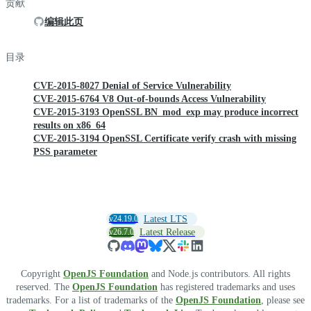
贡献
编辑此页
目录
CVE-2015-8027 Denial of Service Vulnerability
CVE-2015-6764 V8 Out-of-bounds Access Vulnerability
CVE-2015-3193 OpenSSL BN_mod_exp may produce incorrect
results on x86_64
CVE-2015-3194 OpenSSL Certificate verify crash with missing
PSS parameter
v24.19.0
Latest LTS
v26.7.0
Latest Release
Copyright
OpenJS Foundation
and Node.js contributors. All rights
reserved. The
OpenJS Foundation
has registered trademarks and uses
trademarks. For a list of trademarks of the
OpenJS Foundation
, please see