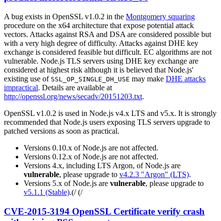
A bug exists in OpenSSL v1.0.2 in the
Montgomery squaring
procedure on the x64 architecture that expose potential attack
vectors. Attacks against RSA and DSA are considered possible but
with a very high degree of difficulty. Attacks against DHE key
exchange is considered feasible but difficult. EC algorithms are not
vulnerable. Node.js TLS servers using DHE key exchange are
considered at highest risk although it is believed that Node.js'
existing use of
may make
DHE attacks
SSL_OP_SINGLE_DH_USE
impractical
. Details are available at
http://openssl.org/news/secadv/20151203.txt
.
OpenSSL v1.0.2 is used in Node.js v4.x LTS and v5.x. It is strongly
recommended that Node.js users exposing TLS servers upgrade to
patched versions as soon as practical.
Versions 0.10.x of Node.js are not affected.
Versions 0.12.x of Node.js are not affected.
Versions 4.x, including LTS Argon, of Node.js are
vulnerable
, please upgrade to
v4.2.3 "Argon" (LTS)
.
Versions 5.x of Node.js are
vulnerable
, please upgrade to
v5.1.1 (Stable)
.(/ (/
CVE-2015-3194 OpenSSL Certificate verify crash