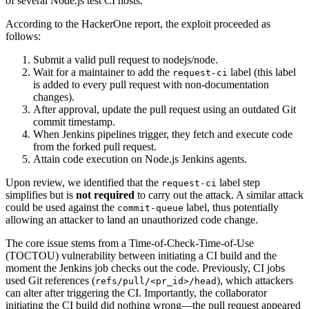
of several Node.js test CI hosts.
According to the HackerOne report, the exploit proceeded as
follows:
Submit a valid pull request to nodejs/node.
Wait for a maintainer to add the
label (this label
request-ci
is added to every pull request with non-documentation
changes).
After approval, update the pull request using an outdated Git
commit timestamp.
When Jenkins pipelines trigger, they fetch and execute code
from the forked pull request.
Attain code execution on Node.js Jenkins agents.
Upon review, we identified that the
label step
request-ci
simplifies but is
not required
to carry out the attack. A similar attack
could be used against the
label, thus potentially
commit-queue
allowing an attacker to land an unauthorized code change.
The core issue stems from a Time-of-Check-Time-of-Use
(TOCTOU) vulnerability between initiating a CI build and the
moment the Jenkins job checks out the code. Previously, CI jobs
used Git references (
), which attackers
refs/pull/<pr_id>/head
can alter after triggering the CI. Importantly, the collaborator
initiating the CI build did nothing wrong—the pull request appeared