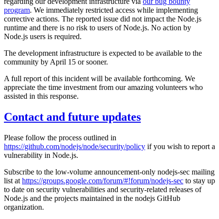
regarding our development infrastructure via
our bug bounty
program
. We immediately restricted access while implementing
corrective actions. The reported issue did not impact the Node.js
runtime and there is no risk to users of Node.js. No action by
Node.js users is required.
The development infrastructure is expected to be available to the
community by April 15 or sooner.
A full report of this incident will be available forthcoming. We
appreciate the time investment from our amazing volunteers who
assisted in this response.
Contact and future updates
Please follow the process outlined in
https://github.com/nodejs/node/security/policy
if you wish to report a
vulnerability in Node.js.
Subscribe to the low-volume announcement-only nodejs-sec mailing
list at
https://groups.google.com/forum/#!forum/nodejs-sec
to stay up
to date on security vulnerabilities and security-related releases of
Node.js and the projects maintained in the nodejs GitHub
organization.