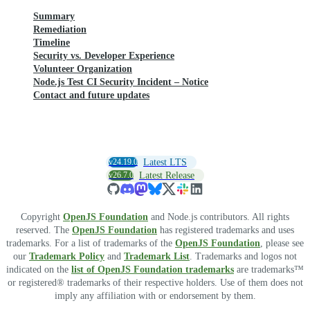
Summary
Remediation
Timeline
Security vs. Developer Experience
Volunteer Organization
Node.js Test CI Security Incident – Notice
Contact and future updates
v24.19.0
Latest LTS
v26.7.0
Latest Release
Copyright
OpenJS Foundation
and Node.js contributors. All rights
reserved. The
OpenJS Foundation
has registered trademarks and uses
trademarks. For a list of trademarks of the
OpenJS Foundation
, please see
our
Trademark Policy
and
Trademark List
. Trademarks and logos not
indicated on the
list of OpenJS Foundation trademarks
are trademarks™
or registered® trademarks of their respective holders. Use of them does not
imply any affiliation with or endorsement by them.