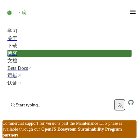
Skip to content
学习
关于
下载
博客
文档
Beta Docs
贡献
认证
Start typing...
Commercial support for versions past the Maintenance LTS phase is
available through our
OpenJS Ecosystem Sustainability Program
partners