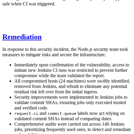
safe when CI was triggered.
Remediation
In response to this security incident, the Node.js security team took
measures to mitigate risks and secure the infrastructure.
Immediately upon confirmation of the vulnerability, access to
initiate new Jenkins CI runs was restricted to prevent further
compromise while the team validated the report.
All compromised hosts (24 machines) were swiftly identified,
removed from Jenkins, and rebuilt to eliminate any potential
residual risk left over from the initial ingress.
Security improvements were implemented in Jenkins jobs to
validate commit SHAs, ensuring jobs only executed trusted
and verified code.
and
labels now act relying on
request-ci
commit-queue
validated commit SHAs instead of comparing dates.
Comprehensive audits were carried out across 140 Jenkins
jobs, prioritizing frequently used ones, to detect and remediate