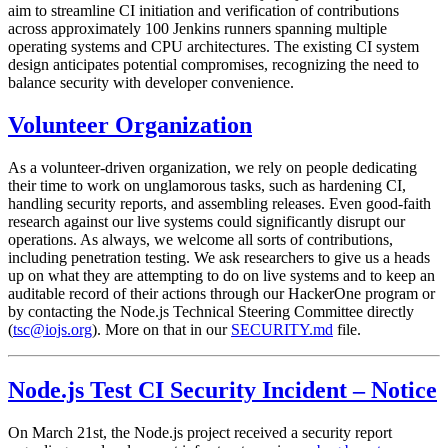
aim to streamline CI initiation and verification of contributions
across approximately 100 Jenkins runners spanning multiple
operating systems and CPU architectures. The existing CI system
design anticipates potential compromises, recognizing the need to
balance security with developer convenience.
Volunteer Organization
As a volunteer-driven organization, we rely on people dedicating
their time to work on unglamorous tasks, such as hardening CI,
handling security reports, and assembling releases. Even good-faith
research against our live systems could significantly disrupt our
operations. As always, we welcome all sorts of contributions,
including penetration testing. We ask researchers to give us a heads
up on what they are attempting to do on live systems and to keep an
auditable record of their actions through our HackerOne program or
by contacting the Node.js Technical Steering Committee directly
(
tsc@iojs.org
). More on that in our
SECURITY.md
file.
Node.js Test CI Security Incident – Notice
On March 21st, the Node.js project received a security report