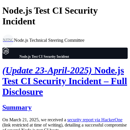
Node.js Test CI Security
Incident
Node.js Technical Steering Committee
NJTSC
Node.js Test CI Security Incident
(Update 23-April-2025)
Node.js
Test CI Security Incident – Full
Disclosure
Summary
On March 21, 2025, we received a
security report via HackerOne
(link restricted at time of writing), detailing a successful compromise