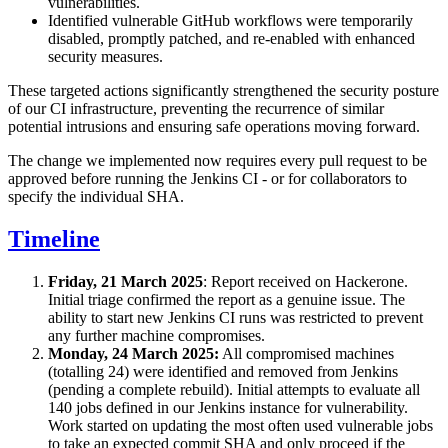
vulnerabilities.
Identified vulnerable GitHub workflows were temporarily
disabled, promptly patched, and re-enabled with enhanced
security measures.
These targeted actions significantly strengthened the security posture
of our CI infrastructure, preventing the recurrence of similar
potential intrusions and ensuring safe operations moving forward.
The change we implemented now requires every pull request to be
approved before running the Jenkins CI - or for collaborators to
specify the individual SHA.
Timeline
Friday, 21 March 2025
: Report received on Hackerone.
Initial triage confirmed the report as a genuine issue. The
ability to start new Jenkins CI runs was restricted to prevent
any further machine compromises.
Monday, 24 March 2025:
All compromised machines
(totalling 24) were identified and removed from Jenkins
(pending a complete rebuild). Initial attempts to evaluate all
140 jobs defined in our Jenkins instance for vulnerability.
Work started on updating the most often used vulnerable jobs
to take an expected commit SHA and only proceed if the