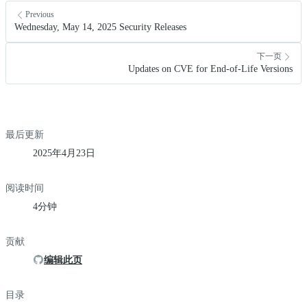
Previous
Wednesday, May 14, 2025 Security Releases
下一页
Updates on CVE for End-of-Life Versions
最后更新
2025年4月23日
阅读时间
4分钟
贡献
编辑此页
目录