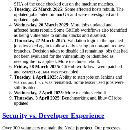
SHA of the code checked out on the machine matches.
Tuesday, 25 March 2025:
Some affected hosts rebuilt. The
updated jobs failed on macOS and were investigated and
updated again.
Wednesday, 26 March 2025
: More jobs updated and
affected hosts rebuilt. Some GitHub workflows also identified
as being vulnerable to similar attacks and disabled.
Thursday, 27 March 2025
: Validation logic in the updated
jobs tweaked again to allow daily testing on non-pull request
branches. Decision taken to disable all remaining jobs that had
not been evaluated for the vulnerability or identified as
needing the fix applied. More machines rebuilt.
Friday, 28 March 2025:
GitHub workflows were patched
and
was re-enabled.
commit-queue
Tuesday, 1 April 2025:
Ability to start jobs on Jenkins and
via
was reenabled. Some lesser used jobs were
request-ci
still disabled.
Wednesday, 2 April 2025
: More machines rebuilt.
Thursday, 3 April 2025
: Benchmarking and libuv CI jobs
updated.
Security vs. Developer Experience
Over 300 volunteers maintain the Node.js project. Our processes