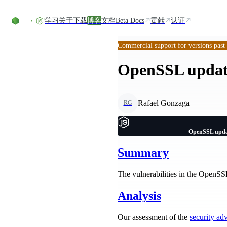
Skip to content
学习
关于
下载
博客
文档
Beta Docs
贡献
认证
Commercial support for versions past
OpenSSL update
Rafael Gonzaga
RG
OpenSSL updat
Summary
The vulnerabilities in the OpenSSL
Analysis
Our assessment of the
security ad