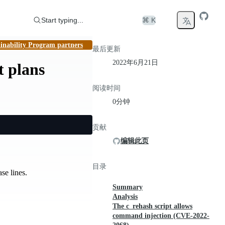
Start typing...
⌘ K
inability Program partners
最后更新
2022年6月21日
t plans
阅读时间
0分钟
贡献
编辑此页
目录
se lines.
Summary
Analysis
The c_rehash script allows
command injection (CVE-2022-