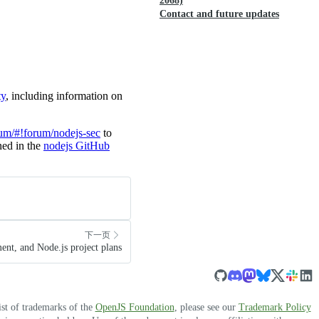
2068)
Contact and future updates
ty
, including information on
rum/#!forum/nodejs-sec
to
ined in the
nodejs GitHub
下一页
nt, and Node.js project plans
ist of trademarks of the
OpenJS Foundation
, please see our
Trademark Policy