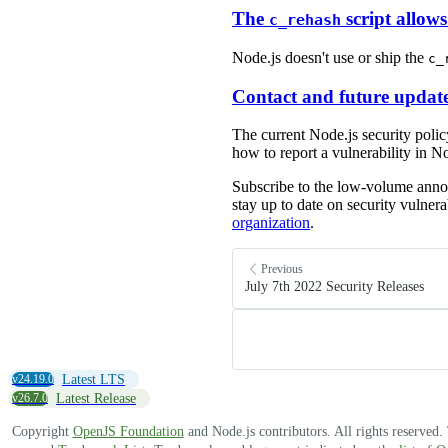
The
script allow
c_rehash
Node.js doesn't use or ship the
c_
Contact and future updat
The current Node.js security poli
how to report a vulnerability in No
Subscribe to the low-volume an
stay up to date on security vulnera
organization
.
Previous
July 7th 2022 Security Releases
v24.19.0
Latest LTS
v26.7.0
Latest Release
Copyright
OpenJS Foundation
and Node.js contributors. All rights reserved