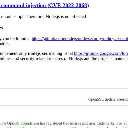
s command injection (CVE-2022-2068)
script. Therefore, Node.js is not affected
rehash
es
cy can be found at
https://github.com/nodejs/node/security/policy#securi
de.js.
nouncement-only
nodejs-sec
mailing list at
https://groups.google.com/fo
bilities and security-related releases of Node.js and the projects mainta
OpenSSL update assessme
. The
OpenJS Foundation
has registered trademarks and uses trademarks. For a l