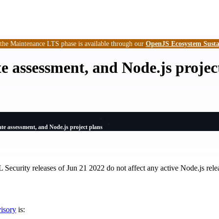
 the Maintenance LTS phase is available through our
OpenJS Ecosystem Susta
 assessment, and Node.js projec
e assessment, and Node.js project plans
 Security releases of Jun 21 2022 do not affect any active Node.js relea
visory
is: