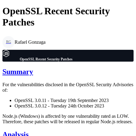
OpenSSL Recent Security
Patches
Rafael Gonzaga
RG
OpenSSL Recent Security Patches
Summary
For the vulnerabilities disclosed in the OpenSSL Security Advisories
of:
OpenSSL 3.0.11 - Tuesday 19th September 2023
OpenSSL 3.0.12 - Tuesday 24th October 2023
Node.js (Windows) is affected by one vulnerability rated as LOW.
Therefore, these patches will be released in regular Node.js releases.
Analysis