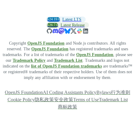
v24.19.0
Latest LTS
v26.7.0
Latest Release
Copyright
OpenJS Foundation
and Node.js contributors. All rights
reserved. The
OpenJS Foundation
has registered trademarks and uses
trademarks. For a list of trademarks of the
OpenJS Foundation
, please see
our
Trademark Policy
and
Trademark List
. Trademarks and logos not
indicated on the
list of OpenJS Foundation trademarks
are trademarks™
or registered® trademarks of their respective holders. Use of them does not
imply any affiliation with or endorsement by them.
OpenJS Foundation
AI Coding Assistants Policy
Bylaws
行为准则
Cookie Policy
隐私政策
安全政策
Terms of Use
Trademark List
商标政策