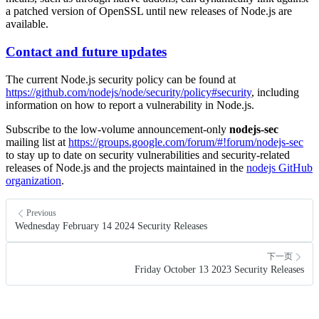
a patched version of OpenSSL until new releases of Node.js are
available.
Contact and future updates
The current Node.js security policy can be found at
https://github.com/nodejs/node/security/policy#security
, including
information on how to report a vulnerability in Node.js.
Subscribe to the low-volume announcement-only
nodejs-sec
mailing list at
https://groups.google.com/forum/#!forum/nodejs-sec
to stay up to date on security vulnerabilities and security-related
releases of Node.js and the projects maintained in the
nodejs GitHub
organization
.
Previous
Wednesday February 14 2024 Security Releases
下一页
Friday October 13 2023 Security Releases