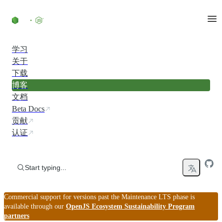
Skip to content
学习
关于
下载
博客
文档
Beta Docs
贡献
认证
Start typing...
Commercial support for versions past the Maintenance LTS phase is
available through our
OpenJS Ecosystem Sustainability Program
partners