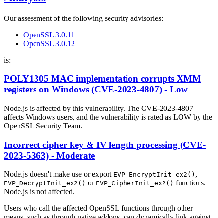
Our assessment of the following security advisories:
OpenSSL 3.0.11
OpenSSL 3.0.12
is:
POLY1305 MAC implementation corrupts XMM
registers on Windows (CVE-2023-4807) - Low
Node.js is affected by this vulnerability. The CVE-2023-4807
affects Windows users, and the vulnerability is rated as LOW by the
OpenSSL Security Team.
Incorrect cipher key & IV length processing (CVE-
2023-5363) - Moderate
Node.js doesn't make use or export
,
EVP_EncryptInit_ex2()
or
functions.
EVP_DecryptInit_ex2()
EVP_CipherInit_ex2()
Node.js is not affected.
Users who call the affected OpenSSL functions through other
means, such as through native addons, can dynamically link against