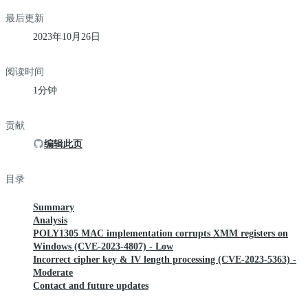
最后更新
2023年10月26日
阅读时间
1分钟
贡献
编辑此页
目录
Summary
Analysis
POLY1305 MAC implementation corrupts XMM registers on
Windows (CVE-2023-4807) - Low
Incorrect cipher key & IV length processing (CVE-2023-5363) -
Moderate
Contact and future updates