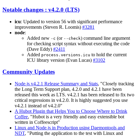
Notable changes : v4.2.0 (LTS)
icu
: Updated to version 56 with significant performance
improvements (Steven R. Loomis)
#3281
node
:
Added new
(or
) command line argument
-c
--check
for checking script syntax without executing the code
(Dave Eddy)
#2411
Added
to hold the current
process.versions.icu
ICU library version (Evan Lucas)
#3102
Community Updates
Node.js v4.2.1 Release Summary and Stats
, "Closely tracking
the Long Term Support plan, 4.2.0 and 4.2.1 have been
released this week as LTS. v4.2.1 has been released to fix two
critical regressions in v4.2.0. It is highly suggested you use
v4.2.1 instead of v4.2.0"
A Hubot Plugin that Helps You to Choose Where to Drink
Coffee
, "Hubot is a very friendly and easy extensible bot
written in Coffeescript"
Linux and Node.js in Production using Daemontools and
NDT
, "Putting the application to the test with Linux and