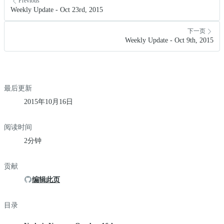
Previous
Weekly Update - Oct 23rd, 2015
下一页
Weekly Update - Oct 9th, 2015
最后更新
2015年10月16日
阅读时间
2分钟
贡献
编辑此页
目录