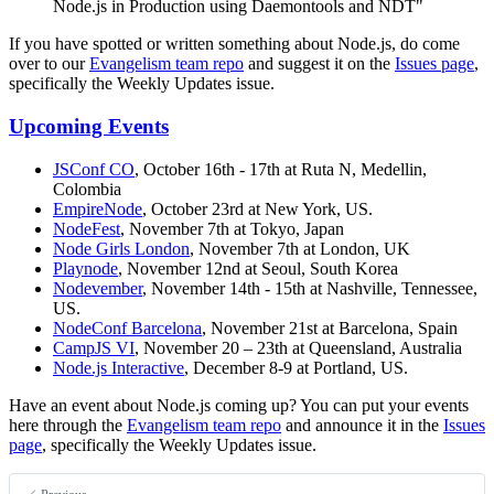
Node.js in Production using Daemontools and NDT"
If you have spotted or written something about Node.js, do come
over to our
Evangelism team repo
and suggest it on the
Issues page
,
specifically the Weekly Updates issue.
Upcoming Events
JSConf CO
, October 16th - 17th at Ruta N, Medellin,
Colombia
EmpireNode
, October 23rd at New York, US.
NodeFest
, November 7th at Tokyo, Japan
Node Girls London
, November 7th at London, UK
Playnode
, November 12nd at Seoul, South Korea
Nodevember
, November 14th - 15th at Nashville, Tennessee,
US.
NodeConf Barcelona
, November 21st at Barcelona, Spain
CampJS VI
, November 20 – 23th at Queensland, Australia
Node.js Interactive
, December 8-9 at Portland, US.
Have an event about Node.js coming up? You can put your events
here through the
Evangelism team repo
and announce it in the
Issues
page
, specifically the Weekly Updates issue.