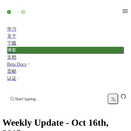
Skip to content
学习
关于
下载
博客
文档
Beta Docs
贡献
认证
Start typing...
Weekly Update - Oct 16th,