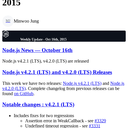
2015
Minwoo Jung
MJ
Weekly Update - Oct 16th, 2015
Node.js News — October 16th
Node.js v4.2.1 (LTS), v4.2.0 (LTS) are released
Node.js v4.2.1 (LTS) and v4.2.0 (LTS) Releases
This week we have two releases:
Node.js v4.2.1 (LTS)
and
Node.js
v4.2.0 (LTS)
. Complete changelog from previous releases can be
found
on GitHub
.
Notable changes : v4.2.1 (LTS)
Includes fixes for two regressions
Assertion error in WeakCallback - see
#3329
Undefined timeout regression - see
#3331