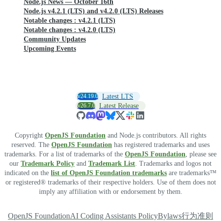
Node.js News — October 16th
Node.js v4.2.1 (LTS) and v4.2.0 (LTS) Releases
Notable changes : v4.2.1 (LTS)
Notable changes : v4.2.0 (LTS)
Community Updates
Upcoming Events
v24.19.0
Latest LTS
v26.7.0
Latest Release
Copyright
OpenJS Foundation
and Node.js contributors. All rights
reserved. The
OpenJS Foundation
has registered trademarks and uses
trademarks. For a list of trademarks of the
OpenJS Foundation
, please see
our
Trademark Policy
and
Trademark List
. Trademarks and logos not
indicated on the
list of OpenJS Foundation trademarks
are trademarks™
or registered® trademarks of their respective holders. Use of them does not
imply any affiliation with or endorsement by them.
OpenJS Foundation
AI Coding Assistants Policy
Bylaws
行为准则