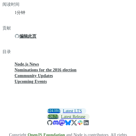
阅读时间
1分钟
贡献
编辑此页
目录
Node.js News
Nominations for the 2016 election
Community Updates
Upcoming Events
v24.19.0
Latest LTS
v26.7.0
Latest Release
Copyright
OpenJS Foundation
and Node.js contributors. All rights