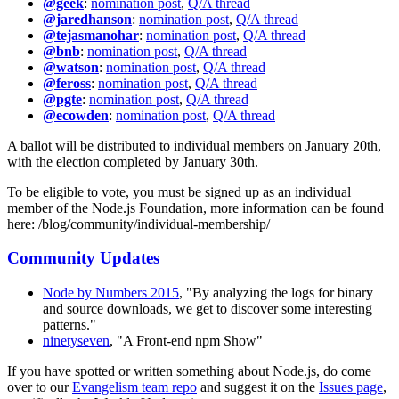
@geek
:
nomination post
,
Q/A thread
@jaredhanson
:
nomination post
,
Q/A thread
@tejasmanohar
:
nomination post
,
Q/A thread
@bnb
:
nomination post
,
Q/A thread
@watson
:
nomination post
,
Q/A thread
@feross
:
nomination post
,
Q/A thread
@pgte
:
nomination post
,
Q/A thread
@ecowden
:
nomination post
,
Q/A thread
A ballot will be distributed to individual members on January 20th,
with the election completed by January 30th.
To be eligible to vote, you must be signed up as an individual
member of the Node.js Foundation, more information can be found
here: /blog/community/individual-membership/
Community Updates
Node by Numbers 2015
, "By analyzing the logs for binary
and source downloads, we get to discover some interesting
patterns."
ninetyseven
, "A Front-end npm Show"
If you have spotted or written something about Node.js, do come
over to our
Evangelism team repo
and suggest it on the
Issues page
,