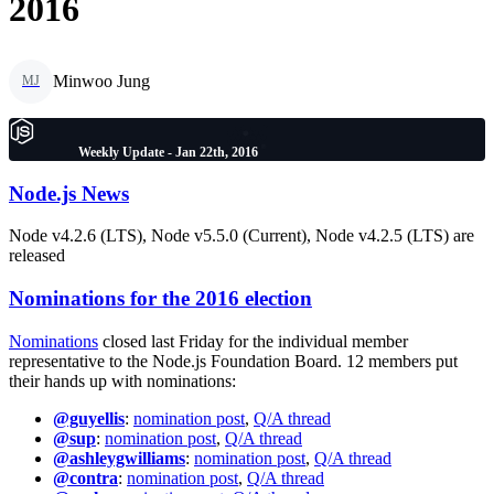
2016
Minwoo Jung
MJ
Weekly Update - Jan 22th, 2016
Node.js News
Node v4.2.6 (LTS), Node v5.5.0 (Current), Node v4.2.5 (LTS) are
released
Nominations for the 2016 election
Nominations
closed last Friday for the individual member
representative to the Node.js Foundation Board. 12 members put
their hands up with nominations:
@guyellis
:
nomination post
,
Q/A thread
@sup
:
nomination post
,
Q/A thread
@ashleygwilliams
:
nomination post
,
Q/A thread
@contra
:
nomination post
,
Q/A thread