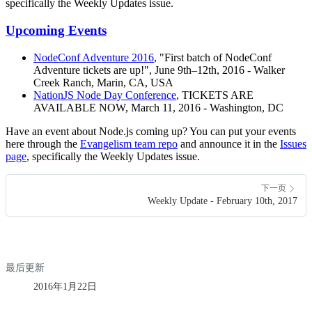
specifically the Weekly Updates issue.
Upcoming Events
NodeConf Adventure 2016
, "First batch of NodeConf
Adventure tickets are up!", June 9th–12th, 2016 - Walker
Creek Ranch, Marin, CA, USA
NationJS Node Day Conference
, TICKETS ARE
AVAILABLE NOW, March 11, 2016 - Washington, DC
Have an event about Node.js coming up? You can put your events
here through the
Evangelism team repo
and announce it in the
Issues
page
, specifically the Weekly Updates issue.
下一页
Weekly Update - February 10th, 2017
最后更新
2016年1月22日