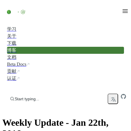
Skip to content
学习
关于
下载
博客
文档
Beta Docs
贡献
认证
Start typing...
Weekly Update - Jan 22th,