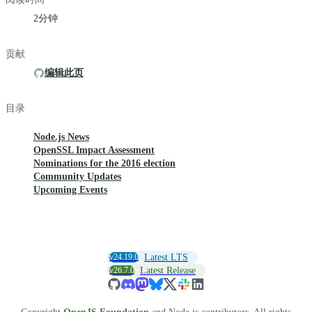
2分钟
贡献
编辑此页
目录
Node.js News
OpenSSL Impact Assessment
Nominations for the 2016 election
Community Updates
Upcoming Events
v24.19.0
Latest LTS
v26.7.0
Latest Release