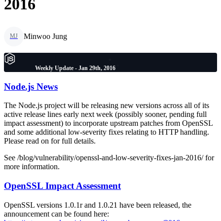
2016
Minwoo Jung
MJ
Weekly Update - Jan 29th, 2016
Node.js News
The Node.js project will be releasing new versions across all of its
active release lines early next week (possibly sooner, pending full
impact assessment) to incorporate upstream patches from OpenSSL
and some additional low-severity fixes relating to HTTP handling.
Please read on for full details.
See /blog/vulnerability/openssl-and-low-severity-fixes-jan-2016/ for
more information.
OpenSSL Impact Assessment
OpenSSL versions 1.0.1r and 1.0.21 have been released, the
announcement can be found here: