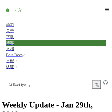
Skip to content
学习
关于
下载
博客
文档
Beta Docs
贡献
认证
Start typing...
Weekly Update - Jan 29th,