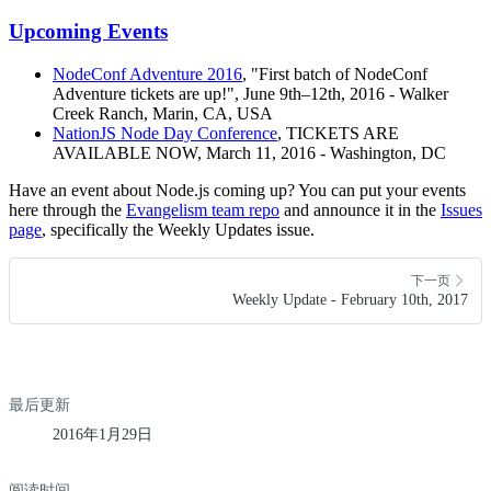
Upcoming Events
NodeConf Adventure 2016
, "First batch of NodeConf
Adventure tickets are up!", June 9th–12th, 2016 - Walker
Creek Ranch, Marin, CA, USA
NationJS Node Day Conference
, TICKETS ARE
AVAILABLE NOW, March 11, 2016 - Washington, DC
Have an event about Node.js coming up? You can put your events
here through the
Evangelism team repo
and announce it in the
Issues
page
, specifically the Weekly Updates issue.
下一页
Weekly Update - February 10th, 2017
最后更新
2016年1月29日
阅读时间