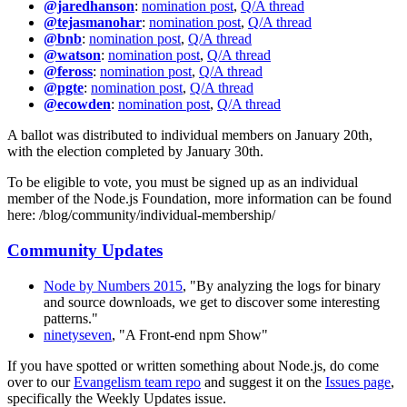
@jaredhanson
:
nomination post
,
Q/A thread
@tejasmanohar
:
nomination post
,
Q/A thread
@bnb
:
nomination post
,
Q/A thread
@watson
:
nomination post
,
Q/A thread
@feross
:
nomination post
,
Q/A thread
@pgte
:
nomination post
,
Q/A thread
@ecowden
:
nomination post
,
Q/A thread
A ballot was distributed to individual members on January 20th,
with the election completed by January 30th.
To be eligible to vote, you must be signed up as an individual
member of the Node.js Foundation, more information can be found
here: /blog/community/individual-membership/
Community Updates
Node by Numbers 2015
, "By analyzing the logs for binary
and source downloads, we get to discover some interesting
patterns."
ninetyseven
, "A Front-end npm Show"
If you have spotted or written something about Node.js, do come
over to our
Evangelism team repo
and suggest it on the
Issues page
,
specifically the Weekly Updates issue.