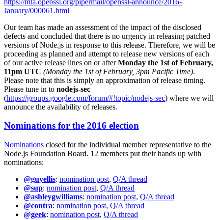
https://mta.openssl.org/pipermail/openssl-announce/2016-
January/000061.html
Our team has made an assessment of the impact of the disclosed
defects and concluded that there is no urgency in releasing patched
versions of Node.js in response to this release. Therefore, we will be
proceeding as planned and attempt to release new versions of each
of our active release lines on or after
Monday the 1st of February,
11pm UTC
(Monday the 1st of February, 3pm Pacific Time)
.
Please note that this is simply an approximation of release timing.
Please tune in to
nodejs-sec
(
https://groups.google.com/forum/#!topic/nodejs-sec
) where we will
announce the availability of releases.
Nominations for the 2016 election
Nominations
closed for the individual member representative to the
Node.js Foundation Board. 12 members put their hands up with
nominations:
@guyellis
:
nomination post
,
Q/A thread
@sup
:
nomination post
,
Q/A thread
@ashleygwilliams
:
nomination post
,
Q/A thread
@contra
:
nomination post
,
Q/A thread
@geek
:
nomination post
,
Q/A thread