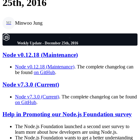
25th, 2016
Minwoo Jung
MJ
Weekly Update - December 25th, 2016
Node v0.12.18 (Maintenance)
Node v0.12.18 (Maintenance)
. The complete changelog can
be found
on GitHub
.
Node v7.3.0 (Current)
Node v7.3.0 (Current)
. The complete changelog can be found
on GitHub
.
Help in Promoting our Node.js Foundation survey
The Node.js Foundation launched a second user survey to
learn more about how developers are using Node.js.
The Node.js Foundation wants to get a better understanding