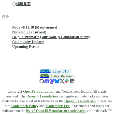
编辑此页
目录
Node v0.12.18 (Maintenance)
Node v7.3.0 (Current)
Help in Promoting our Node.js Foundation survey
Community Updates
Upcoming Events
v24.19.0
Latest LTS
v26.7.0
Latest Release
Copyright
OpenJS Foundation
and Node.js contributors. All rights
reserved. The
OpenJS Foundation
has registered trademarks and uses
trademarks. For a list of trademarks of the
OpenJS Foundation
, please see
our
Trademark Policy
and
Trademark List
. Trademarks and logos not
indicated on the
list of OpenJS Foundation trademarks
are trademarks™