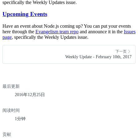
specifically the Weekly Updates issue.
Upcoming Events
Have an event about Node.js coming up? You can put your events
here through the
Evangelism team repo
and announce it in the
Issues
page
, specifically the Weekly Updates issue.
下一页
Weekly Update - February 10th, 2017
最后更新
2016年12月25日
阅读时间
1分钟
贡献