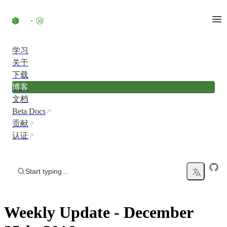
Skip to content
学习
关于
下载
博客
文档
Beta Docs
贡献
认证
Start typing...
Weekly Update - December