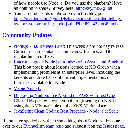
of how people use Node.js. Do you use the platform? Have
an opinion to share? Survey here:
http://svy.mk/2gJira0
You can find details on the survey in this blog post:
https://medium.com/@nodejs/have-some-time-mind-telling-
us-how-you-are-using-node-js-dbd8bcd67b42#.nts8mmikj
.
Community Updates
Node.js 7.3.0 Release Brief
: This week’s pre-holiday release
Current release contains a couple new features, and the
regular bunch of fixes.
Enterprise-grade Node.js Promises with Async and Bluebird
:
This blog post is about lessons learned at XO Group when
implementing promises at an enterprise level, including the
benefits and drawbacks of current implementations of
Promises available for Node.
V8 ❤️ Node.js
Deploying NodeSource N|Solid on AWS with Just One
Click
: This post will walk you through setting up N|Solid
using the AMIs available on the AWS Marketplace.
JavaScript Clean Coding Best Practices - Node.js at Scale
If you have spotted or written something about Node.js, do come
over to our
Evangelism team repo
and suggest it on the
Issues page
,