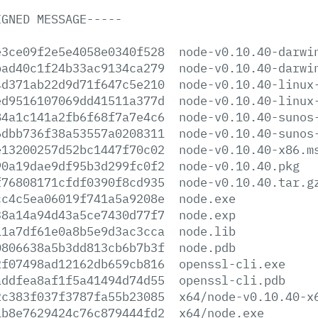
IGNED
MESSAGE-----
e3ce09f2e5e4058e0340f528
node-v0.10.40-darwi
bad40c1f24b33ac9134ca279
node-v0.10.40-darwi
4d371ab22d9d71f647c5e210
node-v0.10.40-linux
ed9516107069dd41511a377d
node-v0.10.40-linux
84a1c141a2fb6f68f7a7e4c6
node-v0.10.40-sunos
6dbb736f38a53557a0208311
node-v0.10.40-sunos
e13200257d52bc1447f70c02
node-v0.10.40-x86.m
90a19dae9df95b3d299fc0f2
node-v0.10.40.pkg
f76808171cfdf0390f8cd935
node-v0.10.40.tar.g
cc4c5ea06019f741a5a9208e
node.exe
38a14a94d43a5ce7430d77f7
node.exp
11a7df61e0a8b5e9d3ac3cca
node.lib
0806638a5b3dd813cb6b7b3f
node.pdb
2f07498ad12162db659cb816
openssl-cli.exe
addfea8af1f5a41494d74d55
openssl-cli.pdb
2c383f037f3787fa55b23085
x64/node-v0.10.40-x
1b8e7629424c76c879444fd2
x64/node.exe