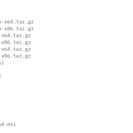
n-x64.tar.gz
n-x86.tar.gz
-x64.tar.gz
-x86.tar.gz
-x64.tar.gz
-x86.tar.gz
si
z
64.msi