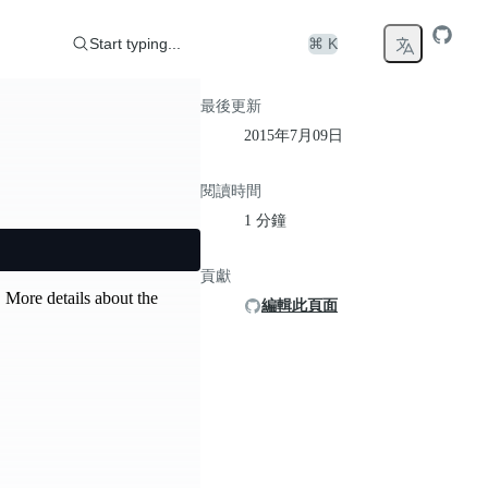
Start typing...
⌘ K
最後更新
2015年7月09日
閱讀時間
1 分鐘
貢獻
 More details about the
編輯此頁面