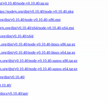
ist/v0.10.40/node-v0.10.40.tar.gz
tps://nodejs.org/dist/v0.10.40/node-v0.10.40.pkg
.org/dist/v0.10.40/node-v0.10.40-x86.msi
dejs.org/dist/v0.10.40/x64/node-v0.10.40-x64.msi
.org/dist/v0.10.40/x64/
s.org/dist/v0.10.40/node-v0.10.40-linux-x86.tar.gz
s.org/dist/v0.10.40/node-v0.10.40-linux-x64.tar.gz
js.org/dist/v0.10.40/node-v0.10.40-sunos-x86.tar.gz
js.org/dist/v0.10.40/node-v0.10.40-sunos-x64.tar.gz
org/dist/v0.10.40/
0.10.40/
/docs/v0.10.40/api/