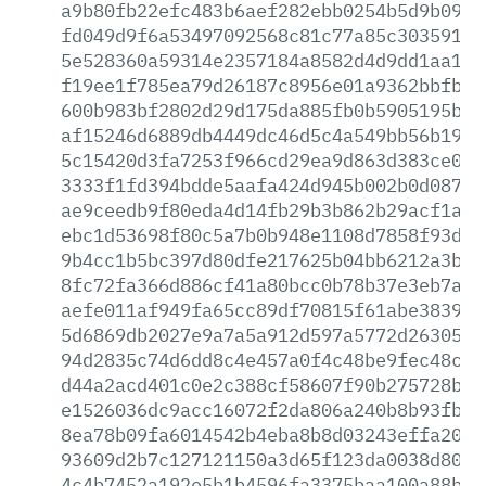
a9b80fb22efc483b6aef282ebb0254b5d9b092e
fd049d9f6a53497092568c81c77a85c3035911f
5e528360a59314e2357184a8582d4d9dd1aa1c7
f19ee1f785ea79d26187c8956e01a9362bbfbcb
600b983bf2802d29d175da885fb0b5905195b32
af15246d6889db4449dc46d5c4a549bb56b1948
5c15420d3fa7253f966cd29ea9d863d383ce05b
3333f1fd394bdde5aafa424d945b002b0d0876e
ae9ceedb9f80eda4d14fb29b3b862b29acf1a45
ebc1d53698f80c5a7b0b948e1108d7858f93d2d
9b4cc1b5bc397d80dfe217625b04bb6212a3b5a
8fc72fa366d886cf41a80bcc0b78b37e3eb7a0e
aefe011af949fa65cc89df70815f61abe383984
5d6869db2027e9a7a5a912d597a5772d2630515
94d2835c74d6dd8c4e457a0f4c48be9fec48c15
d44a2acd401c0e2c388cf58607f90b275728b4e
e1526036dc9acc16072f2da806a240b8b93fbe1
8ea78b09fa6014542b4eba8b8d03243effa2099
93609d2b7c127121150a3d65f123da0038d80ab
4c4b7452a192e5b1b4596fa3375baa100a88bba