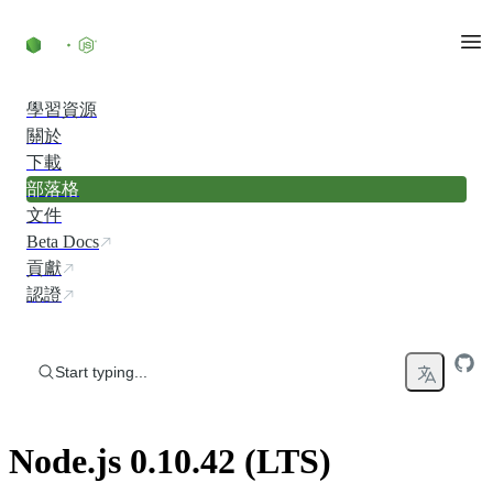
Skip to content
學習資源
關於
下載
部落格
文件
Beta Docs
貢獻
認證
Start typing...
Node.js 0.10.42 (LTS)