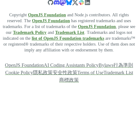
Copyright
OpenJS Foundation
and Node.js contributors. All rights
reserved. The
OpenJS Foundation
has registered trademarks and uses
trademarks. For a list of trademarks of the
OpenJS Foundation
, please see
our
Trademark Policy
and
Trademark List
. Trademarks and logos not
indicated on the
list of OpenJS Foundation trademarks
are trademarks™
or registered® trademarks of their respective holders. Use of them does not
imply any affiliation with or endorsement by them.
OpenJS Foundation
AI Coding Assistants Policy
Bylaws
行為準則
Cookie Policy
隱私政策
安全性政策
Terms of Use
Trademark List
商標政策