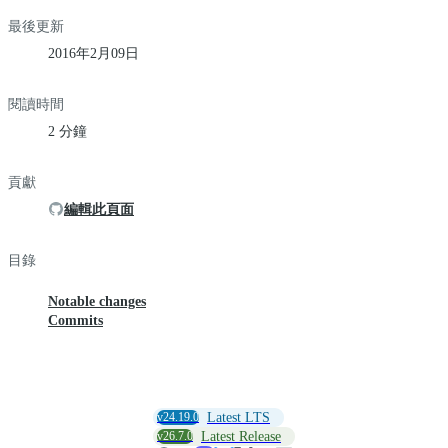
最後更新
2016年2月09日
閱讀時間
2 分鐘
貢獻
編輯此頁面
目錄
Notable changes
Commits
v24.19.0
Latest LTS
v26.7.0
Latest Release