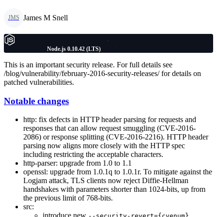
James M Snell
JMS
Node.js 0.10.42 (LTS)
This is an important security release. For full details see
/blog/vulnerability/february-2016-security-releases/ for details on
patched vulnerabilities.
Notable changes
http: fix defects in HTTP header parsing for requests and
responses that can allow request smuggling (CVE-2016-
2086) or response splitting (CVE-2016-2216). HTTP header
parsing now aligns more closely with the HTTP spec
including restricting the acceptable characters.
http-parser: upgrade from 1.0 to 1.1
openssl: upgrade from 1.0.1q to 1.0.1r. To mitigate against the
Logjam attack, TLS clients now reject Diffie-Hellman
handshakes with parameters shorter than 1024-bits, up from
the previous limit of 768-bits.
src:
introduce new
--security-revert={cvenum}