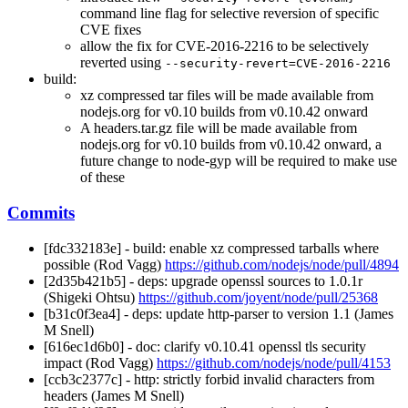
command line flag for selective reversion of specific
CVE fixes
allow the fix for CVE-2016-2216 to be selectively
reverted using
--security-revert=CVE-2016-2216
build:
xz compressed tar files will be made available from
nodejs.org for v0.10 builds from v0.10.42 onward
A headers.tar.gz file will be made available from
nodejs.org for v0.10 builds from v0.10.42 onward, a
future change to node-gyp will be required to make use
of these
Commits
[fdc332183e] - build: enable xz compressed tarballs where
possible (Rod Vagg)
https://github.com/nodejs/node/pull/4894
[2d35b421b5] - deps: upgrade openssl sources to 1.0.1r
(Shigeki Ohtsu)
https://github.com/joyent/node/pull/25368
[b31c0f3ea4] - deps: update http-parser to version 1.1 (James
M Snell)
[616ec1d6b0] - doc: clarify v0.10.41 openssl tls security
impact (Rod Vagg)
https://github.com/nodejs/node/pull/4153
[ccb3c2377c] - http: strictly forbid invalid characters from
headers (James M Snell)