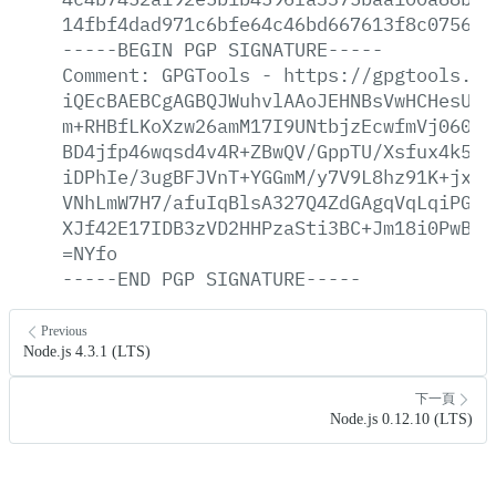
14fbf4dad971c6bfe64c46bd667613f8c0756c1
-----BEGIN
PGP
SIGNATURE-----
Comment:
GPGTools
-
https://gpgtools.or
iQEcBAEBCgAGBQJWuhvlAAoJEHNBsVwHCHesU7s
m+RHBfLKoXzw26amM17I9UNtbjzEcwfmVj060qm
BD4jfp46wqsd4v4R+ZBwQV/GppTU/Xsfux4k5h7
iDPhIe/3ugBFJVnT+YGGmM/y7V9L8hz91K+jxmk
VNhLmW7H7/afuIqBlsA327Q4ZdGAgqVqLqiPGkw
XJf42E17IDB3zVD2HHPzaSti3BC+Jm18i0PwBqE
=NYfo
-----END
PGP
SIGNATURE-----
Previous
Node.js 4.3.1 (LTS)
下一頁
Node.js 0.12.10 (LTS)