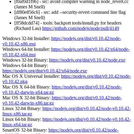
[f0af0d1f96] - src: avoid compiler warning in node_revert.cc
(James M Snell)
[df80e856c6] - src: add --security-revert command line flag
(James M Snell)
[ff58dcdd74] - tools: backport tools/install.py for headers
(Richard Lau)
https://github.com/nodejs/node/pull/4149
Windows 32-bit Installer:
https://nodejs.org/dist/v0.10.42/node-
v0.10.42-x86.msi
Windows 64-bit Installer:
https://nodejs.org/dist/v0.10.42/x64/node-
v0.10.42-x64.msi
Windows 32-bit Binary:
https://nodejs.org/dist/v0.10.42/node.exe
Windows 64-bit Binary:
https://nodejs.org/dist/v0.10.42/x64/node.exe
Mac OS X Universal Installer:
https://nodejs.org/dist/v0.10.42/node-
v0.10.42.pkg
Mac OS X 64-bit Binary:
https://nodejs.org/dist/v0.10.42/node-
v0.10.42-darwin-x64.tar.gz
Mac OS X 32-bit Binary:
https://nodejs.org/dist/v0.10.42/node-
v0.10.42-darwin-x86.tar.gz
Linux 32-bit Binary:
https://nodejs.org/dist/v0.10.42/node-v0.10.42-
linux-x86.tar.gz
Linux 64-bit Binary:
https://nodejs.org/dist/v0.10.42/node-v0.10.42-
linux-x64.tar.gz
SmartOS 32-bit Binary:
https://nodejs.org/dist/v0.10.42/node-