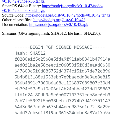
v0.10.42-sunos-x86.tar.gz
SmartOS 64-bit Binary:
https://nodejs.org/dist/v0.10.42/node-
v0.10.42-sunos-x64.tar.gz
Source Code:
https://nodejs.org/dist/v0.10.42/node-v0.10.42.tar.gz
Other release files:
https://nodejs.org/dist/v0.10.42/
Documentation:
https://nodejs.org/docs/v0.10.42/api/
Shasums (GPG signing hash: SHA512, file hash: SHA256):
------BEGIN
PGP
SIGNED
MESSAGE-----
Hash:
SHA512
f0280e1f5c2568e5fda9f911ab8341b47914a21
aed0f1ba2e58ceec1c06050f5f0d3eaad6630da
647609c5f6d885752d4374cf5fd67de72c896b4
5b4b8f3f88ef533ebb7e9baecdd8e9ae8e8f535
356b4891c7060b6a68cf126837689807c30d43b
cb794c57c5af5c06ef4b24bbbc423dd155867e2
ff61d24f80db9c5e6b007103751cdb8ac6cb3ff
7c67fc5992f5b038bebfd7274b7d41970114705
64d3e067cda5a675b44cee9875d1d72f8a29ed8
5add37eb5d1f8f9ac061524dcbe8a87a17b9af1