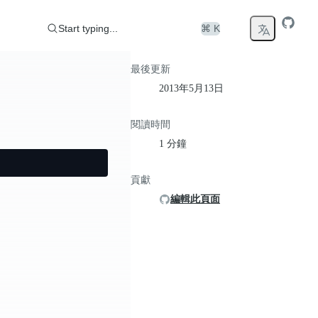
Start typing...
⌘ K
最後更新
2013年5月13日
閱讀時間
1 分鐘
貢獻
編輯此頁面