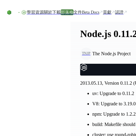
Skip to content
學習資源
關於
下載
部落格
文件
Beta Docs
貢獻
認證
Node.js 0.11.
The Node.js Project
TNJP
2013.05.13, Version 0.11.2 (
uv: Upgrade to 0.11.2
V8: Upgrade to 3.19.0
npm: Upgrade to 1.2.
build: Makefile should
cluster: use round-rob