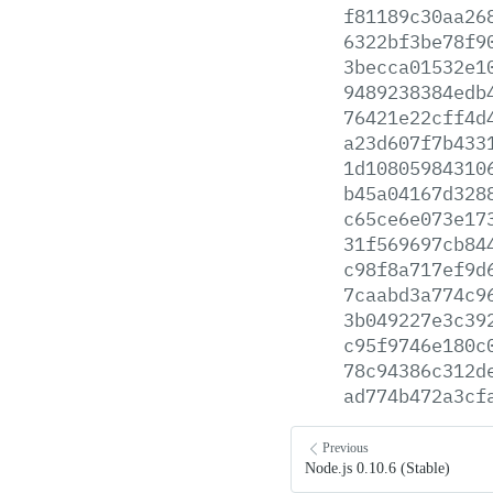
f81189c30aa26
6322bf3be78f9
3becca01532e1
9489238384edb
76421e22cff4d
a23d607f7b433
1d10805984310
b45a04167d328
c65ce6e073e17
31f569697cb84
c98f8a717ef9d
7caabd3a774c9
3b049227e3c39
c95f9746e180c
78c94386c312d
ad774b472a3cf
Previous
Node.js 0.10.6 (Stable)