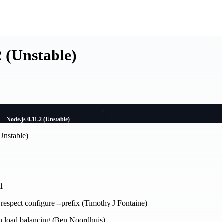
2 (Unstable)
Node.js 0.11.2 (Unstable)
Unstable)
21
 respect configure --prefix (Timothy J Fontaine)
in load balancing (Ben Noordhuis)