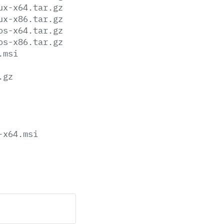
ux-x64.tar.gz
ux-x86.tar.gz
os-x64.tar.gz
os-x86.tar.gz
.msi
.gz
-x64.msi