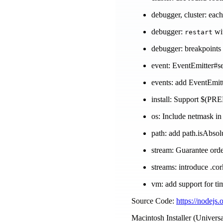
debugger, cluster: eac
debugger:
wit
restart
debugger: breakpoints 
event: EventEmitter#se
events: add EventEmit
install: Support $(PREF
os: Include netmask in
path: add path.isAbso
stream: Guarantee order
streams: introduce .co
vm: add support for t
Source Code:
https://nodejs.
Macintosh Installer (Universa