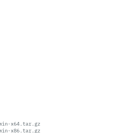
win-x64.tar.gz
win-x86.tar.gz