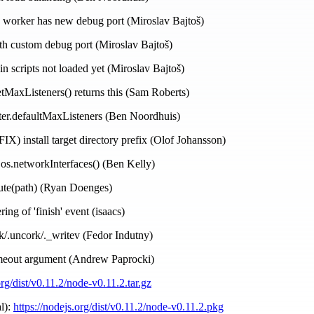
h worker has new debug port (Miroslav Bajtoš)
h custom debug port (Miroslav Bajtoš)
in scripts not loaded yet (Miroslav Bajtoš)
tMaxListeners() returns this (Sam Roberts)
ter.defaultMaxListeners (Ben Noordhuis)
IX) install target directory prefix (Olof Johansson)
 os.networkInterfaces() (Ben Kelly)
lute(path) (Ryan Doenges)
ing of 'finish' event (isaacs)
rk/.uncork/._writev (Fedor Indutny)
imeout argument (Andrew Paprocki)
org/dist/v0.11.2/node-v0.11.2.tar.gz
l):
https://nodejs.org/dist/v0.11.2/node-v0.11.2.pkg