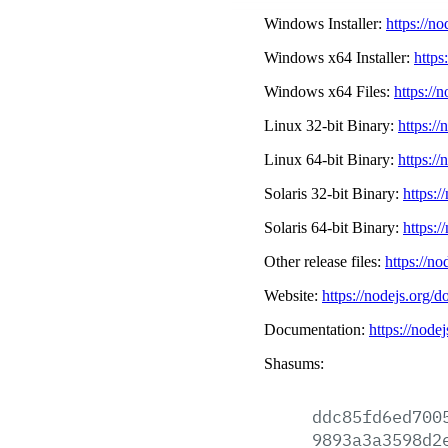
Windows Installer:
https://n
Windows x64 Installer:
https
Windows x64 Files:
https://
Linux 32-bit Binary:
https://
Linux 64-bit Binary:
https://
Solaris 32-bit Binary:
https:/
Solaris 64-bit Binary:
https:/
Other release files:
https://no
Website:
https://nodejs.org/d
Documentation:
https://node
Shasums:
ddc85fd6ed700
9893a3a3598d2