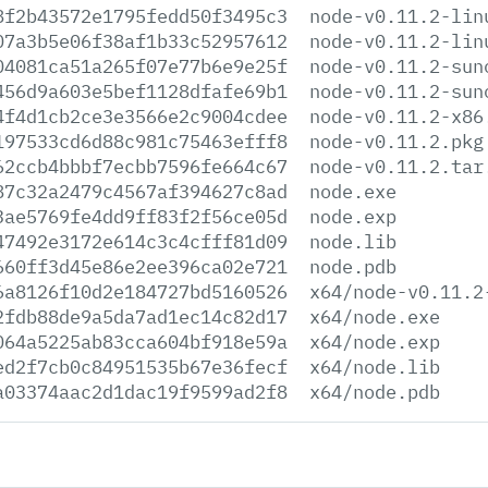
8f2b43572e1795fedd50f3495c3
node-v0.11.2-lin
07a3b5e06f38af1b33c52957612
node-v0.11.2-lin
04081ca51a265f07e77b6e9e25f
node-v0.11.2-sun
456d9a603e5bef1128dfafe69b1
node-v0.11.2-sun
4f4d1cb2ce3e3566e2c9004cdee
node-v0.11.2-x86
197533cd6d88c981c75463efff8
node-v0.11.2.pkg
62ccb4bbbf7ecbb7596fe664c67
node-v0.11.2.tar
87c32a2479c4567af394627c8ad
node.exe
3ae5769fe4dd9ff83f2f56ce05d
node.exp
47492e3172e614c3c4cfff81d09
node.lib
660ff3d45e86e2ee396ca02e721
node.pdb
6a8126f10d2e184727bd5160526
x64/node-v0.11.2
2fdb88de9a5da7ad1ec14c82d17
x64/node.exe
064a5225ab83cca604bf918e59a
x64/node.exp
ed2f7cb0c84951535b67e36fecf
x64/node.lib
a03374aac2d1dac19f9599ad2f8
x64/node.pdb