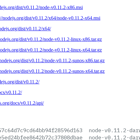
odejs.org/dist/v0.11.2/node-v0.11.2-x86.msi
://nodejs.org/dist/v0.11.2/x64/node-v0.11.2-x64.msi
nodejs.org/dist/v0.11.2/x64/
nodejs.org/dist/v0.11.2/node-v0.11.2-linux-x86.tar.gz
nodejs.org/dist/v0.11.2/node-v0.11.2-linux-x64.tar.gz
/nodejs.org/dist/v0.11.2/node-v0.11.2-sunos-x86.tar.gz
/nodejs.org/dist/v0.11.2/node-v0.11.2-sunos-x64.tar.gz
dejs.org/dist/v0.11.2/
ocs/v0.11.2/
js.org/docs/v0.11.2/api/
57c64d7c9cd64bb94f28596d163
node-v0.11.2-dar
e5ed24bfee8642b72c37808dbae
node-v0.11.2-dar