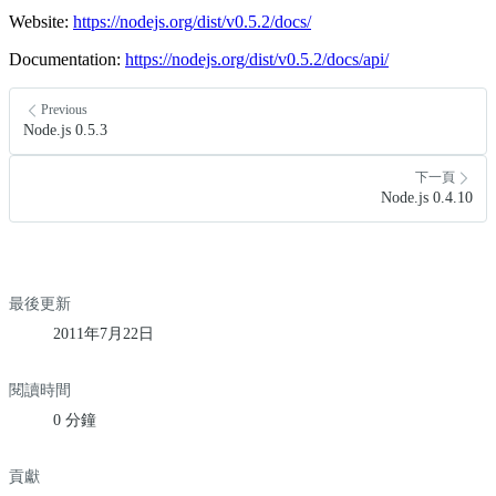
Website:
https://nodejs.org/dist/v0.5.2/docs/
Documentation:
https://nodejs.org/dist/v0.5.2/docs/api/
Previous
Node.js 0.5.3
下一頁
Node.js 0.4.10
最後更新
2011年7月22日
閱讀時間
0 分鐘
貢獻