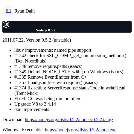
Ryan Dahl
RD
Node.js 0.5.2
2011.07.22, Version 0.5.2 (unstable)
libuv improvements; named pipe support
#1242 check for SSL_COMP_get_compression_methods()
(Ben Noordhuis)
#1348 remove require.paths (isaacs)
#1349 Delimit NODE_PATH with ; on Windows (isaacs)
#1335 Remove EventEmitter from C++
#1357 Load json files with require() (isaacs)
#1374 fix setting ServerResponse.statusCode in writeHead
(Trent Mick)
Fixed: GC was being run too often.
Upgrade V8 to 3.4.14
doc improvements
Download:
https://nodejs.org/dist/v0.5.2/node-v0.5.2.tar.gz
Windows Executable:
https://nodejs.org/dist/v0.5.2/node.exe