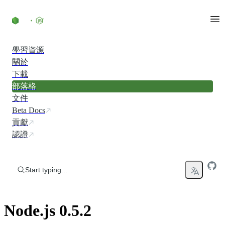
Skip to content
學習資源
關於
下載
部落格
文件
Beta Docs
貢獻
認證
Start typing...
Node.js 0.5.2