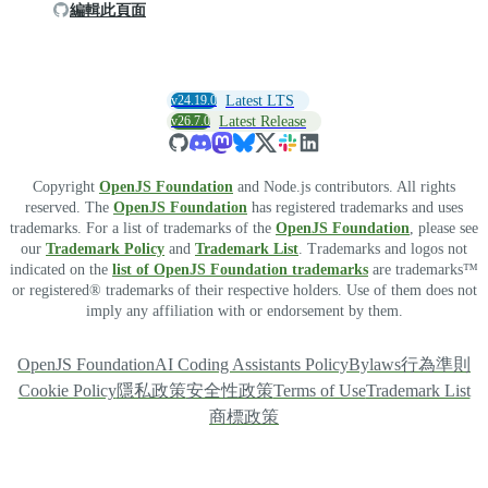
編輯此頁面
v24.19.0
Latest LTS
v26.7.0
Latest Release
Copyright
OpenJS Foundation
and Node.js contributors. All rights
reserved. The
OpenJS Foundation
has registered trademarks and uses
trademarks. For a list of trademarks of the
OpenJS Foundation
, please see
our
Trademark Policy
and
Trademark List
. Trademarks and logos not
indicated on the
list of OpenJS Foundation trademarks
are trademarks™
or registered® trademarks of their respective holders. Use of them does not
imply any affiliation with or endorsement by them.
OpenJS Foundation
AI Coding Assistants Policy
Bylaws
行為準則
Cookie Policy
隱私政策
安全性政策
Terms of Use
Trademark List
商標政策