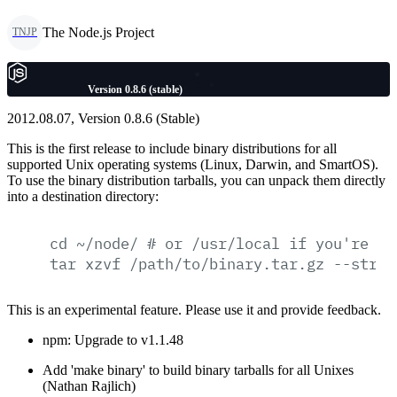
The Node.js Project
TNJP
Version 0.8.6 (stable)
2012.08.07, Version 0.8.6 (Stable)
This is the first release to include binary distributions for all
supported Unix operating systems (Linux, Darwin, and SmartOS).
To use the binary distribution tarballs, you can unpack them directly
into a destination directory:
cd
~/node/
#
or
/usr/local
if
you're
fe
tar
xzvf
/path/to/binary.tar.gz
--strip
This is an experimental feature. Please use it and provide feedback.
npm: Upgrade to v1.1.48
Add 'make binary' to build binary tarballs for all Unixes
(Nathan Rajlich)