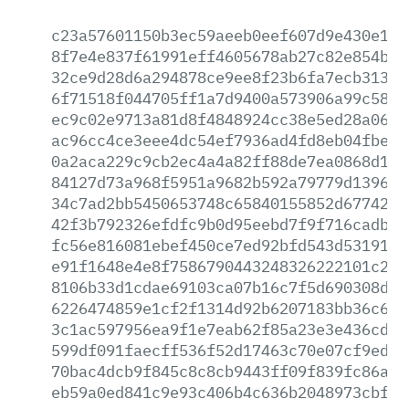
c23a57601150b3ec59aeeb0eef607d9e430e17c
8f7e4e837f61991eff4605678ab27c82e854bc3
32ce9d28d6a294878ce9ee8f23b6fa7ecb3130e
6f71518f044705ff1a7d9400a573906a99c5834
ec9c02e9713a81d8f4848924cc38e5ed28a06fc
ac96cc4ce3eee4dc54ef7936ad4fd8eb04fbe35
0a2aca229c9cb2ec4a4a82ff88de7ea0868d189
84127d73a968f5951a9682b592a79779d1396c9
34c7ad2bb5450653748c65840155852d6774225
42f3b792326efdfc9b0d95eebd7f9f716cadb1c
fc56e816081ebef450ce7ed92bfd543d53191ac
e91f1648e4e8f7586790443248326222101c286
8106b33d1cdae69103ca07b16c7f5d690308d75
6226474859e1cf2f1314d92b6207183bb36c600
3c1ac597956ea9f1e7eab62f85a23e3e436cd0e
599df091faecff536f52d17463c70e07cf9ed54
70bac4dcb9f845c8c8cb9443ff09f839fc86aac
eb59a0ed841c9e93c406b4c636b2048973cbfae