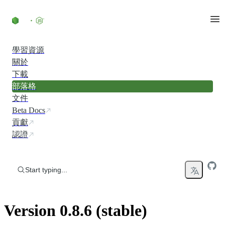
Skip to content
學習資源
關於
下載
部落格
文件
Beta Docs
貢獻
認證
Start typing...
Version 0.8.6 (stable)