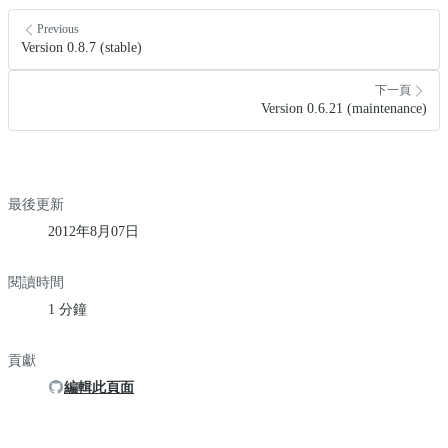
Previous
Version 0.8.7 (stable)
下一頁
Version 0.6.21 (maintenance)
最後更新
2012年8月07日
閱讀時間
1 分鐘
貢獻
編輯此頁面