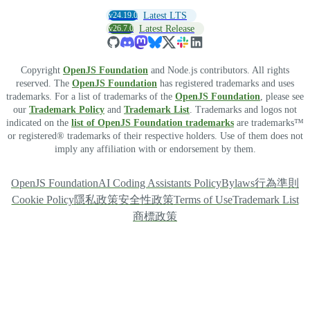
v24.19.0
Latest LTS
v26.7.0
Latest Release
Copyright
OpenJS Foundation
and Node.js contributors. All rights
reserved. The
OpenJS Foundation
has registered trademarks and uses
trademarks. For a list of trademarks of the
OpenJS Foundation
, please see
our
Trademark Policy
and
Trademark List
. Trademarks and logos not
indicated on the
list of OpenJS Foundation trademarks
are trademarks™
or registered® trademarks of their respective holders. Use of them does not
imply any affiliation with or endorsement by them.
OpenJS Foundation
AI Coding Assistants Policy
Bylaws
行為準則
Cookie Policy
隱私政策
安全性政策
Terms of Use
Trademark List
商標政策