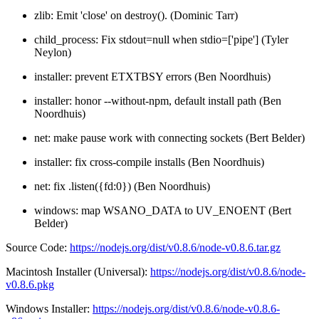
zlib: Emit 'close' on destroy(). (Dominic Tarr)
child_process: Fix stdout=null when stdio=['pipe'] (Tyler
Neylon)
installer: prevent ETXTBSY errors (Ben Noordhuis)
installer: honor --without-npm, default install path (Ben
Noordhuis)
net: make pause work with connecting sockets (Bert Belder)
installer: fix cross-compile installs (Ben Noordhuis)
net: fix .listen({fd:0}) (Ben Noordhuis)
windows: map WSANO_DATA to UV_ENOENT (Bert
Belder)
Source Code:
https://nodejs.org/dist/v0.8.6/node-v0.8.6.tar.gz
Macintosh Installer (Universal):
https://nodejs.org/dist/v0.8.6/node-
v0.8.6.pkg
Windows Installer:
https://nodejs.org/dist/v0.8.6/node-v0.8.6-