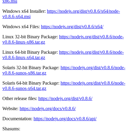
x86.msi
Windows x64 Installer:
https://nodejs.org/dist/v0.8.6/x64/node-
v0.8.6-x64.msi
Windows x64 Files:
https://nodejs.org/dist/v0.8.6/x64/
Linux 32-bit Binary Package:
https://nodejs.org/dist/v0.8.6/node-
v0.8.6-linux-x86.tar.gz
Linux 64-bit Binary Package:
https://nodejs.org/dist/v0.8.6/node-
v0.8.6-linux-x64.tar.gz
Solaris 32-bit Binary Package:
https://nodejs.org/dist/v0.8.6/node-
v0.8.6-sunos-x86.tar.gz
Solaris 64-bit Binary Package:
https://nodejs.org/dist/v0.8.6/node-
v0.8.6-sunos-x64.tar.gz
Other release files:
https://nodejs.org/dist/v0.8.6/
Website:
https://nodejs.org/docs/v0.8.6/
Documentation:
https://nodejs.org/docs/v0.8.6/api/
Shasums: