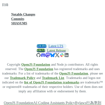
目錄
Notable Changes
Commits
SHASUMS
v24.19.0
Latest LTS
v26.7.0
Latest Release
Copyright
OpenJS Foundation
and Node.js contributors. All rights
reserved. The
OpenJS Foundation
has registered trademarks and uses
trademarks. For a list of trademarks of the
OpenJS Foundation
, please see
our
Trademark Policy
and
Trademark List
. Trademarks and logos not
indicated on the
list of OpenJS Foundation trademarks
are trademarks™
or registered® trademarks of their respective holders. Use of them does not
imply any affiliation with or endorsement by them.
OpenJS Foundation
AI Coding Assistants Policy
Bylaws
行為準則