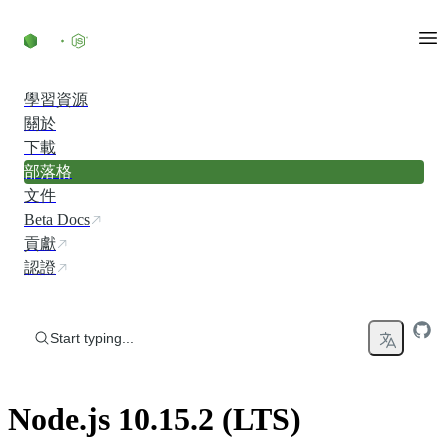
Skip to content
學習資源
關於
下載
部落格
文件
Beta Docs
貢獻
認證
Start typing...
Node.js 10.15.2 (LTS)