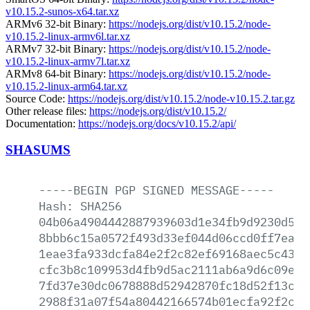
v10.15.2-sunos-x64.tar.xz
ARMv6 32-bit Binary:
https://nodejs.org/dist/v10.15.2/node-
v10.15.2-linux-armv6l.tar.xz
ARMv7 32-bit Binary:
https://nodejs.org/dist/v10.15.2/node-
v10.15.2-linux-armv7l.tar.xz
ARMv8 64-bit Binary:
https://nodejs.org/dist/v10.15.2/node-
v10.15.2-linux-arm64.tar.xz
Source Code:
https://nodejs.org/dist/v10.15.2/node-v10.15.2.tar.gz
Other release files:
https://nodejs.org/dist/v10.15.2/
Documentation:
https://nodejs.org/docs/v10.15.2/api/
SHASUMS
-----BEGIN
PGP
SIGNED
MESSAGE-----
Hash:
SHA256
04b06a4904442887939603d1e34fb9d9230d566
8bbb6c15a0572f493d33ef044d06ccd0ff7ead8
1eae3fa933dcfa84e2f2c82ef69168aec5c4370
cfc3b8c109953d4fb9d5ac2111ab6a9d6c09ebb
7fd37e30dc0678888d52942870fc18d52f13c1e
2988f31a07f54a80442166574b01ecfa92f2c6a