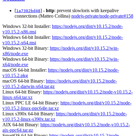
[
] -
http
: prevent slowloris with keepalive
1a7302bd48
connections (Matteo Collina)
nodejs-private/node-private#158
Windows 32-bit Installer:
https://nodejs.org/dist/v10.15.2/node-
v10.15.2-x86.msi
Windows 64-bit Installer:
https://nodejs.org/dist/v10.15.2/node-
v10.15.2-x64.msi
Windows 32-bit Binary:
https://nodejs.org/dist/v10.15.2/win-
x86/node.exe
Windows 64-bit Binary:
https://nodejs.org/dist/v10.15.2/win-
x64/node.exe
macOS 64-bit Installer:
https://nodejs.org/dist/v10.15.2/node-
v10.15.2.pkg
macOS 64-bit Binary:
https://nodejs.org/dist/v10.15.2/node-
v10.15.2-darwin-x64.tar.gz
Linux 64-bit Binary:
https://nodejs.org/dist/v10.15.2/node-v10.15.2-
linux-x64.tar.xz
Linux PPC LE 64-bit Binary:
https://nodejs.org/dist/v10.15.2/node-
v10.15.2-linux-ppc64le.tar.xz
Linux s390x 64-bit Binary:
https://nodejs.org/dist/v10.15.2/node-
v10.15.2-linux-s390x.tar.xz
AIX 64-bit Binary:
https://nodejs.org/dist/v10.15.2/node-v10.15.2-
aix-ppc64.tar.gz
SmartOS 64-bit Binary:
https://nodejs.org/dist/v10.15.2/node-