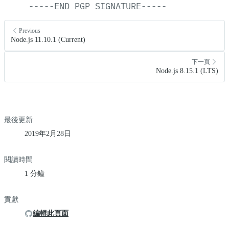
-----END
PGP
SIGNATURE-----
Previous
Node.js 11.10.1 (Current)
下一頁
Node.js 8.15.1 (LTS)
最後更新
2019年2月28日
閱讀時間
1 分鐘
貢獻
編輯此頁面