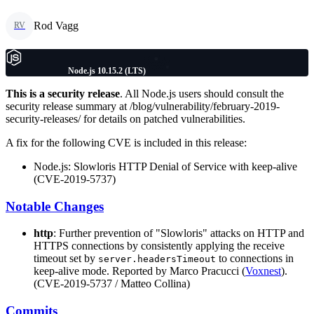
Rod Vagg
RV
Node.js 10.15.2 (LTS)
This is a security release
. All Node.js users should consult the
security release summary at /blog/vulnerability/february-2019-
security-releases/ for details on patched vulnerabilities.
A fix for the following CVE is included in this release:
Node.js: Slowloris HTTP Denial of Service with keep-alive
(CVE-2019-5737)
Notable Changes
http
: Further prevention of "Slowloris" attacks on HTTP and
HTTPS connections by consistently applying the receive
timeout set by
to connections in
server.headersTimeout
keep-alive mode. Reported by Marco Pracucci (
Voxnest
).
(CVE-2019-5737 / Matteo Collina)
Commits