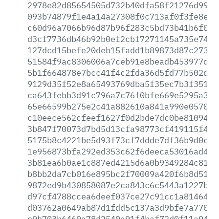
2978e82d85654505d732b40dfa58f21276d9971
093b74879f1e4a14a27308f0c713af0f3fe8e3b
c60d96a7066b96d87b96f283c5bd73b41b6f066
d3cf7736db46b92b0ef2cbf7271145a735e74f8
127dcd15befe20deb15fadd1b89873d87c2731e
51584f9ac8306006a7ceb91e8beadb453977d32
5b1f664878e7bcc41f4c2fda36d5fd77b502d6b
9129d35f52e8a65493769dba5f35ec7b3f35160
ca643febb3d91c796a7c76f0bfe669e5295a3bf
65e66599b275e2c41a882610a841a990e0570ed
c10eece562cfeef1627f0d2bde7dc0be810948f
3b847f70073d7bd5d13cfa98773cf419115f458
5175b8c4221be5d93f73cf7ddde7df36b9d0c47
1e956873bfa292ed353c62f6deeca53016ad48e
3b81ea6b0ae1c887ed4215d6a0b9349284c811b
b8bb2da7cb016e895bc2f70009a420f6b8d519e
9872ed9b430858087e2ca843c6c5443a1227bb6
d97cf4788ccea6deef037ce27c91cc1a814644b
d03762a0649ab87d1fdd5c137a3d9bfe7a77022
e9b703b6460a78d2540a91f4baf72d0f11a94b5