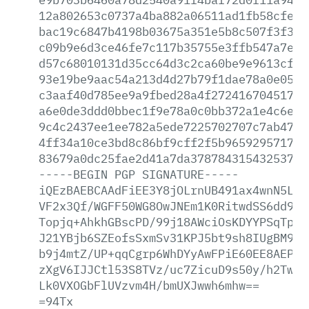
12a802653c0737a4ba882a06511ad1fb58cfe03
bac19c6847b4198b03675a351e5b8c507f3f3a0
c09b9e6d3ce46fe7c117b35755e3ffb547a7eea
d57c68010131d35cc64d3c2ca60be9e9613cf22
93e19be9aac54a213d4d27b79f1dae78a0e052f
c3aaf40d785ee9a9fbed28a4f27241670451752
a6e0de3ddd0bbec1f9e78a0c0bb372a1e4c6efc
9c4c2437ee1ee782a5ede7225702707c7ab4736
4ff34a10ce3bd8c86bf9cff2f5b965929571758
83679a0dc25fae2d41a7da378784315432537f4
-----BEGIN
PGP
SIGNATURE-----
iQEzBAEBCAAdFiEE3Y8jOLrnUB491ax4wnN5L32
VF2x3Qf/WGFF50WG8OwJNEm1K0RitwdSS6dd923
Topjq+AhkhGBscPD/99j18AWciOsKDYYPSqTpiC
J21YBjb6SZEofsSxmSv31KPJ5bt9sh8IUgBM9P0
b9j4mtZ/UP+qqCgrp6WhDYyAwFPiE60EE8AEPyv
zXgV6IJJCtl53S8TVz/uc7ZicuD9s50y/h2Tw17
Lk0VXOGbFlUVzvm4H/bmUXJwwh6mhw==
=94Tx