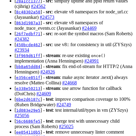
[
] -
src
: simplify uptime and ppid return values
28a1cc1377
(cjihrig)
#24562
[
] -
src
: elevate v8 namespaces for node_url.cc
8c48302a50
(Jayasankar)
#24573
[
] -
src
: elevate v8 namespaces of
863d1987a3
node_trace_events.cc (Jayasankar)
#24469
[
] -
src
: re-sort the symbol macros (Sam Roberts)
26f7edbf71
#24382
[
] -
src
: use v8:: for consistency in util (ZYSzys)
450bcde462
#23934
[
] -
stream
: re-use existing
3f969d61ff
once()
implementation (Anna Henningsen)
#24991
[
] -
stream
: fix end-of-stream for HTTP/2 (Anna
bb8a65dd84
Henningsen)
#24926
[
] -
stream
: make async iterator .next() always
e356ce851f
resolve (Matteo Collina)
#24668
[
] -
stream
: use arrow function for callback
e338e50213
(DoiChris)
#24609
[
] -
test
: improve comparison coverage to 100%
6be2d6187c
(Ruben Bridgewater)
#24749
[
] -
test
: test internal/util/types in vm (ZYSzys)
1d083e29e5
#25056
[
] -
test
: merge test with unnecessary child
56c6686fe5
process (Sam Roberts)
#25025
[
] -
test
: remove unnecessary linter comment
ee054110b5