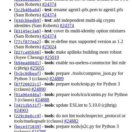
(Sam Roberts)
#24374
[
] -
test
: rename agent1-pfx.pem to agent1.pfx
3c2b40ba04
(Sam Roberts)
#24374
[
] -
test
: add independent multi-alg crypto
43dcbbedb9
identities (Sam Roberts)
#24374
[
] -
test
: cover tls multi-identity option mixtures
83145ec3a6
(Sam Roberts)
#24374
[
] -
tls
: re-define max supported version as 1.2
77cf877ea2
(Sam Roberts)
#25024
[
] -
tools
: make apilinks building more robust
027ca95b46
(Joyee Cheung)
#25019
[
] -
tools
: enable no-useless-constructor lint rule
694ea008d1
(cjihrig)
#25055
[
] -
tools
: prepare ./tools/compress_json.py for
5cbc0dbeaf
Python 3 (cclauss)
#24889
[
] -
tools
: prepare tools/testp.py for Python 3
87f20822c1
(cclauss)
#24890
[
] -
tools
: prepare tools/icu/icutrim.py for Python
91a96e446a
3 (cclauss)
#24888
[
] -
tools
: update ESLint to 5.10.0 (cjihrig)
34212b531f
#24903
[
] -
tools
: do not lint tools/inspector_protocol or
229c0e0cc9
tools/markupsafe (cclauss)
#24882
[
] -
tools
: prepare tools/js2c.py for Python 3
bece371639
(cclauss)
#24798