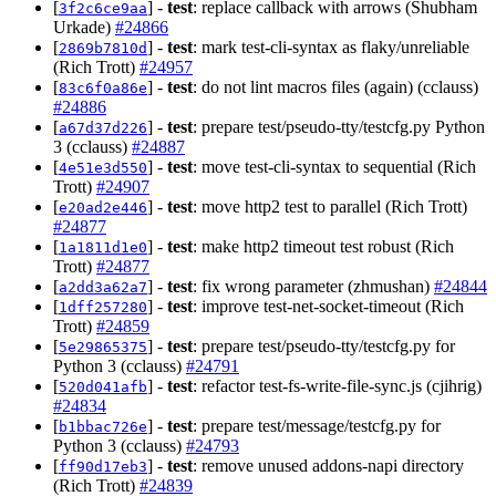
[
] -
test
: replace callback with arrows (Shubham
3f2c6ce9aa
Urkade)
#24866
[
] -
test
: mark test-cli-syntax as flaky/unreliable
2869b7810d
(Rich Trott)
#24957
[
] -
test
: do not lint macros files (again) (cclauss)
83c6f0a86e
#24886
[
] -
test
: prepare test/pseudo-tty/testcfg.py Python
a67d37d226
3 (cclauss)
#24887
[
] -
test
: move test-cli-syntax to sequential (Rich
4e51e3d550
Trott)
#24907
[
] -
test
: move http2 test to parallel (Rich Trott)
e20ad2e446
#24877
[
] -
test
: make http2 timeout test robust (Rich
1a1811d1e0
Trott)
#24877
[
] -
test
: fix wrong parameter (zhmushan)
#24844
a2dd3a62a7
[
] -
test
: improve test-net-socket-timeout (Rich
1dff257280
Trott)
#24859
[
] -
test
: prepare test/pseudo-tty/testcfg.py for
5e29865375
Python 3 (cclauss)
#24791
[
] -
test
: refactor test-fs-write-file-sync.js (cjihrig)
520d041afb
#24834
[
] -
test
: prepare test/message/testcfg.py for
b1bbac726e
Python 3 (cclauss)
#24793
[
] -
test
: remove unused addons-napi directory
ff90d17eb3
(Rich Trott)
#24839