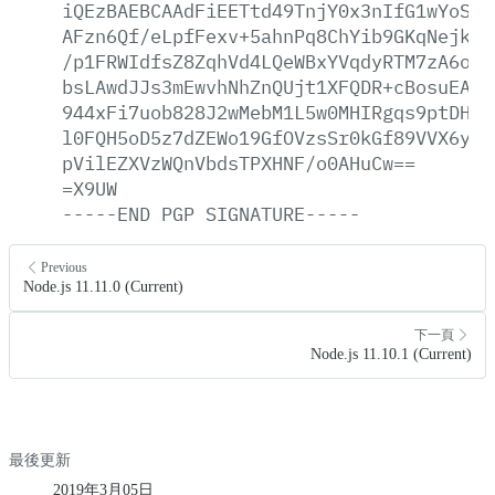
iQEzBAEBCAAdFiEETtd49TnjY0x3nIfG1wYoSKG
AFzn6Qf/eLpfFexv+5ahnPq8ChYib9GKqNejkew
/p1FRWIdfsZ8ZqhVd4LQeWBxYVqdyRTM7zA6oLu
bsLAwdJJs3mEwvhNhZnQUjt1XFQDR+cBosuEArS
944xFi7uob828J2wMebM1L5w0MHIRgqs9ptDHEi
l0FQH5oD5z7dZEWo19GfOVzsSr0kGf89VVX6y+b
pVilEZXVzWQnVbdsTPXHNF/o0AHuCw==
=X9UW
-----END
PGP
SIGNATURE-----
Previous
Node.js 11.11.0 (Current)
下一頁
Node.js 11.10.1 (Current)
最後更新
2019年3月05日