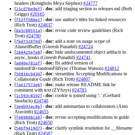
headers (Kenigbolo Meya Stephen)
#24777
[
] -
doc
: add triaging section to releases.md (Beth
23cd76e9ef
Griggs)
#20165
[
] -
doc
: use author's titles for linked resources
f52ff588e2
(Rich Trott)
#24837
[
] -
doc
: revise code review guidelines (Rich
0a3c88551a
Trott)
#24790
[
] -
doc
: add a note on usage scope of
7bd7328f0d
AliasedBuffer (Gireesh Punathil)
#24724
[
] -
doc
: hide undocumented object artifacts in
184425e7e8
async_hooks (Gireesh Punathil)
#24741
[
] -
doc
: fix added version of
ad40e781af
randomFill+randomFillSync (Thomas Watson)
#24812
[
] -
doc
: streamline Accepting Modifications in
56916c8430
Collaborator Guide (Rich Trott)
#24807
[
] -
doc
: make release README link be
7ae17573e6
consistent with text (ZYSzys)
#24783
[
] -
doc
: cookie is joined using '; ' (Gerhard
1c593c8192
Stoebich)
#24740
[
] -
doc
: add antsmartian to collaborators (Anto
3e4b93ac8e
Aravinth)
#24655
[
] -
doc
: revise accepting-modifications in guide
fe698d8ca0
(Rich Trott)
#24650
[
] -
doc
: clarify symlink resolution for __filename
546f9419d7
(Rich Trott)
#24587