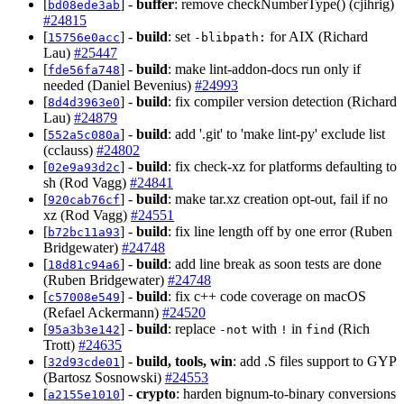
[
] -
buffer
: remove checkNumberType() (cjihrig)
bd08ede3ab
#24815
[
] -
build
: set
for AIX (Richard
15756e0acc
-blibpath:
Lau)
#25447
[
] -
build
: make lint-addon-docs run only if
fde56fa748
needed (Daniel Bevenius)
#24993
[
] -
build
: fix compiler version detection (Richard
8d4d3963e0
Lau)
#24879
[
] -
build
: add '.git' to 'make lint-py' exclude list
552a5c080a
(cclauss)
#24802
[
] -
build
: fix check-xz for platforms defaulting to
02e9a93d2c
sh (Rod Vagg)
#24841
[
] -
build
: make tar.xz creation opt-out, fail if no
920cab76cf
xz (Rod Vagg)
#24551
[
] -
build
: fix line length off by one error (Ruben
b72bc11a93
Bridgewater)
#24748
[
] -
build
: add line break as soon tests are done
18d81c94a6
(Ruben Bridgewater)
#24748
[
] -
build
: fix c++ code coverage on macOS
c57008e549
(Refael Ackermann)
#24520
[
] -
build
: replace
with
in
(Rich
95a3b3e142
-not
!
find
Trott)
#24635
[
] -
build, tools, win
: add .S files support to GYP
32d93cde01
(Bartosz Sosnowski)
#24553
[
] -
crypto
: harden bignum-to-binary conversions
a2155e1010