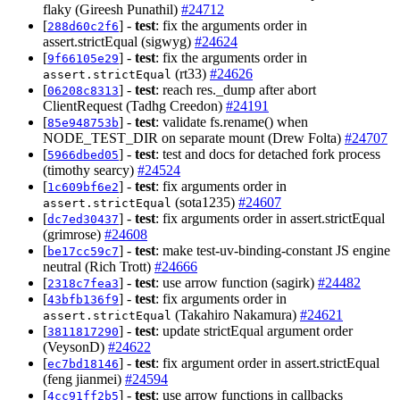
flaky (Gireesh Punathil)
#24712
[
] -
test
: fix the arguments order in
288d60c2f6
assert.strictEqual (sigwyg)
#24624
[
] -
test
: fix the arguments order in
9f66105e29
(rt33)
#24626
assert.strictEqual
[
] -
test
: reach res._dump after abort
06208c8313
ClientRequest (Tadhg Creedon)
#24191
[
] -
test
: validate fs.rename() when
85e948753b
NODE_TEST_DIR on separate mount (Drew Folta)
#24707
[
] -
test
: test and docs for detached fork process
5966dbed05
(timothy searcy)
#24524
[
] -
test
: fix arguments order in
1c609bf6e2
(sota1235)
#24607
assert.strictEqual
[
] -
test
: fix arguments order in assert.strictEqual
dc7ed30437
(grimrose)
#24608
[
] -
test
: make test-uv-binding-constant JS engine
be17cc59c7
neutral (Rich Trott)
#24666
[
] -
test
: use arrow function (sagirk)
#24482
2318c7fea3
[
] -
test
: fix arguments order in
43bfb136f9
(Takahiro Nakamura)
#24621
assert.strictEqual
[
] -
test
: update strictEqual argument order
3811817290
(VeysonD)
#24622
[
] -
test
: fix argument order in assert.strictEqual
ec7bd18146
(feng jianmei)
#24594
[
] -
test
: use arrow functions in callbacks
4cc91ff2b5