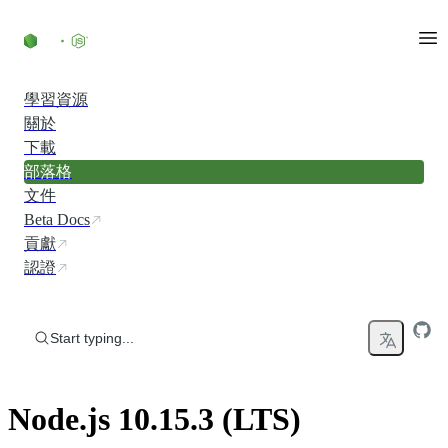
Skip to content
學習資源
關於
下載
部落格
文件
Beta Docs
貢獻
認證
Start typing...
Node.js 10.15.3 (LTS)