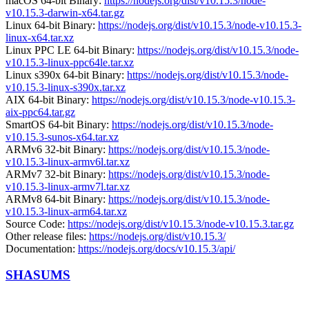
macOS 64-bit Binary:
https://nodejs.org/dist/v10.15.3/node-
v10.15.3-darwin-x64.tar.gz
Linux 64-bit Binary:
https://nodejs.org/dist/v10.15.3/node-v10.15.3-
linux-x64.tar.xz
Linux PPC LE 64-bit Binary:
https://nodejs.org/dist/v10.15.3/node-
v10.15.3-linux-ppc64le.tar.xz
Linux s390x 64-bit Binary:
https://nodejs.org/dist/v10.15.3/node-
v10.15.3-linux-s390x.tar.xz
AIX 64-bit Binary:
https://nodejs.org/dist/v10.15.3/node-v10.15.3-
aix-ppc64.tar.gz
SmartOS 64-bit Binary:
https://nodejs.org/dist/v10.15.3/node-
v10.15.3-sunos-x64.tar.xz
ARMv6 32-bit Binary:
https://nodejs.org/dist/v10.15.3/node-
v10.15.3-linux-armv6l.tar.xz
ARMv7 32-bit Binary:
https://nodejs.org/dist/v10.15.3/node-
v10.15.3-linux-armv7l.tar.xz
ARMv8 64-bit Binary:
https://nodejs.org/dist/v10.15.3/node-
v10.15.3-linux-arm64.tar.xz
Source Code:
https://nodejs.org/dist/v10.15.3/node-v10.15.3.tar.gz
Other release files:
https://nodejs.org/dist/v10.15.3/
Documentation:
https://nodejs.org/docs/v10.15.3/api/
SHASUMS