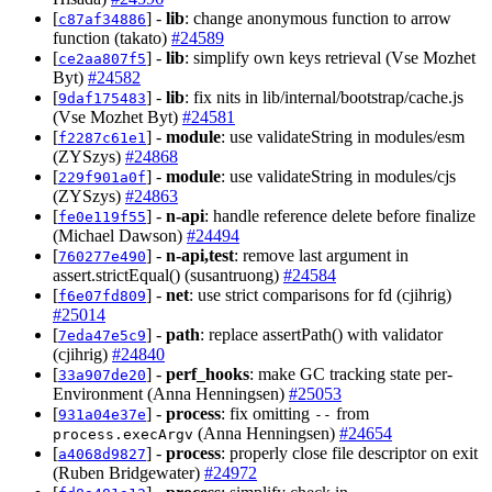
[
] -
lib
: change anonymous function to arrow
c87af34886
function (takato)
#24589
[
] -
lib
: simplify own keys retrieval (Vse Mozhet
ce2aa807f5
Byt)
#24582
[
] -
lib
: fix nits in lib/internal/bootstrap/cache.js
9daf175483
(Vse Mozhet Byt)
#24581
[
] -
module
: use validateString in modules/esm
f2287c61e1
(ZYSzys)
#24868
[
] -
module
: use validateString in modules/cjs
229f901a0f
(ZYSzys)
#24863
[
] -
n-api
: handle reference delete before finalize
fe0e119f55
(Michael Dawson)
#24494
[
] -
n-api,test
: remove last argument in
760277e490
assert.strictEqual() (susantruong)
#24584
[
] -
net
: use strict comparisons for fd (cjihrig)
f6e07fd809
#25014
[
] -
path
: replace assertPath() with validator
7eda47e5c9
(cjihrig)
#24840
[
] -
perf_hooks
: make GC tracking state per-
33a907de20
Environment (Anna Henningsen)
#25053
[
] -
process
: fix omitting
from
931a04e37e
--
(Anna Henningsen)
#24654
process.execArgv
[
] -
process
: properly close file descriptor on exit
a4068d9827
(Ruben Bridgewater)
#24972