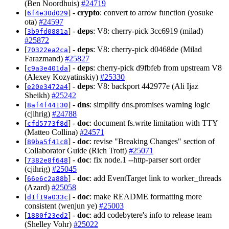
(Ben Noordhuis)
#24719
[
] -
crypto
: convert to arrow function (yosuke
6f4e30d029
ota)
#24597
[
] -
deps
: V8: cherry-pick 3cc6919 (milad)
3b9fd0881a
#25872
[
] -
deps
: V8: cherry-pick d0468de (Milad
70322ea2ca
Farazmand)
#25827
[
] -
deps
: cherry-pick d9fbfeb from upstream V8
c9a3e401da
(Alexey Kozyatinskiy)
#25330
[
] -
deps
: V8: backport 442977e (Ali Ijaz
e20e3472a4
Sheikh)
#25242
[
] -
dns
: simplify dns.promises warning logic
8af4f44130
(cjihrig)
#24788
[
] -
doc
: document fs.write limitation with TTY
cfd5773f8d
(Matteo Collina)
#24571
[
] -
doc
: revise "Breaking Changes" section of
89ba5f41c8
Collaborator Guide (Rich Trott)
#25071
[
] -
doc
: fix node.1 --http-parser sort order
7382e8f648
(cjihrig)
#25045
[
] -
doc
: add EventTarget link to worker_threads
66e6c2a88b
(Azard)
#25058
[
] -
doc
: make README formatting more
d1f19a033c
consistent (wenjun ye)
#25003
[
] -
doc
: add codebytere's info to release team
1880f23ed2
(Shelley Vohr)
#25022