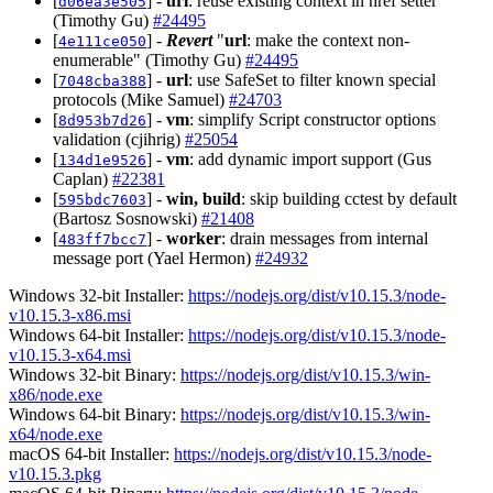
[
] -
url
: reuse existing context in href setter
d06ea3e505
(Timothy Gu)
#24495
[
] -
Revert
"
url
: make the context non-
4e111ce050
enumerable" (Timothy Gu)
#24495
[
] -
url
: use SafeSet to filter known special
7048cba388
protocols (Mike Samuel)
#24703
[
] -
vm
: simplify Script constructor options
8d953b7d26
validation (cjihrig)
#25054
[
] -
vm
: add dynamic import support (Gus
134d1e9526
Caplan)
#22381
[
] -
win, build
: skip building cctest by default
595bdc7603
(Bartosz Sosnowski)
#21408
[
] -
worker
: drain messages from internal
483ff7bcc7
message port (Yael Hermon)
#24932
Windows 32-bit Installer:
https://nodejs.org/dist/v10.15.3/node-
v10.15.3-x86.msi
Windows 64-bit Installer:
https://nodejs.org/dist/v10.15.3/node-
v10.15.3-x64.msi
Windows 32-bit Binary:
https://nodejs.org/dist/v10.15.3/win-
x86/node.exe
Windows 64-bit Binary:
https://nodejs.org/dist/v10.15.3/win-
x64/node.exe
macOS 64-bit Installer:
https://nodejs.org/dist/v10.15.3/node-
v10.15.3.pkg