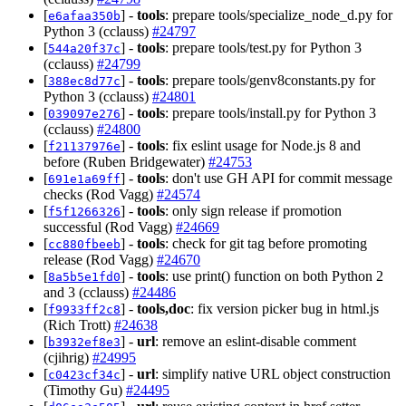
[
] -
tools
: prepare tools/specialize_node_d.py for
e6afaa350b
Python 3 (cclauss)
#24797
[
] -
tools
: prepare tools/test.py for Python 3
544a20f37c
(cclauss)
#24799
[
] -
tools
: prepare tools/genv8constants.py for
388ec8d77c
Python 3 (cclauss)
#24801
[
] -
tools
: prepare tools/install.py for Python 3
039097e276
(cclauss)
#24800
[
] -
tools
: fix eslint usage for Node.js 8 and
f21137976e
before (Ruben Bridgewater)
#24753
[
] -
tools
: don't use GH API for commit message
691e1a69ff
checks (Rod Vagg)
#24574
[
] -
tools
: only sign release if promotion
f5f1266326
successful (Rod Vagg)
#24669
[
] -
tools
: check for git tag before promoting
cc880fbeeb
release (Rod Vagg)
#24670
[
] -
tools
: use print() function on both Python 2
8a5b5e1fd0
and 3 (cclauss)
#24486
[
] -
tools,doc
: fix version picker bug in html.js
f9933ff2c8
(Rich Trott)
#24638
[
] -
url
: remove an eslint-disable comment
b3932ef8e3
(cjihrig)
#24995
[
] -
url
: simplify native URL object construction
c0423cf34c
(Timothy Gu)
#24495