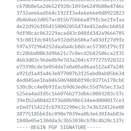
c678b8e5a2d652f920c1093e6249b08e4746c2d
3732ae66ad564c192ff3a4a6e66e0d8922823c1
db460a63d057ac015b75bb6a879fcbe2fefaaf2
4e22d926f054150002055474e452ed6cbb85860
9df98cac063229aca443c040fd342a96667891b
93c881fdc0455a932dd5b506a7a03df27d9fe36
597a372964252daaba4cb8dcac57305f79cffee
fc28bbd08b3d9b621c7c0ecd2b42506ca2f356f
46b3d03c96de0b9e7d3a204c67772759283221f
e73398cde3e054da7a0a05a86aa512a47a24b96
a921d1a4fa463e877087b3f25abd0ab05b63489
4ed045ae1ba046506948b8f90c02716178cb008
538c8cc4e0b93facb9d63ed6c55d765ec33a18d
525ea4adfd5c166076b273db6c0803283c57c41
39efb2a884d2f73680b986534eed000017ce169
efed715422fcb7032290ec3c7e3b324126e082e
38775185b6f6c090e7039ea0b3e630f4ab83e5c
1848e05e130dda3c3b53830cb78c4b28c137c7a
-----BEGIN
PGP
SIGNATURE-----