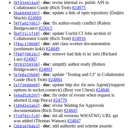
[
] -
doc
: revise internal vs. public API in
8f434414a4
Collaborator Guide (Rich Trott)
#24975
[
] -
doc
: update a link of npm repository (Daijiro
8ae649d105
Wachi)
#24969
[
] -
doc
: fix author-ready conflict (Ruben
9ffa8270b1
Bridgewater)
#25015
[
] -
doc
: update Useful CI Jobs section of
bdf21c1f10
Collaborator Guide (Rich Trott)
#24916
[
] -
doc
: add class worker documentation
f8ac170608
(yoshimoto koki)
#24849
[
] -
doc
: remove bad link to irc info (Richard
f68ff0619c
Lau)
#24967
[
] -
doc
: simplify author ready (Ruben
0701559336
Bridgewater)
#24893
[
] -
doc
: update "Testing and CI" in Collaborator
e7e8a25bb8
Guide (Rich Trott)
#24884
[
] -
doc
: update http doc for new Agent()/support
a7f36dde00
options in socket.connect() (Beni von Cheni)
#24846
[
] -
doc
: fix order of events when request is
e9ad526297
aborted (Luigi Pinca)
#24779
[
] -
doc
: revise Waiting for Approvals
189d2e2ab2
documentation (Rich Trott)
#24845
[
] -
doc
: list all versions WHATWG URL api
f2df92cfc0
was added (Thomas Watson)
#24847
[
] -
doc
: add authority and scheme psuedo
2b03878de3