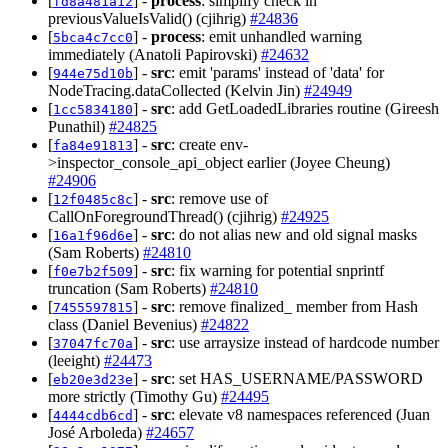
[
] -
process
: simplify check in
fd8a481a12
previousValueIsValid() (cjihrig)
#24836
[
] -
process
: emit unhandled warning
5bca4c7cc0
immediately (Anatoli Papirovski)
#24632
[
] -
src
: emit 'params' instead of 'data' for
944e75d10b
NodeTracing.dataCollected (Kelvin Jin)
#24949
[
] -
src
: add GetLoadedLibraries routine (Gireesh
1cc5834180
Punathil)
#24825
[
] -
src
: create env-
fa84e91813
>inspector_console_api_object earlier (Joyee Cheung)
#24906
[
] -
src
: remove use of
12f0485c8c
CallOnForegroundThread() (cjihrig)
#24925
[
] -
src
: do not alias new and old signal masks
16a1f96d6e
(Sam Roberts)
#24810
[
] -
src
: fix warning for potential snprintf
f0e7b2f509
truncation (Sam Roberts)
#24810
[
] -
src
: remove finalized_ member from Hash
7455597815
class (Daniel Bevenius)
#24822
[
] -
src
: use arraysize instead of hardcode number
37047fc70a
(leeight)
#24473
[
] -
src
: set HAS_USERNAME/PASSWORD
eb20e3d23e
more strictly (Timothy Gu)
#24495
[
] -
src
: elevate v8 namespaces referenced (Juan
4444cdb6cd
José Arboleda)
#24657