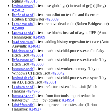
(cjihrig)
#25013
[
] -
test
: use global.gc() instead of gc() (cjihrig)
c9b0a36989
#25012
[
] -
test
: run eslint on test file and fix errors
bcfc1d1a7d
(Ruben Bridgewater)
#25009
[
] -
test
: remove dead code (Ruben Bridgewater)
17527981d0
#25009
[
] -
test
: use blocks instead of async IIFE (Anna
48c54137d4
Henningsen)
#24989
[
] -
test
: adding history regression test case (Anto
54d7e82530
Aravinth)
#24843
[
] -
test
: mark test-child-process-execfile flaky
dd2b553874
(Rich Trott)
#25051
[
] -
test
: mark test-child-process-exit-code flaky
bfa396a81e
(Rich Trott)
#25050
[
] -
test
: mark test-worker-memory flaky on
55680e3ecb
Windows CI (Rich Trott)
#25042
[
] -
test
: mark test-child-process-execsync flaky
89b6d1b1fa
on AIX (Rich Trott)
#25031
[
] -
test
: refactor test-enable-in-init (Mitch
11d5c07c7d
Hankins)
#24976
[
] -
test
: from functools import reduce in
0658424227
test/testpy/__init__.py (cclauss)
#24954
[
] -
test
: improve internet/test-dns (Ilarion
3bdff05cdb
Halushka)
#24927