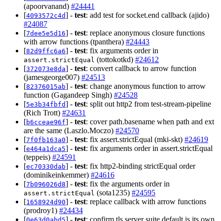
(apoorvanand)
#24441
[
] -
test
: add test for socket.end callback (ajido)
4093572c4d
#24087
[
] -
test
: replace anonymous closure functions
7dee5e5d16
with arrow functions (tpanthera)
#24443
[
] -
test
: fix arguments order in
82d9ffc6a6
(tottokotkd)
#24612
assert.strictEqual
[
] -
test
: convert callback to arrow function
372073e8da
(jamesgeorge007)
#24513
[
] -
test
: change anonymous function to arrow
82376015ab
function (Gagandeep Singh)
#24528
[
] -
test
: split out http2 from test-stream-pipeline
5e3b34fbfd
(Rich Trott)
#24631
[
] -
test
: cover path.basename when path and ext
b6cceae96f
are the same (Laszlo.Moczo)
#24570
[
] -
test
: fix assert.strictEqual (mki-skt)
#24619
7f0fb163a0
[
] -
test
: fix arguments order in assert.strictEqual
e464a1dca5
(teppeis)
#24591
[
] -
test
: fix http2-binding strictEqual order
ec70330dab
(dominikeinkemmer)
#24616
[
] -
test
: fix the arguments order in
7b096026d8
(sota1235)
#24595
assert.strictEqual
[
] -
test
: replace callback with arrow functions
1658924d90
(prodroy1)
#24434
[
] -
test
: confirm tls server suite default is its own
0e63d0abd5