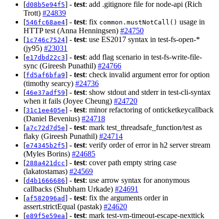
[
] -
test
: add .gitignore file for node-api (Rich
d08b5e94f5
Trott)
#24839
[
] -
test
: fix
usage in
546fc68ae4
common.mustNotCall()
HTTP test (Anna Henningsen)
#24750
[
] -
test
: use ES2017 syntax in test-fs-open-*
1c746c7524
(jy95)
#23031
[
] -
test
: add flag scenario in test-fs-write-file-
e17dbd22c3
sync (Gireesh Punathil)
#24766
[
] -
test
: check invalid argument error for option
fd5af6bfa9
(timothy searcy)
#24736
[
] -
test
: show stdout and stderr in test-cli-syntax
46e37adf59
when it fails (Joyee Cheung)
#24720
[
] -
test
: minor refactoring of onticketkeycallback
31c1ee405e
(Daniel Bevenius)
#24718
[
] -
test
: mark test_threadsafe_function/test as
a7c72d7d5e
flaky (Gireesh Punathil)
#24714
[
] -
test
: verify order of error in h2 server stream
e74345b2f5
(Myles Borins)
#24685
[
] -
test
: cover path empty string case
288a421dcc
(lakatostamas)
#24569
[
] -
test
: use arrow syntax for anonymous
d4b1666686
callbacks (Shubham Urkade)
#24691
[
] -
test
: fix the arguments order in
af582096ad
assert.strictEqual (pastak)
#24620
[
] -
test
: mark test-vm-timeout-escape-nexttick
e89f5e59ea