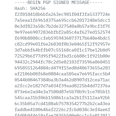
-----BEGIN
PGP
SIGNED
MESSAGE-----
Hash:
SHA256
f2f018418b6bfa263ec981f04f3fa5337724eda
7a5eaa1f69614375a695ccb62017248e5dcc15b
8e3df823a58c7b2de327540a0b57a9bcf3f7061
9e97ee69072836bfbf2a85c4af627ed152574c3
f690b8808ccfeb5959436073717b648e4bdc521
c82cd99e01f6e26830f0b3e0465f12f92957ebd
3d7abbf64bffb07c55168ca0f1c17be12b0d93a
72529b6f77d95f9422f6d1c6b88c1f921b00e55
94432c2944fc78c2d5e82103f73596a06045133
6958551264884cd479f15ed8d40673655a283ed
af2106b08f68e0884caa505ea7e695facc5b4cd
0544b08467384ba3b3a462d8907d12cea71ac37
a2fcc2e1827d7a034f39aad8225b4dd72376ad1
073e6e2ad4e3a7580d87e5b70b9c1ce785b15e8
545caa31bf06b150861ca3a2b1f5112aa92bb85
6c35b85a7cd4188ab7578354277b2b2ca43eacc
faddbe418064baf2226c2fcbd038c3ef4ae6f93
f4d0b944618afae2835b500e0cc1c5a01391259