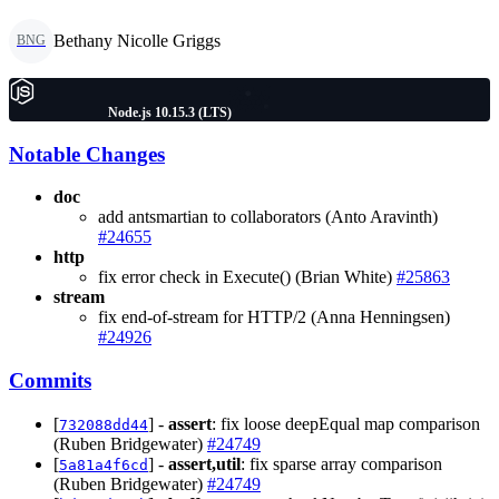
Bethany Nicolle Griggs
BNG
Node.js 10.15.3 (LTS)
Notable Changes
doc
add antsmartian to collaborators (Anto Aravinth)
#24655
http
fix error check in Execute() (Brian White)
#25863
stream
fix end-of-stream for HTTP/2 (Anna Henningsen)
#24926
Commits
[
] -
assert
: fix loose deepEqual map comparison
732088dd44
(Ruben Bridgewater)
#24749
[
] -
assert,util
: fix sparse array comparison
5a81a4f6cd
(Ruben Bridgewater)
#24749