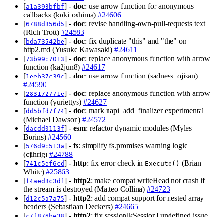
[
] -
doc
: use arrow function for anonymous
a1a393bfbf
callbacks (koki-oshima)
#24606
[
] -
doc
: revise handling-own-pull-requests text
6788d856d5
(Rich Trott)
#24583
[
] -
doc
: fix duplicate "this" and "the" on
bda73542be
http2.md (Yusuke Kawasaki)
#24611
[
] -
doc
: replace anonymous function with arrow
73b99c7013
function (ka2jun8)
#24617
[
] -
doc
: use arrow function (sadness_ojisan)
1eeb37c39c
#24590
[
] -
doc
: replace anonymous function with arrow
283172771e
function (yuriettys)
#24627
[
] -
doc
: mark napi_add_finalizer experimental
dd5bfd7f74
(Michael Dawson)
#24572
[
] -
esm
: refactor dynamic modules (Myles
dacdd0113f
Borins)
#24560
[
] -
fs
: simplify fs.promises warning logic
576d9c513a
(cjihrig)
#24788
[
] -
http
: fix error check in
(Brian
741c5ef6cd
Execute()
White)
#25863
[
] -
http2
: make compat writeHead not crash if
f4aed8c3df
the stream is destroyed (Matteo Collina)
#24723
[
] -
http2
: add compat support for nested array
d12c5a7a75
headers (Sebastiaan Deckers)
#24665
[
] -
http2
: fix session[kSession] undefined issue
c7f876be38