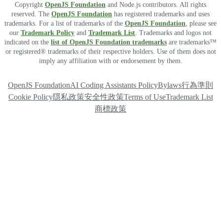
Copyright
OpenJS Foundation
and Node.js contributors. All rights
reserved. The
OpenJS Foundation
has registered trademarks and uses
trademarks. For a list of trademarks of the
OpenJS Foundation
, please see
our
Trademark Policy
and
Trademark List
. Trademarks and logos not
indicated on the
list of OpenJS Foundation trademarks
are trademarks™
or registered® trademarks of their respective holders. Use of them does not
imply any affiliation with or endorsement by them.
OpenJS Foundation
AI Coding Assistants Policy
Bylaws
行為準則
Cookie Policy
隱私政策
安全性政策
Terms of Use
Trademark List
商標政策