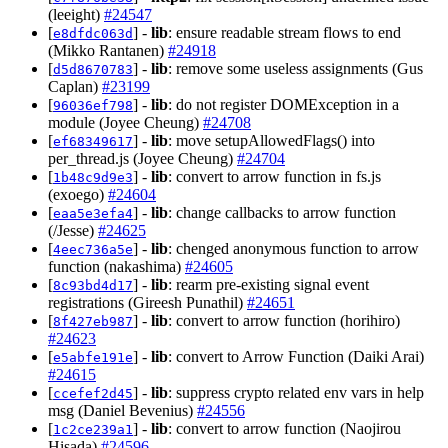
(leeight)
#24547
[
] -
lib
: ensure readable stream flows to end
e8dfdc063d
(Mikko Rantanen)
#24918
[
] -
lib
: remove some useless assignments (Gus
d5d8670783
Caplan)
#23199
[
] -
lib
: do not register DOMException in a
96036ef798
module (Joyee Cheung)
#24708
[
] -
lib
: move setupAllowedFlags() into
ef68349617
per_thread.js (Joyee Cheung)
#24704
[
] -
lib
: convert to arrow function in fs.js
1b48c9d9e3
(exoego)
#24604
[
] -
lib
: change callbacks to arrow function
eaa5e3efa4
(/Jesse)
#24625
[
] -
lib
: chenged anonymous function to arrow
4eec736a5e
function (nakashima)
#24605
[
] -
lib
: rearm pre-existing signal event
8c93bd4d17
registrations (Gireesh Punathil)
#24651
[
] -
lib
: convert to arrow function (horihiro)
8f427eb987
#24623
[
] -
lib
: convert to Arrow Function (Daiki Arai)
e5abfe191e
#24615
[
] -
lib
: suppress crypto related env vars in help
ccefef2d45
msg (Daniel Bevenius)
#24556
[
] -
lib
: convert to arrow function (Naojirou
1c2ce239a1
Hisada)
#24596