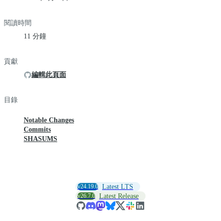
閱讀時間
11 分鐘
貢獻
編輯此頁面
目錄
Notable Changes
Commits
SHASUMS
v24.19.0
Latest LTS
v26.7.0
Latest Release