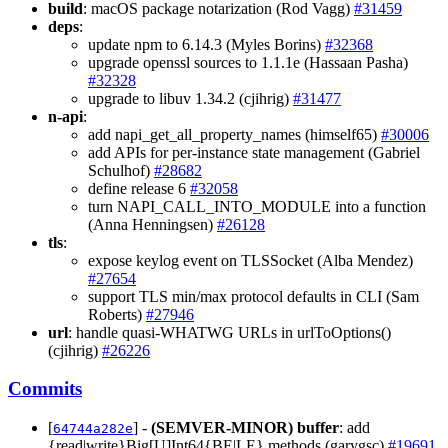
build
: macOS package notarization (Rod Vagg)
#31459
deps
:
update npm to 6.14.3 (Myles Borins)
#32368
upgrade openssl sources to 1.1.1e (Hassaan Pasha)
#32328
upgrade to libuv 1.34.2 (cjihrig)
#31477
n-api
:
add napi_get_all_property_names (himself65)
#30006
add APIs for per-instance state management (Gabriel
Schulhof)
#28682
define release 6
#32058
turn NAPI_CALL_INTO_MODULE into a function
(Anna Henningsen)
#26128
tls
:
expose keylog event on TLSSocket (Alba Mendez)
#27654
support TLS min/max protocol defaults in CLI (Sam
Roberts)
#27946
url
: handle quasi-WHATWG URLs in urlToOptions()
(cjihrig)
#26226
Commits
[
] -
(SEMVER-MINOR)
buffer
: add
64744a282e
{read|write}Big[U]Int64{BE|LE} methods (garygsc)
#19691