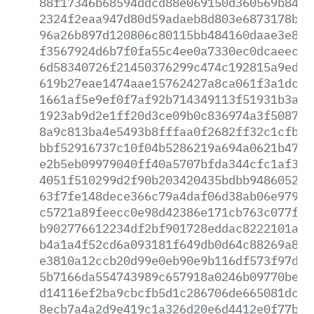
88f17346b68594ddcd88e069150d360569b84d2
2324f2eaa947d80d59adaeb8d803e6873178b7a
96a26b897d120806c80115bb484160daae3e869
f3567924d6b7f0fa55c4ee0a7330ec0dcaeec55
6d58340726f21450376299c474c192815a9ed75
619b27eae1474aae15762427a8ca061f3a1dc3d
1661af5e9ef0f7af92b714349113f51931b3a41
1923ab9d2e1ff20d3ce09b0c836974a3f508713
8a9c813ba4e5493b8fffaa0f2682ff32c1cfb16
bbf52916737c10f04b5286219a694a0621b47b7
e2b5eb09979040ff40a5707bfda344cfc1af3d3
4051f510299d2f90b203420435bdbb9486052ea
63f7fe148dece366c79a4daf06d38ab06e979cf
c5721a89feecc0e98d42386e171cb763c077f78
b902776612234df2bf901728eddac8222101acf
b4a1a4f52cd6a093181f649db0d64c88269a815
e3810a12ccb20d99e0eb90e9b116df573f97d3b
5b7166da554743989c657918a0246b09770bea9
d14116ef2ba9cbcfb5d1c286706de665081dc06
8ecb7a4a2d9e419c1a326d20e6d4412e0f77b6d