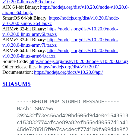
v10.20.0-linux-s390x.tar.xz
AIX 64-bit Binary:
https://nodejs.org/dist/v10.20.0/node-v10.20.0-
aix-ppc64.tar.gz
SmartOS 64-bit Binary:
https://nodejs.org/dist/v10.20.0/node-
v10.20.0-sunos-x64.tar.xz
ARMv6 32-bit Binary:
https://nodejs.org/dist/v10.20.0/node-
v10.20.0-linux-armv6l.tar.xz
ARMv7 32-bit Binary:
https://nodejs.org/dist/v10.20.0/node-
v10.20.0-linux-armv7l.tar.xz
ARMv8 64-bit Binary:
https://nodejs.org/dist/v10.20.0/node-
v10.20.0-linux-arm64.tar.xz
Source Code:
https://nodejs.org/dist/v10.20.0/node-v10.20.0.tar.gz
Other release files:
https://nodejs.org/dist/v10.20.0/
Documentation:
https://nodejs.org/docs/v10.20.0/api/
SHASUMS
-----BEGIN
PGP
SIGNED
MESSAGE-----
Hash:
SHA256
392432f73ec56ad420bd505d9d4e0e15435138a
c153832774afcae89a82efb55ed80557d1a41e1
45de728515f0e7cac4ecf7741b0fa09d4e9f204