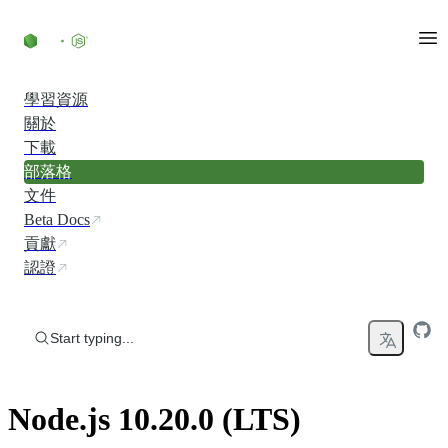
Skip to content
學習資源
關於
下載
部落格
文件
Beta Docs
貢獻
認證
Start typing...
Node.js 10.20.0 (LTS)