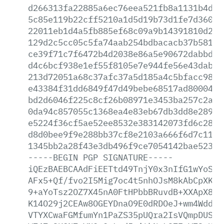
d266313fa22885a6ec76eea521fb8a1131b4d9f
5c85e119b22cff5210a1d5d19b73d1fe7d36000
22011eb1d4a5fb885ef68c09a9b14391810d23e
129d2c5cc05c5fa74aab254bdbacacb37b5818a
ce39f71c7f6472b4d2038e86a5e90672dabbd8b
d4c6bcf938e1ef55f8105e7e944fe56e43dabd4
213d72051a68c37afc37a5d185a4c5bfacc985b
e43384f31dd6849f47d49bebe68517ad800040a
bd2d6046f225c8cf26b08971e3453ba257c2aa7
0da94c857055c1368ea4e83eb67db3dd8e28914
e5224f36cf5ae52ee8532e383142073fd6c2886
d8d0bee9f9e288bb37cf8e2103a666f6d7c11fb
1345bb2a28f43e3db496f9ce7054142bae52335
-----BEGIN
PGP
SIGNATURE-----
iQEzBAEBCAAdFiEETtd49TnjY0x3nIfG1wYoSKG
AFx5+Qf/fvo2I5Mig7oc4t5nhOJsM8kAbCpXKNm
9+aYoTsz2OZ7X45nA0FtHPbbBRuvdB+XXApX8i2
K14O29j2CEAw8OGEYDnaO9E0dRDOeJ+wm4WddeG
VTYXCwaFGMfumYn1PaZS35pUQra2IsVQmpDUSTd