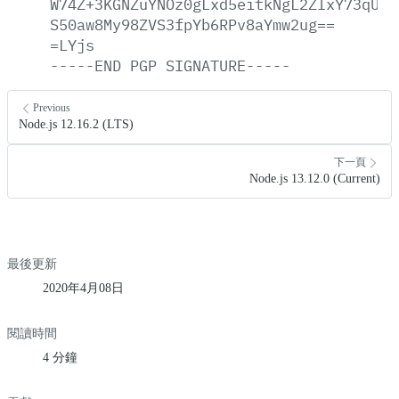
W74Z+3KGNZuYNOz0gLxd5eitkNgL2ZIxY73qUPE
S50aw8My98ZVS3fpYb6RPv8aYmw2ug==
=LYjs
-----END
PGP
SIGNATURE-----
Previous
Node.js 12.16.2 (LTS)
下一頁
Node.js 13.12.0 (Current)
最後更新
2020年4月08日
閱讀時間
4 分鐘