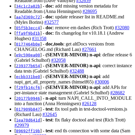
Readable.from (Dave Vandyke)
#32639
[
] -
doc
: add missing version metadata for
34c1c2a82b
Readable.from (Anna Henningsen)
#28695
[
] -
doc
: update releaser list in README.md
aa7d369c72
(Myles Borins)
#32577
[
] -
doc
: remove em dashes (Rich Trott)
#32080
05f5b3ecc4
[
] -
doc
: fix changelog for v10.18.1 (Andrew
ffa9f9bd1b
Hughes)
#31358
[
] -
doc,tools
: get altDocs versions from
0177464b0e
CHANGELOG.md (Richard Lau)
#27661
[
] -
(SEMVER-MINOR)
n-api
: define release 6
e9c590ea00
(Gabriel Schulhof)
#32058
[
] -
(SEMVER-MINOR)
n-api
: correct instance
239377b654
data tests (Gabriel Schulhof)
#32488
[
] -
(SEMVER-MINOR)
n-api
: add
ecbb331be0
napi_get_all_property_names (himself65)
#30006
[
] -
(SEMVER-MINOR)
n-api
: add APIs for
f29fb14cf6
per-instance state management (Gabriel Schulhof)
#28682
[
] -
n-api
: turn NAPI_CALL_INTO_MODULE
20177b9946
into a function (Anna Henningsen)
#26128
[
] -
test
: fix tool path in test-doctool-versions.js
017909b847
(Richard Lau)
#32645
[
] -
test
: fix flaky doctool and test (Rich Trott)
1ea70d641d
#29979
[
] -
test
: end tls connection with some data (Sam
89692ff19b