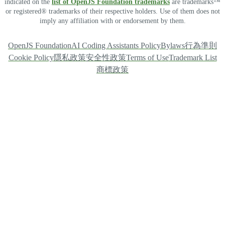
indicated on the
list of OpenJS Foundation trademarks
are trademarks™
or registered® trademarks of their respective holders. Use of them does not
imply any affiliation with or endorsement by them.
OpenJS Foundation
AI Coding Assistants Policy
Bylaws
行為準則
Cookie Policy
隱私政策
安全性政策
Terms of Use
Trademark List
商標政策