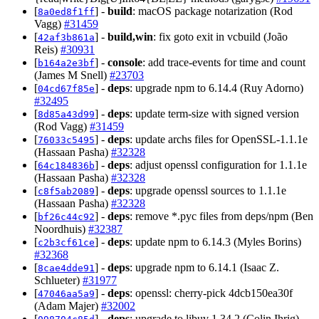
[
] -
build
: macOS package notarization (Rod
8a0ed8f1ff
Vagg)
#31459
[
] -
build,win
: fix goto exit in vcbuild (João
42af3b861a
Reis)
#30931
[
] -
console
: add trace-events for time and count
b164a2e3bf
(James M Snell)
#23703
[
] -
deps
: upgrade npm to 6.14.4 (Ruy Adorno)
04cd67f85e
#32495
[
] -
deps
: update term-size with signed version
8d85a43d99
(Rod Vagg)
#31459
[
] -
deps
: update archs files for OpenSSL-1.1.1e
76033c5495
(Hassaan Pasha)
#32328
[
] -
deps
: adjust openssl configuration for 1.1.1e
64c184836b
(Hassaan Pasha)
#32328
[
] -
deps
: upgrade openssl sources to 1.1.1e
c8f5ab2089
(Hassaan Pasha)
#32328
[
] -
deps
: remove *.pyc files from deps/npm (Ben
bf26c44c92
Noordhuis)
#32387
[
] -
deps
: update npm to 6.14.3 (Myles Borins)
c2b3cf61ce
#32368
[
] -
deps
: upgrade npm to 6.14.1 (Isaac Z.
8cae4dde91
Schlueter)
#31977
[
] -
deps
: openssl: cherry-pick 4dcb150ea30f
47046aa5a9
(Adam Majer)
#32002
[
] -
deps
: upgrade to libuv 1.34.2 (Colin Ihrig)