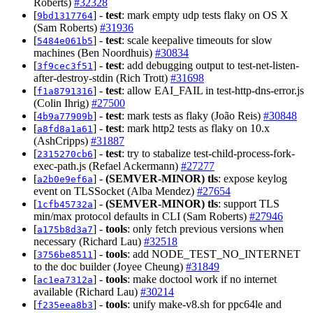
Roberts)
#32328
[
] -
test
: mark empty udp tests flaky on OS X
9bd1317764
(Sam Roberts)
#31936
[
] -
test
: scale keepalive timeouts for slow
5484e061b5
machines (Ben Noordhuis)
#30834
[
] -
test
: add debugging output to test-net-listen-
3f9cec3f51
after-destroy-stdin (Rich Trott)
#31698
[
] -
test
: allow EAI_FAIL in test-http-dns-error.js
f1a8791316
(Colin Ihrig)
#27500
[
] -
test
: mark tests as flaky (João Reis)
#30848
4b9a77909b
[
] -
test
: mark http2 tests as flaky on 10.x
a8fd8a1a61
(AshCripps)
#31887
[
] -
test
: try to stabalize test-child-process-fork-
2315270cb6
exec-path.js (Refael Ackermann)
#27277
[
] -
(SEMVER-MINOR)
tls
: expose keylog
a2b0e9ef6a
event on TLSSocket (Alba Mendez)
#27654
[
] -
(SEMVER-MINOR)
tls
: support TLS
1cfb45732a
min/max protocol defaults in CLI (Sam Roberts)
#27946
[
] -
tools
: only fetch previous versions when
a175b8d3a7
necessary (Richard Lau)
#32518
[
] -
tools
: add NODE_TEST_NO_INTERNET
3756be8511
to the doc builder (Joyee Cheung)
#31849
[
] -
tools
: make doctool work if no internet
ac1ea7312a
available (Richard Lau)
#30214
[
] -
tools
: unify make-v8.sh for ppc64le and
f235eea8b3