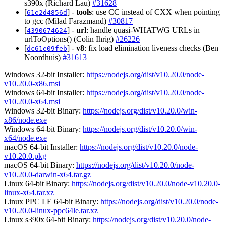
s390x (Richard Lau)
#31628
[
] -
tools
: use CC instead of CXX when pointing
61e2d4856d
to gcc (Milad Farazmand)
#30817
[
] -
url
: handle quasi-WHATWG URLs in
4390674624
urlToOptions() (Colin Ihrig)
#26226
[
] -
v8
: fix load elimination liveness checks (Ben
dc61e09feb
Noordhuis)
#31613
Windows 32-bit Installer:
https://nodejs.org/dist/v10.20.0/node-
v10.20.0-x86.msi
Windows 64-bit Installer:
https://nodejs.org/dist/v10.20.0/node-
v10.20.0-x64.msi
Windows 32-bit Binary:
https://nodejs.org/dist/v10.20.0/win-
x86/node.exe
Windows 64-bit Binary:
https://nodejs.org/dist/v10.20.0/win-
x64/node.exe
macOS 64-bit Installer:
https://nodejs.org/dist/v10.20.0/node-
v10.20.0.pkg
macOS 64-bit Binary:
https://nodejs.org/dist/v10.20.0/node-
v10.20.0-darwin-x64.tar.gz
Linux 64-bit Binary:
https://nodejs.org/dist/v10.20.0/node-v10.20.0-
linux-x64.tar.xz
Linux PPC LE 64-bit Binary:
https://nodejs.org/dist/v10.20.0/node-
v10.20.0-linux-ppc64le.tar.xz
Linux s390x 64-bit Binary:
https://nodejs.org/dist/v10.20.0/node-