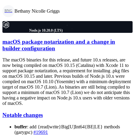
Bethany Nicolle Griggs
BNG
Node.js 10.20.0 (LTS)
macOS package notarization and a change in
builder configuration
The macOS binaries for this release, and future 10.x releases, are
now being compiled on macOS 10.15 (Catalina) with Xcode 11 to
support package notarization, a requirement for installing .pkg files
on macOS 10.15 and later. Previous builds of Node.js 10.x were
compiled on macOS 10.10 (Yosemite) with a minimum deployment
target of macOS 10.7 (Lion). As binaries are still being compiled to
support a minimum of macOS 10.7 (Lion) we do not anticipate this
having a negative impact on Node.js 10.x users with older versions
of macOS.
Notable changes
buffer
: add {read|write}Big[U]Int64{BE|LE} methods
(garygsc)
#19691