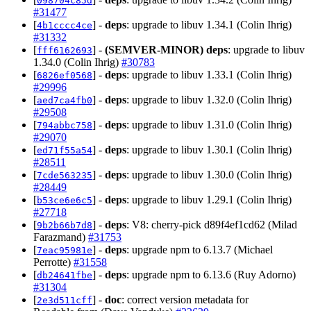
098704c85d
#31477
[
] -
deps
: upgrade to libuv 1.34.1 (Colin Ihrig)
4b1cccc4ce
#31332
[
] -
(SEMVER-MINOR)
deps
: upgrade to libuv
fff6162693
1.34.0 (Colin Ihrig)
#30783
[
] -
deps
: upgrade to libuv 1.33.1 (Colin Ihrig)
6826ef0568
#29996
[
] -
deps
: upgrade to libuv 1.32.0 (Colin Ihrig)
aed7ca4fb0
#29508
[
] -
deps
: upgrade to libuv 1.31.0 (Colin Ihrig)
794abbc758
#29070
[
] -
deps
: upgrade to libuv 1.30.1 (Colin Ihrig)
ed71f55a54
#28511
[
] -
deps
: upgrade to libuv 1.30.0 (Colin Ihrig)
7cde563235
#28449
[
] -
deps
: upgrade to libuv 1.29.1 (Colin Ihrig)
b53ce6e6c5
#27718
[
] -
deps
: V8: cherry-pick d89f4ef1cd62 (Milad
9b2b66b7d8
Farazmand)
#31753
[
] -
deps
: upgrade npm to 6.13.7 (Michael
7eac95981e
Perrotte)
#31558
[
] -
deps
: upgrade npm to 6.13.6 (Ruy Adorno)
db24641fbe
#31304
[
] -
doc
: correct version metadata for
2e3d511cff