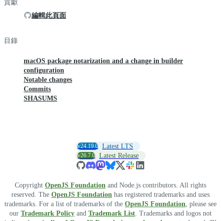
貢獻
編輯此頁面
目錄
macOS package notarization and a change in builder
configuration
Notable changes
Commits
SHASUMS
v24.19.0
Latest LTS
v26.7.0
Latest Release
Copyright
OpenJS Foundation
and Node.js contributors. All rights
reserved. The
OpenJS Foundation
has registered trademarks and uses
trademarks. For a list of trademarks of the
OpenJS Foundation
, please see
our
Trademark Policy
and
Trademark List
. Trademarks and logos not