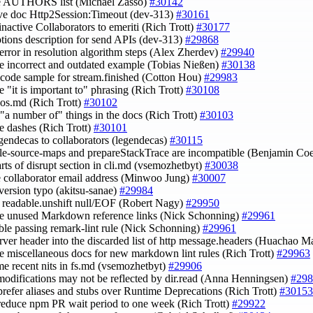
te AUTHORS list (Michaël Zasso)
#30142
ve doc Http2Session:Timeout (dev-313)
#30161
inactive Collaborators to emeriti (Rich Trott)
#30177
ptions description for send APIs (dev-313)
#29868
n error in resolution algorithm steps (Alex Zherdev)
#29940
e incorrect and outdated example (Tobias Nießen)
#30138
t code sample for stream.finished (Cotton Hou)
#29983
e "it is important to" phrasing (Rich Trott)
#30108
e os.md (Rich Trott)
#30102
e "a number of" things in the docs (Rich Trott)
#30103
e dashes (Rich Trott)
#30101
egendecas to collaborators (legendecas)
#30115
ble-source-maps and prepareStackTrace are incompatible (Benjamin Co
arts of disrupt section in cli.md (vsemozhetbyt)
#30038
e collaborator email address (Minwoo Jung)
#30007
s version typo (akitsu-sanae)
#29984
fy readable.unshift null/EOF (Robert Nagy)
#29950
e unused Markdown reference links (Nick Schonning)
#29961
able passing remark-lint rule (Nick Schonning)
#29961
erver header into the discarded list of http message.headers (Huachao 
re miscellaneous docs for new markdown lint rules (Rich Trott)
#29963
ome recent nits in fs.md (vsemozhetbyt)
#29906
r modifications may not be reflected by dir.read (Anna Henningsen)
#298
 prefer aliases and stubs over Runtime Deprecations (Rich Trott)
#30153
 reduce npm PR wait period to one week (Rich Trott)
#29922