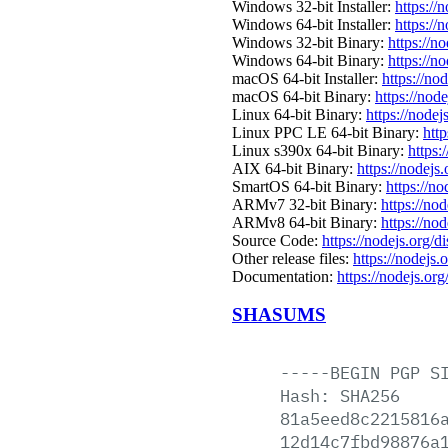
Windows 32-bit Installer:
https://
Windows 64-bit Installer:
https://
Windows 32-bit Binary:
https://n
Windows 64-bit Binary:
https://n
macOS 64-bit Installer:
https://no
macOS 64-bit Binary:
https://nod
Linux 64-bit Binary:
https://nodej
Linux PPC LE 64-bit Binary:
htt
Linux s390x 64-bit Binary:
https:
AIX 64-bit Binary:
https://nodejs
SmartOS 64-bit Binary:
https://n
ARMv7 32-bit Binary:
https://no
ARMv8 64-bit Binary:
https://no
Source Code:
https://nodejs.org/d
Other release files:
https://nodejs.
Documentation:
https://nodejs.org
SHASUMS
-----BEGIN
PGP
S
Hash:
SHA256
81a5eed8c2215816
12d14c7fbd98876a