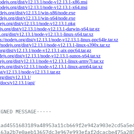
nodejs.org/dist/v12.13.1/node-v12.13.1-x86.msi
nodejs.org/dist/v12.13.1/node-v12.13.1-x64.msi
odejs.org/dist/v12.13.1/win-x86/node.exe
odejs.org/dist/v12.13.1/win-x64/node.exe
dejs.org/dist/v12.13.1/node-v12.13.1.pkg
ejs.org/dist/v12.13.1/node-v12.13.1-darwin-x64.tar.gz
s.org/dist/v12.13.1/node-v12.13.1-linux-x64.tar.xz
ps://nodejs.org/dist/v12.13.1/node-v12.13.1-linux-ppc64le.tar.xz
//nodejs.org/dist/v12.13.1/node-v12.13.1-linux-s390x.tar.xz
.org/dist/v12.13.1/node-v12.13.1-aix-ppc64.tar.gz
odejs.org/dist/v12.13.1/node-v12.13.1-sunos-x64.tar.xz
dejs.org/dist/v12.13.1/node-v12.13.1-linux-armv7l.tar.xz
dejs.org/dist/v12.13.1/node-v12.13.1-linux-arm64.tar.xz
ist/v12.13.1/node-v12.13.1.tar.gz
org/dist/v12.13.1/
/docs/v12.13.1/api/
IGNED
MESSAGE-----
aad4551683189a48953a11cb669f2e942a903e2cd5a5e
163a2b7e0aeb13657dc3e967e993efaf2dcacbe475a28