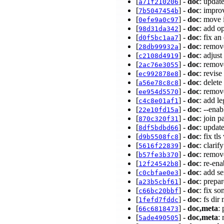
[
] -
doc
: upda
a71f210206
[
] -
doc
: impro
7b5047454b
[
] -
doc
: move 
0efe9a0c97
[
] -
doc
: add o
98d31da342
[
] -
doc
: fix a
d0f5bc1aa7
[
] -
doc
: remov
28db99932a
[
] -
doc
: adjus
c2108d4919
[
] -
doc
: remov
2ac76e3055
[
] -
doc
: revis
ec992878e8
[
] -
doc
: delet
a56e78c8c8
[
] -
doc
: remov
ee954d5570
[
] -
doc
: add l
c4c8e01af1
[
] -
doc
: --ena
22e10fd15a
[
] -
doc
: join p
870c320f31
[
] -
doc
: updat
8df5bdbd66
[
] -
doc
: fix tl
d9b5508fc8
[
] -
doc
: clari
5616f22839
[
] -
doc
: remov
b57fe3b370
[
] -
doc
: re-en
12f24542b8
[
] -
doc
: add s
c0cbfae0e3
[
] -
doc
: prepa
a23b5cbf61
[
] -
doc
: fix s
c66bc20bbf
[
] -
doc
: fs di
1fefd7fddc
[
] -
doc,meta
:
66c6818473
[
] -
doc,meta
:
5ade490505