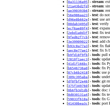
[
] -
stream
: ex
8a31136a95
[
] -
stream
: si
21a43bd2fd
[
] -
stream
: re
ae390393b6
[
] -
test
: do no
56e986aa23
[
] -
test
: use a
d96e8b662e
[
] -
test
: verif
00dab3495d
[
] -
test
: expan
ecf6ae89f4
[
] -
test
: fix t
2ebd1a0d3f
[
] -
test
: remov
9fed62f7cb
[
] -
test
: add cb
3e39909022
[
] -
test
: fix fl
b93c8a77a3
[
] -
test
: fix fs
aec8e77ae1
[
] -
tools
: pull
b9fd18f9fb
[
] -
tools
: upda
2810f1aec3
[
] -
tools
: fix 
41d1f166bc
[
] -
tools
: fix 
b6546736a0
[
] -
tools
: use 
87cb6b2418
[
] -
tools
: unde
309c395aba
[
] -
tools
: git 
df0fbf2e46
[
] -
tools
: upda
375f349760
[
] -
tools
: doc:
0b6fb3d1db
[
] -
tools
: fix
8d030131a4
[
] -
tools
: fix 
59033f618a
[
] -
tools
: port
41430bea3c