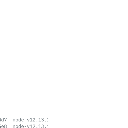
4d7
node-v12.13.1-aix-ppc64.tar.gz
5e8
node-v12.13.1-darwin-x64.tar.gz