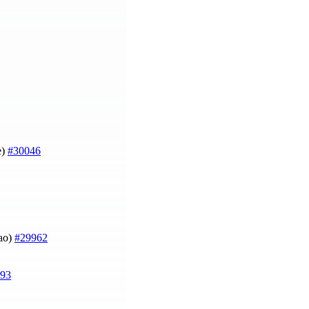
e)
#30046
Mao)
#29962
93