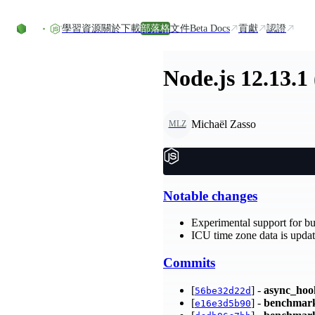
Skip to content
學習資源
關於
下載
部落格
文件
Beta Docs
貢獻
認證
Node.js 12.13.1
Michaël Zasso
MLZ
Notable changes
Experimental support for bu
ICU time zone data is update
Commits
[
] -
async_hoo
56be32d22d
[
] -
benchmar
e16e3d5b90