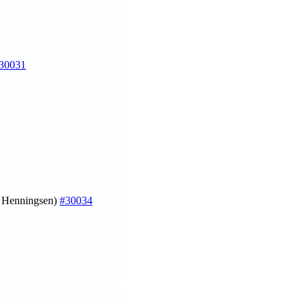
30031
a Henningsen)
#30034