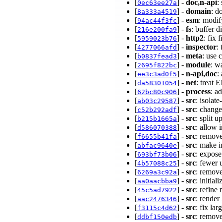
[
] -
doc,n-api
:
0ec63ee27a
[
] -
domain
: d
8a333a4519
[
] -
esm
: modif
94ac44f3fc
[
] -
fs
: buffer 
216e200fa9
[
] -
http2
: fix
5959023b76
[
] -
inspector
:
4277066afd
[
] -
meta
: use 
b0837fead3
[
] -
module
: w
2695f822bc
[
] -
n-api,doc
:
ee3c3ad0f5
[
] -
net
: treat
da58301054
[
] -
process
: a
62bc80c906
[
] -
src
: isolat
ab03c29587
[
] -
src
: change
c52b292adf
[
] -
src
: split 
b215b1665a
[
] -
src
: allow 
d586070388
[
] -
src
: remove
f6655b41fa
[
] -
src
: make 
abfac9640e
[
] -
src
: expos
693bf73b06
[
] -
src
: fewe
4b57088c25
[
] -
src
: remov
6269a3c92a
[
] -
src
: initia
aa0aacbba9
[
] -
src
: refine
45c5ad7922
[
] -
src
: rende
aac2476346
[
] -
src
: fix la
f3115c4d62
[
] -
src
: remove
ddbf150edb