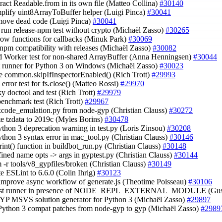
tract Readable.from in its own file (Matteo Collina)
#30140
mplify uint8ArrayToBuffer helper (Luigi Pinca)
#30041
move dead code (Luigi Pinca)
#30041
t run release-npm test without crypto (Michaël Zasso)
#30265
rrow functions for callbacks (Minuk Park)
#30069
y npm compatibility with releases (Michaël Zasso)
#30082
d Worker test for non-shared ArrayBuffer (Anna Henningsen)
#30044
est runner for Python 3 on Windows (Michaël Zasso)
#30023
e common.skipIfInspectorEnabled() (Rich Trott)
#29993
 error test for fs.close() (Matteo Rossi)
#29970
aky doctool and test (Rich Trott)
#29979
 benchmark test (Rich Trott)
#29967
 xcode_emulation.py from node-gyp (Christian Clauss)
#30272
te tzdata to 2019c (Myles Borins)
#30478
Python 3 deprecation warning in test.py (Loris Zinsou)
#30208
Python 3 syntax error in mac_tool.py (Christian Clauss)
#30146
print() function in buildbot_run.py (Christian Clauss)
#30148
fined name opts -> args in gyptest.py (Christian Clauss)
#30144
rm -r tools/v8_gypfiles/broken (Christian Clauss)
#30149
te ESLint to 6.6.0 (Colin Ihrig)
#30123
 improve async workflow of generate.js (Theotime Poisseau)
#30106
 test runner in presence of NODE_REPL_EXTERNAL_MODULE (Gus
GYP MSVS solution generator for Python 3 (Michaël Zasso)
#29897
 Python 3 compat patches from node-gyp to gyp (Michaël Zasso)
#2989