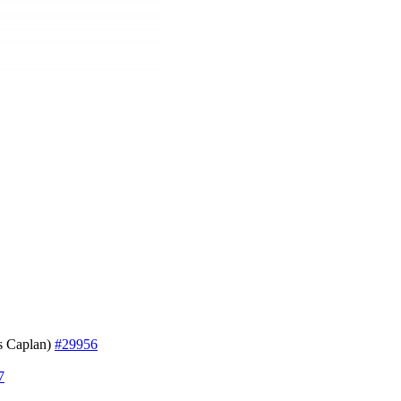
 Caplan)
#29956
7