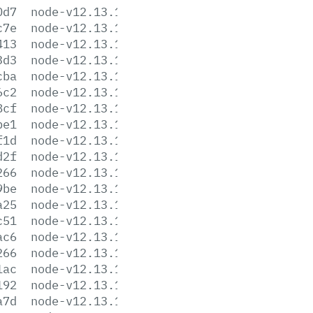
0d7
node-v12.13.1-darwin-x64.tar.xz
c7e
node-v12.13.1-headers.tar.gz
413
node-v12.13.1-headers.tar.xz
3d3
node-v12.13.1-linux-arm64.tar.gz
cba
node-v12.13.1-linux-arm64.tar.xz
6c2
node-v12.13.1-linux-armv7l.tar.gz
8cf
node-v12.13.1-linux-armv7l.tar.xz
be1
node-v12.13.1-linux-ppc64le.tar.gz
f1d
node-v12.13.1-linux-ppc64le.tar.xz
d2f
node-v12.13.1-linux-s390x.tar.gz
266
node-v12.13.1-linux-s390x.tar.xz
9be
node-v12.13.1-linux-x64.tar.gz
a25
node-v12.13.1-linux-x64.tar.xz
c51
node-v12.13.1.pkg
ac6
node-v12.13.1-sunos-x64.tar.gz
266
node-v12.13.1-sunos-x64.tar.xz
1ac
node-v12.13.1.tar.gz
192
node-v12.13.1.tar.xz
a7d
node-v12.13.1-win-x64.7z