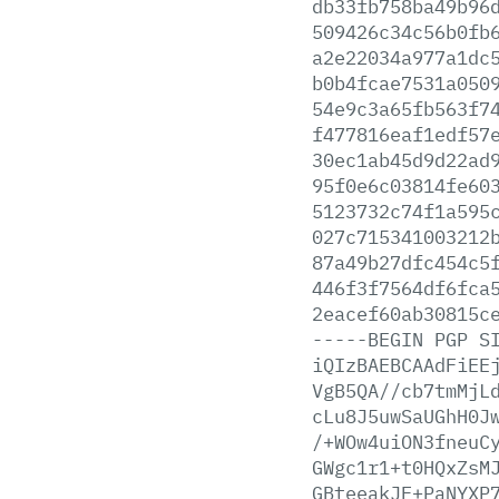
db33fb758ba49b96
509426c34c56b0fb
a2e22034a977a1dc
b0b4fcae7531a050
54e9c3a65fb563f7
f477816eaf1edf57
30ec1ab45d9d22ad
95f0e6c03814fe60
5123732c74f1a595
027c715341003212
87a49b27dfc454c5
446f3f7564df6fca
2eacef60ab30815c
-----BEGIN
PGP
S
iQIzBAEBCAAdFiEE
VgB5QA//cb7tmMjL
cLu8J5uwSaUGhH0J
/+WOw4uiON3fneuC
GWgc1r1+t0HQxZsM
GBteeakJF+PaNYXP