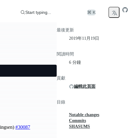
Start typing...
⌘ K
最後更新
2019年11月19日
閱讀時間
6 分鐘
貢獻
編輯此頁面
目錄
Notable changes
Commits
SHASUMS
ningsen)
#30087