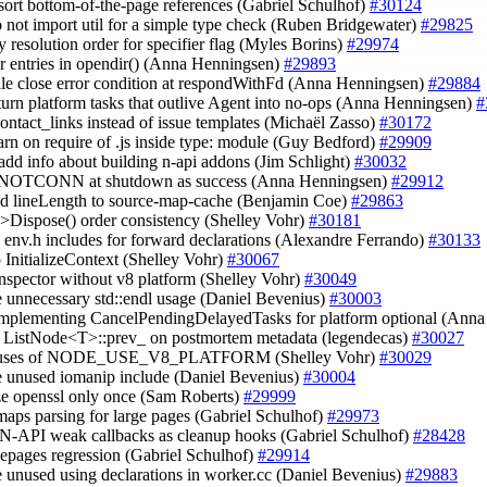
 sort bottom-of-the-page references (Gabriel Schulhof)
#30124
o not import util for a simple type check (Ruben Bridgewater)
#29825
y resolution order for specifier flag (Myles Borins)
#29974
dir entries in opendir() (Anna Henningsen)
#29893
 file close error condition at respondWithFd (Anna Henningsen)
#29884
 turn platform tasks that outlive Agent into no-ops (Anna Henningsen)
#
contact_links instead of issue templates (Michaël Zasso)
#30172
arn on require of .js inside type: module (Guy Bedford)
#29909
 add info about building n-api addons (Jim Schlight)
#30032
 ENOTCONN at shutdown as success (Anna Henningsen)
#29912
dd lineLength to source-map-cache (Benjamin Coe)
#29863
e->Dispose() order consistency (Shelley Vohr)
#30181
 env.h includes for forward declarations (Alexandre Ferrando)
#30133
up InitializeContext (Shelley Vohr)
#30067
inspector without v8 platform (Shelley Vohr)
#30049
 unnecessary std::endl usage (Daniel Bevenius)
#30003
implementing CancelPendingDelayedTasks for platform optional (Ann
e ListNode<T>::prev_ on postmortem metadata (legendecas)
#30027
r uses of NODE_USE_V8_PLATFORM (Shelley Vohr)
#30029
e unused iomanip include (Daniel Bevenius)
#30004
lize openssl only once (Sam Roberts)
#29999
 maps parsing for large pages (Gabriel Schulhof)
#29973
r N-API weak callbacks as cleanup hooks (Gabriel Schulhof)
#28428
rgepages regression (Gabriel Schulhof)
#29914
 unused using declarations in worker.cc (Daniel Bevenius)
#29883