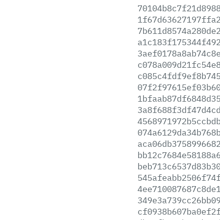
70104b8c7f21d898
1f67d63627197ffa
7b611d8574a280de
a1c183f175344f49
3aef0178a8ab74c8
c078a009d21fc54e
c085c4fdf9ef8b74
07f2f97615ef03b6
1bfaab87df6848d3
3a8f688f3df47d4c
4568971972b5ccbd
074a6129da34b768
aca06db375899668
bb12c7684e58188a
beb713c6537d83b3
545afeabb2506f74
4ee710087687c8de
349e3a739cc26bb0
cf0938b607ba0ef2