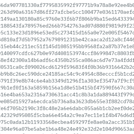
86da907781330af7795835992f97771b9a78a8e92ee4b
2263d90a63167d86ff27afcbe5cc100477e0361170aef
2149aa130180a85c9760e33f6b7f806b9ba15ed643339
2188543fa789576ed266b7542763ad07d880f9819d9f2
e5c133e23d1896e53ed5c273415d165a0e72e005f5467
8d810af7d5b7952a7679891231be42caaca2d12a8cf44
515eb44c211ec51f145d1085195bb9568fa2a87b37e1e
0140097cdfc627b0e97d408153974ccf8699847c8803f
58ef42300a14b6adf6c4350b255ca086ac6d7e73a4fdd
d0531ca0cf090026cd6129f59683f4f0b36b9316642b2
bb9b8c26ec590dce24185ac54c9c4954c88ecccf5b1cd
b791f39e8b74c6e4ab3349d1296f1a303ef3547a7f9cf
29b1ef0f163a5859b156a1d8e51b415bf47590f667c30
616e4ba653a2316a730631acc41c8b3a1da889443f979
0e085d15927a6ecdca5b736a8a3623db655e3f882cd78
fe6f705b2190c3f8c48e2a6e6dabc055a6b1cb2eef0de
142329d95085f5cba66e454a2c9ea7ec11e1f4b476d6d
975c0ada12b11933568ecbea459297fe8ae0a2acc351b
f304e96a07be5abe1b6a48e24e492e32d2e104d90653a