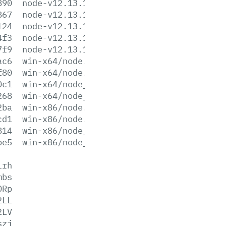
890
node-v12.13.1-win-x64.zip
867
node-v12.13.1-win-x86.7z
124
node-v12.13.1-win-x86.zip
4f3
node-v12.13.1-x64.msi
7f9
node-v12.13.1-x86.msi
ac6
win-x64/node.exe
f80
win-x64/node.lib
0c1
win-x64/node_pdb.7z
268
win-x64/node_pdb.zip
2ba
win-x86/node.exe
cd1
win-x86/node.lib
814
win-x86/node_pdb.7z
be5
win-x86/node_pdb.zip
lrh
mbs
ORp
2LL
2LV
szj