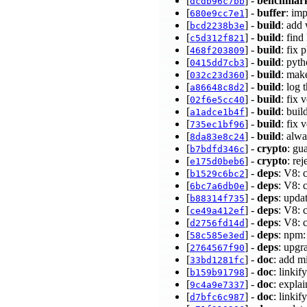
[
] -
benchmar
dcdb96c7bb
[
] -
buffer
: im
680e9cc7e1
[
] -
build
: add
bcd2238b3e
[
] -
build
: fin
c5d312f821
[
] -
build
: fix
468f203809
[
] -
build
: pyt
0415dd7cb3
[
] -
build
: make
032c23d360
[
] -
build
: log 
a86648c8d2
[
] -
build
: fix
02f6e5cc40
[
] -
build
: bui
a1adce1b4f
[
] -
build
: fix
735ec1bf96
[
] -
build
: alwa
8da83e8c24
[
] -
crypto
: g
b7bdfd346c
[
] -
crypto
: re
e175d0beb6
[
] -
deps
: V8: 
b1529c6bc2
[
] -
deps
: V8: 
6bc7a6db0e
[
] -
deps
: upda
b88314f735
[
] -
deps
: V8: 
ce49a412ef
[
] -
deps
: V8: 
d2756fd14d
[
] -
deps
: npm:
58c585e3ed
[
] -
deps
: upgr
2764567f90
[
] -
doc
: add m
33bd1281fc
[
] -
doc
: linkif
b159b91798
[
] -
doc
: expla
9c4a9e7337
[
] -
doc
: linkif
d7bfc6c987