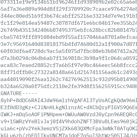
d073311ef9e9134b51bf96246ffd938909b2e02c65a6e
65af7a36e889a904d8ff29f3709920c7caace9764274e
5f44ec80ed5169f3b674cabff25216e33234d7e9e191b
9fc1f29e814ea59487c38787df671e6bc04b17ee355b2
426749b4351342406b87495375ebfc628bcc82b88147b
ecba57419fff891084ebd9f55af1570466a8701a0efca
93e7c95691640d83818175b4fd74680d12a1f900a7d87
360f03df6a4728dc9ac5a5f075d7fbc08eb3b847412a2
cd7a3b0294c06db6ab7f1369818c3b98a9f1c064ca059
baca83c7eaed28852cf7a6b5f97e9bc466eec56b8fccc
f8ff71dffb0c27322a8148a661d216741156ad61c2493
5aa44019090f26aa1262c74276962513c932d95b81490
eb324a6520a0f75dfc2110e2fe39d8f156255915cc940
IGNATURE-----
j8yhP+8dDC6RAI4Jdw96mlrhVgAFAl3TyUsACgkQdw96m
dE3f0dD3gKz+CJiNnHLkgNlrnrAC+dXCbQryPIGVS9Q6E
wIWKJ+mDq5oAOFiPNHpem+OWUuAW0VzdJ0yCpn96REQRc
yv9+1SWRzVYeBlvJxj0f4V9hdohZNFT3BVu8LEws960jk
Juia6c+pVv2Yek3emrVSjZXk683QXMcFpa3mNkT0ATqOK
7kGLu6zh/zhEDlIkyUNCM7ajdqF7q5ulShtWzS0SIJ4/U