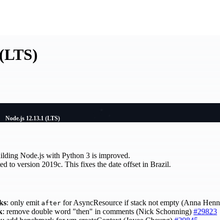
 (LTS)
Node.js 12.13.1 (LTS)
ilding Node.js with Python 3 is improved.
d to version 2019c. This fixes the date offset in Brazil.
ks
: only emit
for AsyncResource if stack not empty (Anna Hen
after
k
: remove double word "then" in comments (Nick Schonning)
#29823