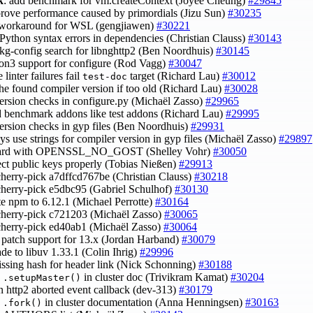
k
: add benchmark for vm.createContext (Joyee Cheung)
#29845
prove performance caused by primordials (Jizu Sun)
#30235
 workaround for WSL (gengjiawen)
#30221
d Python syntax errors in dependencies (Christian Clauss)
#30143
 pkg-config search for libnghttp2 (Ben Noordhuis)
#30145
hon3 support for configure (Rod Vagg)
#30047
 linter failures fail
target (Richard Lau)
#30012
test-doc
the found compiler version if too old (Richard Lau)
#30028
 version checks in configure.py (Michaël Zasso)
#29965
ld benchmark addons like test addons (Richard Lau)
#29995
 version checks in gyp files (Ben Noordhuis)
#29931
ys use strings for compiler version in gyp files (Michaël Zasso)
#29897
uard with OPENSSL_NO_GOST (Shelley Vohr)
#30050
ject public keys properly (Tobias Nießen)
#29913
cherry-pick a7dffcd767be (Christian Clauss)
#30218
cherry-pick e5dbc95 (Gabriel Schulhof)
#30130
te npm to 6.12.1 (Michael Perrotte)
#30164
cherry-pick c721203 (Michaël Zasso)
#30065
cherry-pick ed40ab1 (Michaël Zasso)
#30064
 patch support for 13.x (Jordan Harband)
#30079
ade to libuv 1.33.1 (Colin Ihrig)
#29996
issing hash for header link (Nick Schonning)
#30188
y
in cluster doc (Trivikram Kamat)
#30204
.setupMaster()
in http2 aborted event callback (dev-313)
#30179
y
in cluster documentation (Anna Henningsen)
#30163
.fork()