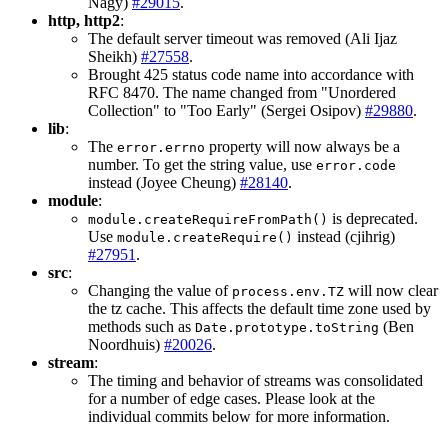
Nagy)
#29015
.
http, http2
:
The default server timeout was removed (Ali Ijaz
Sheikh)
#27558
.
Brought 425 status code name into accordance with
RFC 8470. The name changed from "Unordered
Collection" to "Too Early" (Sergei Osipov)
#29880
.
lib
:
The
property will now always be a
error.errno
number. To get the string value, use
error.code
instead (Joyee Cheung)
#28140
.
module
:
is deprecated.
module.createRequireFromPath()
Use
instead (cjihrig)
module.createRequire()
#27951
.
src
:
Changing the value of
will now clear
process.env.TZ
the tz cache. This affects the default time zone used by
methods such as
(Ben
Date.prototype.toString
Noordhuis)
#20026
.
stream
:
The timing and behavior of streams was consolidated
for a number of edge cases. Please look at the
individual commits below for more information.