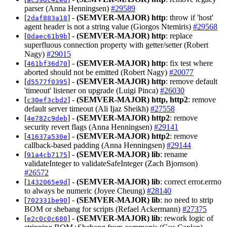
parser (Anna Henningsen)
#29589
[
] -
(SEMVER-MAJOR)
http
: throw if 'host'
2daf883a18
agent header is not a string value (Giorgos Ntemiris)
#29568
[
] -
(SEMVER-MAJOR)
http
: replace
0daec61b9b
superfluous connection property with getter/setter (Robert
Nagy)
#29015
[
] -
(SEMVER-MAJOR)
http
: fix test where
461bf36d70
aborted should not be emitted (Robert Nagy)
#20077
[
] -
(SEMVER-MAJOR)
http
: remove default
d5577f0395
'timeout' listener on upgrade (Luigi Pinca)
#26030
[
] -
(SEMVER-MAJOR)
http, http2
: remove
c30ef3cbd2
default server timeout (Ali Ijaz Sheikh)
#27558
[
] -
(SEMVER-MAJOR)
http2
: remove
4e782c9deb
security revert flags (Anna Henningsen)
#29141
[
] -
(SEMVER-MAJOR)
http2
: remove
41637a530e
callback-based padding (Anna Henningsen)
#29144
[
] -
(SEMVER-MAJOR)
lib
: rename
91a4cb7175
validateInteger to validateSafeInteger (Zach Bjornson)
#26572
[
] -
(SEMVER-MAJOR)
lib
: correct error.errno
1432065e9d
to always be numeric (Joyee Cheung)
#28140
[
] -
(SEMVER-MAJOR)
lib
: no need to strip
702331be90
BOM or shebang for scripts (Refael Ackermann)
#27375
[
] -
(SEMVER-MAJOR)
lib
: rework logic of
e2c0c0c680