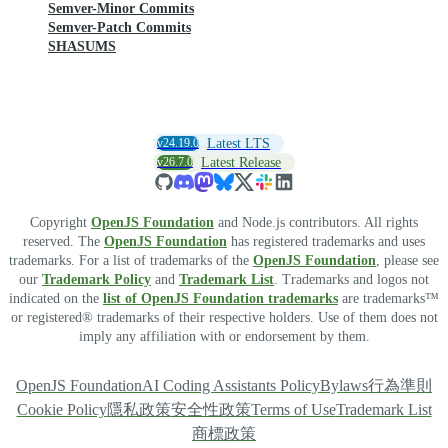
Semver-Minor Commits
Semver-Patch Commits
SHASUMS
v24.19.0
Latest LTS
v26.7.0
Latest Release
Copyright
OpenJS Foundation
and Node.js contributors. All rights
reserved. The
OpenJS Foundation
has registered trademarks and uses
trademarks. For a list of trademarks of the
OpenJS Foundation
, please see
our
Trademark Policy
and
Trademark List
. Trademarks and logos not
indicated on the
list of OpenJS Foundation trademarks
are trademarks™
or registered® trademarks of their respective holders. Use of them does not
imply any affiliation with or endorsement by them.
OpenJS Foundation
AI Coding Assistants Policy
Bylaws
行為準則
Cookie Policy
隱私政策
安全性政策
Terms of Use
Trademark List
商標政策