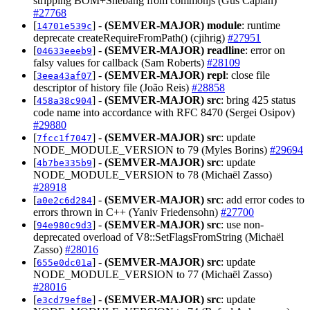
stripping BOM+Shebang from commonjs (Gus Caplan)
#27768
[
] -
(SEMVER-MAJOR)
module
: runtime
14701e539c
deprecate createRequireFromPath() (cjihrig)
#27951
[
] -
(SEMVER-MAJOR)
readline
: error on
04633eeeb9
falsy values for callback (Sam Roberts)
#28109
[
] -
(SEMVER-MAJOR)
repl
: close file
3eea43af07
descriptor of history file (João Reis)
#28858
[
] -
(SEMVER-MAJOR)
src
: bring 425 status
458a38c904
code name into accordance with RFC 8470 (Sergei Osipov)
#29880
[
] -
(SEMVER-MAJOR)
src
: update
7fcc1f7047
NODE_MODULE_VERSION to 79 (Myles Borins)
#29694
[
] -
(SEMVER-MAJOR)
src
: update
4b7be335b9
NODE_MODULE_VERSION to 78 (Michaël Zasso)
#28918
[
] -
(SEMVER-MAJOR)
src
: add error codes to
a0e2c6d284
errors thrown in C++ (Yaniv Friedensohn)
#27700
[
] -
(SEMVER-MAJOR)
src
: use non-
94e980c9d3
deprecated overload of V8::SetFlagsFromString (Michaël
Zasso)
#28016
[
] -
(SEMVER-MAJOR)
src
: update
655e0dc01a
NODE_MODULE_VERSION to 77 (Michaël Zasso)
#28016
[
] -
(SEMVER-MAJOR)
src
: update
e3cd79ef8e