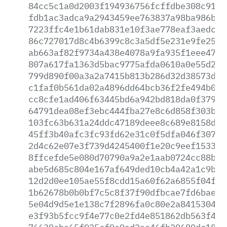
84cc5c1a0d2003f194936756fcffdbe308c91c5
fdb1ac3adca9a2943459ee763837a98ba986b73
7223ffc4e1b61dab831e10f3ae778eaf3aedca2
86c727017d8c4b6399c8c3a5df5e231e9fe2532
ab663af82f9734a438e4078a9fa935f1eee4716
807a617fa1363d5bac9775afda0610a0e55d2e7
799d890f00a3a2a7415b813b286d32d38573df6
c1faf0b561da02a4896dd64bcb36f2fe494b08a
cc8cfe1ad406f63445bd6a942bd818da0f3794e
64791dea08ef3ebc444fba27e8c6d858f303bda
103fc63b631a24ddc47189deee8c689e8158d7d
45ff3b40afc3fc93fd62e31c0f5dfa046f307f0
2d4c62e07e3f739d4245400f1e20c9eef153333
8ffcefde5e080d70790a9a2e1aab0724cc88b55
abe5d685c804e167af649ded10cb4a42a1c9b19
12d2d0ee105ae55f8cdd15a60f62a6855f04ff9
1b62678b0b0bf7c5c8f37f90dfbcae7fd6baec8
5e04d9d5e1e138c7f2896fa0c80e2a8415304e4
e3f93b5fcc9f4e77c0e2fd4e851862db563f406