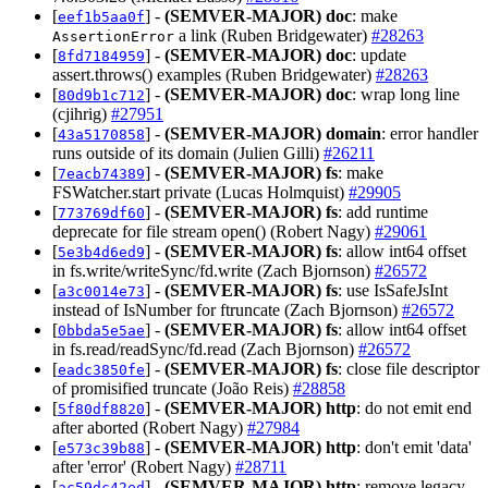
[
] -
(SEMVER-MAJOR)
doc
: make
eef1b5aa0f
a link (Ruben Bridgewater)
#28263
AssertionError
[
] -
(SEMVER-MAJOR)
doc
: update
8fd7184959
assert.throws() examples (Ruben Bridgewater)
#28263
[
] -
(SEMVER-MAJOR)
doc
: wrap long line
80d9b1c712
(cjihrig)
#27951
[
] -
(SEMVER-MAJOR)
domain
: error handler
43a5170858
runs outside of its domain (Julien Gilli)
#26211
[
] -
(SEMVER-MAJOR)
fs
: make
7eacb74389
FSWatcher.start private (Lucas Holmquist)
#29905
[
] -
(SEMVER-MAJOR)
fs
: add runtime
773769df60
deprecate for file stream open() (Robert Nagy)
#29061
[
] -
(SEMVER-MAJOR)
fs
: allow int64 offset
5e3b4d6ed9
in fs.write/writeSync/fd.write (Zach Bjornson)
#26572
[
] -
(SEMVER-MAJOR)
fs
: use IsSafeJsInt
a3c0014e73
instead of IsNumber for ftruncate (Zach Bjornson)
#26572
[
] -
(SEMVER-MAJOR)
fs
: allow int64 offset
0bbda5e5ae
in fs.read/readSync/fd.read (Zach Bjornson)
#26572
[
] -
(SEMVER-MAJOR)
fs
: close file descriptor
eadc3850fe
of promisified truncate (João Reis)
#28858
[
] -
(SEMVER-MAJOR)
http
: do not emit end
5f80df8820
after aborted (Robert Nagy)
#27984
[
] -
(SEMVER-MAJOR)
http
: don't emit 'data'
e573c39b88
after 'error' (Robert Nagy)
#28711
[
] -
(SEMVER-MAJOR)
http
: remove legacy
ac59dc42ed