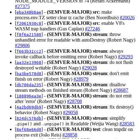
NODE_MODULE_VERSION to 74 (Refael Ackermann)
#27375
[
] -
(SEMVER-MAJOR)
src
: make
eba348b6ae
process.env.TZ setter clear tz cache (Ben Noordhuis)
#20026
[
] -
(SEMVER-MAJOR)
src
: enable V8's
f2061930c8
WASM trap handlers (Gus Caplan)
#27246
[
] -
(SEMVER-MAJOR)
stream
: throw
f8f6a21580
unhandled error for readable with autoDestroy (Robert Nagy)
#29806
[
] -
(SEMVER-MAJOR)
stream
: always
f663b31cc2
invoke callback before emitting error (Robert Nagy)
#29293
[
] -
(SEMVER-MAJOR)
stream
: do not flush
aa32e13968
destroyed writable (Robert Nagy)
#29028
[
] -
(SEMVER-MAJOR)
stream
: don't emit
ba3be578d8
finish on error (Robert Nagy)
#28979
[
] -
(SEMVER-MAJOR)
stream
: disallow
db706da235
stream methods on finished stream (Robert Nagy)
#28687
[
] -
(SEMVER-MAJOR)
stream
: do not emit
188896ea3e
after 'error' (Robert Nagy)
#28708
[
] -
(SEMVER-MAJOR)
stream
: fix destroy()
4a2bd69db9
behavior (Robert Nagy)
#29058
[
] -
(SEMVER-MAJOR)
stream
: simplify
824dc576db
and
in Readable (Weijia Wang)
#28583
.pipe()
.unpipe()
[
] -
(SEMVER-MAJOR)
test
: clean tmpdir on
8ef68e66d0
process exit (João Reis)
#28858