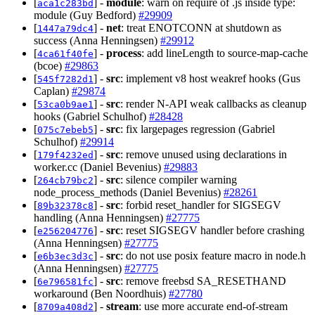
[
] -
module
: warn on require of .js inside type:
aca1c283bd
module (Guy Bedford)
#29909
[
] -
net
: treat ENOTCONN at shutdown as
1447a79dc4
success (Anna Henningsen)
#29912
[
] -
process
: add lineLength to source-map-cache
4ca61f40fe
(bcoe)
#29863
[
] -
src
: implement v8 host weakref hooks (Gus
545f7282d1
Caplan)
#29874
[
] -
src
: render N-API weak callbacks as cleanup
53ca0b9ae1
hooks (Gabriel Schulhof)
#28428
[
] -
src
: fix largepages regression (Gabriel
075c7ebeb5
Schulhof)
#29914
[
] -
src
: remove unused using declarations in
179f4232ed
worker.cc (Daniel Bevenius)
#29883
[
] -
src
: silence compiler warning
264cb79bc2
node_process_methods (Daniel Bevenius)
#28261
[
] -
src
: forbid reset_handler for SIGSEGV
89b32378c8
handling (Anna Henningsen)
#27775
[
] -
src
: reset SIGSEGV handler before crashing
e256204776
(Anna Henningsen)
#27775
[
] -
src
: do not use posix feature macro in node.h
e6b3ec3d3c
(Anna Henningsen)
#27775
[
] -
src
: remove freebsd SA_RESETHAND
6e796581fc
workaround (Ben Noordhuis)
#27780
[
] -
stream
: use more accurate end-of-stream
8709a408d2