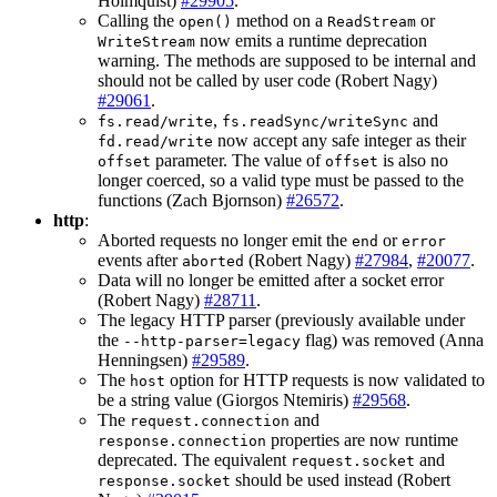
Holmquist)
#29905
.
Calling the
method on a
or
open()
ReadStream
now emits a runtime deprecation
WriteStream
warning. The methods are supposed to be internal and
should not be called by user code (Robert Nagy)
#29061
.
,
and
fs.read/write
fs.readSync/writeSync
now accept any safe integer as their
fd.read/write
parameter. The value of
is also no
offset
offset
longer coerced, so a valid type must be passed to the
functions (Zach Bjornson)
#26572
.
http
:
Aborted requests no longer emit the
or
end
error
events after
(Robert Nagy)
#27984
,
#20077
.
aborted
Data will no longer be emitted after a socket error
(Robert Nagy)
#28711
.
The legacy HTTP parser (previously available under
the
flag) was removed (Anna
--http-parser=legacy
Henningsen)
#29589
.
The
option for HTTP requests is now validated to
host
be a string value (Giorgos Ntemiris)
#29568
.
The
and
request.connection
properties are now runtime
response.connection
deprecated. The equivalent
and
request.socket
should be used instead (Robert
response.socket