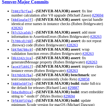
Semver-Major Commits
[
] -
(SEMVER-MAJOR)
assert
: fix line
5981fb7faa
number calculation after V8 upgrade (Michaël Zasso)
#29694
[
] -
(SEMVER-MAJOR)
assert
: special handle
48d1ea5e7f
identical error names in instance checks (Ruben Bridgewater)
#28263
[
] -
(SEMVER-MAJOR)
assert
: add more
97c52ca5dc
information to AssertionErrors (Ruben Bridgewater)
#28263
[
] -
(SEMVER-MAJOR)
assert
: do not repeat
5700cd17dd
.throws() code (Ruben Bridgewater)
#28263
[
] -
(SEMVER-MAJOR)
assert
: wrap
d47b6786c9
validation function errors (Ruben Bridgewater)
#28263
[
] -
(SEMVER-MAJOR)
assert
: fix
0b3242c3ce
generatedMessage property (Ruben Bridgewater)
#28263
[
] -
(SEMVER-MAJOR)
assert
: improve class
ace3f16917
instance errors (Ruben Bridgewater)
#28263
[
] -
(SEMVER-MAJOR)
benchmark
: use
0376b5b7ba
test/common/tmpdir consistently (João Reis)
#28858
[
] -
(SEMVER-MAJOR)
build
: make full-icu
4885e50f7e
the default for releases (Richard Lau)
#29887
[
] -
(SEMVER-MAJOR)
build
: reset embedder
60a3bd93ce
string to "-node.0" (Myles Borins)
#29694
[
] -
(SEMVER-MAJOR)
build
: update
9f830f37da
minimum Xcode version for macOS (Michael Dawson)