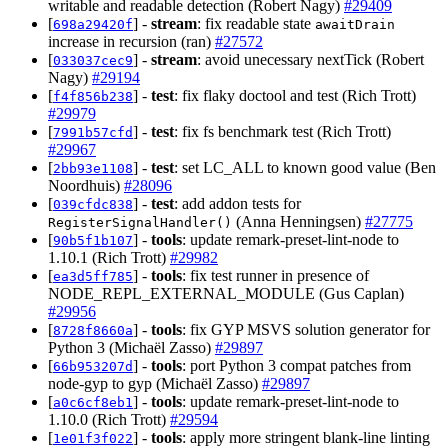
writable and readable detection (Robert Nagy)
#29409
[
] -
stream
: fix readable state
698a29420f
awaitDrain
increase in recursion (ran)
#27572
[
] -
stream
: avoid unecessary nextTick (Robert
033037cec9
Nagy)
#29194
[
] -
test
: fix flaky doctool and test (Rich Trott)
f4f856b238
#29979
[
] -
test
: fix fs benchmark test (Rich Trott)
7991b57cfd
#29967
[
] -
test
: set LC_ALL to known good value (Ben
2bb93e1108
Noordhuis)
#28096
[
] -
test
: add addon tests for
039cfdc838
(Anna Henningsen)
#27775
RegisterSignalHandler()
[
] -
tools
: update remark-preset-lint-node to
90b5f1b107
1.10.1 (Rich Trott)
#29982
[
] -
tools
: fix test runner in presence of
ea3d5ff785
NODE_REPL_EXTERNAL_MODULE (Gus Caplan)
#29956
[
] -
tools
: fix GYP MSVS solution generator for
8728f8660a
Python 3 (Michaël Zasso)
#29897
[
] -
tools
: port Python 3 compat patches from
66b953207d
node-gyp to gyp (Michaël Zasso)
#29897
[
] -
tools
: update remark-preset-lint-node to
a0c6cf8eb1
1.10.0 (Rich Trott)
#29594
[
] -
tools
: apply more stringent blank-line linting
1e01f3f022