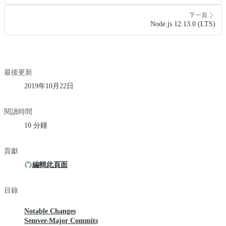
下一頁
Node.js 12.13.0 (LTS)
最後更新
2019年10月22日
閱讀時間
10 分鐘
貢獻
編輯此頁面
目錄
Notable Changes
Semver-Major Commits