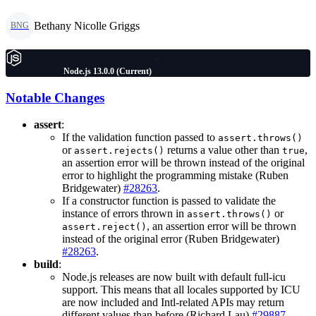
Bethany Nicolle Griggs
BNG
Node.js 13.0.0 (Current)
Notable Changes
assert
:
If the validation function passed to
assert.throws()
or
returns a value other than
,
assert.rejects()
true
an assertion error will be thrown instead of the original
error to highlight the programming mistake (Ruben
Bridgewater)
#28263
.
If a constructor function is passed to validate the
instance of errors thrown in
or
assert.throws()
, an assertion error will be thrown
assert.reject()
instead of the original error (Ruben Bridgewater)
#28263
.
build
:
Node.js releases are now built with default full-icu
support. This means that all locales supported by ICU
are now included and Intl-related APIs may return
different values than before (Richard Lau)
#29887
.