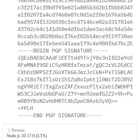
76630cbe65f925cf9e9ad2ae46fb20680dc183b
c3f217acf0b0793e021a805b3d2b1fbbb834764
a1f0207fa4cd7460e07c0d1e2f8e1676a5b4b90
6ad9574f5326030c1ec47146ce02a331781e6ea
43702c64c141d50e4df6a1dee3ac68c94a54e5c
0ccab3cd028b0acf76ef82b14ece9119730aee7
ba5498e17fe5ee541aaa179c4e900f667bc2b17
-----BEGIN
PGP
SIGNATURE-----
iQEzBAEBCAAdFiEETtd49TnjY0x3nIfG1wYoSKG
AFwMNAf9GEiC5yHR8fxTmrat/gQCJrVLD5dCCid
CXhOzDRP5ZfJGnXTkG6JwzJcC6N+PxTlGKLA0UW
ExJ1Bo7kfTlsOr1h1Zq8oIp6tjl0WrT2DJ89ZzU
ogV9RiET/fxgZarZAFZxxurPltx2abifWOHP1Se
WS3CJiwVuUbGPaU/27Y+wn92ewfGZZ2+9h+PuPJ
m8B9YBsN2vHdHRTC4bZpeCBAvb3yVQ==
=YPLH
-----END
PGP
SIGNATURE-----
Previous
Node.js 10.17.0 (LTS)