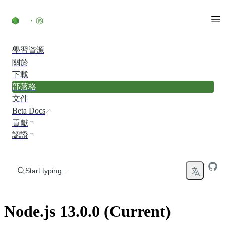
Skip to content
學習資源
關於
下載
部落格
文件
Beta Docs
貢獻
認證
Start typing...
Node.js 13.0.0 (Current)