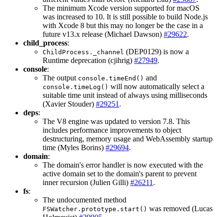
The minimum Xcode version supported for macOS
was increased to 10. It is still possible to build Node.js
with Xcode 8 but this may no longer be the case in a
future v13.x release (Michael Dawson)
#29622
.
child_process
:
(DEP0129) is now a
ChildProcess._channel
Runtime deprecation (cjihrig)
#27949
.
console
:
The output
and
console.timeEnd()
will now automatically select a
console.timeLog()
suitable time unit instead of always using milliseconds
(Xavier Stouder)
#29251
.
deps
:
The V8 engine was updated to version 7.8. This
includes performance improvements to object
destructuring, memory usage and WebAssembly startup
time (Myles Borins)
#29694
.
domain
:
The domain's error handler is now executed with the
active domain set to the domain's parent to prevent
inner recursion (Julien Gilli)
#26211
.
fs
:
The undocumented method
was removed (Lucas
FSWatcher.prototype.start()