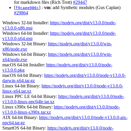
for markdown files (Rich Trott)
#29447
[
] -
vm
: add Synthetic modules (Gus Caplan)
f9caee986c
#29864
Windows 32-bit Installer:
https://nodejs.org/dist/v13.0.0/node-
v13.0.0-x86.msi
Windows 64-bit Installer:
https://nodejs.org/dist/v13.0.0/node-
v13.0.0-x64.msi
Windows 32-bit Binary:
https://nodejs.org/dist/v13.0.0/win-
x86/node.exe
Windows 64-bit Binary:
https://nodejs.org/dist/v13.0.0/win-
x64/node.exe
macOS 64-bit Installer:
https://nodejs.org/dist/v13.0.0/node-
v13.0.0.pkg
macOS 64-bit Binary:
https://nodejs.org/dist/v13.0.0/node-v13.0.0-
darwin-x64.tar.gz
Linux 64-bit Binary:
https://nodejs.org/dist/v13.0.0/node-v13.0.0-
linux-x64.tar.xz
Linux PPC LE 64-bit Binary:
https://nodejs.org/dist/v13.0.0/node-
v13.0.0-linux-ppc64le.tar.xz
Linux s390x 64-bit Binary:
https://nodejs.org/dist/v13.0.0/node-
v13.0.0-linux-s390x.tar.xz
AIX 64-bit Binary:
https://nodejs.org/dist/v13.0.0/node-v13.0.0-aix-
ppc64.tar.gz
SmartOS 64-bit Binary:
https://nodejs.org/dist/v13.0.0/node-