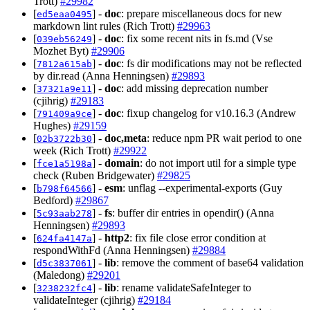
Trott)
#29982
[
] -
doc
: prepare miscellaneous docs for new
ed5eaa0495
markdown lint rules (Rich Trott)
#29963
[
] -
doc
: fix some recent nits in fs.md (Vse
039eb56249
Mozhet Byt)
#29906
[
] -
doc
: fs dir modifications may not be reflected
7812a615ab
by dir.read (Anna Henningsen)
#29893
[
] -
doc
: add missing deprecation number
37321a9e11
(cjihrig)
#29183
[
] -
doc
: fixup changelog for v10.16.3 (Andrew
791409a9ce
Hughes)
#29159
[
] -
doc,meta
: reduce npm PR wait period to one
02b3722b30
week (Rich Trott)
#29922
[
] -
domain
: do not import util for a simple type
fce1a5198a
check (Ruben Bridgewater)
#29825
[
] -
esm
: unflag --experimental-exports (Guy
b798f64566
Bedford)
#29867
[
] -
fs
: buffer dir entries in opendir() (Anna
5c93aab278
Henningsen)
#29893
[
] -
http2
: fix file close error condition at
624fa4147a
respondWithFd (Anna Henningsen)
#29884
[
] -
lib
: remove the comment of base64 validation
d5c3837061
(Maledong)
#29201
[
] -
lib
: rename validateSafeInteger to
3238232fc4
validateInteger (cjihrig)
#29184