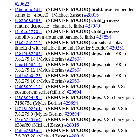
#29622
[
] -
(SEMVER-MAJOR)
build
: reset embedder
66eaeac1df
string to "-node.0" (Michaël Zasso)
#28016
[
] -
(SEMVER-MAJOR)
child_process
:
d05668d688
runtime deprecate _channel (cjihrig)
#27949
[
] -
(SEMVER-MAJOR)
child_process
:
4f9cd2770a
simplify spawn argument parsing (cjihrig)
#27854
[
] -
(SEMVER-MAJOR)
console
: display
66043e1812
timeEnd with suitable time unit (Xavier Stouder)
#29251
[
] -
(SEMVER-MAJOR)
deps
: patch V8 to
80f2b67367
7.8.279.14 (Myles Borins)
#29694
[
] -
(SEMVER-MAJOR)
deps
: patch V8 to
eeafb263f4
7.8.279.12 (Myles Borins)
#29694
[
] -
(SEMVER-MAJOR)
deps
: patch V8 to
ddfc3b0a76
7.8.279.10 (Myles Borins)
#29694
[
] -
(SEMVER-MAJOR)
deps
: update V8's
8d05991d10
postmortem script (cjihrig)
#29694
[
] -
(SEMVER-MAJOR)
deps
: V8: cherry-pick
858602445b
716875d (Myles Borins)
#29694
[
] -
(SEMVER-MAJOR)
deps
: update V8 to
f7f6c928c1
7.8.279.9 (Myles Borins)
#29694
[
] -
(SEMVER-MAJOR)
deps
: V8: cherry-pick
84d3243ce9
b33af60 (Michaël Zasso)
#28016
[
] -
(SEMVER-MAJOR)
deps
: update V8 to
2dcc3665ab
7.6.303.28 (Michaël Zasso)
#28016