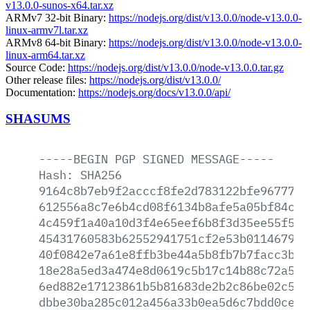
v13.0.0-sunos-x64.tar.xz
ARMv7 32-bit Binary:
https://nodejs.org/dist/v13.0.0/node-v13.0.0-
linux-armv7l.tar.xz
ARMv8 64-bit Binary:
https://nodejs.org/dist/v13.0.0/node-v13.0.0-
linux-arm64.tar.xz
Source Code:
https://nodejs.org/dist/v13.0.0/node-v13.0.0.tar.gz
Other release files:
https://nodejs.org/dist/v13.0.0/
Documentation:
https://nodejs.org/docs/v13.0.0/api/
SHASUMS
-----BEGIN
PGP
SIGNED
MESSAGE-----
Hash:
SHA256
9164c8b7eb9f2acccf8fe2d783122bfe967774a
612556a8c7e6b4cd08f6134b8afe5a05bf84c01
4c459f1a40a10d3f4e65eef6b8f3d35ee55f5b6
45431760583b62552941751cf2e53b011467958
40f0842e7a61e8ffb3be44a5b8fb7b7facc3bd6
18e28a5ed3a474e8d0619c5b17c14b88c72a556
6ed882e17123861b5b81683de2b2c86be02c591
dbbe30ba285c012a456a33b0ea5d6c7bdd0ce9a