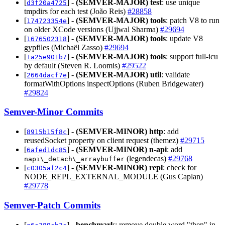
[
] -
(SEMVER-MAJOR)
test
: use unique
d3f20a4725
tmpdirs for each test (João Reis)
#28858
[
] -
(SEMVER-MAJOR)
tools
: patch V8 to run
174723354e
on older XCode versions (Ujjwal Sharma)
#29694
[
] -
(SEMVER-MAJOR)
tools
: update V8
1676502318
gypfiles (Michaël Zasso)
#29694
[
] -
(SEMVER-MAJOR)
tools
: support full-icu
1a25e901b7
by default (Steven R. Loomis)
#29522
[
] -
(SEMVER-MAJOR)
util
: validate
2664dacf7e
formatWithOptions inspectOptions (Ruben Bridgewater)
#29824
Semver-Minor Commits
[
] -
(SEMVER-MINOR)
http
: add
8915b15f8c
reusedSocket property on client request (themez)
#29715
[
] -
(SEMVER-MINOR)
n-api
: add
6afed1dc85
(legendecas)
#29768
napi\_detach\_arraybuffer
[
] -
(SEMVER-MINOR)
repl
: check for
c0305af2c4
NODE_REPL_EXTERNAL_MODULE (Gus Caplan)
#29778
Semver-Patch Commits
[
] -
benchmark
: remove double word "then" in