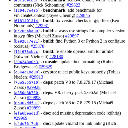
e6c389cb3c
comments (Nick Schonning)
#29823
[
] -
benchmark
: add benchmark for
1294c7e485
vm.createContext (Joyee Cheung)
#29845
[
] -
build
: fix version checks in gyp files (Ben
6f814013f4
Noordhuis)
#29931
[
] -
build
: always use strings for compiler version
6c205aba00
in gyp files (Michaël Zasso)
#29897
[
] -
build
: find Python 3 or Python 2 in configure
be926c7e21
(cclauss)
#25878
[
] -
build
: re-enable openssl arm for arm64
16f673ebcc
(Edward Vielmetti)
#28180
[
] -
console
: update time formatting (Ruben
204248a0c3
Bridgewater)
#29629
[
] -
crypto
: reject public keys properly (Tobias
c64ed10d80
Nießen)
#29913
[
] -
deps
: patch V8 to 7.8.279.17 (Michaël
7de5a55710
Zasso)
#29928
[
] -
deps
: V8: cherry-pick 53e62af (Michaël
a350d8b780
Zasso)
#29898
[
] -
deps
: patch V8 to 7.8.279.15 (Michaël
6b962ddf01
Zasso)
#29899
[
] -
doc
: add missing deprecation code (cjihrig)
efa6bead1d
#29969
[
] -
doc
: update vm.md for link linting (Rich
c4de76f7a6