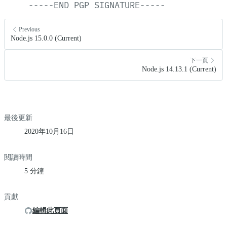
-----END
PGP
SIGNATURE-----
Previous
Node.js 15.0.0 (Current)
下一頁
Node.js 14.13.1 (Current)
最後更新
2020年10月16日
閱讀時間
5 分鐘
貢獻
編輯此頁面