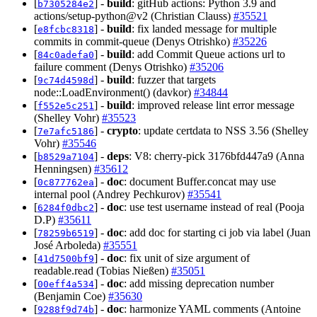
[
] -
build
: gitHub actions: Python 3.9 and
b7305284e2
actions/setup-python@v2 (Christian Clauss)
#35521
[
] -
build
: fix landed message for multiple
e8fcbc8318
commits in commit-queue (Denys Otrishko)
#35226
[
] -
build
: add Commit Queue actions url to
84c0adefa0
failure comment (Denys Otrishko)
#35206
[
] -
build
: fuzzer that targets
9c74d4598d
node::LoadEnvironment() (davkor)
#34844
[
] -
build
: improved release lint error message
f552e5c251
(Shelley Vohr)
#35523
[
] -
crypto
: update certdata to NSS 3.56 (Shelley
7e7afc5186
Vohr)
#35546
[
] -
deps
: V8: cherry-pick 3176bfd447a9 (Anna
b8529a7104
Henningsen)
#35612
[
] -
doc
: document Buffer.concat may use
0c877762ea
internal pool (Andrey Pechkurov)
#35541
[
] -
doc
: use test username instead of real (Pooja
6284f0dbc2
D.P)
#35611
[
] -
doc
: add doc for starting ci job via label (Juan
78259b6519
José Arboleda)
#35551
[
] -
doc
: fix unit of size argument of
41d7500bf9
readable.read (Tobias Nießen)
#35051
[
] -
doc
: add missing deprecation number
00eff4a534
(Benjamin Coe)
#35630
[
] -
doc
: harmonize YAML comments (Antoine
9288f9d74b