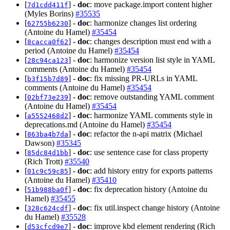
[
] -
doc
: move package.import content higher
7d1cdd411f
(Myles Borins)
#35535
[
] -
doc
: harmonize changes list ordering
62755b6230
(Antoine du Hamel)
#35454
[
] -
doc
: changes description must end with a
8cacca0f62
period (Antoine du Hamel)
#35454
[
] -
doc
: harmonize version list style in YAML
28c94ca123
comments (Antoine du Hamel)
#35454
[
] -
doc
: fix missing PR-URLs in YAML
b3f15b7d89
comments (Antoine du Hamel)
#35454
[
] -
doc
: remove outstanding YAML comment
02bf73e239
(Antoine du Hamel)
#35454
[
] -
doc
: harmonize YAML comments style in
a5552468d2
deprecations.md (Antoine du Hamel)
#35454
[
] -
doc
: refactor the n-api matrix (Michael
863ba4b7da
Dawson)
#35345
[
] -
doc
: use sentence case for class property
85dc84d1bb
(Rich Trott)
#35540
[
] -
doc
: add history entry for exports patterns
01c9c59c85
(Antoine du Hamel)
#35410
[
] -
doc
: fix deprecation history (Antoine du
51b988ba0f
Hamel)
#35455
[
] -
doc
: fix util.inspect change history (Antoine
328c624cdf
du Hamel)
#35528
[
] -
doc
: improve kbd element rendering (Rich
d53cfcd9e7