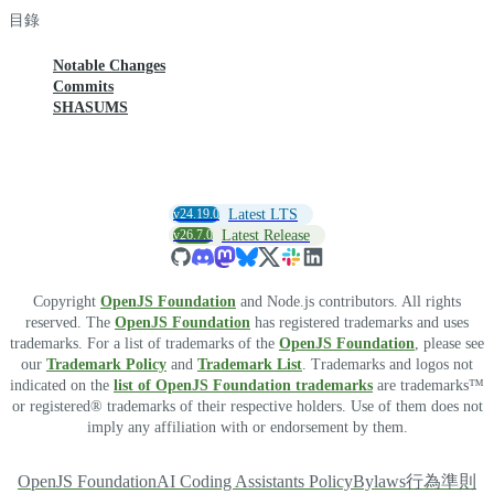
目錄
Notable Changes
Commits
SHASUMS
v24.19.0
Latest LTS
v26.7.0
Latest Release
Copyright
OpenJS Foundation
and Node.js contributors. All rights
reserved. The
OpenJS Foundation
has registered trademarks and uses
trademarks. For a list of trademarks of the
OpenJS Foundation
, please see
our
Trademark Policy
and
Trademark List
. Trademarks and logos not
indicated on the
list of OpenJS Foundation trademarks
are trademarks™
or registered® trademarks of their respective holders. Use of them does not
imply any affiliation with or endorsement by them.
OpenJS Foundation
AI Coding Assistants Policy
Bylaws
行為準則