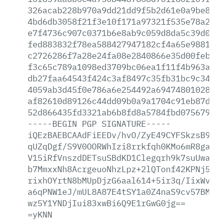
326acab228b970a9dd21dd9f5b2d61e0a9be8a0
4bd6db3058f21f3e10f171a97321f535e78a296
e7f4736c907c0371b6e8ab9c059d8da5c39d042
fed883832f78ea588427947182cf4a65e98813f
c2726286f7a28e24fa08e2840866e35d00feb7c
f3c65c789a1098ed3709bc06ea1f11f4b963a60
db27faa64543f424c3af8497c35fb31bc9c346c
4059ab3d45f0e786a6e254492a69474801028f9
af82610d89126c44dd09b0a9a1704c91eb87dbb
52d866435fd3321ab6b8fd8a5784fbd07567944
-----BEGIN
PGP
SIGNATURE-----
iQEzBAEBCAAdFiEEDv/hvO/ZyE49CYFSkzsB9At
qUZqDgf/S9V0OORWhIzi8rrkfqh0KMo6mR8ga7J
V15iRfVnszdDETsuSBdKD1Clegqrh9k7suUwapu
b7MmxxNh8AcrgeuoNhzLpz+2lQTonf42KPNj5P4
rixhOYrtN8bMUpDjzG6aal614+5ir3q/IixWvKP
a6qPNW1eJ/mUL8A87E4tSY1a0Z4naS9cv57BMFT
wz5Y1YNDjIui83xwBi6Q9E1rGwG0jg==
=yKNN