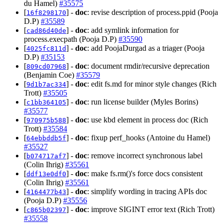
du Hamel)
#35575
[
] -
doc
: revise description of process.ppid (Pooja
16f8298170
D.P)
#35589
[
] -
doc
: add symlink information for
cad86d40de
process.execpath (Pooja D.P)
#35590
[
] -
doc
: add PoojaDurgad as a triager (Pooja
4025fc811d
D.P)
#35153
[
] -
doc
: document rmdir/recursive deprecation
809cd07968
(Benjamin Coe)
#35579
[
] -
doc
: edit fs.md for minor style changes (Rich
9d1b7ac334
Trott)
#35505
[
] -
doc
: run license builder (Myles Borins)
c1bb364105
#35577
[
] -
doc
: use kbd element in process doc (Rich
970975b588
Trott)
#35584
[
] -
doc
: fixup perf_hooks (Antoine du Hamel)
64ebbddb5f
#35527
[
] -
doc
: remove incorrect synchronous label
b074717af7
(Colin Ihrig)
#35561
[
] -
doc
: make fs.rm()'s force docs consistent
ddf13e0df0
(Colin Ihrig)
#35561
[
] -
doc
: simplify wording in tracing APIs doc
4164477b43
(Pooja D.P)
#35556
[
] -
doc
: improve SIGINT error text (Rich Trott)
c865b02397
#35558