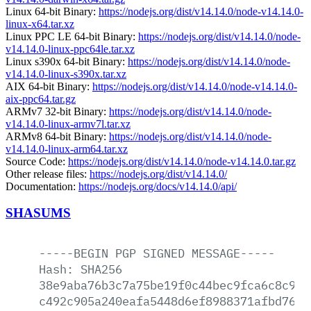
Linux 64-bit Binary:
https://nodejs.org/dist/v14.14.0/node-v14.14.0-
linux-x64.tar.xz
Linux PPC LE 64-bit Binary:
https://nodejs.org/dist/v14.14.0/node-
v14.14.0-linux-ppc64le.tar.xz
Linux s390x 64-bit Binary:
https://nodejs.org/dist/v14.14.0/node-
v14.14.0-linux-s390x.tar.xz
AIX 64-bit Binary:
https://nodejs.org/dist/v14.14.0/node-v14.14.0-
aix-ppc64.tar.gz
ARMv7 32-bit Binary:
https://nodejs.org/dist/v14.14.0/node-
v14.14.0-linux-armv7l.tar.xz
ARMv8 64-bit Binary:
https://nodejs.org/dist/v14.14.0/node-
v14.14.0-linux-arm64.tar.xz
Source Code:
https://nodejs.org/dist/v14.14.0/node-v14.14.0.tar.gz
Other release files:
https://nodejs.org/dist/v14.14.0/
Documentation:
https://nodejs.org/docs/v14.14.0/api/
SHASUMS
-----BEGIN
PGP
SIGNED
MESSAGE-----
Hash:
SHA256
38e9aba76b3c7a75be19f0c44bec9fca6c8c9d3
c492c905a240eafa5448d6ef8988371afbd76ff