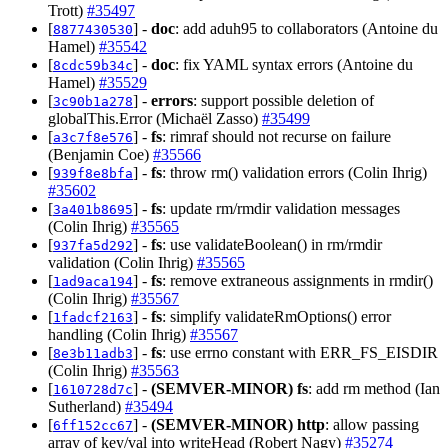
Trott)
#35497
[
] -
doc
: add aduh95 to collaborators (Antoine du
8877430530
Hamel)
#35542
[
] -
doc
: fix YAML syntax errors (Antoine du
8cdc59b34c
Hamel)
#35529
[
] -
errors
: support possible deletion of
3c90b1a278
globalThis.Error (Michaël Zasso)
#35499
[
] -
fs
: rimraf should not recurse on failure
a3c7f8e576
(Benjamin Coe)
#35566
[
] -
fs
: throw rm() validation errors (Colin Ihrig)
939f8e8bfa
#35602
[
] -
fs
: update rm/rmdir validation messages
3a401b8695
(Colin Ihrig)
#35565
[
] -
fs
: use validateBoolean() in rm/rmdir
937fa5d292
validation (Colin Ihrig)
#35565
[
] -
fs
: remove extraneous assignments in rmdir()
1ad9aca194
(Colin Ihrig)
#35567
[
] -
fs
: simplify validateRmOptions() error
1fadcf2163
handling (Colin Ihrig)
#35567
[
] -
fs
: use errno constant with ERR_FS_EISDIR
8e3b11adb3
(Colin Ihrig)
#35563
[
] -
(SEMVER-MINOR)
fs
: add rm method (Ian
1610728d7c
Sutherland)
#35494
[
] -
(SEMVER-MINOR)
http
: allow passing
6ff152cc67
array of key/val into writeHead (Robert Nagy)
#35274