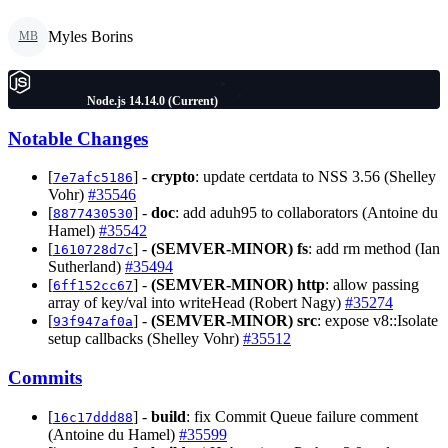
Myles Borins
MB
Node.js 14.14.0 (Current)
Notable Changes
[
] -
crypto
: update certdata to NSS 3.56 (Shelley
7e7afc5186
Vohr)
#35546
[
] -
doc
: add aduh95 to collaborators (Antoine du
8877430530
Hamel)
#35542
[
] -
(SEMVER-MINOR)
fs
: add rm method (Ian
1610728d7c
Sutherland)
#35494
[
] -
(SEMVER-MINOR)
http
: allow passing
6ff152cc67
array of key/val into writeHead (Robert Nagy)
#35274
[
] -
(SEMVER-MINOR)
src
: expose v8::Isolate
93f947af0a
setup callbacks (Shelley Vohr)
#35512
Commits
[
] -
build
: fix Commit Queue failure comment
16c17ddd88
(Antoine du Hamel)
#35599