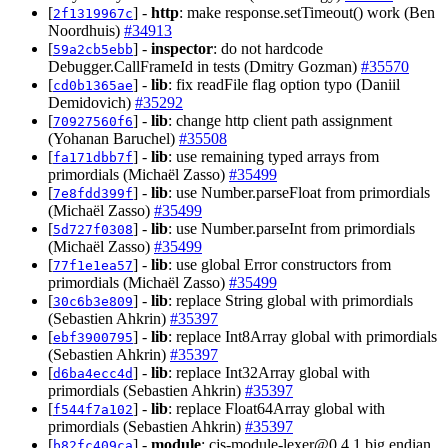
[
] -
http
: make response.setTimeout() work (Ben
2f1319967c
Noordhuis)
#34913
[
] -
inspector
: do not hardcode
59a2cb5ebb
Debugger.CallFrameId in tests (Dmitry Gozman)
#35570
[
] -
lib
: fix readFile flag option typo (Daniil
cd0b1365ae
Demidovich)
#35292
[
] -
lib
: change http client path assignment
70927560f6
(Yohanan Baruchel)
#35508
[
] -
lib
: use remaining typed arrays from
fa171dbb7f
primordials (Michaël Zasso)
#35499
[
] -
lib
: use Number.parseFloat from primordials
7e8fdd399f
(Michaël Zasso)
#35499
[
] -
lib
: use Number.parseInt from primordials
5d727f0308
(Michaël Zasso)
#35499
[
] -
lib
: use global Error constructors from
77f1e1ea57
primordials (Michaël Zasso)
#35499
[
] -
lib
: replace String global with primordials
30c6b3e809
(Sebastien Ahkrin)
#35397
[
] -
lib
: replace Int8Array global with primordials
ebf3900795
(Sebastien Ahkrin)
#35397
[
] -
lib
: replace Int32Array global with
d6ba4ecc4d
primordials (Sebastien Ahkrin)
#35397
[
] -
lib
: replace Float64Array global with
f544f7a102
primordials (Sebastien Ahkrin)
#35397
[
] -
module
:
cjs-module-lexer@0.4.1
big endian
b82fc409ca