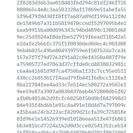
2f8283d36b3ae018483f6d294c81df246f72019
888065c4e8c3aa583328af178b9e51abefa55f6
5f96479f0d30ff0ff7a687a89df199a112f0dba
de15496b7a311b5819470cc6df5397095b4e154
6aab9915ba00d096343c94bd4894c13801d689c
9ec25df024af8defbe527919f6ead118542a57a
e2dafe2b66fc375f1f0030ded0dec4c90fd08c3
96b46025c49be804939759e6f50752da7ce3691
157a7f7f79d7263f91a82c0ef4350a887f79ee9
a75905727ed7863d37cffde8cd4038032981cac
c6a4e41601d987ca4750ba1f3fc7cc95ed511f2
438cc26853b17f4aad79fb441f6dbcc1128aff9
8ba22704fee4ad33c7e514ec508272a9502efce
9ee59e87a3907a00304376eb4672800db5f0204
afb0b401d62d9fcfc68258f50d0bf042998d349
04e935f4bd6b1e91c4a491e18d4d7a797009c37
af5baa624cb222acf4209d21cfa39c725818e95
8fd96e1e14526939ed10186eaa51fe47f68612f
bb3e81bcd7224a162d0d3cce02541352ceb142f
16f859aadb6c4a750b4487868d701f802109f30