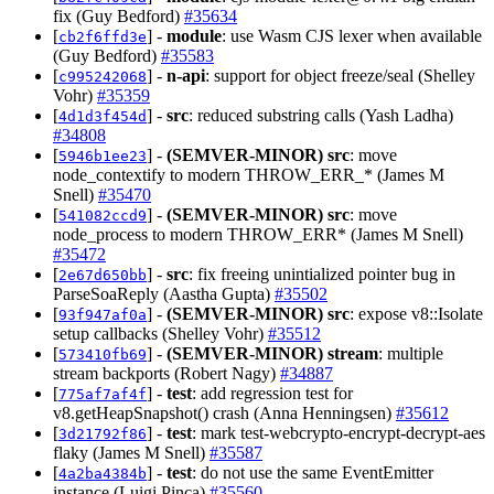
fix (Guy Bedford)
#35634
[
] -
module
: use Wasm CJS lexer when available
cb2f6ffd3e
(Guy Bedford)
#35583
[
] -
n-api
: support for object freeze/seal (Shelley
c995242068
Vohr)
#35359
[
] -
src
: reduced substring calls (Yash Ladha)
4d1d3f454d
#34808
[
] -
(SEMVER-MINOR)
src
: move
5946b1ee23
node_contextify to modern THROW_ERR_* (James M
Snell)
#35470
[
] -
(SEMVER-MINOR)
src
: move
541082ccd9
node_process to modern THROW_ERR* (James M Snell)
#35472
[
] -
src
: fix freeing unintialized pointer bug in
2e67d650bb
ParseSoaReply (Aastha Gupta)
#35502
[
] -
(SEMVER-MINOR)
src
: expose v8::Isolate
93f947af0a
setup callbacks (Shelley Vohr)
#35512
[
] -
(SEMVER-MINOR)
stream
: multiple
573410fb69
stream backports (Robert Nagy)
#34887
[
] -
test
: add regression test for
775af7af4f
v8.getHeapSnapshot() crash (Anna Henningsen)
#35612
[
] -
test
: mark test-webcrypto-encrypt-decrypt-aes
3d21792f86
flaky (James M Snell)
#35587
[
] -
test
: do not use the same EventEmitter
4a2ba4384b
instance (Luigi Pinca)
#35560