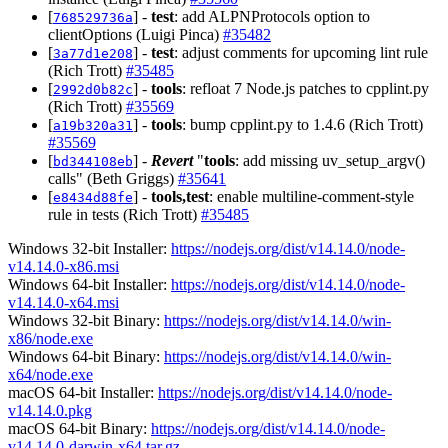
[
] -
test
: add ALPNProtocols option to
768529736a
clientOptions (Luigi Pinca)
#35482
[
] -
test
: adjust comments for upcoming lint rule
3a77d1e208
(Rich Trott)
#35485
[
] -
tools
: refloat 7 Node.js patches to cpplint.py
2992d0b82c
(Rich Trott)
#35569
[
] -
tools
: bump cpplint.py to 1.4.6 (Rich Trott)
a19b320a31
#35569
[
] -
Revert
"
tools
: add missing uv_setup_argv()
bd344108eb
calls" (Beth Griggs)
#35641
[
] -
tools,test
: enable multiline-comment-style
e8434d88fe
rule in tests (Rich Trott)
#35485
Windows 32-bit Installer:
https://nodejs.org/dist/v14.14.0/node-
v14.14.0-x86.msi
Windows 64-bit Installer:
https://nodejs.org/dist/v14.14.0/node-
v14.14.0-x64.msi
Windows 32-bit Binary:
https://nodejs.org/dist/v14.14.0/win-
x86/node.exe
Windows 64-bit Binary:
https://nodejs.org/dist/v14.14.0/win-
x64/node.exe
macOS 64-bit Installer:
https://nodejs.org/dist/v14.14.0/node-
v14.14.0.pkg
macOS 64-bit Binary:
https://nodejs.org/dist/v14.14.0/node-
v14.14.0-darwin-x64.tar.gz