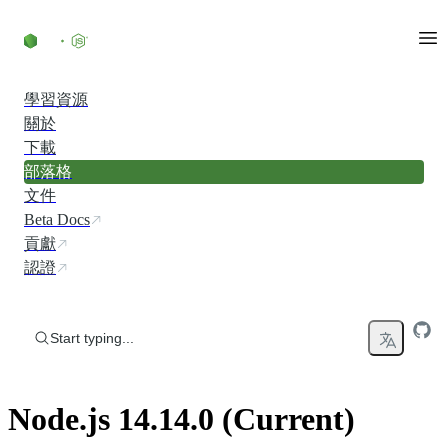
Skip to content
學習資源
關於
下載
部落格
文件
Beta Docs
貢獻
認證
Start typing...
Node.js 14.14.0 (Current)