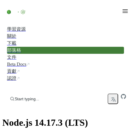
Skip to content
學習資源
關於
下載
部落格
文件
Beta Docs
貢獻
認證
Start typing...
Node.js 14.17.3 (LTS)