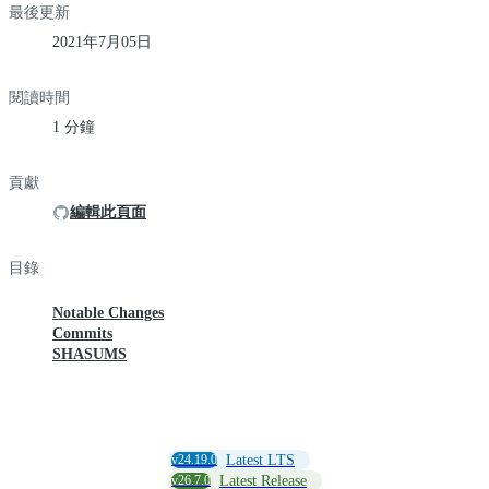
最後更新
2021年7月05日
閱讀時間
1 分鐘
貢獻
編輯此頁面
目錄
Notable Changes
Commits
SHASUMS
v24.19.0
Latest LTS
v26.7.0
Latest Release