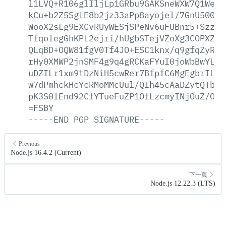
l1LVQ+R106glIljLp1GRbu9GAKSneWXW7Q1Wesl
kCu+b2Z5SgLE8b2jz33aPp8ayojel/7GnU500zM
WooX2sLg9EXCvRUyWESjSPeNv6uFUBnr5+SzzIx
TfqolegGhKPL2ejri/hUgbSTejVZoXg3COPXZS5
QLqBD+OQW81fgV0Tf4JO+ESC1knx/q9gfqZyRXC
rHy0XMWP2jnSMF4g9q4gRCKaFYuI0joWbBwYL1b
uDZILr1xm9tDzNiH5cwRer7BfpfC6MgEgbrILnr
w7dPmhckHcYcRMoMMcUul/QIh45cAaDZytQTbBS
pK3S0lEnd92CfYTueFuZP1OfLzcmyINjOuZ/OsZ
=FSBY
-----END
PGP
SIGNATURE-----
Previous
Node.js 16.4.2 (Current)
下一頁
Node.js 12.22.3 (LTS)