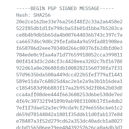
-----BEGIN
PGP
SIGNED
MESSAGE-----
Hash:
SHA256
20e2ce162be33e76a256f48f2c33a2a6458e26c
522f85db1d1fe798cba5f601d1bba7b5203ca87
ce8b4b9db5b65da4b007644036b743c397c7aa1
ca6657d6c9d8c29fefa0a4a9a59fad81908ea97
f658706d2eee70340d266c00376f62dbfd0e340
784ede0c9faa4a71d77659918052cca39981138
80f4143d3c2d4cf3c4420eea3202c7bf16788b0
922d61a0e28688fdb10082821560730fa7f3188
57d9635bda508a449dccd22b5fef779af1441be
589e11da7c68025d4ac2e1e2a9a3b1b16dea142
c1854583d9bb883f17aa2b953d2f0b62b03d880
cca4aff08dee444f663608253d6be530de7eddf
4f69c30732f94189b9ab98f3100b17f1e4db200
7ef1f7dae52a3ec99cda9cf29e655bc6e61c2c4
d659d78144042a1801f35dd611d0fab137e841c
e78487a3f52d279cd62a353dc40adcb1a802782
dcbd156506ee79ee48439257626ca0a6db3d7ea