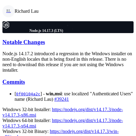
Richard Lau
RL
Node.js 14.17.3 (LTS)
Notable Changes
Node.js 14.17.2 introduced a regression in the Windows installer on
non-English locales that is being fixed in this release. There is no
need to download this release if you are not using the Windows
installer.
Commits
[
] -
win,msi
: use localized "Authenticated Users"
0f00104a2c
name (Richard Lau)
#39241
Windows 32-bit Installer:
https://nodejs.org/dist/v14.17.3/node-
v14.17.3-x86.msi
Windows 64-bit Installer:
https://nodejs.org/dist/v14.17.3/node-
v14.17.3-x64.msi
Windows 32-bit Binary:
https://nodejs.org/dist/v14.17.3/win-