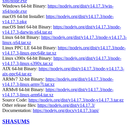
x86/node.exe
Windows 64-bit Binary:
https://nodejs.org/dist/v14.17.3/win-
x64/node.exe
macOS 64-bit Installer:
https://nodejs.org/dist/v14.17.3/node-
v14.17.3.pkg
macOS Intel 64-bit Binary:
https://nodejs.org/dist/v14.17.3/node-
v14.17.3-darwin-x64.tar.gz
Linux 64-bit Binary:
https://nodejs.org/dist/v14.17.3/node-v14.17.3-
linux-x64.tar.xz
Linux PPC LE 64-bit Binary:
https://nodejs.org/dist/v14.17.3/node-
v14.17.3-linux-ppc64le.tar.xz
Linux s390x 64-bit Binary:
https://nodejs.org/dist/v14.17.3/node-
v14.17.3-linux-s390x.tar.xz
AIX 64-bit Binary:
https://nodejs.org/dist/v14.17.3/node-v14.17.3-
aix-ppc64.tar.gz
ARMv7 32-bit Binary:
https://nodejs.org/dist/v14.17.3/node-
v14.17.3-linux-armv7l.tar.xz
ARMv8 64-bit Binary:
https://nodejs.org/dist/v14.17.3/node-
v14.17.3-linux-arm64.tar.xz
Source Code:
https://nodejs.org/dist/v14.17.3/node-v14.17.3.tar.gz
Other release files:
https://nodejs.org/dist/v14.17.3/
Documentation:
https://nodejs.org/docs/v14.17.3/api/
SHASUMS