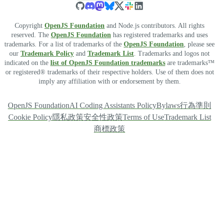
Copyright
OpenJS Foundation
and Node.js contributors. All rights
reserved. The
OpenJS Foundation
has registered trademarks and uses
trademarks. For a list of trademarks of the
OpenJS Foundation
, please see
our
Trademark Policy
and
Trademark List
. Trademarks and logos not
indicated on the
list of OpenJS Foundation trademarks
are trademarks™
or registered® trademarks of their respective holders. Use of them does not
imply any affiliation with or endorsement by them.
OpenJS Foundation
AI Coding Assistants Policy
Bylaws
行為準則
Cookie Policy
隱私政策
安全性政策
Terms of Use
Trademark List
商標政策