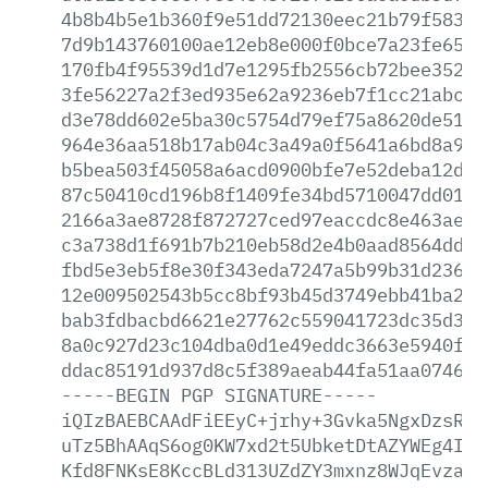
4b8b4b5e1b360f9e51dd72130eec21b79f5832c
7d9b143760100ae12eb8e000f0bce7a23fe65b6
170fb4f95539d1d7e1295fb2556cb72bee352cd
3fe56227a2f3ed935e62a9236eb7f1cc21abc7d
d3e78dd602e5ba30c5754d79ef75a8620de51a3
964e36aa518b17ab04c3a49a0f5641a6bd8a9dc
b5bea503f45058a6acd0900bfe7e52deba12dcc
87c50410cd196b8f1409fe34bd5710047dd0158
2166a3ae8728f872727ced97eaccdc8e463ae3c
c3a738d1f691b7b210eb58d2e4b0aad8564dde8
fbd5e3eb5f8e30f343eda7247a5b99b31d23618
12e009502543b5cc8bf93b45d3749ebb41ba245
bab3fdbacbd6621e27762c559041723dc35d312
8a0c927d23c104dba0d1e49eddc3663e5940fe5
ddac85191d937d8c5f389aeab44fa51aa074667
-----BEGIN
PGP
SIGNATURE-----
iQIzBAEBCAAdFiEEyC+jrhy+3Gvka5NgxDzsRcF
uTz5BhAAqS6og0KW7xd2t5UbketDtAZYWEg4IEH
Kfd8FNKsE8KccBLd313UZdZY3mxnz8WJqEvzaxP