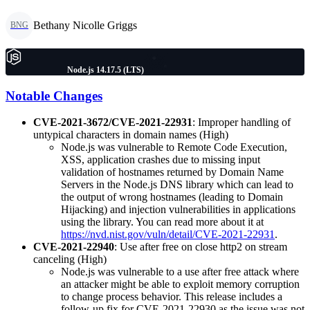
Bethany Nicolle Griggs
BNG
Node.js 14.17.5 (LTS)
Notable Changes
CVE-2021-3672/CVE-2021-22931
: Improper handling of
untypical characters in domain names (High)
Node.js was vulnerable to Remote Code Execution,
XSS, application crashes due to missing input
validation of hostnames returned by Domain Name
Servers in the Node.js DNS library which can lead to
the output of wrong hostnames (leading to Domain
Hijacking) and injection vulnerabilities in applications
using the library. You can read more about it at
https://nvd.nist.gov/vuln/detail/CVE-2021-22931
.
CVE-2021-22940
: Use after free on close http2 on stream
canceling (High)
Node.js was vulnerable to a use after free attack where
an attacker might be able to exploit memory corruption
to change process behavior. This release includes a
follow-up fix for CVE-2021-22930 as the issue was not