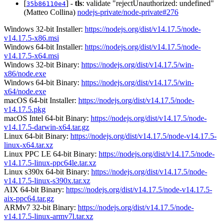
[
] -
tls
: validate "rejectUnauthorized: undefined"
35b86110e4
(Matteo Collina)
nodejs-private/node-private#276
Windows 32-bit Installer:
https://nodejs.org/dist/v14.17.5/node-
v14.17.5-x86.msi
Windows 64-bit Installer:
https://nodejs.org/dist/v14.17.5/node-
v14.17.5-x64.msi
Windows 32-bit Binary:
https://nodejs.org/dist/v14.17.5/win-
x86/node.exe
Windows 64-bit Binary:
https://nodejs.org/dist/v14.17.5/win-
x64/node.exe
macOS 64-bit Installer:
https://nodejs.org/dist/v14.17.5/node-
v14.17.5.pkg
macOS Intel 64-bit Binary:
https://nodejs.org/dist/v14.17.5/node-
v14.17.5-darwin-x64.tar.gz
Linux 64-bit Binary:
https://nodejs.org/dist/v14.17.5/node-v14.17.5-
linux-x64.tar.xz
Linux PPC LE 64-bit Binary:
https://nodejs.org/dist/v14.17.5/node-
v14.17.5-linux-ppc64le.tar.xz
Linux s390x 64-bit Binary:
https://nodejs.org/dist/v14.17.5/node-
v14.17.5-linux-s390x.tar.xz
AIX 64-bit Binary:
https://nodejs.org/dist/v14.17.5/node-v14.17.5-
aix-ppc64.tar.gz
ARMv7 32-bit Binary:
https://nodejs.org/dist/v14.17.5/node-
v14.17.5-linux-armv7l.tar.xz