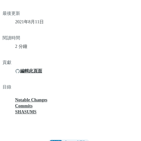
最後更新
2021年8月11日
閱讀時間
2 分鐘
貢獻
編輯此頁面
目錄
Notable Changes
Commits
SHASUMS