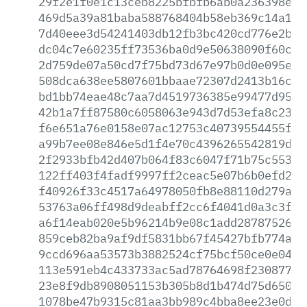
29f2e1f0e1c13ceb8225bfbfb6ab0a236398eca
469d5a39a81baba588768404b58eb369c14a166
7d40eee3d54241403db12fb3bc420cd776e2b02
dc04c7e60235ff73536ba0d9e50638090f60cac
2d759de07a50cd7f75bd73d67e97b0d0e095ee3
508dca638ee5807601bbaae72307d2413b16cf7
bd1bb74eae48c7aa7d4519736385e99477d954c
42b1a7ff87580c6058063e943d7d53efa8c2361
f6e651a76e0158e07ac12753c40739554455f42
a99b7ee08e846e5d1f4e70c4396265542819d79
2f2933bfb42d407b064f83c6047f71b75c55389
122ff403f4fadf9997ff2ceac5e07b6b0efd232
f40926f33c4517a64978050fb8e88110d279a3a
53763a06ff498d9deabff2cc6f4041d0a3c3f38
a6f14eab020e5b96214b9e08c1add28787526bf
859ceb82ba9af9df5831bb67f45427bfb774aae
9ccd696aa53573b3882524cf75bcf50ce0e04ac
113e591eb4c433733ac5ad78764698f230877d4
23e8f9db8908051153b305b8d1b474d75d6503a
1078be47b9315c81aa3bb989c4bba8ee23e0da9