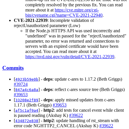
completely resolved by the previous fix. You can read
more about it at
https://cve.mitre.org/cgi-
bin/cvename.cgi?name=CVE-2021-22940
.
CVE-2021-22939
: Incomplete validation of
rejectUnauthorized parameter (Low)
If the Node.js HTTPS API was used incorrectly and
"undefined" was in passed for the "rejectUnauthorized"
parameter, no error was returned and connections to
servers with an expired certificate would have been
accepted. You can read more about it at
https://nvd.nist.gov/vuln/detail/CVE-2021-22939
.
Commits
[
] -
deps
: update c-ares to 1.17.2 (Beth Griggs)
4923b59e0b
#39724
[
] -
deps
: reflect c-ares source tree (Beth Griggs)
847a4c6a8a
#39653
[
] -
deps
: apply missed updates from c-ares
33208e2f89
1.17.1 (Beth Griggs)
#39653
[
] -
http2
: add tests for cancel event while client
af5c1af9a4
is paused reading (Akshay K)
#39622
[
] -
http2
: update handling of rst_stream with
434872e838
error code NGHTTP2_CANCEL (Akshay K)
#39622