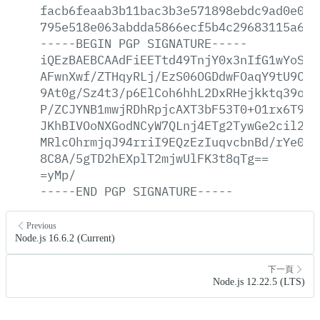
facb6feaab3b11bac3b3e571898ebdc9ad0e004
795e518e063abdda5866ecf5b4c29683115a6ef
-----BEGIN
PGP
SIGNATURE-----
iQEzBAEBCAAdFiEETtd49TnjY0x3nIfG1wYoSKG
AFwnXwf/ZTHqyRLj/EzS06OGDdwFOaqY9tU9Cgb
9At0g/Sz4t3/p6ElCoh6hhL2DxRHejkktq39ofu
P/ZCJYNB1mwjRDhRpjcAXT3bF53T0+O1rx6T9Xe
JKhBIVOoNXGodNCyW7QLnj4ETg2TywGe2cil2zY
MRlcOhrmjqJ94rriI9EQzEzIuqvcbnBd/rYe0cW
8C8A/5gTD2hEXplT2mjwUlFK3t8qTg==
=yMp/
-----END
PGP
SIGNATURE-----
Previous
Node.js 16.6.2 (Current)
下一頁
Node.js 12.22.5 (LTS)