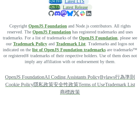
v24.19.0
Latest LTS
v26.7.0
Latest Release
Copyright
OpenJS Foundation
and Node.js contributors. All rights
reserved. The
OpenJS Foundation
has registered trademarks and uses
trademarks. For a list of trademarks of the
OpenJS Foundation
, please see
our
Trademark Policy
and
Trademark List
. Trademarks and logos not
indicated on the
list of OpenJS Foundation trademarks
are trademarks™
or registered® trademarks of their respective holders. Use of them does not
imply any affiliation with or endorsement by them.
OpenJS Foundation
AI Coding Assistants Policy
Bylaws
行為準則
Cookie Policy
隱私政策
安全性政策
Terms of Use
Trademark List
商標政策