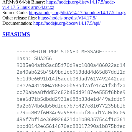
ARMv8 64-bit Binary:
https://nodejs.org/dist/v14.17.5/node-
v14.17.5-linux-arm64.tar.xz
Source Code:
https://nodejs.org/dist/v14.17.5/node-v14.17.5.tar.gz
Other release files:
https://nodejs.org/dist/v14.17.5/
Documentation:
https://nodejs.org/docs/v14.17.5/api/
SHASUMS
-----BEGIN
PGP
SIGNED
MESSAGE-----
Hash:
SHA256
9085e04afb5ac85f70d9ac1080a486022ad14a2
2e40ab625b45b9bdfcb963ddd4d65d87ddf1dd3
6e1d9e6091b14f5accb03dad7617492442dad83
c8e264312804785020b68ad7afe1c41f3bf2a6a
cc70abea8fdd52c82b45dd9187ee555f6bbe931
bee6d7fb5dbdd2931e688b33defd449afdfd9cd
3a2e674b6db50dfde767c427e8f077235bbf6f9
c79cc802f6034e9a9583ccbf8ccd17a0d8e0942
496f7bf14e360026421db1b803575c4f1d36146
bbcd0142e65614670ac88017290a1b875bfecbe