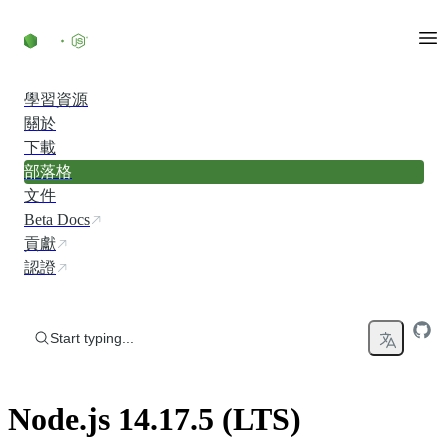
Skip to content
學習資源
關於
下載
部落格
文件
Beta Docs
貢獻
認證
Start typing...
Node.js 14.17.5 (LTS)