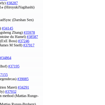
iely)
#38287
(HiroyukiYagihashi)
le
eadSync (Darshan Sen)
n)
#34145
Yongsheng Zhang)
#35978
ntoine du Hamel)
#38587
 (ExE Boss)
#37246
 (James M Snell)
#37917
#34864
ulhof)
#37195
37155
(legendecas)
#39085
Adrien Maret)
#34291
ely)
#37932
ion method (Mattias Runge-
y (Mattias Runge-Broberg)