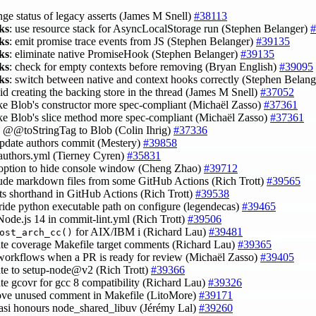
nge status of legacy asserts (James M Snell)
#38113
ks
: use resource stack for AsyncLocalStorage run (Stephen Belanger)
#
ks
: emit promise trace events from JS (Stephen Belanger)
#39135
ks
: eliminate native PromiseHook (Stephen Belanger)
#39135
ks
: check for empty contexts before removing (Bryan English)
#39095
ks
: switch between native and context hooks correctly (Stephen Belan
oid creating the backing store in the thread (James M Snell)
#37052
ke Blob's constructor more spec-compliant (Michaël Zasso)
#37361
ke Blob's slice method more spec-compliant (Michaël Zasso)
#37361
d @@toStringTag to Blob (Colin Ihrig)
#37336
 update authors commit (Mestery)
#39858
 authors.yml (Tierney Cyren)
#35831
 option to hide console window (Cheng Zhao)
#39712
lude markdown files from some GitHub Actions (Rich Trott)
#39565
lts shorthand in GitHub Actions (Rich Trott)
#39538
rride python executable path on configure (legendecas)
#39465
Node.js 14 in commit-lint.yml (Rich Trott)
#39506
for AIX/IBM i (Richard Lau)
#39481
ost_arch_cc()
ate coverage Makefile target comments (Richard Lau)
#39365
 workflows when a PR is ready for review (Michaël Zasso)
#39405
ate to setup-node@v2 (Rich Trott)
#39366
ate gcovr for gcc 8 compatibility (Richard Lau)
#39326
ove unused comment in Makefile (LitoMore)
#39171
asi honours node_shared_libuv (Jérémy Lal)
#39260