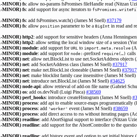
-MINOR)
fs
: allow no-params fsPromises fileHandle read (Nitzan Uz
-MINOR)
fs
: add support for async iterators to
fsPromises.writeFi
-MINOR)
fs
: add fsPromises.watch() (James M Snell)
#37179
-MINOR)
fs
: allow
parameter to be a
in read and r
position
BigInt
-MINOR)
http2
: add support for sensitive headers (Anna Henningse
-MINOR)
http2
: allow setting the local window size of a session (
-MINOR)
module
: add support for
to
(A
URL
import.meta.resolve
-MINOR)
module
: add support for
‑prefixed
calls
node:
require(…)
-MINOR)
net
: allow net.BlockList to use net.SocketAddress objects
-MINOR)
net
: add SocketAddress class (James M Snell)
#37917
-MINOR)
net
: make net.BlockList cloneable (James M Snell)
#37917
-MINOR)
net
: make blocklist family case insensitive (James M Snell)
-MINOR)
net
: introduce net.BlockList (James M Snell)
#34625
-MINOR)
node-api
: allow retrieval of add-on file name (Gabriel Sch
-MINOR)
os
: add os.devNull (Luigi Pinca)
#38569
-MINOR)
perf_hooks
: introduce createHistogram (James M Snell)
#
-MINOR)
process
: add api to enable source-maps programmatically 
-MINOR)
process
: add
event (James M Snell)
#38659
'worker'
-MINOR)
process
: add direct access to rss without iterating pages (
-MINOR)
readline
: add AbortSignal support to interface (Nitzan Uzi
-MINOR)
readline
: add support for the AbortController to the quest
-MINOR)
readline
: add history event and option to set initial histor