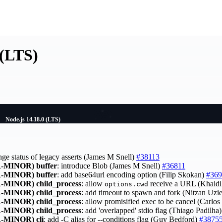
 (LTS)
Node.js 14.18.0 (LTS)
nge status of legacy asserts (James M Snell)
#38113
-MINOR)
buffer
: introduce Blob (James M Snell)
#36811
-MINOR)
buffer
: add base64url encoding option (Filip Skokan)
#369
-MINOR)
child_process
: allow
receive a URL (Khaid
options.cwd
-MINOR)
child_process
: add timeout to spawn and fork (Nitzan Uzi
-MINOR)
child_process
: allow promisified exec to be cancel (Carlo
-MINOR)
child_process
: add 'overlapped' stdio flag (Thiago Padilha
-MINOR)
cli
: add -C alias for --conditions flag (Guy Bedford)
#3875