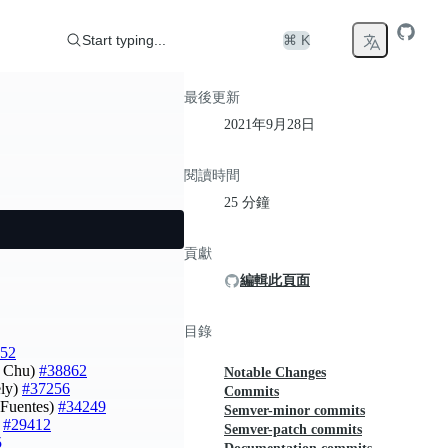
Start typing...
⌘ K
最後更新
2021年9月28日
閱讀時間
25 分鐘
貢獻
編輯此頁面
目錄
52
i Chu)
#38862
Notable Changes
ely)
#37256
Commits
s Fuentes)
#34249
Semver-minor commits
)
#29412
Semver-patch commits
5