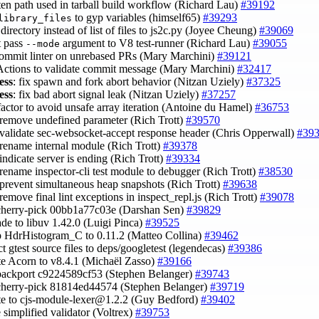
rten path used in tarball build workflow (Richard Lau)
#39192
to gyp variables (himself65)
#39293
library_files
 directory instead of list of files to js2c.py (Joyee Cheung)
#39069
t pass
argument to V8 test-runner (Richard Lau)
#39055
--mode
 commit linter on unrebased PRs (Mary Marchini)
#39121
 Actions to validate commit message (Mary Marchini)
#32417
ess
: fix spawn and fork abort behavior (Nitzan Uziely)
#37325
ess
: fix bad abort signal leak (Nitzan Uziely)
#37257
efactor to avoid unsafe array iteration (Antoine du Hamel)
#36753
 remove undefined parameter (Rich Trott)
#39570
 validate sec-websocket-accept response header (Chris Opperwall)
#39
 rename internal module (Rich Trott)
#39378
 indicate server is ending (Rich Trott)
#39334
 rename inspector-cli test module to debugger (Rich Trott)
#38530
 prevent simultaneous heap snapshots (Rich Trott)
#39638
 remove final lint exceptions in inspect_repl.js (Rich Trott)
#39078
cherry-pick 00bb1a77c03e (Darshan Sen)
#39829
ade to libuv 1.42.0 (Luigi Pinca)
#39525
 HdrHistogram_C to 0.11.2 (Matteo Collina)
#39462
act gtest source files to deps/googletest (legendecas)
#39386
te Acorn to v8.4.1 (Michaël Zasso)
#39166
backport c9224589cf53 (Stephen Belanger)
#39743
cherry-pick 81814ed44574 (Stephen Belanger)
#39719
te to
cjs-module-lexer@1.2.2
(Guy Bedford)
#39402
e simplified validator (Voltrex)
#39753