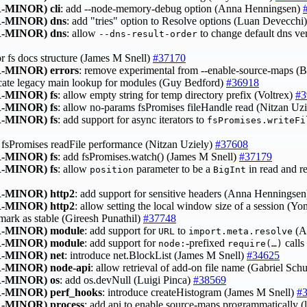
-MINOR)
cli
: add --node-memory-debug option (Anna Henningsen)
-MINOR)
dns
: add "tries" option to Resolve options (Luan Devecchi
-MINOR)
dns
: allow
to change default dns v
--dns-result-order
tor fs docs structure (James M Snell)
#37170
-MINOR)
errors
: remove experimental from --enable-source-maps 
ecate legacy main lookup for modules (Guy Bedford)
#36918
-MINOR)
fs
: allow empty string for temp directory prefix (Voltrex)
#3
-MINOR)
fs
: allow no-params fsPromises fileHandle read (Nitzan Uz
-MINOR)
fs
: add support for async iterators to
fsPromises.writeFi
 fsPromises readFile performance (Nitzan Uziely)
#37608
-MINOR)
fs
: add fsPromises.watch() (James M Snell)
#37179
-MINOR)
fs
: allow
parameter to be a
in read and r
position
BigInt
-MINOR)
http2
: add support for sensitive headers (Anna Henningse
-MINOR)
http2
: allow setting the local window size of a session (
 mark as stable (Gireesh Punathil)
#37748
-MINOR)
module
: add support for
to
(A
URL
import.meta.resolve
-MINOR)
module
: add support for
‑prefixed
calls
node:
require(…)
-MINOR)
net
: introduce net.BlockList (James M Snell)
#34625
-MINOR)
node-api
: allow retrieval of add-on file name (Gabriel Sch
-MINOR)
os
: add os.devNull (Luigi Pinca)
#38569
-MINOR)
perf_hooks
: introduce createHistogram (James M Snell)
#
-MINOR)
process
: add api to enable source-maps programmatically 