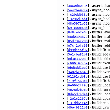
[
] -
assert
: cha
3a60de0135
[
] -
async_hoo
5a42be9719
[
] -
async_hoo
fc29ddb38e
[
] -
async_hoo
13296d1abf
[
] -
async_hoo
48e5971e51
[
] -
async_hoo
691c00c48b
[
] -
buffer
: av
8484ab2a6c
[
] -
buffer
: ma
c8d039a872
[
] -
buffer
: ma
05d73ac286
[
] -
buffer
: ad
e7cf2efc60
[
] -
build
: fix
d99deeaf97
[
] -
build
: add
5e1cba81bf
[
] -
build
: add
ed3c332089
[
] -
build
: exc
c696f97c5e
[
] -
build
: use 
0bd6dd1ee2
[
] -
build
: ove
3482bca643
[
] -
build
: use 
61261cdb8e
[
] -
build
: fix
719f1563c1
h
[
] -
build
: upd
6e06b2ff9d
[
] -
build
: run
4e28d2b2c0
[
] -
build
: upd
0da5d74da4
[
] -
build
: upd
f2e1c2267e
[
] -
build
: rem
131dd6ec4d
[
] -
build
: uvw
40e46321b0