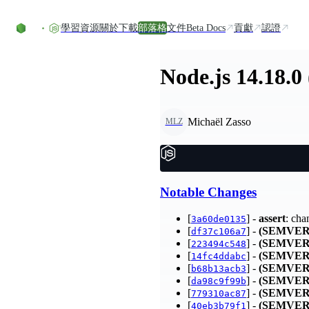
Skip to content
學習資源
關於
下載
部落格
文件
Beta Docs
貢獻
認證
Node.js 14.18.0
Michaël Zasso
MLZ
Notable Changes
[
] -
assert
: cha
3a60de0135
[
] -
(SEMVER
df37c106a7
[
] -
(SEMVER
223494c548
[
] -
(SEMVER
14fc4ddabc
[
] -
(SEMVER
b68b13acb3
[
] -
(SEMVER
da98c9f99b
[
] -
(SEMVER
779310ac87
[
] -
(SEMVER
40eb3b79f1