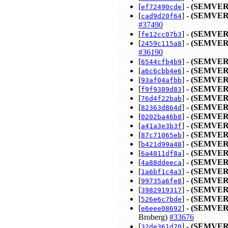
[
] -
(SEMVER
ef72490cde
[
] -
(SEMVER
cad9d20f64
#37490
[
] -
(SEMVER
fe12cc07b3
[
] -
(SEMVER
2459c115a8
#36190
[
] -
(SEMVER
6544cfb4b9
[
] -
(SEMVER
a6c6cbb4e6
[
] -
(SEMVER
93af04afbb
[
] -
(SEMVER
f9f9389d83
[
] -
(SEMVER
76d4f22bab
[
] -
(SEMVER
82363d864d
[
] -
(SEMVER
0202ba46b8
[
] -
(SEMVER
a41a3e3b3f
[
] -
(SEMVER
87c71065eb
[
] -
(SEMVER
b421d99a48
[
] -
(SEMVER
6a4811df8a
[
] -
(SEMVER
4a88ddeeca
[
] -
(SEMVER
1a6bf1c4a3
[
] -
(SEMVER
99735a6fe8
[
] -
(SEMVER
3982919317
[
] -
(SEMVER
526e6c7bde
[
] -
(SEMVER
e6eee08692
Broberg)
#33676
[
] -
(SEMVER
32de361d70