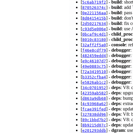
[
] -
build
: sho
5c6ab719f2
[
] -
build
: add
870526374c
[
] -
build
: pass
0e221156aa
[
] -
build
: don'
8d8415415b
[
] -
build
: fix
2d50217634
[
] -
build
: use
c93d5e006e
[
] -
child_proc
0bcaf9c4d1
[
] -
child_proc
8010c83180
[
] -
console
: r
32aff2f5a0
[
] -
debugger
:
f46e8cdf79
[
] -
debugger
:
482459edd4
[
] -
debugger
:
e9c46107d7
[
] -
debugger
:
49e0883c75
[
] -
debugger
:
72a3419510
[
] -
debugger
:
b3352cfba4
[
] -
debugger
:
e5826ab1c2
[
] -
deps
: V8: 
34c0701952
[
] -
deps
: upgr
42359ab582
[
] -
deps
: bump
d863a9db68
[
] -
deps
: extr
4c93968a62
[
] -
deps
: upda
fcae391fed
[
] -
deps
: V8: 
327838dd96
[
] -
deps
: V8: 
89c1bbd7b2
[
] -
deps
: upda
8b9215d07c
[
] -
dgram
: us
e201293ddb