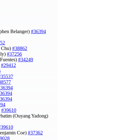
ephen Belanger)
#36394
52
i Chu)
#38862
ely)
#37256
s Fuentes)
#34249
)
#29412
5
#35537
38577
#36394
36394
36394
394
)
#39610
erbatim (Ouyang Yadong)
#39610
(Benjamin Coe)
#37362
9028