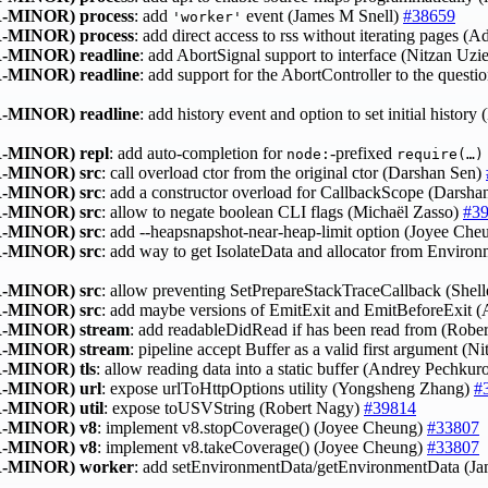
-MINOR)
process
: add
event (James M Snell)
#38659
'worker'
-MINOR)
process
: add direct access to rss without iterating pages (
-MINOR)
readline
: add AbortSignal support to interface (Nitzan Uzi
-MINOR)
readline
: add support for the AbortController to the quest
-MINOR)
readline
: add history event and option to set initial histor
-MINOR)
repl
: add auto‑completion for
‑prefixed
node:
require(…)
-MINOR)
src
: call overload ctor from the original ctor (Darshan Sen)
-MINOR)
src
: add a constructor overload for CallbackScope (Darsh
-MINOR)
src
: allow to negate boolean CLI flags (Michaël Zasso)
#3
-MINOR)
src
: add --heapsnapshot-near-heap-limit option (Joyee Ch
-MINOR)
src
: add way to get IsolateData and allocator from Envir
-MINOR)
src
: allow preventing SetPrepareStackTraceCallback (Shel
-MINOR)
src
: add maybe versions of EmitExit and EmitBeforeExit
-MINOR)
stream
: add readableDidRead if has been read from (Robe
-MINOR)
stream
: pipeline accept Buffer as a valid first argument (N
-MINOR)
tls
: allow reading data into a static buffer (Andrey Pechku
-MINOR)
url
: expose urlToHttpOptions utility (Yongsheng Zhang)
#
-MINOR)
util
: expose toUSVString (Robert Nagy)
#39814
-MINOR)
v8
: implement v8.stopCoverage() (Joyee Cheung)
#33807
-MINOR)
v8
: implement v8.takeCoverage() (Joyee Cheung)
#33807
-MINOR)
worker
: add setEnvironmentData/getEnvironmentData (J