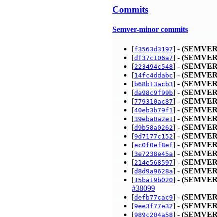
Commits
Semver-minor commits
[
] -
(SEMVER
f3563d3197
[
] -
(SEMVER
df37c106a7
[
] -
(SEMVER
223494c548
[
] -
(SEMVER
14fc4ddabc
[
] -
(SEMVER
b68b13acb3
[
] -
(SEMVER
da98c9f99b
[
] -
(SEMVER
779310ac87
[
] -
(SEMVER
40eb3b79f1
[
] -
(SEMVER
39eba0a2e1
[
] -
(SEMVER
d9b58a0262
[
] -
(SEMVER
9d7177c152
[
] -
(SEMVER
ec0f0ef8ef
[
] -
(SEMVER
3e7238e45a
[
] -
(SEMVER
214e568597
[
] -
(SEMVER
d8d9a9628a
[
] -
(SEMVER
15ba19b020
#38099
[
] -
(SEMVER
defb77cac9
[
] -
(SEMVER
9ee3f77e32
[
] -
(SEMVER
989c204a58