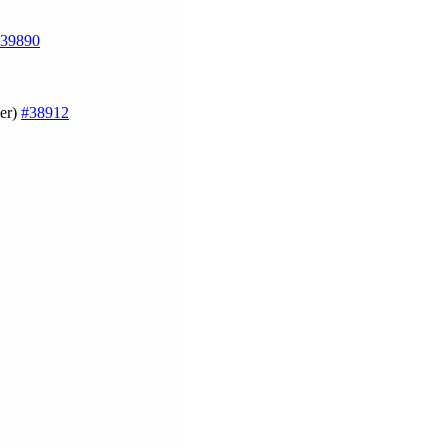
39890
ger)
#38912