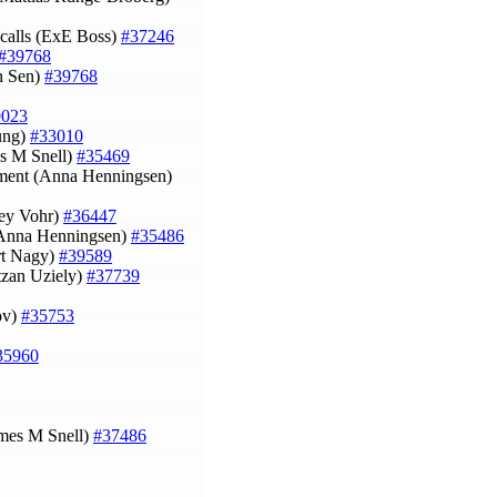
calls (ExE Boss)
#37246
#39768
an Sen)
#39768
9023
eung)
#33010
s M Snell)
#35469
onment (Anna Henningsen)
ley Vohr)
#36447
 (Anna Henningsen)
#35486
rt Nagy)
#39589
itzan Uziely)
#37739
rov)
#35753
35960
ames M Snell)
#37486