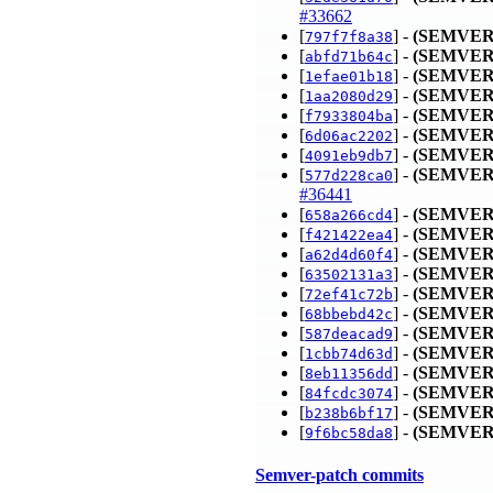
#33662
[
] -
(SEMVER
797f7f8a38
[
] -
(SEMVER
abfd71b64c
[
] -
(SEMVER
1efae01b18
[
] -
(SEMVER
1aa2080d29
[
] -
(SEMVER
f7933804ba
[
] -
(SEMVER
6d06ac2202
[
] -
(SEMVER
4091eb9db7
[
] -
(SEMVER
577d228ca0
#36441
[
] -
(SEMVER
658a266cd4
[
] -
(SEMVER
f421422ea4
[
] -
(SEMVER
a62d4d60f4
[
] -
(SEMVER
63502131a3
[
] -
(SEMVER
72ef41c72b
[
] -
(SEMVER
68bbebd42c
[
] -
(SEMVER
587deacad9
[
] -
(SEMVER
1cbb74d63d
[
] -
(SEMVER
8eb11356dd
[
] -
(SEMVER
84fcdc3074
[
] -
(SEMVER
b238b6bf17
[
] -
(SEMVER
9f6bc58da8
Semver-patch commits