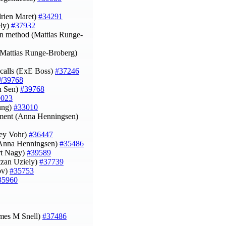
Adrien Maret)
#34291
ely)
#37932
ion method (Mattias Runge-
y (Mattias Runge-Broberg)
calls (ExE Boss)
#37246
#39768
an Sen)
#39768
9023
eung)
#33010
onment (Anna Henningsen)
ley Vohr)
#36447
 (Anna Henningsen)
#35486
rt Nagy)
#39589
itzan Uziely)
#37739
rov)
#35753
35960
ames M Snell)
#37486