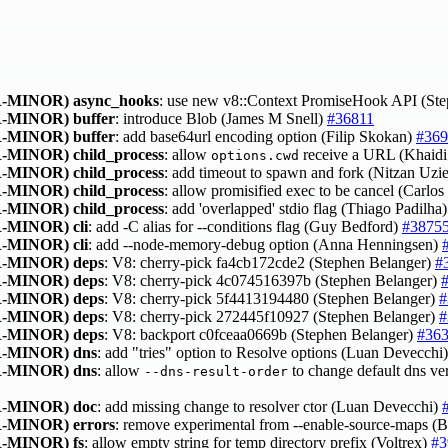
-MINOR)
async_hooks
: use new v8::Context PromiseHook API (St
-MINOR)
buffer
: introduce Blob (James M Snell)
#36811
-MINOR)
buffer
: add base64url encoding option (Filip Skokan)
#369
-MINOR)
child_process
: allow
receive a URL (Khaid
options.cwd
-MINOR)
child_process
: add timeout to spawn and fork (Nitzan Uzi
-MINOR)
child_process
: allow promisified exec to be cancel (Carlo
-MINOR)
child_process
: add 'overlapped' stdio flag (Thiago Padilha
-MINOR)
cli
: add -C alias for --conditions flag (Guy Bedford)
#3875
-MINOR)
cli
: add --node-memory-debug option (Anna Henningsen)
-MINOR)
deps
: V8: cherry-pick fa4cb172cde2 (Stephen Belanger)
#
-MINOR)
deps
: V8: cherry-pick 4c074516397b (Stephen Belanger)
-MINOR)
deps
: V8: cherry-pick 5f4413194480 (Stephen Belanger)
#
-MINOR)
deps
: V8: cherry-pick 272445f10927 (Stephen Belanger)
#
-MINOR)
deps
: V8: backport c0fceaa0669b (Stephen Belanger)
#36
-MINOR)
dns
: add "tries" option to Resolve options (Luan Devecchi
-MINOR)
dns
: allow
to change default dns v
--dns-result-order
-MINOR)
doc
: add missing change to resolver ctor (Luan Devecchi)
-MINOR)
errors
: remove experimental from --enable-source-maps 
-MINOR)
fs
: allow empty string for temp directory prefix (Voltrex)
#3