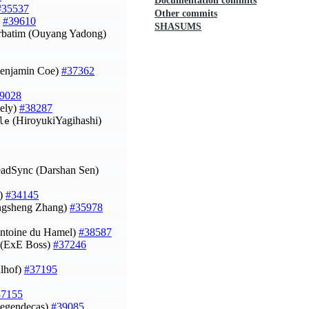
Documentation commits
#35537
Other commits
)
#39610
SHASUMS
erbatim (Ouyang Yadong)
(Benjamin Coe)
#37362
9028
iely)
#38287
(HiroyukiYagihashi)
le
eadSync (Darshan Sen)
n)
#34145
Yongsheng Zhang)
#35978
ntoine du Hamel)
#38587
 (ExE Boss)
#37246
ulhof)
#37195
37155
(legendecas)
#39085