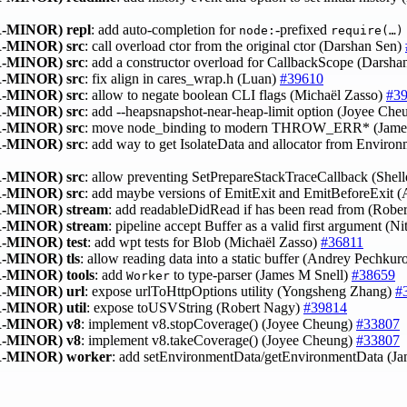
-MINOR)
repl
: add auto‑completion for
‑prefixed
node:
require(…)
-MINOR)
src
: call overload ctor from the original ctor (Darshan Sen)
-MINOR)
src
: add a constructor overload for CallbackScope (Darsh
-MINOR)
src
: fix align in cares_wrap.h (Luan)
#39610
-MINOR)
src
: allow to negate boolean CLI flags (Michaël Zasso)
#3
-MINOR)
src
: add --heapsnapshot-near-heap-limit option (Joyee Ch
-MINOR)
src
: move node_binding to modern THROW_ERR* (Jame
-MINOR)
src
: add way to get IsolateData and allocator from Envir
-MINOR)
src
: allow preventing SetPrepareStackTraceCallback (Shel
-MINOR)
src
: add maybe versions of EmitExit and EmitBeforeExit
-MINOR)
stream
: add readableDidRead if has been read from (Robe
-MINOR)
stream
: pipeline accept Buffer as a valid first argument (N
-MINOR)
test
: add wpt tests for Blob (Michaël Zasso)
#36811
-MINOR)
tls
: allow reading data into a static buffer (Andrey Pechku
-MINOR)
tools
: add
to type-parser (James M Snell)
#38659
Worker
-MINOR)
url
: expose urlToHttpOptions utility (Yongsheng Zhang)
#
-MINOR)
util
: expose toUSVString (Robert Nagy)
#39814
-MINOR)
v8
: implement v8.stopCoverage() (Joyee Cheung)
#33807
-MINOR)
v8
: implement v8.takeCoverage() (Joyee Cheung)
#33807
-MINOR)
worker
: add setEnvironmentData/getEnvironmentData (J