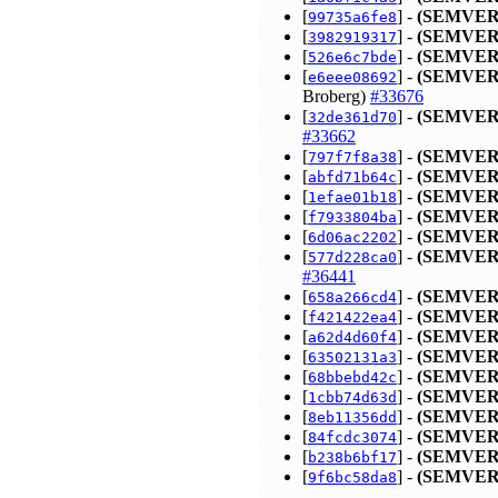
[
] -
(SEMVER
99735a6fe8
[
] -
(SEMVER
3982919317
[
] -
(SEMVER
526e6c7bde
[
] -
(SEMVER
e6eee08692
Broberg)
#33676
[
] -
(SEMVER
32de361d70
#33662
[
] -
(SEMVER
797f7f8a38
[
] -
(SEMVER
abfd71b64c
[
] -
(SEMVER
1efae01b18
[
] -
(SEMVER
f7933804ba
[
] -
(SEMVER
6d06ac2202
[
] -
(SEMVER
577d228ca0
#36441
[
] -
(SEMVER
658a266cd4
[
] -
(SEMVER
f421422ea4
[
] -
(SEMVER
a62d4d60f4
[
] -
(SEMVER
63502131a3
[
] -
(SEMVER
68bbebd42c
[
] -
(SEMVER
1cbb74d63d
[
] -
(SEMVER
8eb11356dd
[
] -
(SEMVER
84fcdc3074
[
] -
(SEMVER
b238b6bf17
[
] -
(SEMVER
9f6bc58da8