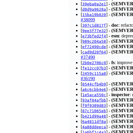
[
] -
(SEMVER
39eba0a2e1
[
] -
(SEMVER
d8d9a9628a
[
] -
(SEMVER
15ba19b020
#38099
[
] -
doc
: refac
307c1d817f
[
] -
(SEMVER
9ee3f77e32
[
] -
esm
: depr
e73bfed2f4
[
] -
(SEMVER
989c204a58
[
] -
(SEMVER
ef72490cde
[
] -
(SEMVER
cad9d20f64
#37490
[
] -
fs
: improve
2b0e2706c0
[
] -
(SEMVER
fe12cc07b3
[
] -
(SEMVER
2459c115a8
#36190
[
] -
(SEMVER
6544cfb4b9
[
] -
(SEMVER
a6c6cbb4e6
[
] -
inspector
:
1e5aca550c
[
] -
(SEMVER
93af04afbb
[
] -
(SEMVER
f9f9389d83
[
] -
(SEMVER
87c71065eb
[
] -
(SEMVER
b421d99a48
[
] -
(SEMVER
6a4811df8a
[
] -
(SEMVER
4a88ddeeca
[
] -
(SEMVER
1a6bf1c4a3