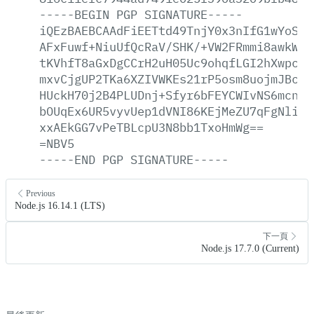
-----BEGIN
PGP
SIGNATURE-----
iQEzBAEBCAAdFiEETtd49TnjY0x3nIfG1wYoSKG
AFxFuwf+NiuUfQcRaV/SHK/+VW2FRmmi8awkWyN
tKVhfT8aGxDgCCrH2uH05Uc9ohqfLGI2hXwpc/z
mxvCjgUP2TKa6XZIVWKEs21rP5osm8uojmJBc80
HUckH70j2B4PLUDnj+Sfyr6bFEYCWIvNS6mcna/
bOUqEx6UR5vyvUep1dVNI86KEjMeZU7qFgNliB3
xxAEkGG7vPeTBLcpU3N8bb1TxoHmWg==
=NBV5
-----END
PGP
SIGNATURE-----
Previous
Node.js 16.14.1 (LTS)
下一頁
Node.js 17.7.0 (Current)