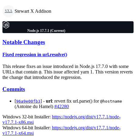
Stewart X Addison
SXA
Node.js 17.7.1 (Current)
Notable Changes
Fixed regression in url.resolve()
This release fixes an issue introduced in Node.js 17.7.0 with some
URLs that contain
. This issue affected yarn 1. This version reverts
@
the change that introduced the regression.
Commits
[
] -
url
: revert fix url.parse() for
96a9e00fb3
@hostname
(Antoine du Hamel)
#42280
Windows 32-bit Installer:
https://nodejs.org/dist/v17.7.1/node-
v17.7.1-x86.msi
Windows 64-bit Installer:
https://nodejs.org/dist/v17.7.1/node-
v17.7.1-x64.msi