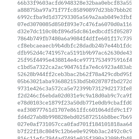
66b33f9603acfd6948328e32baa0ebcf83a5553
a88875ba97a71f77fc85890897d23bb7bbb2097
6992cfba9d1d37293305a569a2aab049e3fbfa3
07ed3070085d850f893e7c476fa6070d0a116a1
d32e7dc110c0bf896d5dc861edbcdf5f0528797
7864b749fb7480a6a9084f4dffe601f17c739e4
cf8ebcaeaecb9b4dbfc28dadb24b7e44b1fdcdd
dfb952d4c741957ca5191b9b97ac62630de431d
25f95f4495e438814e4ce97717534975916f4c8
c1bd5a7322ca2ac904761fa7e4c6923a483ab3e
52628b944ff2ceb3bac2b62f78a429cdbd95f22
05b63021aba936882153bd5b028787fbd272ddb
9731e426c3a572ca5e72399b73129d2173fe8d7
f2d246cf6ebda02d031e9c9a18d0ab9c7ca9f10
e78d0103ce1879f23a50db771e0db9cbaffd072
eaf30877761d1707e861ffc601064dfd9c1f70d
fd4d27ab8b998828ebd025872516b8bec7b69e0
027e0af731057cca0fad701f184101818aa64f1
b7f22f18c8049c12b6e0e929bb3ac2492c0c980
816c11efc7944ad7491e025f390a3209bfb48df