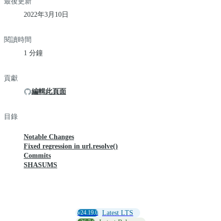
最後更新
2022年3月10日
閱讀時間
1 分鐘
貢獻
編輯此頁面
目錄
Notable Changes
Fixed regression in url.resolve()
Commits
SHASUMS
v24.19.0
Latest LTS