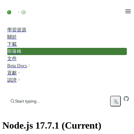
Skip to content
學習資源
關於
下載
部落格
文件
Beta Docs
貢獻
認證
Start typing...
Node.js 17.7.1 (Current)