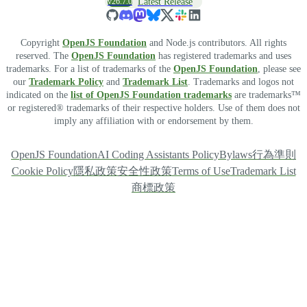
v26.7.0
Latest Release
Copyright
OpenJS Foundation
and Node.js contributors. All rights
reserved. The
OpenJS Foundation
has registered trademarks and uses
trademarks. For a list of trademarks of the
OpenJS Foundation
, please see
our
Trademark Policy
and
Trademark List
. Trademarks and logos not
indicated on the
list of OpenJS Foundation trademarks
are trademarks™
or registered® trademarks of their respective holders. Use of them does not
imply any affiliation with or endorsement by them.
OpenJS Foundation
AI Coding Assistants Policy
Bylaws
行為準則
Cookie Policy
隱私政策
安全性政策
Terms of Use
Trademark List
商標政策