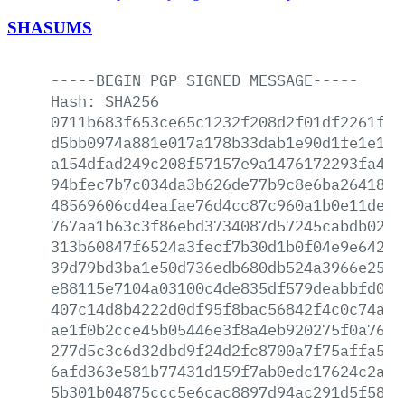
SHASUMS
-----BEGIN
PGP
SIGNED
MESSAGE-----
Hash:
SHA256
0711b683f653ce65c1232f208d2f01df2261f44
d5bb0974a881e017a178b33dab1e90d1fe1e183
a154dfad249c208f57157e9a1476172293fa4c7
94bfec7b7c034da3b626de77b9c8e6ba26418b1
48569606cd4eafae76d4cc87c960a1b0e11dec2
767aa1b63c3f86ebd3734087d57245cabdb02aa
313b60847f6524a3fecf7b30d1b0f04e9e64219
39d79bd3ba1e50d736edb680db524a3966e25d8
e88115e7104a03100c4de835df579deabbfd029
407c14d8b4222d0df95f8bac56842f4c0c74a95
ae1f0b2cce45b05446e3f8a4eb920275f0a76e4
277d5c3c6d32dbd9f24d2fc8700a7f75affa569
6afd363e581b77431d159f7ab0edc17624c2a1d
5b301b04875ccc5e6cac8897d94ac291d5f58da