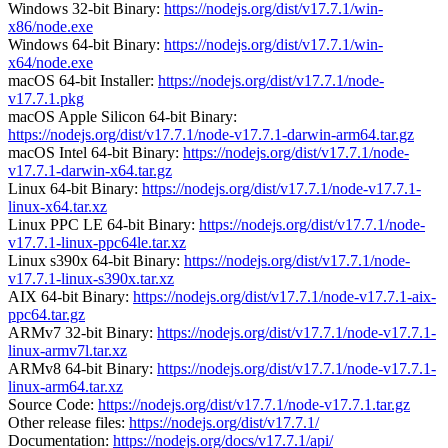
Windows 32-bit Binary:
https://nodejs.org/dist/v17.7.1/win-
x86/node.exe
Windows 64-bit Binary:
https://nodejs.org/dist/v17.7.1/win-
x64/node.exe
macOS 64-bit Installer:
https://nodejs.org/dist/v17.7.1/node-
v17.7.1.pkg
macOS Apple Silicon 64-bit Binary:
https://nodejs.org/dist/v17.7.1/node-v17.7.1-darwin-arm64.tar.gz
macOS Intel 64-bit Binary:
https://nodejs.org/dist/v17.7.1/node-
v17.7.1-darwin-x64.tar.gz
Linux 64-bit Binary:
https://nodejs.org/dist/v17.7.1/node-v17.7.1-
linux-x64.tar.xz
Linux PPC LE 64-bit Binary:
https://nodejs.org/dist/v17.7.1/node-
v17.7.1-linux-ppc64le.tar.xz
Linux s390x 64-bit Binary:
https://nodejs.org/dist/v17.7.1/node-
v17.7.1-linux-s390x.tar.xz
AIX 64-bit Binary:
https://nodejs.org/dist/v17.7.1/node-v17.7.1-aix-
ppc64.tar.gz
ARMv7 32-bit Binary:
https://nodejs.org/dist/v17.7.1/node-v17.7.1-
linux-armv7l.tar.xz
ARMv8 64-bit Binary:
https://nodejs.org/dist/v17.7.1/node-v17.7.1-
linux-arm64.tar.xz
Source Code:
https://nodejs.org/dist/v17.7.1/node-v17.7.1.tar.gz
Other release files:
https://nodejs.org/dist/v17.7.1/
Documentation:
https://nodejs.org/docs/v17.7.1/api/