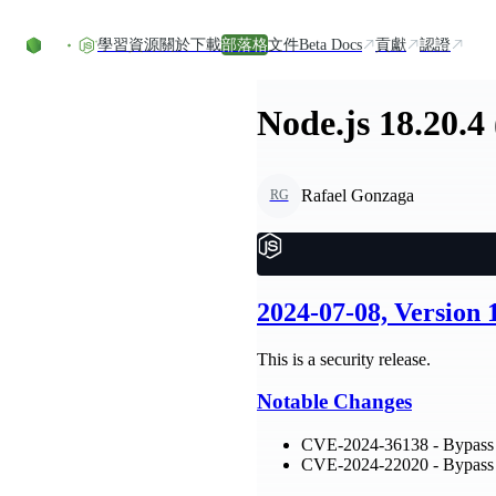
Skip to content
學習資源
關於
下載
部落格
文件
Beta Docs
貢獻
認證
Node.js 18.20.4
Rafael Gonzaga
RG
2024-07-08, Version
This is a security release.
Notable Changes
CVE-2024-36138 - Bypass 
CVE-2024-22020 - Bypass n