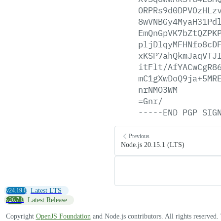
ORPRs9d0DPVOzHLz
8wVNBGy4MyaH31Pd
EmQnGpVK7bZtQZPK
pljDlqyMFHNfo8cD
xKSP7ahQkmJaqVTJ
itFlt/AfYACwCgR8
mC1gXwDoQ9ja+5MR
nrNMO3WM
=Gnr/
-----END
PGP
SIG
Previous
Node.js 20.15.1 (LTS)
v24.19.0
Latest LTS
v26.7.0
Latest Release
Copyright
OpenJS Foundation
and Node.js contributors. All rights reserved