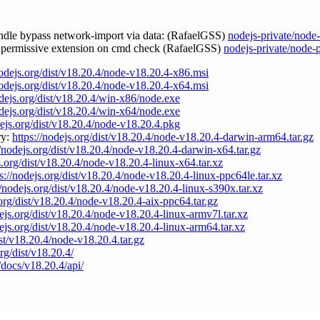
andle bypass network-import via data: (RafaelGSS)
nodejs-private/node
e permissive extension on cmd check (RafaelGSS)
nodejs-private/node-
nodejs.org/dist/v18.20.4/node-v18.20.4-x86.msi
nodejs.org/dist/v18.20.4/node-v18.20.4-x64.msi
odejs.org/dist/v18.20.4/win-x86/node.exe
odejs.org/dist/v18.20.4/win-x64/node.exe
dejs.org/dist/v18.20.4/node-v18.20.4.pkg
ry:
https://nodejs.org/dist/v18.20.4/node-v18.20.4-darwin-arm64.tar.gz
//nodejs.org/dist/v18.20.4/node-v18.20.4-darwin-x64.tar.gz
s.org/dist/v18.20.4/node-v18.20.4-linux-x64.tar.xz
ps://nodejs.org/dist/v18.20.4/node-v18.20.4-linux-ppc64le.tar.xz
//nodejs.org/dist/v18.20.4/node-v18.20.4-linux-s390x.tar.xz
.org/dist/v18.20.4/node-v18.20.4-aix-ppc64.tar.gz
dejs.org/dist/v18.20.4/node-v18.20.4-linux-armv7l.tar.xz
dejs.org/dist/v18.20.4/node-v18.20.4-linux-arm64.tar.xz
ist/v18.20.4/node-v18.20.4.tar.gz
org/dist/v18.20.4/
/docs/v18.20.4/api/