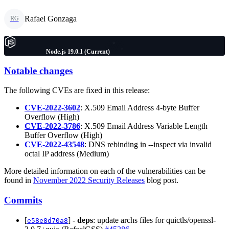
Rafael Gonzaga
RG
Node.js 19.0.1 (Current)
Notable changes
The following CVEs are fixed in this release:
CVE-2022-3602
: X.509 Email Address 4-byte Buffer
Overflow (High)
CVE-2022-3786
: X.509 Email Address Variable Length
Buffer Overflow (High)
CVE-2022-43548
: DNS rebinding in --inspect via invalid
octal IP address (Medium)
More detailed information on each of the vulnerabilities can be
found in
November 2022 Security Releases
blog post.
Commits
[
] -
deps
: update archs files for quictls/openssl-
e58e8d70a8