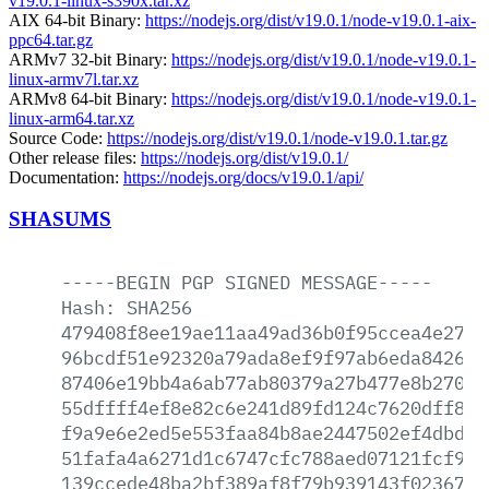
v19.0.1-linux-s390x.tar.xz
AIX 64-bit Binary:
https://nodejs.org/dist/v19.0.1/node-v19.0.1-aix-
ppc64.tar.gz
ARMv7 32-bit Binary:
https://nodejs.org/dist/v19.0.1/node-v19.0.1-
linux-armv7l.tar.xz
ARMv8 64-bit Binary:
https://nodejs.org/dist/v19.0.1/node-v19.0.1-
linux-arm64.tar.xz
Source Code:
https://nodejs.org/dist/v19.0.1/node-v19.0.1.tar.gz
Other release files:
https://nodejs.org/dist/v19.0.1/
Documentation:
https://nodejs.org/docs/v19.0.1/api/
SHASUMS
-----BEGIN
PGP
SIGNED
MESSAGE-----
Hash:
SHA256
479408f8ee19ae11aa49ad36b0f95ccea4e2700
96bcdf51e92320a79ada8ef9f97ab6eda8426e8
87406e19bb4a6ab77ab80379a27b477e8b270dd
55dffff4ef8e82c6e241d89fd124c7620dff838
f9a9e6e2ed5e553faa84b8ae2447502ef4dbde2
51fafa4a6271d1c6747cfc788aed07121fcf955
139ccede48ba2bf389af8f79b939143f02367b3