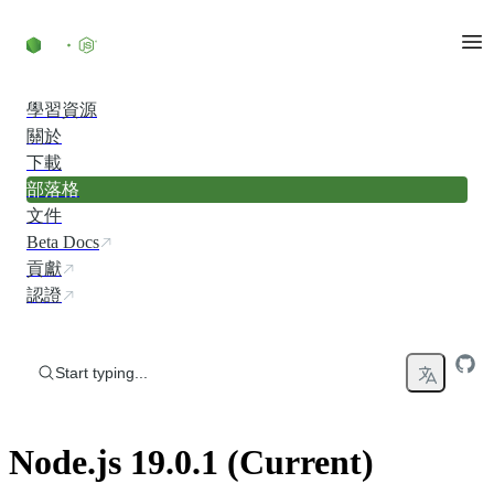
Skip to content
學習資源
關於
下載
部落格
文件
Beta Docs
貢獻
認證
Start typing...
Node.js 19.0.1 (Current)