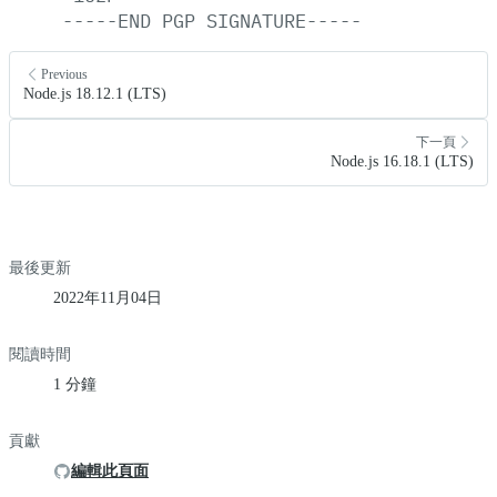
-----END
PGP
SIGNATURE-----
Previous
Node.js 18.12.1 (LTS)
下一頁
Node.js 16.18.1 (LTS)
最後更新
2022年11月04日
閱讀時間
1 分鐘
貢獻
編輯此頁面