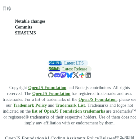
目錄
Notable changes
Commits
SHASUMS
v24.19.0
Latest LTS
v26.7.0
Latest Release
Copyright
OpenJS Foundation
and Node.js contributors. All rights
reserved. The
OpenJS Foundation
has registered trademarks and uses
trademarks. For a list of trademarks of the
OpenJS Foundation
, please see
our
Trademark Policy
and
Trademark List
. Trademarks and logos not
indicated on the
list of OpenJS Foundation trademarks
are trademarks™
or registered® trademarks of their respective holders. Use of them does not
imply any affiliation with or endorsement by them.
OpenJS Foundation
AI Coding Assistants Policy
Bylaws
行為準則