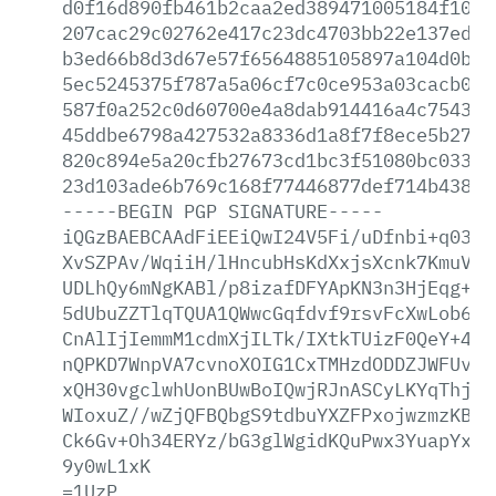
d0f16d890fb461b2caa2ed389471005184f10fa
207cac29c02762e417c23dc4703bb22e137ed1a
b3ed66b8d3d67e57f6564885105897a104d0b6b
5ec5245375f787a5a06cf7c0ce953a03cacb062
587f0a252c0d60700e4a8dab914416a4c754317
45ddbe6798a427532a8336d1a8f7f8ece5b2757
820c894e5a20cfb27673cd1bc3f51080bc03320
23d103ade6b769c168f77446877def714b438a6
-----BEGIN
PGP
SIGNATURE-----
iQGzBAEBCAAdFiEEiQwI24V5Fi/uDfnbi+q0389
XvSZPAv/WqiiH/lHncubHsKdXxjsXcnk7KmuVwq
UDLhQy6mNgKABl/p8izafDFYApKN3n3HjEqg+rE
5dUbuZZTlqTQUA1QWwcGqfdvf9rsvFcXwLob6NK
CnAlIjIemmM1cdmXjILTk/IXtkTUizF0QeY+4wf
nQPKD7WnpVA7cvnoXOIG1CxTMHzdODDZJWFUvp/
xQH30vgclwhUonBUwBoIQwjRJnASCyLKYqThjEx
WIoxuZ//wZjQFBQbgS9tdbuYXZFPxojwzmzKBRG
Ck6Gv+Oh34ERYz/bG3glWgidKQuPwx3YuapYx43
9y0wL1xK
=1UzP