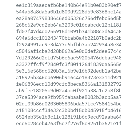
ee1c319aaecafb6be140b64e91b0e83b90ef776
544a58a8da5a0b1d800d9228d59e8368bc14ab3
ea28a07479838646ed05326c756dfebc56d5b3e
268c62e9cd2eb64a3203c016cabcdc12bf18fa0
fd07f47d4d0255918d1091b741b88c3d64ca017
694a6dcc101243470bfab8a4b22187b0adc2bd3
f2924991ac9e3d477c6bfbb7ab242934a8e34c0
c5046af1cba2d28b862a5e0d0def2dee57c4cb5
7df29266d2cfd75b6e6ae59205476debac94848
a3322ffcf9f2840fc3f80112641839da6565e23
5e3f6e568dc520b3af6b9e16b92dedb1a42badd
a15925b346cb6906b916c4e18373e3311d921cf
fe06896ecd10d99cfc8beca8366a131832792e0
ab9fee18205c9d02a4bc0f921a38a1e2b8f8b07
37ca5394aca9fb959fabaabe8082b3acb5aa79b
02df09b86d0203005806bda57fce7584154bcac
a15108cccf34e32c3b0bd15db045915fb461605
6524eb35e1b3c1fc128f9fb6c9ecd92aaba6426
ece5c28ceb4763f5e7f276f8c9251b3621e1fa6