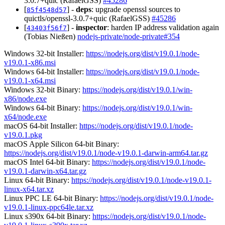
3.0.7+quic (RafaelGSS)
#45286
[
] -
deps
: upgrade openssl sources to
85f4548d57
quictls/openssl-3.0.7+quic (RafaelGSS)
#45286
[
] -
inspector
: harden IP address validation again
43403f56f7
(Tobias Nießen)
nodejs-private/node-private#354
Windows 32-bit Installer:
https://nodejs.org/dist/v19.0.1/node-
v19.0.1-x86.msi
Windows 64-bit Installer:
https://nodejs.org/dist/v19.0.1/node-
v19.0.1-x64.msi
Windows 32-bit Binary:
https://nodejs.org/dist/v19.0.1/win-
x86/node.exe
Windows 64-bit Binary:
https://nodejs.org/dist/v19.0.1/win-
x64/node.exe
macOS 64-bit Installer:
https://nodejs.org/dist/v19.0.1/node-
v19.0.1.pkg
macOS Apple Silicon 64-bit Binary:
https://nodejs.org/dist/v19.0.1/node-v19.0.1-darwin-arm64.tar.gz
macOS Intel 64-bit Binary:
https://nodejs.org/dist/v19.0.1/node-
v19.0.1-darwin-x64.tar.gz
Linux 64-bit Binary:
https://nodejs.org/dist/v19.0.1/node-v19.0.1-
linux-x64.tar.xz
Linux PPC LE 64-bit Binary:
https://nodejs.org/dist/v19.0.1/node-
v19.0.1-linux-ppc64le.tar.xz
Linux s390x 64-bit Binary:
https://nodejs.org/dist/v19.0.1/node-