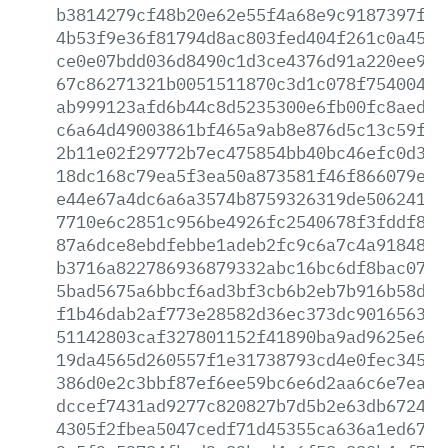
b3814279cf48b20e62e55f4a68e9c9187397f73
4b53f9e36f81794d8ac803fed404f261c0a4590
ce0e07bdd036d8490c1d3ce4376d91a220ee992
67c86271321b0051511870c3d1c078f75400458
ab999123afd6b44c8d5235300e6fb00fc8aedfe
c6a64d49003861bf465a9ab8e876d5c13c59f1d
2b11e02f29772b7ec475854bb40bc46efc0d380
18dc168c79ea5f3ea50a873581f46f866079e44
e44e67a4dc6a6a3574b8759326319de50624123
7710e6c2851c956be4926fc2540678f3fddf8e6
87a6dce8ebdfebbe1adeb2fc9c6a7c4a91848b7
b3716a822786936879332abc16bc6df8bac0775
5bad5675a6bbcf6ad3bf3cb6b2eb7b916b58ddc
f1b46dab2af773e28582d36ec373dc90165639d
51142803caf327801152f41890ba9ad9625e674
19da4565d260557f1e31738793cd4e0fec34568
386d0e2c3bbf87ef6ee59bc6e6d2aa6c6e7ea27
dccef7431ad9277c820827b7d5b2e63db6724b9
4305f2fbea5047cedf71d45355ca636a1ed6757