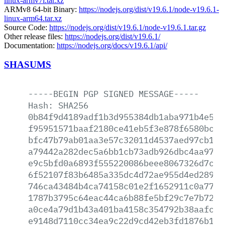
linux-armv7l.tar.xz
ARMv8 64-bit Binary:
https://nodejs.org/dist/v19.6.1/node-v19.6.1-
linux-arm64.tar.xz
Source Code:
https://nodejs.org/dist/v19.6.1/node-v19.6.1.tar.gz
Other release files:
https://nodejs.org/dist/v19.6.1/
Documentation:
https://nodejs.org/docs/v19.6.1/api/
SHASUMS
-----BEGIN
PGP
SIGNED
MESSAGE-----
Hash:
SHA256
0b84f9d4189adf1b3d955384db1aba971b4e5ac
f95951571baaf2180ce41eb5f3e878f6580bc5b
bfc47b79ab01aa3e57c32011d4537aed97cb194
a79442a282dec5a6bb1cb73adb926dbc4aa97fa
e9c5bfd0a6893f555220086beee8067326d7c3d
6f52107f83b6485a335dc4d72ae955d4ed28978
746ca43484b4ca74158c01e2f1652911c0a772c
1787b3795c64eac44ca6b88fe5bf29c7e7b7281
a0ce4a79d1b43a401ba4158c354792b38aafc2f
e9148d7110cc34ea9c22d9cd42eb3fd1876b1c2