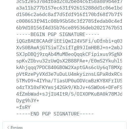
3c5f2e53784fbad2c82bed4c6f58a889b4ef793
a3a11b277b157ec631f92615288dd1c06e1bd95
d1506c2a6dc8af7d5fdf916f170bf68f7b7f9a5
c008653f941c08b95b58c3f2785fedab0c4ef4c
6b9d10156f4d35b76ce89536deb2021767b5181
-----BEGIN
PGP
SIGNATURE-----
iQGzBAEBCAAdFiEEiQwI24V5Fi/uDfnbi+q0389
XvS0BAwAjGTSiwTZsifTgB9JImHBBJ+n+2wbJN1
SXJpDBQj9rqAb4MuMBeoQqqkCFipixus9SgNX0T
spKvZDbvu32rUwQsX2B88PAe+/E0mS2Ykuhl5at
kAhjqqq7PDC840GBOW2XaptGAs6cUy6qTBMXpYY
pVtRzePyVXd3e7uDuLU4mkyiznsLGPaRdxRCsov
5TMvD9+4IYha/TiasUP0uODVcwBzKY8XFrIUS6q
o4rTX10xFKYwsj42Gk9/KbJv+6SWOo6+DFeFSck
4fZmbWad+sJjIU4ItR/5/OIXOPKuBA0k78MJdrp
Dyg9h3Y+
=fsRY
-----END
PGP
SIGNATURE-----
Previous