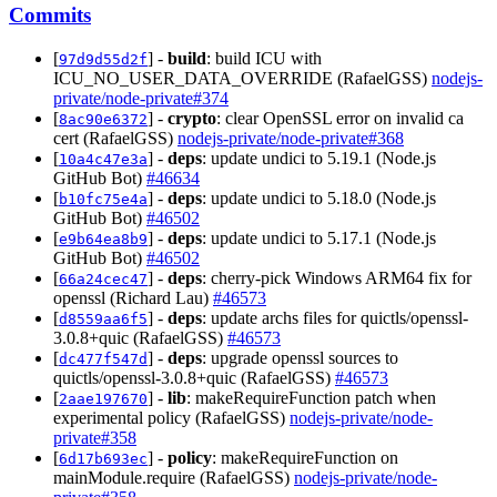
Commits
[
] -
build
: build ICU with
97d9d55d2f
ICU_NO_USER_DATA_OVERRIDE (RafaelGSS)
nodejs-
private/node-private#374
[
] -
crypto
: clear OpenSSL error on invalid ca
8ac90e6372
cert (RafaelGSS)
nodejs-private/node-private#368
[
] -
deps
: update undici to 5.19.1 (Node.js
10a4c47e3a
GitHub Bot)
#46634
[
] -
deps
: update undici to 5.18.0 (Node.js
b10fc75e4a
GitHub Bot)
#46502
[
] -
deps
: update undici to 5.17.1 (Node.js
e9b64ea8b9
GitHub Bot)
#46502
[
] -
deps
: cherry-pick Windows ARM64 fix for
66a24cec47
openssl (Richard Lau)
#46573
[
] -
deps
: update archs files for quictls/openssl-
d8559aa6f5
3.0.8+quic (RafaelGSS)
#46573
[
] -
deps
: upgrade openssl sources to
dc477f547d
quictls/openssl-3.0.8+quic (RafaelGSS)
#46573
[
] -
lib
: makeRequireFunction patch when
2aae197670
experimental policy (RafaelGSS)
nodejs-private/node-
private#358
[
] -
policy
: makeRequireFunction on
6d17b693ec
mainModule.require (RafaelGSS)
nodejs-private/node-