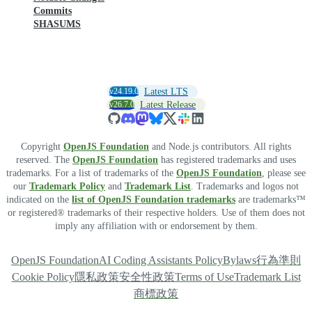
Commits
SHASUMS
v24.19.0
Latest LTS
v26.7.0
Latest Release
Copyright
OpenJS Foundation
and Node.js contributors. All rights
reserved. The
OpenJS Foundation
has registered trademarks and uses
trademarks. For a list of trademarks of the
OpenJS Foundation
, please see
our
Trademark Policy
and
Trademark List
. Trademarks and logos not
indicated on the
list of OpenJS Foundation trademarks
are trademarks™
or registered® trademarks of their respective holders. Use of them does not
imply any affiliation with or endorsement by them.
OpenJS Foundation
AI Coding Assistants Policy
Bylaws
行為準則
Cookie Policy
隱私政策
安全性政策
Terms of Use
Trademark List
商標政策