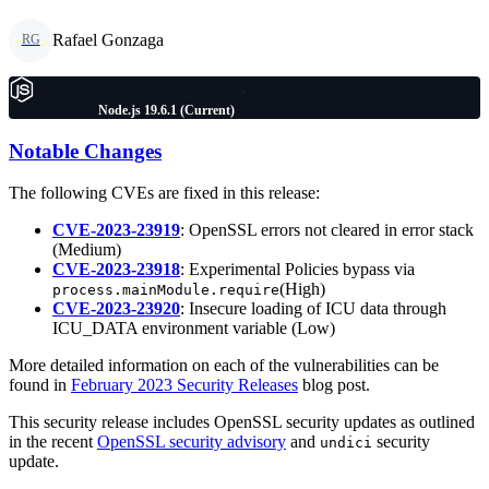
Rafael Gonzaga
RG
Node.js 19.6.1 (Current)
Notable Changes
The following CVEs are fixed in this release:
CVE-2023-23919
: OpenSSL errors not cleared in error stack
(Medium)
CVE-2023-23918
: Experimental Policies bypass via
(High)
process.mainModule.require
CVE-2023-23920
: Insecure loading of ICU data through
ICU_DATA environment variable (Low)
More detailed information on each of the vulnerabilities can be
found in
February 2023 Security Releases
blog post.
This security release includes OpenSSL security updates as outlined
in the recent
OpenSSL security advisory
and
security
undici
update.