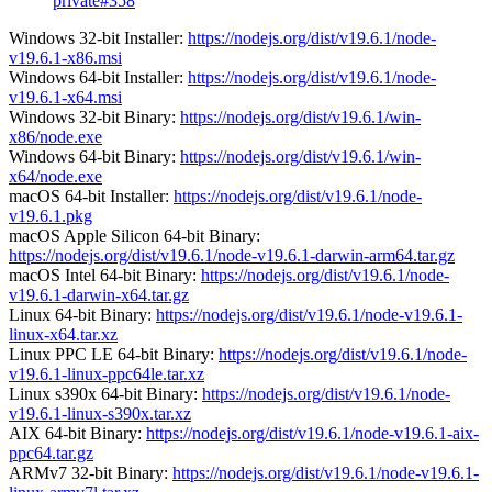
private#358
Windows 32-bit Installer:
https://nodejs.org/dist/v19.6.1/node-
v19.6.1-x86.msi
Windows 64-bit Installer:
https://nodejs.org/dist/v19.6.1/node-
v19.6.1-x64.msi
Windows 32-bit Binary:
https://nodejs.org/dist/v19.6.1/win-
x86/node.exe
Windows 64-bit Binary:
https://nodejs.org/dist/v19.6.1/win-
x64/node.exe
macOS 64-bit Installer:
https://nodejs.org/dist/v19.6.1/node-
v19.6.1.pkg
macOS Apple Silicon 64-bit Binary:
https://nodejs.org/dist/v19.6.1/node-v19.6.1-darwin-arm64.tar.gz
macOS Intel 64-bit Binary:
https://nodejs.org/dist/v19.6.1/node-
v19.6.1-darwin-x64.tar.gz
Linux 64-bit Binary:
https://nodejs.org/dist/v19.6.1/node-v19.6.1-
linux-x64.tar.xz
Linux PPC LE 64-bit Binary:
https://nodejs.org/dist/v19.6.1/node-
v19.6.1-linux-ppc64le.tar.xz
Linux s390x 64-bit Binary:
https://nodejs.org/dist/v19.6.1/node-
v19.6.1-linux-s390x.tar.xz
AIX 64-bit Binary:
https://nodejs.org/dist/v19.6.1/node-v19.6.1-aix-
ppc64.tar.gz
ARMv7 32-bit Binary:
https://nodejs.org/dist/v19.6.1/node-v19.6.1-