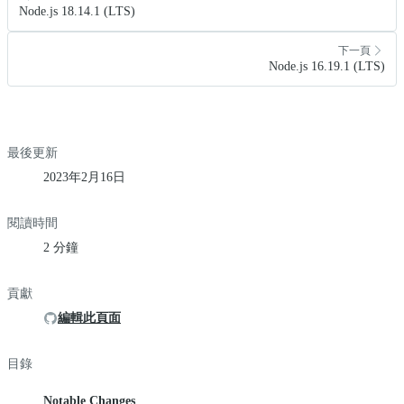
Node.js 18.14.1 (LTS)
下一頁
Node.js 16.19.1 (LTS)
最後更新
2023年2月16日
閱讀時間
2 分鐘
貢獻
編輯此頁面
目錄
Notable Changes