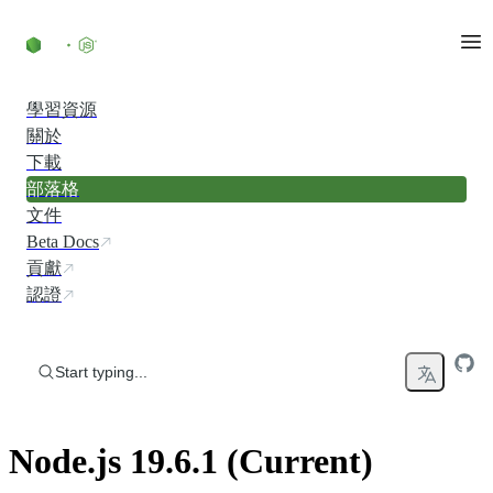
Skip to content
學習資源
關於
下載
部落格
文件
Beta Docs
貢獻
認證
Start typing...
Node.js 19.6.1 (Current)