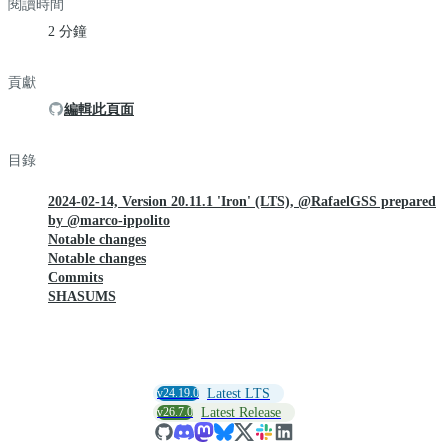
閱讀時間
2 分鐘
貢獻
編輯此頁面
目錄
2024-02-14, Version 20.11.1 'Iron' (LTS), @RafaelGSS prepared
by @marco-ippolito
Notable changes
Notable changes
Commits
SHASUMS
v24.19.0
Latest LTS
v26.7.0
Latest Release