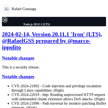
Rafael Gonzaga
RG
Node.js 20.11.1 (LTS)
2024-02-14, Version 20.11.1 'Iron' (LTS),
@RafaelGSS prepared by @marco-
ippolito
Notable changes
This is a security release.
Notable changes
CVE-2024-21892 - Code injection and privilege escalation
through Linux capabilities- (High)
CVE-2024-22019 - http: Reading unprocessed HTTP request
with unbounded chunk extension allows DoS attacks- (High)
CVE-2024-21896 - Path traversal by monkey-patching Buffer
internals- (High)