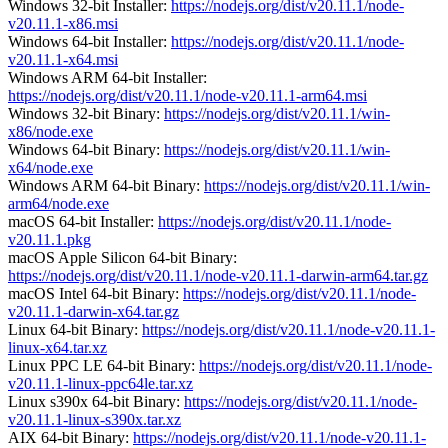
Windows 32-bit Installer:
https://nodejs.org/dist/v20.11.1/node-
v20.11.1-x86.msi
Windows 64-bit Installer:
https://nodejs.org/dist/v20.11.1/node-
v20.11.1-x64.msi
Windows ARM 64-bit Installer:
https://nodejs.org/dist/v20.11.1/node-v20.11.1-arm64.msi
Windows 32-bit Binary:
https://nodejs.org/dist/v20.11.1/win-
x86/node.exe
Windows 64-bit Binary:
https://nodejs.org/dist/v20.11.1/win-
x64/node.exe
Windows ARM 64-bit Binary:
https://nodejs.org/dist/v20.11.1/win-
arm64/node.exe
macOS 64-bit Installer:
https://nodejs.org/dist/v20.11.1/node-
v20.11.1.pkg
macOS Apple Silicon 64-bit Binary:
https://nodejs.org/dist/v20.11.1/node-v20.11.1-darwin-arm64.tar.gz
macOS Intel 64-bit Binary:
https://nodejs.org/dist/v20.11.1/node-
v20.11.1-darwin-x64.tar.gz
Linux 64-bit Binary:
https://nodejs.org/dist/v20.11.1/node-v20.11.1-
linux-x64.tar.xz
Linux PPC LE 64-bit Binary:
https://nodejs.org/dist/v20.11.1/node-
v20.11.1-linux-ppc64le.tar.xz
Linux s390x 64-bit Binary:
https://nodejs.org/dist/v20.11.1/node-
v20.11.1-linux-s390x.tar.xz
AIX 64-bit Binary:
https://nodejs.org/dist/v20.11.1/node-v20.11.1-