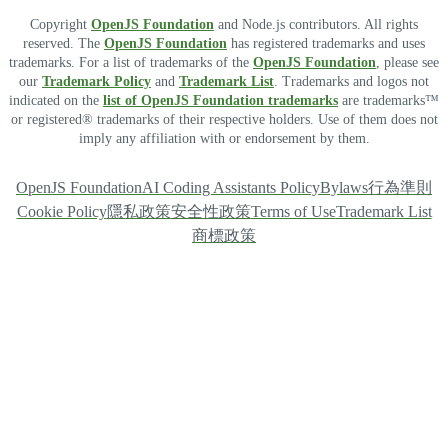
Copyright
OpenJS Foundation
and Node.js contributors. All rights
reserved. The
OpenJS Foundation
has registered trademarks and uses
trademarks. For a list of trademarks of the
OpenJS Foundation
, please see
our
Trademark Policy
and
Trademark List
. Trademarks and logos not
indicated on the
list of OpenJS Foundation trademarks
are trademarks™
or registered® trademarks of their respective holders. Use of them does not
imply any affiliation with or endorsement by them.
OpenJS Foundation
AI Coding Assistants Policy
Bylaws
行為準則
Cookie Policy
隱私政策
安全性政策
Terms of Use
Trademark List
商標政策