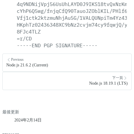
4q9NDNijVpj56UsUhLAYD0J9IKS18tvQxNrKmBG
cYhP6Q5wg/fnjqCfQ90TauoJZOblKIL/PHlf6cQ
Vfj1ctk2ktzmuNhjAu5G/1VALQUNpiTm4Yz433J
HKphTz02436348XC9bNz2cvjm74cy9fqwjQ/y84
8FJc4TLZ
=r/CD
-----END
PGP
SIGNATURE-----
Previous
Node.js 21.6.2 (Current)
下一頁
Node.js 18.19.1 (LTS)
最後更新
2024年2月14日