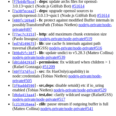
[
] -
deps
: update archs files for openssl-
f7b44bfbce
3.0.13+quic1 (Node.js GitHub Bot)
#51614
[
] -
deps
: upgrade openssl sources to
7a30fecea2
quictls/openssl-3.0.13+quic1 (Node.js GitHub Bot)
#51614
[
] -
fs
: protect against modified Buffer internals in
480fc169a8
possiblyTransformPath (Tobias Nießen)
nodejs-private/node-
private#497
[
] -
http
: add maximum chunk extension size
77ac7c3153
(Paolo Insogna)
nodejs-private/node-private#519
[
] -
lib
: use cache fs internals against path
ed7d149675
traversal (RafaelGSS)
nodejs-private/node-private#516
[
] -
lib
: update undici to v5.28.3 (Matteo Collina)
89bd5fc38f
nodejs-private/node-private#539
[
] -
permission
: fix wildcard when children > 1
d01dd4291d
(Rafael Gonzaga)
#51209
[
] -
src
: fix HasOnly(capability) in
40ff37dfcc
node::credentials (Tobias Nießen)
nodejs-private/node-
private#505
[
] -
src,deps
: disable setuid() etc if io_uring
3f6addd590
enabled (Tobias Nießen)
nodejs-private/node-private#529
[
] -
test,doc
: clarify wildcard usage (RafaelGSS)
d6da413aa4
nodejs-private/node-private#517
[
] -
zlib
: pause stream if outgoing buffer is full
c213910aea
(Matteo Collina)
nodejs-private/node-private#541