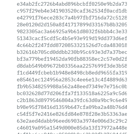
e34ab2fc2726b4abd896bcbff0250e9b2da737c
c957f29eb4e341903520caf362534f0acd1db7b
e42791f76ece283c7a4b97fbf716da72c5128c5
28e0120d2d150a8f41717899d33167b8b320537
9823305ac3a66925a9b61d8032f6bbb4c3e33c2
51343cacf5cdf5c4b5e93e919d19dd373d6ef43
4c66b2f247fdd8720853321526d7cda483018fc
b32616b705cd0ddbb230b95c693e3d7a37becc2
bf3a779bef19452da90fb88358ec2c57e0d2f88
d8dab549b09672b03356aa2257699f3de3b58c9
f1cd449fcbeb1b948e8498cb8edd9655fa319d1
e85461ec124956a2853c4ee6e13c4f4889d63c8
fb9b5348259988a562a48eed7349e7e716c0bec
bc032628d77d206ffa7f133518a6225a9c5d6d9
c2b1863d8979546804a39fc63d0a9bc9c6e49cb
b98e95f78416d1359b647cfa09ba2a48b76d41b
c54f5f7e2416e826fd84e878f28e3b53363ae9c
63e2aed4dabb96eed6903a3974e006d3c29c218
c46019a095a1549d000e85da13f17972a448e0b