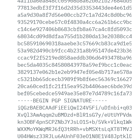
4af1ba6ea848cc05908b8a62b02fb27684dd52b
77813edbf3f7f16d2d35d3353443dee4e61d5ee
a5a9d30a8f7d56e00ccb27c1a7d24c8d0bc96a2
93529170cebe57c0f4830a4cc6a261b6cc9bcf0
c14c6e927406b8683cbfb8a67ca4c8fd5093ca7
68034cd09d8dfaa755d1b280da13e20388cc486
bc585910690318aaebe3c57669cb83ca9d1e579
53a982d490cb9fcc4b231a8b95147de423b3618
ccac9f2f5219ed858aeddb306d6493478ba9675
bec5da4035c84580843978a59ef9bcc1c0eaca8
3829137e062b1e2eb9947ef05e4b717ae578a8f
c5321bb65dcecb3989f9b8f6ec56369c16627ca
20ca60ced1fc21f15ea952b4406aec6bde39d20
bef05cebedce5949ae35e87e7d4789c16fa73ca
-----BEGIN
PGP
SIGNATURE-----
iQGzBAEBCAAdFiEEiQwI24V5Fi/uDfnbi+q0389
XvQl3AwAqqm2uBMDzd+BlR1sG7y/eUtUYPVdwmC
kn3OBF4pnSCPZNbJYJsLO1S+b/5Vk+Vlkq1WkOx
WXXMoYKWqMRJ6fQ3tRRh+vbMSXtsLqXT8TMVJq+
U04HWsz33RJLu6AUnhF03eO1N8E1V48JptklDx5