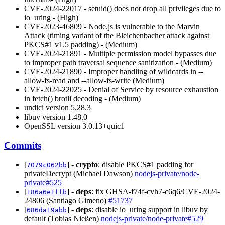
CVE-2024-22017 - setuid() does not drop all privileges due to
io_uring - (High)
CVE-2023-46809 - Node.js is vulnerable to the Marvin
Attack (timing variant of the Bleichenbacher attack against
PKCS#1 v1.5 padding) - (Medium)
CVE-2024-21891 - Multiple permission model bypasses due
to improper path traversal sequence sanitization - (Medium)
CVE-2024-21890 - Improper handling of wildcards in --
allow-fs-read and --allow-fs-write (Medium)
CVE-2024-22025 - Denial of Service by resource exhaustion
in fetch() brotli decoding - (Medium)
undici version 5.28.3
libuv version 1.48.0
OpenSSL version 3.0.13+quic1
Commits
[
] -
crypto
: disable PKCS#1 padding for
7079c062bb
privateDecrypt (Michael Dawson)
nodejs-private/node-
private#525
[
] -
deps
: fix GHSA-f74f-cvh7-c6q6/CVE-2024-
186a6e1ffb
24806 (Santiago Gimeno)
#51737
[
] -
deps
: disable io_uring support in libuv by
686da19abb
default (Tobias Nießen)
nodejs-private/node-private#529