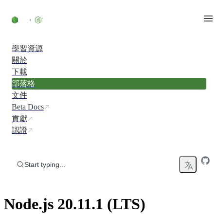
Skip to content
學習資源
關於
下載
部落格
文件
Beta Docs
貢獻
認證
Start typing...
Node.js 20.11.1 (LTS)