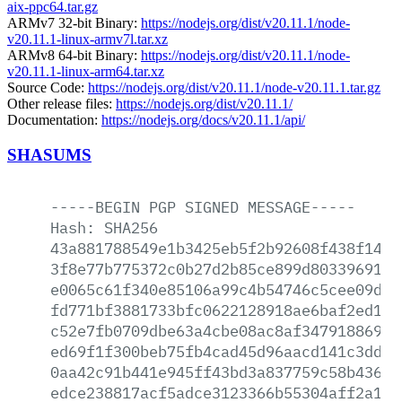
aix-ppc64.tar.gz
ARMv7 32-bit Binary:
https://nodejs.org/dist/v20.11.1/node-
v20.11.1-linux-armv7l.tar.xz
ARMv8 64-bit Binary:
https://nodejs.org/dist/v20.11.1/node-
v20.11.1-linux-arm64.tar.xz
Source Code:
https://nodejs.org/dist/v20.11.1/node-v20.11.1.tar.gz
Other release files:
https://nodejs.org/dist/v20.11.1/
Documentation:
https://nodejs.org/docs/v20.11.1/api/
SHASUMS
-----BEGIN
PGP
SIGNED
MESSAGE-----
Hash:
SHA256
43a881788549e1b3425eb5f2b92608f438f146e
3f8e77b775372c0b27d2b85ce899d80339691f4
e0065c61f340e85106a99c4b54746c5cee09d59
fd771bf3881733bfc0622128918ae6baf2ed117
c52e7fb0709dbe63a4cbe08ac8af34791886929
ed69f1f300beb75fb4cad45d96aacd141c3ddca
0aa42c91b441e945ff43bd3a837759c58b436de
edce238817acf5adce3123366b55304aff2a1f0