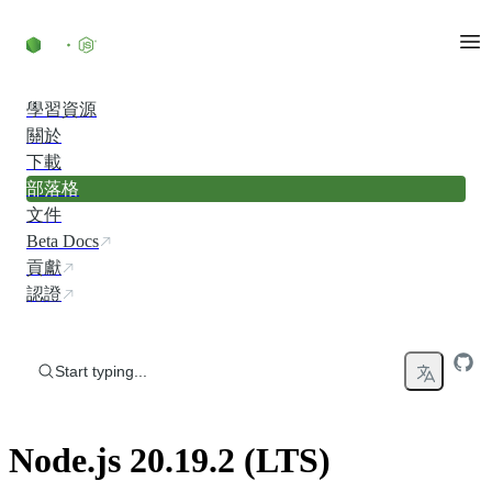
Skip to content
學習資源
關於
下載
部落格
文件
Beta Docs
貢獻
認證
Start typing...
Node.js 20.19.2 (LTS)