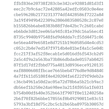
ffbf836e20738f283cbe342ce92881d81d3f146
eec2c7b9c6ac72e42885a42edfc0503c0e4ee45
cbe59620b21732313774df4428586f7222a84af
3a19f4949b422309a2806083580528c2c87e816
b155826b6abe8383b88f7de42bc7c2601cabd3b
eb6bde3d812ee065a94fc81e39dc16a56ec41f3
8735c9940b97548f6d9d4dda7cf5fd4471c062f
6e56ea449e6581e8d7251b1960585d4e4cd53d9
c052c2b4e7ed147f9714b4e81bef4a1c5e04b33
fcc217f3af52f8ecab1e5d016df6f543cb2d903
2a5c4f9a2a563ba73b866dbdade0157ab042568
87f1d17df2fbbd775a4813d8936ece9120135d9
eaf8800608ffbcae7665beb4776d8e9d8484055
4a7ff611d5180f4e420204fa6f22f9f9deb2ac5
c36cb4961a50d2ac05a72d78b6a5b21cb9ac31c
db56ef1b250e24a698ee3a21f4f055a1f60319f
b754b00df640e352b663f7907f0e11240258aa5
2b6f70f82b6bbe178556f0b49290011e83c51e6
5793a3bf18d75c2bc5cb2b65ba8975b30057d7b