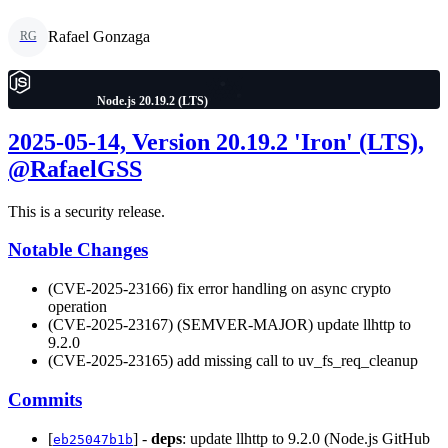
Rafael Gonzaga
RG
Node.js 20.19.2 (LTS)
2025-05-14, Version 20.19.2 'Iron' (LTS),
@RafaelGSS
This is a security release.
Notable Changes
(CVE-2025-23166) fix error handling on async crypto
operation
(CVE-2025-23167) (SEMVER-MAJOR) update llhttp to
9.2.0
(CVE-2025-23165) add missing call to uv_fs_req_cleanup
Commits
[
] -
deps
: update llhttp to 9.2.0 (Node.js GitHub
eb25047b1b