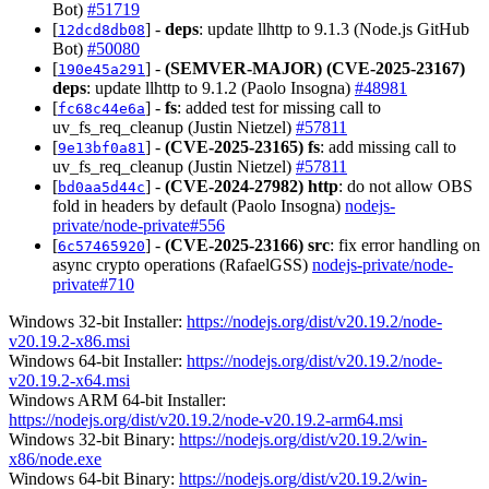
Bot)
#51719
[
] -
deps
: update llhttp to 9.1.3 (Node.js GitHub
12dcd8db08
Bot)
#50080
[
] -
(SEMVER-MAJOR)
(CVE-2025-23167)
190e45a291
deps
: update llhttp to 9.1.2 (Paolo Insogna)
#48981
[
] -
fs
: added test for missing call to
fc68c44e6a
uv_fs_req_cleanup (Justin Nietzel)
#57811
[
] -
(CVE-2025-23165)
fs
: add missing call to
9e13bf0a81
uv_fs_req_cleanup (Justin Nietzel)
#57811
[
] -
(CVE-2024-27982)
http
: do not allow OBS
bd0aa5d44c
fold in headers by default (Paolo Insogna)
nodejs-
private/node-private#556
[
] -
(CVE-2025-23166)
src
: fix error handling on
6c57465920
async crypto operations (RafaelGSS)
nodejs-private/node-
private#710
Windows 32-bit Installer:
https://nodejs.org/dist/v20.19.2/node-
v20.19.2-x86.msi
Windows 64-bit Installer:
https://nodejs.org/dist/v20.19.2/node-
v20.19.2-x64.msi
Windows ARM 64-bit Installer:
https://nodejs.org/dist/v20.19.2/node-v20.19.2-arm64.msi
Windows 32-bit Binary:
https://nodejs.org/dist/v20.19.2/win-
x86/node.exe
Windows 64-bit Binary:
https://nodejs.org/dist/v20.19.2/win-