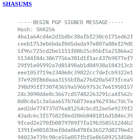
SHASUMS
-----BEGIN
PGP
SIGNED
MESSAGE-----
Hash:
SHA256
4ba1a64cd4e2d1bdbc38afbf230c6171ed62fca
ceeb1753eb6bdaf0d5dada97e807a88ef29d0ce
5f96c725cd2be1151f08b25c05bf5a21866a2dc
51344f84c3867756a381d1f1ac437b9877ef7ee
29f91e05992a7d81498ab1d04938a184313cb4a
eee1053719e234060c39822cc7defcb9322e14a
37e920f860aaa3155bf8a276d20a5473fcea9ee
398d95ff730743659a596b9753c7e619501571a
24c3090d4e8c3667cd57482263291ca4f562c2e
0d0c4a1c3a5aa657b76873eaa962936c7dc7a45
aed2de774737d76a81254cbcd12ae5e9239f24e
43adc6c3f57582f0ed206b8401816d1846c3999
9fced2e270fb0879709f7fa19b358551244b2d6
1391fe00183bef0da0b478f636527d8270e4356
94023e739c98ce55a057fbf5e86589253458e92