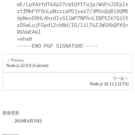
mE/LpV4zYdTk4p27cm1QYtTujp/WUFnJ2Eplx28
ztfMkFYFDnLpNzrraPDjyax7/3M5nQqBiDQMBKh
dpNevERHLAhvdIvSIiWP7NPhnLIBPSIkTQit9KR
xDSwLujFGpdi2vbNd/IG/IiLT6ZJW5XbQPXfncr
RGVwEA6l
=eha0
-----END
PGP
SIGNATURE-----
Previous
Node.js 22.0.0 (Current)
下一頁
Node.js 20.12.2 (LTS)
最後更新
2024年4月10日