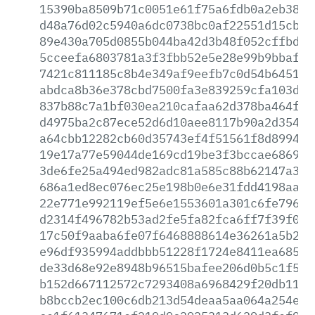
15390ba8509b71c0051e61f75a6fdb0a2eb3831
d48a76d02c5940a6dc0738bc0af22551d15cb58
89e430a705d0855b044ba42d3b48f052cffbd45
5cceefa6803781a3f3fbb52e5e28e99b9bbaf3c
7421c811185c8b4e349af9eefb7c0d54b6451f8
abdca8b36e378cbd7500fa3e839259cfa103db4
837b88c7a1bf030ea210cafaa62d378ba464f58
d4975ba2c87ece52d6d10aee8117b90a2d35412
a64cbb12282cb60d35743ef4f51561f8d89946a
19e17a77e59044de169cd19be3f3bccae686982
3de6fe25a494ed982adc81a585c88b62147a37d
686a1ed8ec076ec25e198b0e6e31fdd4198aaab
22e771e992119ef5e6e1553601a301c6fe796a1
d2314f496782b53ad2fe5fa82fca6ff7f39f07f
17c50f9aaba6fe07f6468888614e36261a5b232
e96df935994addbbb51228f1724e8411ea685cb
de33d68e92e8948b96515bafee206d0b5c1f544
b152d667112572c7293408a6968429f20db117a
b8bccb2ec100c6db213d54deaa5aa064a254ec2