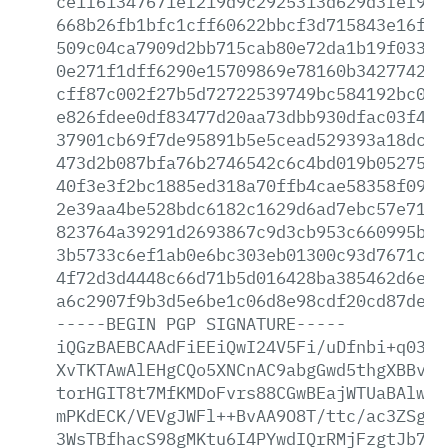
ce1f61347671ef219d9c2925313d629d3fef98f
668b26fb1bfc1cff60622bbcf3d715843e16f50
509c04ca7909d2bb715cab80e72da1b19f033ee
0e271f1dff6290e15709869e78160b34277427f
cff87c002f27b5d72722539749bc584192bc0f8
e826fdee0df83477d20aa73dbb930dfac03f43d
37901cb69f7de95891b5e5cead529393a18dc88
473d2b087bfa76b2746542c6c4bd019b0527545
40f3e3f2bc1885ed318a70ffb4cae58358f09e4
2e39aa4be528bdc6182c1629d6ad7ebc57e7188
823764a39291d2693867c9d3cb953c660995b22
3b5733c6ef1ab0e6bc303eb01300c93d7671cb5
4f72d3d4448c66d71b5d016428ba385462d6e7d
a6c2907f9b3d5e6be1c06d8e98cdf20cd87de44
-----BEGIN
PGP
SIGNATURE-----
iQGzBAEBCAAdFiEEiQwI24V5Fi/uDfnbi+q0389
XvTKTAwAlEHgCQo5XNCnAC9abgGwd5thgXBBvGz
torHGIT8t7MfKMDoFvrs88CGwBEajWTUaBAlwJa
mPKdECK/VEVgJWFl++BvAA9O8T/ttc/ac3ZSguc
3WsTBfhacS98gMKtu6I4PYwdIQrRMjFzgtJb7Ce