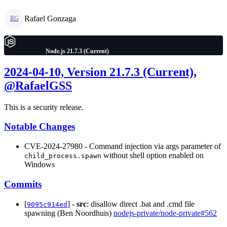
Rafael Gonzaga
RG
Node.js 21.7.3 (Current)
2024-04-10, Version 21.7.3 (Current),
@RafaelGSS
This is a security release.
Notable Changes
CVE-2024-27980 - Command injection via args parameter of
without shell option enabled on
child_process.spawn
Windows
Commits
[
] -
src
: disallow direct .bat and .cmd file
9095c914ed
spawning (Ben Noordhuis)
nodejs-private/node-private#562