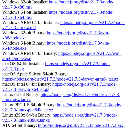
Windows 32-bit Installer:
https://nodejs.org/dist/v21.7.3/node-
v21.7.3-x86.msi
Windows 64-bit Installer:
https://nodejs.org/dist/v21.7.3/node-
v21.7.3-x64.msi
Windows ARM 64-bit Installer:
https://nodejs.org/dist/v21.7.3/node-
v21.7.3-arm64.msi
Windows 32-bit Binary:
https://nodejs.org/dist/v21.7.3/win-
x86/node.exe
Windows 64-bit Binary:
https://nodejs.org/dist/v21.7.3/win-
x64/node.exe
Windows ARM 64-bit Binary:
https://nodejs.org/dist/v21.7.3/win-
arm64/node.exe
macOS 64-bit Installer:
https://nodejs.org/dist/v21.7.3/node-
v21.7.3.pkg
macOS Apple Silicon 64-bit Binary:
https://nodejs.org/dist/v21.7.3/node-v21.7.3-darwin-arm64.tar.gz
macOS Intel 64-bit Binary:
https://nodejs.org/dist/v21.7.3/node-
v21.7.3-darwin-x64.tar.gz
Linux 64-bit Binary:
https://nodejs.org/dist/v21.7.3/node-v21.7.3-
linux-x64.tar.xz
Linux PPC LE 64-bit Binary:
https://nodejs.org/dist/v21.7.3/node-
v21.7.3-linux-ppc64le.tar.xz
Linux s390x 64-bit Binary:
https://nodejs.org/dist/v21.7.3/node-
v21.7.3-linux-s390x.tar.xz
AIX 64-bit Binary:
https://nodejs.org/dist/v21.7.3/node-v21.7.3-aix-