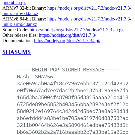
ppc64.tar.gz
ARMv7 32-bit Binary:
https://nodejs.org/dist/v21.7.3/node-v21.7.3-
linux-armv7l.tar.xz
ARMv8 64-bit Binary:
https://nodejs.org/dist/v21.7.3/node-v21.7.3-
linux-arm64.tar.xz
Source Code:
https://nodejs.org/dist/v21.7.3/node-v21.7.3.tar.gz
Other release files:
https://nodejs.org/dist/v21.7.3/
Documentation:
https://nodejs.org/docs/v21.7.3/api/
SHASUMS
-----BEGIN
PGP
SIGNED
MESSAGE-----
Hash:
SHA256
3ae059cab0a4f18ce79676bbc37112cd428b2f2
e0f70657ad7ee7dac2b2b6e137b319a9967da95
165d3ba3500cfc8708f85d3815aaaa21ce41816
6725de89be5852b403456bba2892e3ef2f12cd5
58d0212e169764c3424d2d5bec73e8a098d34b4
ab6efddd4a83be1be705ae519740d837582acb7
3211b00464b626e3a5890461edbae75488d5f02
bb6a3602b2a2a7f6baaabb2c7a33be15a25cc3c