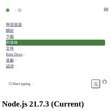
Skip to content
學習資源
關於
下載
部落格
文件
Beta Docs
貢獻
認證
Start typing...
Node.js 21.7.3 (Current)