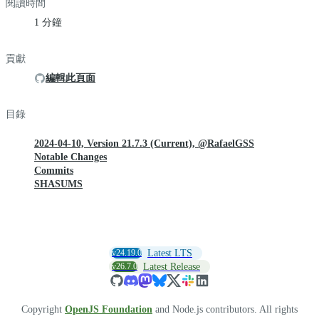
閱讀時間
1 分鐘
貢獻
編輯此頁面
目錄
2024-04-10, Version 21.7.3 (Current), @RafaelGSS
Notable Changes
Commits
SHASUMS
v24.19.0
Latest LTS
v26.7.0
Latest Release
Copyright
OpenJS Foundation
and Node.js contributors. All rights