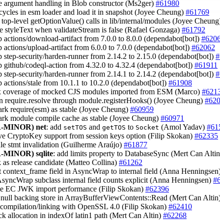
e argument handling in Blob constructor (Ms2ger)
#61980
 cycles in esm loader and load it in snapshot (Joyee Cheung)
#61769
 top-level getOptionValue() calls in lib/internal/modules (Joyee Cheun
ze styleText when validateStream is false (Rafael Gonzaga)
#61792
 actions/download-artifact from 7.0.0 to 8.0.0 (dependabot[bot])
#620
 actions/upload-artifact from 6.0.0 to 7.0.0 (dependabot[bot])
#62062
 step-security/harden-runner from 2.14.2 to 2.15.0 (dependabot[bot])
#
 github/codeql-action from 4.32.0 to 4.32.4 (dependabot[bot])
#61911
 step-security/harden-runner from 2.14.1 to 2.14.2 (dependabot[bot])
#
 actions/stale from 10.1.1 to 10.2.0 (dependabot[bot])
#61908
ix coverage of mocked CJS modules imported from ESM (Marco)
#621
un require.resolve through module.registerHooks() (Joyee Cheung)
#62
ark require(esm) as stable (Joyee Cheung)
#60959
ark module compile cache as stable (Joyee Cheung)
#60971
-MINOR)
net
: add
and
to
(Amol Yadav)
#61
setTOS
getTOS
Socket
ve CryptoKey support from session keys option (Filip Skokan)
#62335
dle stmt invalidation (Guilherme Araújo)
#61877
-MINOR)
sqlite
: add limits property to DatabaseSync (Mert Can Alti
k as release candidate (Matteo Collina)
#61262
t context_frame field in AsyncWrap to internal field (Anna Henningsen
syncWrap subclass internal field counts explicit (Anna Henningsen)
#
ve EC JWK import performance (Filip Skokan)
#62396
 null backing store in ArrayBufferViewContents::Read (Mert Can Altin
 compilation/linking with OpenSSL 4.0 (Filip Skokan)
#62410
ack allocation in indexOf latin1 path (Mert Can Altin)
#62268