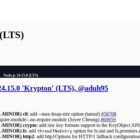
 (LTS)
Node.js 24.15.0 (LTS)
 24.15.0 'Krypton' (LTS), @aduh95
-MINOR)
cli
: add --max-heap-size option (tannal)
#58708
require-module/--no-require-module (Joyee Cheung)
#60959
-MINOR)
crypto
: add raw key formats support to the KeyObject API
-MINOR)
fs
: add
option for fs.stat and fs.promises.
throwIfNoEntry
-MINOR)
http2
: add http1Options for HTTP/1 fallback configurati