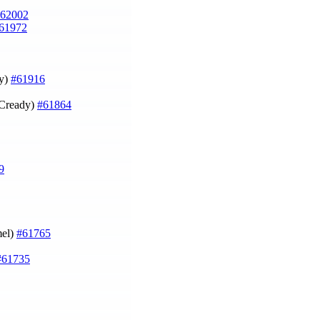
62002
61972
dy)
#61916
cCready)
#61864
9
mel)
#61765
#61735