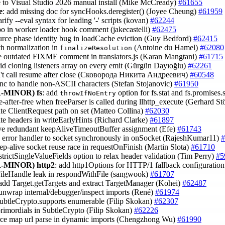
e to Visual Studio 2026 manual install (Mike McCready)
#61655
e
: add missing doc for syncHooks.deregister() (Joyee Cheung)
#61959
larify --eval syntax for leading '-' scripts (kovan)
#62244
ypo in worker loader hook comment (jakecastelli)
#62475
ource phase identity bug in loadCache eviction (Guy Bedford)
#62415
ath normalization in
(Antoine du Hamel)
#62080
finalizeResolution
e outdated FIXME comment in translators.js (Karan Mangtani)
#61715
oid cloning listeners array on every emit (Gürgün Dayıoğlu)
#62261
n't call resume after close (Сковорода Никита Андреевич)
#60548
ync to handle non-ASCII characters (Stefan Stojanovic)
#61950
-MINOR)
fs
: add
option for fs.stat and fs.promises.
throwIfNoEntry
se-after-free when freeParser is called during llhttp_execute (Gerhard S
ate ClientRequest path on set (Matteo Collina)
#62030
ate headers in writeEarlyHints (Richard Clarke)
#61897
ve redundant keepAliveTimeoutBuffer assignment (Efe)
#61743
ch error handler to socket synchronously in onSocket (RajeshKumar11)
#
eep-alive socket reuse race in requestOnFinish (Martin Slota)
#61710
 strictSingleValueFields option to relax header validation (Tim Perry)
#5
-MINOR)
http2
: add http1Options for HTTP/1 fallback configurati
 FileHandle leak in respondWithFile (sangwook)
#61707
 add Target.getTargets and extract TargetManager (Kohei)
#62487
 unwrap internal/debugger/inspect imports (René)
#61974
ubtleCrypto.supports enumerable (Filip Skokan)
#62307
 primordials in SubtleCrypto (Filip Skokan)
#62226
urce map url parse in dynamic imports (Chengzhong Wu)
#61990