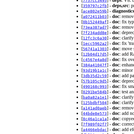
[
] -
deps
: V8: 
7757cc3495
[
] -
deps,src
: 
359797c2fb
[
] -
diagnostic
ace802e59b
[
] -
doc
: remov
a072411b03
[
] -
doc
: fix t
0b152449af
[
] -
doc
: remov
73ea387ad7
[
] -
doc
: depre
7f234add8e
[
] -
doc
: clari
12fc3c6a30
[
] -
doc
: fix 't
1ecc5962a2
[
] -
doc
: move 
56741a1303
[
] -
doc
: add R
12b04d17d5
[
] -
doc
: fix o
c4567e4a8d
[
] -
doc
: enhan
384a41047f
[
] -
doc
: minor
93d19b1a1c
[
] -
doc
: add p
3db35d2c59
[
] -
doc
: depre
57b105c9d5
[
] -
doc
: fix s
490168c993
[
] -
doc
: test a
0291be584b
[
] -
doc
: clari
ba0a82a1e1
[
] -
doc
: clarif
125bdbf504
[
] -
doc
: remov
a141ad0aeb
[
] -
doc
: add n
44bde8e573
[
] -
doc
: copye
8c46a1ca1a
[
] -
doc
: correc
7f989f02f7
[
] -
doc
: add ef
a4466ebdac