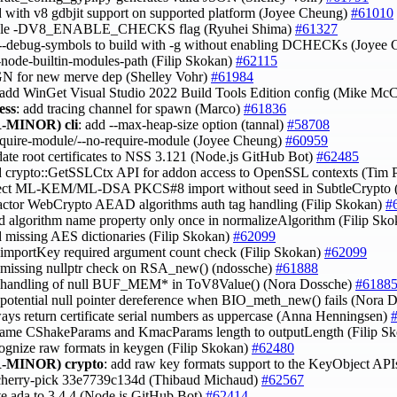
ld with v8 gdbjit support on supported platform (Joyee Cheung)
#61010
able -DV8_ENABLE_CHECKS flag (Ryuhei Shima)
#61327
 --debug-symbols to build with -g without enabling DCHECKs (Joyee
--node-builtin-modules-path (Filip Skokan)
#62115
 GN for new merve dep (Shelley Vohr)
#61984
 add WinGet Visual Studio 2022 Build Tools Edition config (Mike Mc
ess
: add tracing channel for spawn (Marco)
#61836
-MINOR)
cli
: add --max-heap-size option (tannal)
#58708
require-module/--no-require-module (Joyee Cheung)
#60959
date root certificates to NSS 3.121 (Node.js GitHub Bot)
#62485
d crypto::GetSSLCtx API for addon access to OpenSSL contexts (Tim 
ject ML-KEM/ML-DSA PKCS#8 import without seed in SubtleCrypto (
factor WebCrypto AEAD algorithms auth tag handling (Filip Skokan)
#
ad algorithm name property only once in normalizeAlgorithm (Filip Sk
d missing AES dictionaries (Filip Skokan)
#62099
x importKey required argument count check (Filip Skokan)
#62099
x missing nullptr check on RSA_new() (ndossche)
#61888
x handling of null BUF_MEM* in ToV8Value() (Nora Dossche)
#6188
x potential null pointer dereference when BIO_meth_new() fails (Nora 
ways return certificate serial numbers as uppercase (Anna Henningsen)
name CShakeParams and KmacParams length to outputLength (Filip S
cognize raw formats in keygen (Filip Skokan)
#62480
-MINOR)
crypto
: add raw key formats support to the KeyObject API
 cherry-pick 33e7739c134d (Thibaud Michaud)
#62567
te ada to 3.4.4 (Node.js GitHub Bot)
#62414