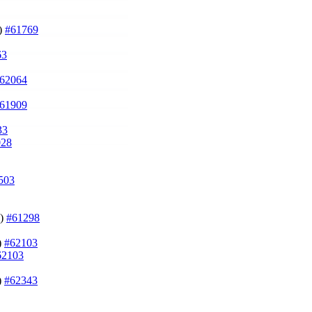
g)
#61769
63
62064
61909
33
028
503
n)
#61298
)
#62103
62103
)
#62343