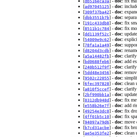
[
] -
doc
: fix m
db516eca3a
[
] -
doc
: inclu
ad97045125
[
] -
doc
: expa
309f37ba42
[
] -
doc
: separ
dbb3551b7b
[
] -
doc
: fix 
191c433db8
[
] -
doc
: fix m
8511b1c784
[
] -
doc
: updat
dd1139f52c
[
] -
doc
: expli
54009e9c62
[
] -
doc
: supp
78fa1a1a49
[
] -
doc
: renam
d8204d3cdb
[
] -
doc
: clari
a5a14482fb
[
] -
doc
: add e
bd0688feb6
[
] -
doc
: clari
240b512f9f
[
] -
doc
: remov
5dd48e3456
[
] -
doc
: simpl
9502c22055
[
] -
doc
: clean
6fec397828
[
] -
doc
: clarif
a810f5ccef
[
] -
doc
: updat
2bf990bb1a
[
] -
doc
: fix m
0312db948d
[
] -
doc
: add r
e558b26e7f
[
] -
doc
: fix d
49254e3dc0
[
] -
doc
: fix s
4ff01b5c10
[
] -
doc
: move 
94097a79d6
[
] -
doc
: fix b
b7cd31acbe
[
] -
doc
: clean
ae5e353fe2