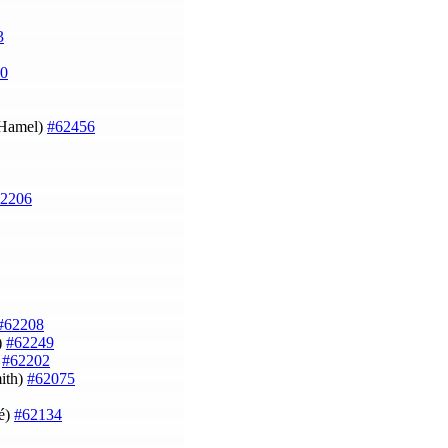
3
0
u Hamel)
#62456
2206
#62208
)
#62249
)
#62202
ith)
#62075
né)
#62134