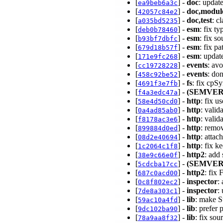
[
] -
doc
: updat
ea9beb6a3c
[
] -
doc,modul
42057c84e2
[
] -
doc,test
: c
a035bd5235
[
] -
esm
: fix t
deb0b78460
[
] -
esm
: fix s
b93bf7dbfc
[
] -
esm
: fix p
679d18b57f
[
] -
esm
: updat
171e9fc268
[
] -
events
: av
cc19728228
[
] -
events
: do
458c92be52
[
] -
fs
: fix cpS
4691f3e7fb
[
] -
(SEMVER
f4a3edc47a
[
] -
http
: fix u
58e4d50cd0
[
] -
http
: valid
0a4ad85ab0
[
] -
http
: valid
f8178ac3e6
[
] -
http
: remo
899884d0ed
[
] -
http
: atta
08d2e40694
[
] -
http
: fix k
1c2064c1f8
[
] -
http2
: add
38e9c66e0f
[
] -
(SEMVER
5cdcba17cc
[
] -
http2
: fix
687c0acd00
[
] -
inspector
:
0c8f802ec2
[
] -
inspector
:
7de8a303c1
[
] -
lib
: make S
59ac10a4fd
[
] -
lib
: prefer
9dc102ba90
[
] -
lib
: fix so
78a9aa8f32