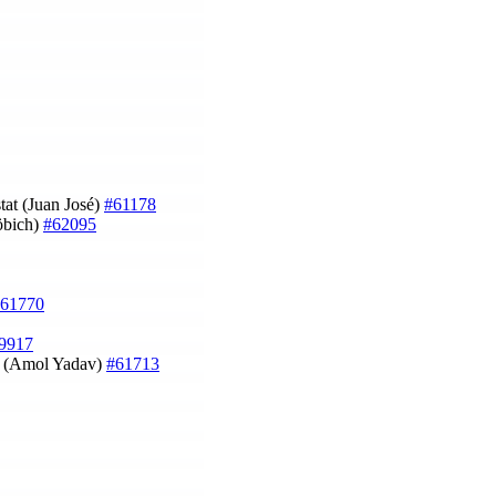
stat (Juan José)
#61178
töbich)
#62095
61770
9917
on (Amol Yadav)
#61713