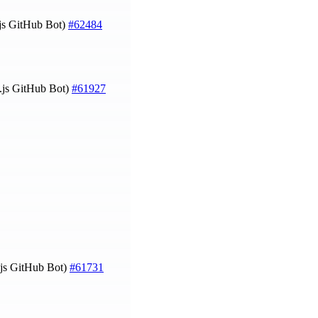
js GitHub Bot)
#62484
.js GitHub Bot)
#61927
js GitHub Bot)
#61731