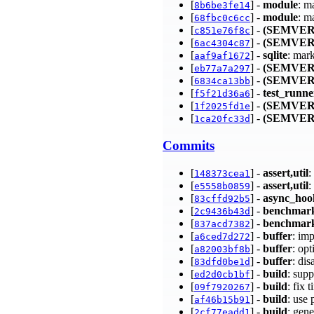
[
] -
module
: m
8b6be3fe14
[
] -
module
: m
68fbc0c6cc
[
] -
(SEMVER
c851e76f8c
[
] -
(SEMVER
6ac4304c87
[
] -
sqlite
: mar
aaf9af1672
[
] -
(SEMVER
eb77a7a297
[
] -
(SEMVER
6834ca13bb
[
] -
test_runne
f5f21d36a6
[
] -
(SEMVER
1f2025fd1e
[
] -
(SEMVER
1ca20fc33d
Commits
[
] -
assert,util
:
148373cea1
[
] -
assert,util
:
e5558b0859
[
] -
async_hoo
83cffd92b5
[
] -
benchmar
2c9436b43d
[
] -
benchmar
837acd7382
[
] -
buffer
: im
a6ced7d272
[
] -
buffer
: op
a82003bf8b
[
] -
buffer
: di
83dfd0be1d
[
] -
build
: sup
ed2d0cb1bf
[
] -
build
: fix
09f7920267
[
] -
build
: use
af46b15b91
[
] -
build
: gen
2cf77eadd1