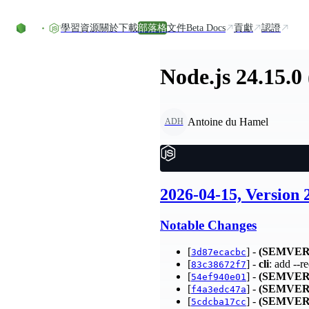
Skip to content
學習資源
關於
下載
部落格
文件
Beta Docs
貢獻
認證
Node.js 24.15.0
Antoine du Hamel
ADH
2026-04-15, Version
Notable Changes
[
] -
(SEMVER
3d87ecacbc
[
] -
cli
: add --
83c38672f7
[
] -
(SEMVER
54ef940e01
[
] -
(SEMVER
f4a3edc47a
[
] -
(SEMVER
5cdcba17cc