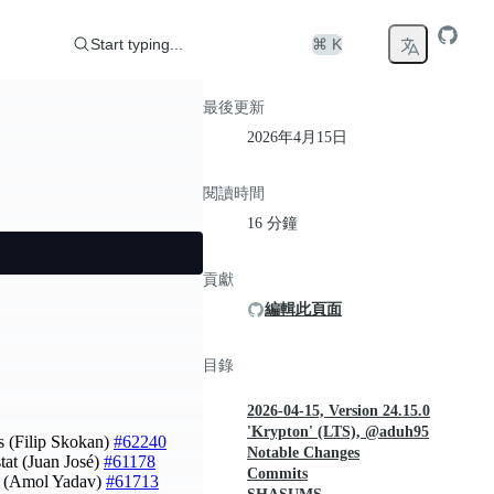
Start typing...
⌘ K
最後更新
2026年4月15日
閱讀時間
16 分鐘
貢獻
編輯此頁面
目錄
2026-04-15, Version 24.15.0
'Krypton' (LTS), @aduh95
s (Filip Skokan)
#62240
Notable Changes
stat (Juan José)
#61178
Commits
on (Amol Yadav)
#61713