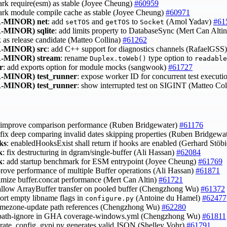
ark require(esm) as stable (Joyee Cheung)
#60959
ark module compile cache as stable (Joyee Cheung)
#60971
-MINOR)
net
: add
and
to
(Amol Yadav)
#61
setTOS
getTOS
Socket
-MINOR)
sqlite
: add limits property to DatabaseSync (Mert Can Alti
k as release candidate (Matteo Collina)
#61262
-MINOR)
src
: add C++ support for diagnostics channels (RafaelGSS
-MINOR)
stream
: rename
type option to
Duplex.toWeb()
readable
r
: add exports option for module mocks (sangwook)
#61727
-MINOR)
test_runner
: expose worker ID for concurrent test execut
-MINOR)
test_runner
: show interrupted test on SIGINT (Matteo Col
 improve comparison performance (Ruben Bridgewater)
#61176
 fix deep comparing invalid dates skipping properties (Ruben Bridgewa
ks
: enabledHooksExist shall return if hooks are enabled (Gerhard Stöb
k
: fix destructuring in dgram/single-buffer (Ali Hassan)
#62084
k
: add startup benchmark for ESM entrypoint (Joyee Cheung)
#61769
prove performance of multiple Buffer operations (Ali Hassan)
#61871
timize buffer.concat performance (Mert Can Altin)
#61721
sallow ArrayBuffer transfer on pooled buffer (Chengzhong Wu)
#61372
port empty libname flags in
(Antoine du Hamel)
#62477
configure.py
 timezone-update path references (Chengzhong Wu)
#62280
 path-ignore in GHA coverage-windows.yml (Chengzhong Wu)
#61811
erate_config_gypi.py generates valid JSON (Shelley Vohr)
#61791