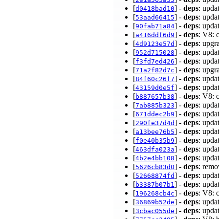
[
] -
deps
: upda
d0418bad10
[
] -
deps
: upda
53aad66415
[
] -
deps
: upda
90fab71a84
[
] -
deps
: V8: 
a416ddf6d9
[
] -
deps
: upgr
4d9123e57d
[
] -
deps
: upda
952d715028
[
] -
deps
: upd
f3fd7ed426
[
] -
deps
: upgr
71a2f82d7c
[
] -
deps
: upda
84f60c26f7
[
] -
deps
: upda
43159d0e5f
[
] -
deps
: V8: 
b887657b38
[
] -
deps
: upda
7ab885b323
[
] -
deps
: upda
671ddec2b9
[
] -
deps
: upda
290fe37d4d
[
] -
deps
: upda
a13bee76b5
[
] -
deps
: upda
f0e40b35b9
[
] -
deps
: upda
463dfa023a
[
] -
deps
: upda
4b2e4bb108
[
] -
deps
: remo
5626cb83d0
[
] -
deps
: upda
52668874fd
[
] -
deps
: upda
b3387b07b1
[
] -
deps
: V8:
196268cb4c
[
] -
deps
: upda
36869b52de
[
] -
deps
: upda
3cbac055de