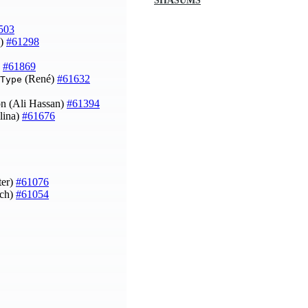
SHASUMS
503
n)
#61298
)
#61869
(René)
#61632
Type
ion (Ali Hassan)
#61394
lina)
#61676
ter)
#61076
ich)
#61054