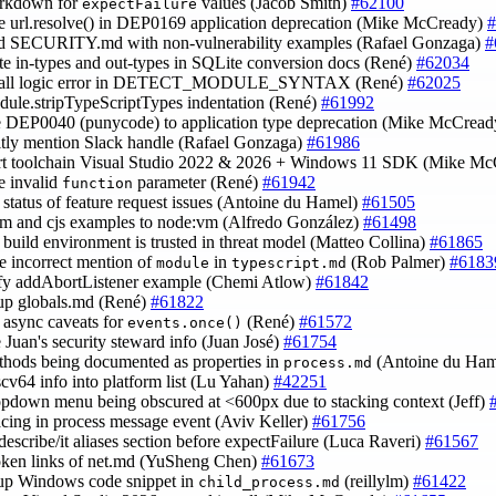
arkdown for
values (Jacob Smith)
#62100
expectFailure
de url.resolve() in DEP0169 application deprecation (Mike McCready)
#
nd SECURITY.md with non-vulnerability examples (Rafael Gonzaga)
#
ate in-types and out-types in SQLite conversion docs (René)
#62034
small logic error in DETECT_MODULE_SYNTAX (René)
#62025
odule.stripTypeScriptTypes indentation (René)
#61992
e DEP0040 (punycode) to application type deprecation (Mike McCrea
citly mention Slack handle (Rafael Gonzaga)
#61986
ort toolchain Visual Studio 2022 & 2026 + Windows 11 SDK (Mike M
e invalid
parameter (René)
#61942
function
fy status of feature request issues (Antoine du Hamel)
#61505
sm and cjs examples to node:vm (Alfredo González)
#61498
fy build environment is trusted in threat model (Matteo Collina)
#61865
e incorrect mention of
in
(Rob Palmer)
#6183
module
typescript.md
ify addAbortListener example (Chemi Atlow)
#61842
 up globals.md (René)
#61822
y async caveats for
(René)
#61572
events.once()
e Juan's security steward info (Juan José)
#61754
ethods being documented as properties in
(Antoine du Ha
process.md
iscv64 info into platform list (Lu Yahan)
#42251
ropdown menu being obscured at <600px due to stacking context (Jeff)
pacing in process message event (Aviv Keller)
#61756
describe/it aliases section before expectFailure (Luca Raveri)
#61567
roken links of net.md (YuSheng Chen)
#61673
 up Windows code snippet in
(reillylm)
#61422
child_process.md