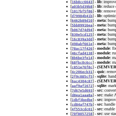
[
] -
lib
: improv
16b8cc6643
[
] -
lib
: reduce
a03b5d39b8
[
] -
lib
: remove
1017bf5f86
[
] -
lib
: optimi
d79984b41b
[
] -
meta
: bump
6462b89d10
[
] -
meta
: bump
5bb89916ea
[
] -
meta
: bump
b067d74d94
[
] -
meta
: bump
830e5cd125
[
] -
meta
: bump
16c839a3dd
[
] -
meta
: bump
498abf661e
[
] -
module
: f
78ac17f426
[
] -
module
: r
46cfad4138
[
] -
module
: m
8b6be3fe14
[
] -
module
: m
68fbc0c6cc
[
] -
(SEMVER
c851e76f8c
[
] -
quic
: remo
4c206ecb31
[
] -
sqlite
: han
2f9c085cf5
[
] -
(SEMVER
6ac4304c87
[
] -
sqlite
: mar
aaf9af1672
[
] -
src
: conver
7d67e5d693
[
] -
src
: make A
d8ea1aaa8a
[
] -
src
: impro
1dbf3bedbe
[
] -
src
: handle
cd84af747b
[
] -
src
: enable
4f553cdc01
[
] -
src
: use st
70f8057258