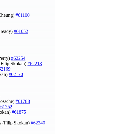
 Cheung)
#61100
Cready)
#61652
Perry)
#62254
Filip Skokan)
#62218
62169
okan)
#62170
5
Dossche)
#61788
#61752
kokan)
#61875
s (Filip Skokan)
#62240