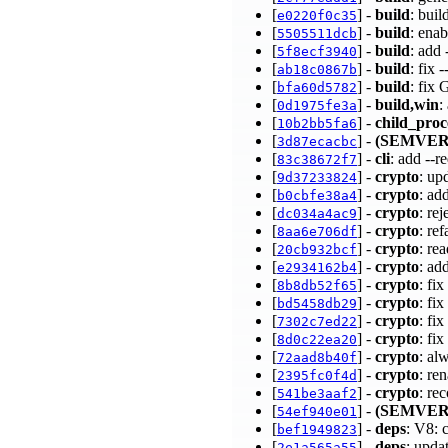
[
] -
build
: bui
e0220f0c35
[
] -
build
: en
5505511dcb
[
] -
build
: add
5f8ecf3940
[
] -
build
: fix 
ab18c0867b
[
] -
build
: fix
bfa60d5782
[
] -
build,win
:
0d1975fe3a
[
] -
child_proc
10b2bb5fa6
[
] -
(SEMVER
3d87ecacbc
[
] -
cli
: add --
83c38672f7
[
] -
crypto
: up
9d37233824
[
] -
crypto
: ad
b0cbfe38a4
[
] -
crypto
: re
dc034a4ac9
[
] -
crypto
: re
8aa6e706df
[
] -
crypto
: re
20cb932bcf
[
] -
crypto
: ad
e2934162b4
[
] -
crypto
: fi
8b8db52f65
[
] -
crypto
: fi
bd5458db29
[
] -
crypto
: fi
7302c7ed22
[
] -
crypto
: fi
8d0c22ea20
[
] -
crypto
: al
72aad8b40f
[
] -
crypto
: re
2395fc0f4d
[
] -
crypto
: re
541be3aaf2
[
] -
(SEMVER
54ef940e01
[
] -
deps
: V8:
bef1949823
[
] -
deps
: upda
2e1a565a55