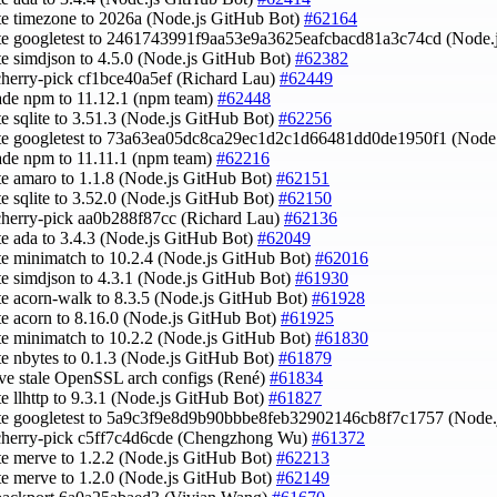
te timezone to 2026a (Node.js GitHub Bot)
#62164
te googletest to 2461743991f9aa53e9a3625eafcbacd81a3c74cd (Node.
te simdjson to 4.5.0 (Node.js GitHub Bot)
#62382
cherry-pick cf1bce40a5ef (Richard Lau)
#62449
ade npm to 11.12.1 (npm team)
#62448
te sqlite to 3.51.3 (Node.js GitHub Bot)
#62256
ate googletest to 73a63ea05dc8ca29ec1d2c1d66481dd0de1950f1 (Node
ade npm to 11.11.1 (npm team)
#62216
te amaro to 1.1.8 (Node.js GitHub Bot)
#62151
te sqlite to 3.52.0 (Node.js GitHub Bot)
#62150
cherry-pick aa0b288f87cc (Richard Lau)
#62136
te ada to 3.4.3 (Node.js GitHub Bot)
#62049
te minimatch to 10.2.4 (Node.js GitHub Bot)
#62016
te simdjson to 4.3.1 (Node.js GitHub Bot)
#61930
te acorn-walk to 8.3.5 (Node.js GitHub Bot)
#61928
te acorn to 8.16.0 (Node.js GitHub Bot)
#61925
te minimatch to 10.2.2 (Node.js GitHub Bot)
#61830
te nbytes to 0.1.3 (Node.js GitHub Bot)
#61879
ve stale OpenSSL arch configs (René)
#61834
te llhttp to 9.3.1 (Node.js GitHub Bot)
#61827
te googletest to 5a9c3f9e8d9b90bbbe8feb32902146cb8f7c1757 (Node.
 cherry-pick c5ff7c4d6cde (Chengzhong Wu)
#61372
te merve to 1.2.2 (Node.js GitHub Bot)
#62213
te merve to 1.2.0 (Node.js GitHub Bot)
#62149