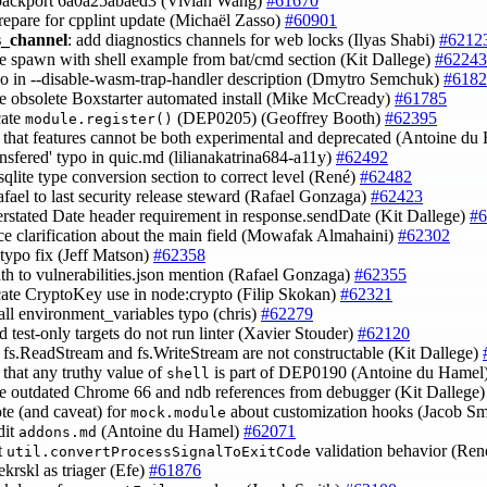
backport 6a0a25abaed3 (Vivian Wang)
#61670
prepare for cpplint update (Michaël Zasso)
#60901
s_channel
: add diagnostics channels for web locks (Ilyas Shabi)
#6212
e spawn with shell example from bat/cmd section (Kit Dallege)
#62243
ypo in --disable-wasm-trap-handler description (Dmytro Semchuk)
#6182
e obsolete Boxstarter automated install (Mike McCready)
#61785
cate
(DEP0205) (Geoffrey Booth)
#62395
module.register()
fy that features cannot be both experimental and deprecated (Antoine d
ransfered' typo in quic.md (lilianakatrina684-a11y)
#62492
sqlite type conversion section to correct level (René)
#62482
afael to last security release steward (Rafael Gonzaga)
#62423
verstated Date header requirement in response.sendDate (Kit Dallege)
#6
ce clarification about the main field (Mowafak Almahaini)
#62302
 typo fix (Jeff Matson)
#62358
ath to vulnerabilities.json mention (Rafael Gonzaga)
#62355
cate CryptoKey use in node:crypto (Filip Skokan)
#62321
mall environment_variables typo (chris)
#62279
nd test-only targets do not run linter (Xavier Stouder)
#62120
fy fs.ReadStream and fs.WriteStream are not constructable (Kit Dallege)
y that any truthy value of
is part of DEP0190 (Antoine du Hamel
shell
e outdated Chrome 66 and ndb references from debugger (Kit Dallege
ote (and caveat) for
about customization hooks (Jacob Sm
mock.module
dit
(Antoine du Hamel)
#62071
addons.md
t
validation behavior (Re
util.convertProcessSignalToExitCode
ekrskl as triager (Efe)
#61876