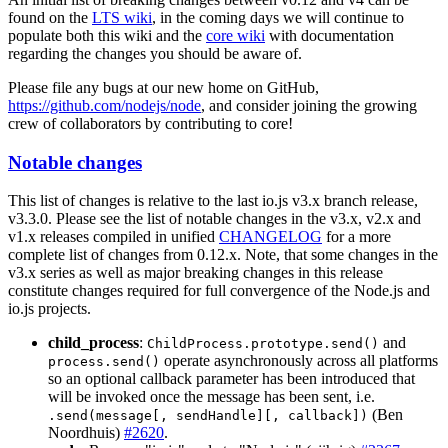
found on the
LTS wiki
, in the coming days we will continue to
populate both this wiki and the
core wiki
with documentation
regarding the changes you should be aware of.
Please file any bugs at our new home on GitHub,
https://github.com/nodejs/node
, and consider joining the growing
crew of collaborators by contributing to core!
Notable changes
This list of changes is relative to the last io.js v3.x branch release,
v3.3.0. Please see the list of notable changes in the v3.x, v2.x and
v1.x releases compiled in unified
CHANGELOG
for a more
complete list of changes from 0.12.x. Note, that some changes in the
v3.x series as well as major breaking changes in this release
constitute changes required for full convergence of the Node.js and
io.js projects.
child_process
:
and
ChildProcess.prototype.send()
operate asynchronously across all platforms
process.send()
so an optional callback parameter has been introduced that
will be invoked once the message has been sent, i.e.
(Ben
.send(message[, sendHandle][, callback])
Noordhuis)
#2620
.