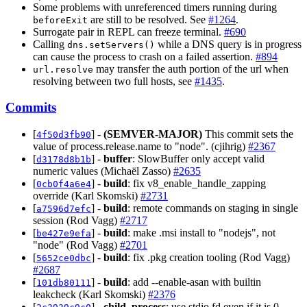
Some problems with unreferenced timers running during
are still to be resolved. See
#1264
.
beforeExit
Surrogate pair in REPL can freeze terminal.
#690
Calling
while a DNS query is in progress
dns.setServers()
can cause the process to crash on a failed assertion.
#894
may transfer the auth portion of the url when
url.resolve
resolving between two full hosts, see
#1435
.
Commits
[
] -
(SEMVER-MAJOR)
This commit sets the
4f50d3fb90
value of process.release.name to "node". (cjihrig)
#2367
[
] -
buffer
: SlowBuffer only accept valid
d3178d8b1b
numeric values (Michaël Zasso)
#2635
[
] -
build
: fix v8_enable_handle_zapping
0cb0f4a6e4
override (Karl Skomski)
#2731
[
] -
build
: remote commands on staging in single
a7596d7efc
session (Rod Vagg)
#2717
[
] -
build
: make .msi install to "nodejs", not
be427e9efa
"node" (Rod Vagg)
#2701
[
] -
build
: fix .pkg creation tooling (Rod Vagg)
5652ce0dbc
#2687
[
] -
build
: add --enable-asan with builtin
101db80111
leakcheck (Karl Skomski)
#2376
[
] -
child_process
: use stdio.fd even if it is 0