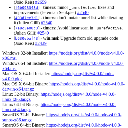
(João Reis)
#2659
[
] -
timers
: minor
fixes and
f6b093343d
_unrefActive
improvements (Jeremiah Senkpiel)
#2540
[
] -
timers
: don't mutate unref list while iterating
403d7ee7d1
it (Julien Gilli)
#2540
[
] -
timers
: Avoid linear scan in
.
7a8c3e08c3
_unrefActive
(Julien Gilli)
#2540
[
] -
win,msi
: Upgrade from old upgrade code
b630ebaf43
(João Reis)
#2439
Windows 32-bit Installer:
https://nodejs.org/dist/v4.0.0/node-v4.0.0-
x86.msi
Windows 64-bit Installer:
https://nodejs.org/dist/v4.0.0/node-v4.0.0-
x64.msi
Mac OS X 64-bit Installer:
https://nodejs.org/dist/v4.0.0/node-
v4.0.0.pkg
Mac OS X 64-bit Binary:
https://nodejs.org/dist/v4.0.0/node-v4.0.0-
darwin-x64.tar.gz
Linux 32-bit Binary:
https://nodejs.org/dist/v4.0.0/node-v4.0.0-
linux-x86.tar.gz
Linux 64-bit Binary:
https://nodejs.org/dist/v4.0.0/node-v4.0.0-
linux-x64.tar.gz
SmartOS 32-bit Binary:
https://nodejs.org/dist/v4.0.0/node-v4.0.0-
sunos-x86.tar.gz
SmartOS 64-bit Binary:
https://nodejs.org/dist/v4.0.0/node-v4.0.0-