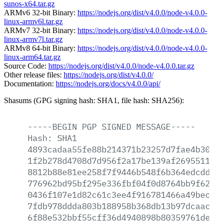
sunos-x64.tar.gz
ARMv6 32-bit Binary:
https://nodejs.org/dist/v4.0.0/node-v4.0.0-
linux-armv6l.tar.gz
ARMv7 32-bit Binary:
https://nodejs.org/dist/v4.0.0/node-v4.0.0-
linux-armv7l.tar.gz
ARMv8 64-bit Binary:
https://nodejs.org/dist/v4.0.0/node-v4.0.0-
linux-arm64.tar.gz
Source Code:
https://nodejs.org/dist/v4.0.0/node-v4.0.0.tar.gz
Other release files:
https://nodejs.org/dist/v4.0.0/
Documentation:
https://nodejs.org/docs/v4.0.0/api/
Shasums (GPG signing hash: SHA1, file hash: SHA256):
-----BEGIN
PGP
SIGNED
MESSAGE-----
Hash:
SHA1
4893cadaa55fe88b214371b23257d7fae4b3066
1f2b278d4708d7d956f2a17be139af26955114b
8812b88e81ee258f7f9446b548f6b364edcdd45
776962bd95bf295e336fbf04f0d8764bb9f6236
0436f107e1d82c61c3ee4f916781466a49bece7
7fdb978ddda803b188958b368db13b97dcaacfb
6f88e532bbf55cff36d4940898b80359761de3a