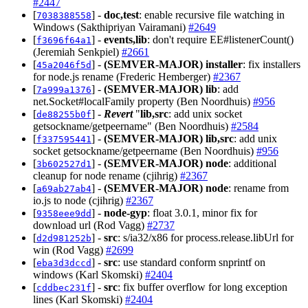
#2447
[
] -
doc,test
: enable recursive file watching in
7038388558
Windows (Sakthipriyan Vairamani)
#2649
[
] -
events,lib
: don't require EE#listenerCount()
f3696f64a1
(Jeremiah Senkpiel)
#2661
[
] -
(SEMVER-MAJOR)
installer
: fix installers
45a2046f5d
for node.js rename (Frederic Hemberger)
#2367
[
] -
(SEMVER-MAJOR)
lib
: add
7a999a1376
net.Socket#localFamily property (Ben Noordhuis)
#956
[
] -
Revert
"
lib,src
: add unix socket
de88255b0f
getsockname/getpeername" (Ben Noordhuis)
#2584
[
] -
(SEMVER-MAJOR)
lib,src
: add unix
f337595441
socket getsockname/getpeername (Ben Noordhuis)
#956
[
] -
(SEMVER-MAJOR)
node
: additional
3b602527d1
cleanup for node rename (cjihrig)
#2367
[
] -
(SEMVER-MAJOR)
node
: rename from
a69ab27ab4
io.js to node (cjihrig)
#2367
[
] -
node-gyp
: float 3.0.1, minor fix for
9358eee9dd
download url (Rod Vagg)
#2737
[
] -
src
: s/ia32/x86 for process.release.libUrl for
d2d981252b
win (Rod Vagg)
#2699
[
] -
src
: use standard conform snprintf on
eba3d3dccd
windows (Karl Skomski)
#2404
[
] -
src
: fix buffer overflow for long exception
cddbec231f
lines (Karl Skomski)
#2404