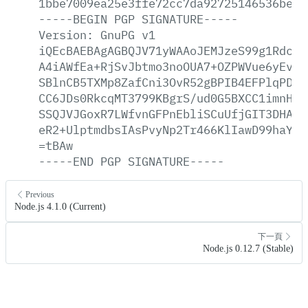
1bbe7009ea25e3ffe72cc7da92725146536be69
-----BEGIN
PGP
SIGNATURE-----
Version:
GnuPG
v1
iQEcBAEBAgAGBQJV71yWAAoJEMJzeS99g1RdcXk
A4iAWfEa+RjSvJbtmo3noOUA7+OZPWVue6yEv3Z
SBlnCB5TXMp8ZafCni3OvR52gBPIB4EFPlqPDLL
CC6JDs0RkcqMT3799KBgrS/ud0G5BXCC1imnHxG
SSQJVJGoxR7LWfvnGFPnEbliSCuUfjGIT3DHAgo
eR2+UlptmdbsIAsPvyNp2Tr466KlIawD99haYOf
=tBAw
-----END
PGP
SIGNATURE-----
Previous
Node.js 4.1.0 (Current)
下一頁
Node.js 0.12.7 (Stable)