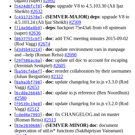
(again) (saper)
#2692
[
] -
deps
: upgrade V8 to 4.5.103.30 (Ali Ijaz
5424d6fcf0
Sheikh)
#2632
[
] -
(SEMVER-MAJOR)
deps
: upgrade V8 to
c43172578e
4.5.103.24 (Ali Ijaz Sheikh)
#2509
[
] -
deps
: backport 75e43a6 from v8 upstream
714e96e8b9
(saper)
#2636
[
] -
doc
: add TSC meeting minutes 2015-09-02
8637755cbf
(Rod Vagg)
#2674
[
] -
doc
: update environment vars in manpage
d3d5b93214
and --help (Roman Reiss)
#2690
[
] -
doc
: update url doc to account for escaping
29f586ac0a
(Jeremiah Senkpiel)
#2605
[
] -
doc
: reorder collaborators by their usernames
ba50cfebef
(Johan Bergström)
#2322
[
] -
doc
: update changelog for io.js v3.3.0 (Rod
8a9a3bf798
Vagg)
#2653
[
] -
doc
: update io.js reference (Ben Noordhuis)
6cd0e2664b
#2580
[
] -
doc
: update changelog for io.js v3.2.0 (Rod
f9539c19e8
Vagg)
#2512
[
] -
doc
: fix CHANGELOG.md on master
cded6e7993
(Roman Reiss)
#2513
[
] -
(SEMVER-MINOR)
doc
: document
93e2830686
deprecation of util.is* functions (Sakthipriyan Vairamani)