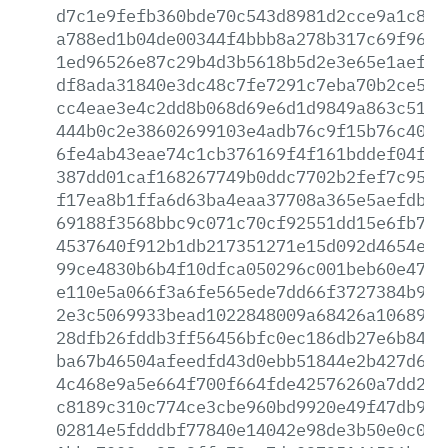
d7c1e9fefb360bde70c543d8981d2cce9a1c844
a788ed1b04de00344f4bbb8a278b317c69f9672
1ed96526e87c29b4d3b5618b5d2e3e65e1aef6a
df8ada31840e3dc48c7fe7291c7eba70b2ce5a6
cc4eae3e4c2dd8b068d69e6d1d9849a863c51e3
444b0c2e38602699103e4adb76c9f15b76c405f
6fe4ab43eae74c1cb376169f4f161bddef04ff8
387dd01caf168267749b0ddc7702b2fef7c95fb
f17ea8b1ffa6d63ba4eaa37708a365e5aefdb7d
69188f3568bbc9c071c70cf92551dd15e6fb79c
4537640f912b1db217351271e15d092d4654ecb
99ce4830b6b4f10dfca050296c001beb60e47d3
e110e5a066f3a6fe565ede7dd66f3727384b9b5
2e3c5069933bead1022848009a68426a10689e6
28dfb26fddb3ff56456bfc0ec186db27e6b84d9
ba67b46504afeedfd43d0ebb51844e2b427d64b
4c468e9a5e664f700f664fde42576260a7dd2bd
c8189c310c774ce3cbe960bd9920e49f47db97a
02814e5fdddbf77840e14042e98de3b50e0c016