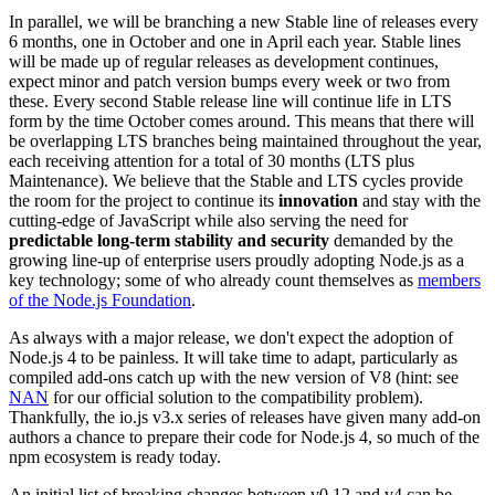
In parallel, we will be branching a new Stable line of releases every
6 months, one in October and one in April each year. Stable lines
will be made up of regular releases as development continues,
expect minor and patch version bumps every week or two from
these. Every second Stable release line will continue life in LTS
form by the time October comes around. This means that there will
be overlapping LTS branches being maintained throughout the year,
each receiving attention for a total of 30 months (LTS plus
Maintenance). We believe that the Stable and LTS cycles provide
the room for the project to continue its
innovation
and stay with the
cutting-edge of JavaScript while also serving the need for
predictable long-term stability and security
demanded by the
growing line-up of enterprise users proudly adopting Node.js as a
key technology; some of who already count themselves as
members
of the Node.js Foundation
.
As always with a major release, we don't expect the adoption of
Node.js 4 to be painless. It will take time to adapt, particularly as
compiled add-ons catch up with the new version of V8 (hint: see
NAN
for our official solution to the compatibility problem).
Thankfully, the io.js v3.x series of releases have given many add-on
authors a chance to prepare their code for Node.js 4, so much of the
npm ecosystem is ready today.
An initial list of breaking changes between v0.12 and v4 can be