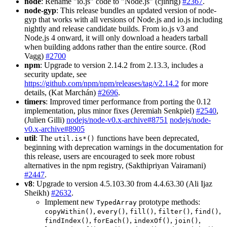
node
: Rename "io.js" code to "Node.js" (cjihrig)
#2367
.
node-gyp
: This release bundles an updated version of node-
gyp that works with all versions of Node.js and io.js including
nightly and release candidate builds. From io.js v3 and
Node.js 4 onward, it will only download a headers tarball
when building addons rather than the entire source. (Rod
Vagg)
#2700
npm
: Upgrade to version 2.14.2 from 2.13.3, includes a
security update, see
https://github.com/npm/npm/releases/tag/v2.14.2
for more
details, (Kat Marchán)
#2696
.
timers
: Improved timer performance from porting the 0.12
implementation, plus minor fixes (Jeremiah Senkpiel)
#2540
,
(Julien Gilli)
nodejs/node-v0.x-archive#8751
nodejs/node-
v0.x-archive#8905
util
: The
functions have been deprecated,
util.is*()
beginning with deprecation warnings in the documentation for
this release, users are encouraged to seek more robust
alternatives in the npm registry, (Sakthipriyan Vairamani)
#2447
.
v8
: Upgrade to version 4.5.103.30 from 4.4.63.30 (Ali Ijaz
Sheikh)
#2632
.
Implement new
prototype methods:
TypedArray
,
,
,
,
,
copyWithin()
every()
fill()
filter()
find()
,
,
,
,
findIndex()
forEach()
indexOf()
join()