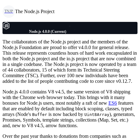
The Node.js Project
TNJP
Node.js 4.0.0 (Current)
The collaborators of the Node.js project and the members of the
Node.js Foundation are proud to offer v4.0.0 for general release.
This release represents countless hours of hard work encapsulated in
both the Node.js project and the io.js project that are now combined
in a single codebase. The Node.js project is now operated by a team
of 44 collaborators, 15 of which form its Technical Steering
Committee (TSC). Further, over 100 new individuals have been
added to the list of people contributing code to core since v0.12.7.
Node.js 4.0.0 contains V8 v4.5, the same version of V8 shipping
with the Chrome web browser today. This brings with it many
bonuses for Node.js users, most notably a raft of new
ES6
features
that are enabled by default including block scoping, classes, typed
arrays (Node's
is now backed by
), generators,
Buffer
Uint8Array
Promises, Symbols, template strings, collections (Map, Set, etc.)
and, new to V8 v4.5, arrow functions.
Over the past year thanks to donations from companies such as