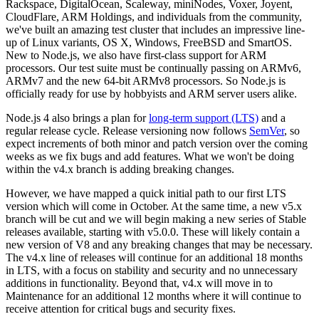
Rackspace, DigitalOcean, Scaleway, miniNodes, Voxer, Joyent,
CloudFlare, ARM Holdings, and individuals from the community,
we've built an amazing test cluster that includes an impressive line-
up of Linux variants, OS X, Windows, FreeBSD and SmartOS.
New to Node.js, we also have first-class support for ARM
processors. Our test suite must be continually passing on ARMv6,
ARMv7 and the new 64-bit ARMv8 processors. So Node.js is
officially ready for use by hobbyists and ARM server users alike.
Node.js 4 also brings a plan for
long-term support (LTS)
and a
regular release cycle. Release versioning now follows
SemVer
, so
expect increments of both minor and patch version over the coming
weeks as we fix bugs and add features. What we won't be doing
within the v4.x branch is adding breaking changes.
However, we have mapped a quick initial path to our first LTS
version which will come in October. At the same time, a new v5.x
branch will be cut and we will begin making a new series of Stable
releases available, starting with v5.0.0. These will likely contain a
new version of V8 and any breaking changes that may be necessary.
The v4.x line of releases will continue for an additional 18 months
in LTS, with a focus on stability and security and no unnecessary
additions in functionality. Beyond that, v4.x will move in to
Maintenance for an additional 12 months where it will continue to
receive attention for critical bugs and security fixes.