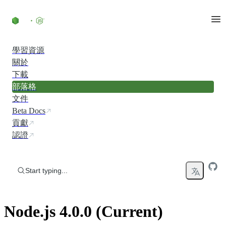
Skip to content
學習資源
關於
下載
部落格
文件
Beta Docs
貢獻
認證
Start typing...
Node.js 4.0.0 (Current)