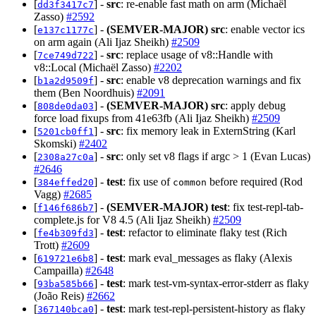
[
] -
src
: re-enable fast math on arm (Michaël
dd3f3417c7
Zasso)
#2592
[
] -
(SEMVER-MAJOR)
src
: enable vector ics
e137c1177c
on arm again (Ali Ijaz Sheikh)
#2509
[
] -
src
: replace usage of v8::Handle with
7ce749d722
v8::Local (Michaël Zasso)
#2202
[
] -
src
: enable v8 deprecation warnings and fix
b1a2d9509f
them (Ben Noordhuis)
#2091
[
] -
(SEMVER-MAJOR)
src
: apply debug
808de0da03
force load fixups from 41e63fb (Ali Ijaz Sheikh)
#2509
[
] -
src
: fix memory leak in ExternString (Karl
5201cb0ff1
Skomski)
#2402
[
] -
src
: only set v8 flags if argc > 1 (Evan Lucas)
2308a27c0a
#2646
[
] -
test
: fix use of
before required (Rod
384effed20
common
Vagg)
#2685
[
] -
(SEMVER-MAJOR)
test
: fix test-repl-tab-
f146f686b7
complete.js for V8 4.5 (Ali Ijaz Sheikh)
#2509
[
] -
test
: refactor to eliminate flaky test (Rich
fe4b309fd3
Trott)
#2609
[
] -
test
: mark eval_messages as flaky (Alexis
619721e6b8
Campailla)
#2648
[
] -
test
: mark test-vm-syntax-error-stderr as flaky
93ba585b66
(João Reis)
#2662
[
] -
test
: mark test-repl-persistent-history as flaky
367140bca0