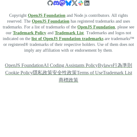
Copyright
OpenJS Foundation
and Node.js contributors. All rights
reserved. The
OpenJS Foundation
has registered trademarks and uses
trademarks. For a list of trademarks of the
OpenJS Foundation
, please see
our
Trademark Policy
and
Trademark List
. Trademarks and logos not
indicated on the
list of OpenJS Foundation trademarks
are trademarks™
or registered® trademarks of their respective holders. Use of them does not
imply any affiliation with or endorsement by them.
OpenJS Foundation
AI Coding Assistants Policy
Bylaws
行為準則
Cookie Policy
隱私政策
安全性政策
Terms of Use
Trademark List
商標政策