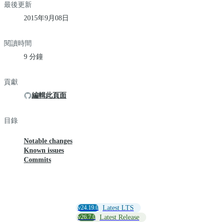
最後更新
2015年9月08日
閱讀時間
9 分鐘
貢獻
編輯此頁面
目錄
Notable changes
Known issues
Commits
v24.19.0
Latest LTS
v26.7.0
Latest Release