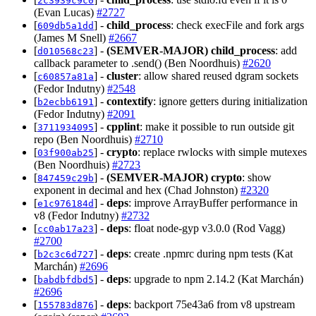
2c3939c9c0
(Evan Lucas)
#2727
[
] -
child_process
: check execFile and fork args
609db5a1dd
(James M Snell)
#2667
[
] -
(SEMVER-MAJOR)
child_process
: add
d010568c23
callback parameter to .send() (Ben Noordhuis)
#2620
[
] -
cluster
: allow shared reused dgram sockets
c60857a81a
(Fedor Indutny)
#2548
[
] -
contextify
: ignore getters during initialization
b2ecbb6191
(Fedor Indutny)
#2091
[
] -
cpplint
: make it possible to run outside git
3711934095
repo (Ben Noordhuis)
#2710
[
] -
crypto
: replace rwlocks with simple mutexes
03f900ab25
(Ben Noordhuis)
#2723
[
] -
(SEMVER-MAJOR)
crypto
: show
847459c29b
exponent in decimal and hex (Chad Johnston)
#2320
[
] -
deps
: improve ArrayBuffer performance in
e1c976184d
v8 (Fedor Indutny)
#2732
[
] -
deps
: float node-gyp v3.0.0 (Rod Vagg)
cc0ab17a23
#2700
[
] -
deps
: create .npmrc during npm tests (Kat
b2c3c6d727
Marchán)
#2696
[
] -
deps
: upgrade to npm 2.14.2 (Kat Marchán)
babdbfdbd5
#2696
[
] -
deps
: backport 75e43a6 from v8 upstream
155783d876