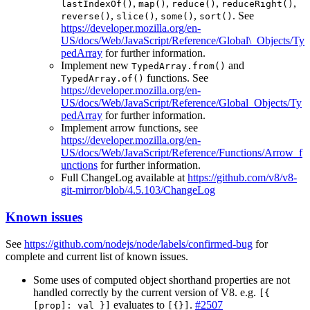
,
,
,
,
lastIndexOf()
map()
reduce()
reduceRight()
,
,
,
. See
reverse()
slice()
some()
sort()
https://developer.mozilla.org/en-
US/docs/Web/JavaScript/Reference/Global\_Objects/Ty
pedArray
for further information.
Implement new
and
TypedArray.from()
functions. See
TypedArray.of()
https://developer.mozilla.org/en-
US/docs/Web/JavaScript/Reference/Global_Objects/Ty
pedArray
for further information.
Implement arrow functions, see
https://developer.mozilla.org/en-
US/docs/Web/JavaScript/Reference/Functions/Arrow_f
unctions
for further information.
Full ChangeLog available at
https://github.com/v8/v8-
git-mirror/blob/4.5.103/ChangeLog
Known issues
See
https://github.com/nodejs/node/labels/confirmed-bug
for
complete and current list of known issues.
Some uses of computed object shorthand properties are not
handled correctly by the current version of V8. e.g.
[{
evaluates to
.
#2507
[prop]: val }]
[{}]